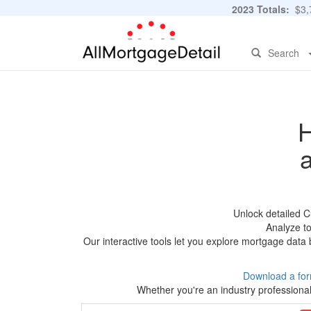
2023 Totals:
$3,7
Search
H
Unlock detailed C
Analyze to
Our interactive tools let you explore mortgage data 
Download a for
Whether you're an industry professional