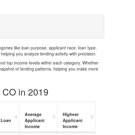
ries like loan purpose, applicant race, loan type,
elping you analyze lending activity with precision.
and top income levels within each category. Whether
snapshot of lending patterns, helping you make more
y CO in 2019
Average
Highest
 Loan
Applicant
Applicant
Income
Income