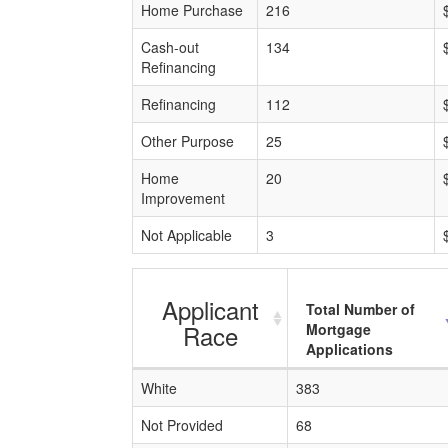
Home Purchase
216
Cash-out
134
Refinancing
Refinancing
112
Other Purpose
25
Home
20
Improvement
Not Applicable
3
Applicant
Total Number of
Race
Mortgage
Applications
White
383
Not Provided
68