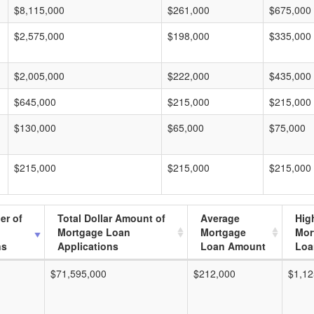
$8,115,000
$261,000
$675,000
$2,575,000
$198,000
$335,000
$2,005,000
$222,000
$435,000
$645,000
$215,000
$215,000
$130,000
$65,000
$75,000
$215,000
$215,000
$215,000
er of
Total Dollar Amount of
Average
Hig
Mortgage Loan
Mortgage
Mor
ns
Applications
Loan Amount
Loa
$71,595,000
$212,000
$1,12