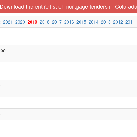
Download the entire list of mortgage lenders in Colorad
2
2021
2020
2019
2018
2017
2016
2015
2014
2013
2012
2011
000
0
0