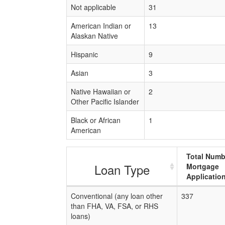
Not applicable
31
American Indian or
13
Alaskan Native
Hispanic
9
Asian
3
Native Hawaiian or
2
Other Pacific Islander
Black or African
1
American
Total Numb
Loan Type
Mortgage
Applicatio
Conventional (any loan other
337
than FHA, VA, FSA, or RHS
loans)