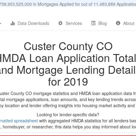
58,953,525,000 in Mortgages Applied for out of 11,483,889 Applicat
Data Downloads
Services
Blog
About
Custer County CO
MDA Loan Application Tota
and Mortgage Lending Detail
for 2019
uster County CO mortgage statistics and HMDA loan application data f
tal mortgage applications, loan amounts, and key lending trends acros
by location and lender offering insights into housing market activity and
Looking for lender-specific data?
matted spreadsheet
with aggregated HMDA statistics for all lenders ba
, homebuyer, or researcher, this data helps you stay informed about loc