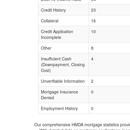
Credit History
23
Collateral
16
Credit Application
10
Incomplete
Other
8
Insufficient Cash
4
(Downpayment, Closing
Cost)
Unverifiable Information
2
Mortgage Insurance
0
Denied
Employment History
0
Our comprehensive HMDA mortgage statistics provide 