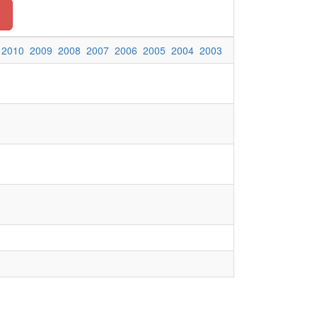
o
2010
2009
2008
2007
2006
2005
2004
2003