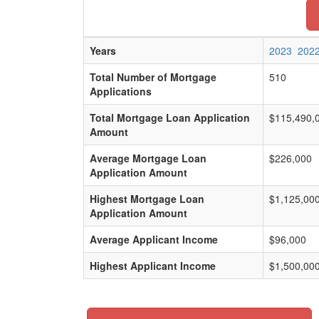
Years
2023
202
Total Number of Mortgage
510
Applications
Total Mortgage Loan Application
$115,490,
Amount
Average Mortgage Loan
$226,000
Application Amount
Highest Mortgage Loan
$1,125,00
Application Amount
Average Applicant Income
$96,000
Highest Applicant Income
$1,500,00