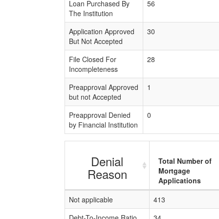
Loan Purchased By
56
The Institution
Application Approved
30
But Not Accepted
File Closed For
28
Incompleteness
Preapproval Approved
1
but not Accepted
Preapproval Denied
0
by Financial Institution
Denial
Total Number of
Reason
Mortgage
Applications
Not applicable
413
Debt-To-Income Ratio
34