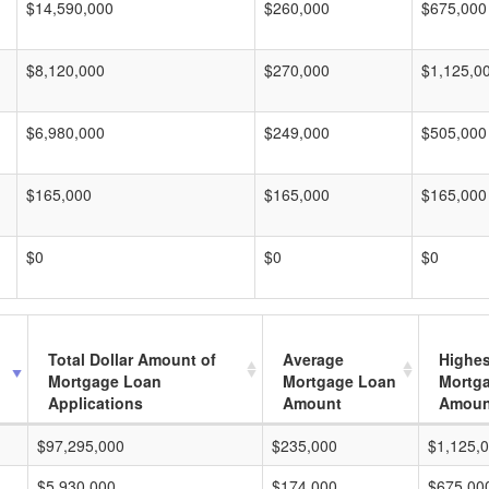
$14,590,000
$260,000
$675,000
$8,120,000
$270,000
$1,125,0
$6,980,000
$249,000
$505,000
$165,000
$165,000
$165,000
$0
$0
$0
Total Dollar Amount of
Average
Highes
Mortgage Loan
Mortgage Loan
Mortg
Applications
Amount
Amoun
$97,295,000
$235,000
$1,125,
$5,930,000
$174,000
$675,00