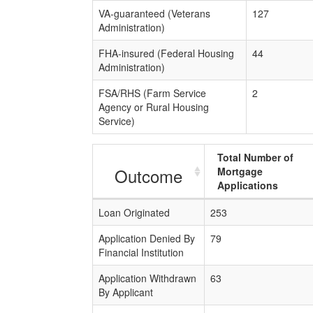
VA-guaranteed (Veterans
127
Administration)
FHA-insured (Federal Housing
44
Administration)
FSA/RHS (Farm Service
2
Agency or Rural Housing
Service)
Total Number of
Outcome
Mortgage
Applications
Loan Originated
253
Application Denied By
79
Financial Institution
Application Withdrawn
63
By Applicant