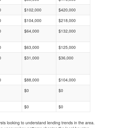
0
$102,000
$420,000
0
$104,000
$218,000
0
$64,000
$132,000
0
$63,000
$125,000
0
$31,000
$36,000
0
$88,000
$104,000
$0
$0
$0
$0
ts looking to understand lending trends in the area.