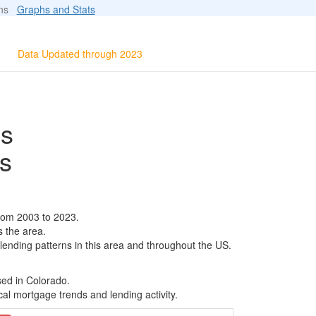
ions
Graphs and Stats
Data Updated through 2023
ls
s
rom 2003 to 2023.
s the area.
 lending patterns in this area and throughout the US.
sed in Colorado.
al mortgage trends and lending activity.