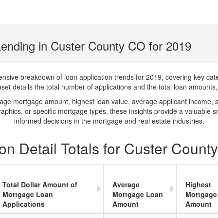
ending in Custer County CO for 2019
ve breakdown of loan application trends for 2019, covering key catego
t details the total number of applications and the total loan amounts, h
rage mortgage amount, highest loan value, average applicant income, 
phics, or specific mortgage types, these insights provide a valuable 
informed decisions in the mortgage and real estate industries.
on Detail Totals for Custer Count
Total Dollar Amount of
Average
Highest
Mortgage Loan
Mortgage Loan
Mortgage
Applications
Amount
Amount