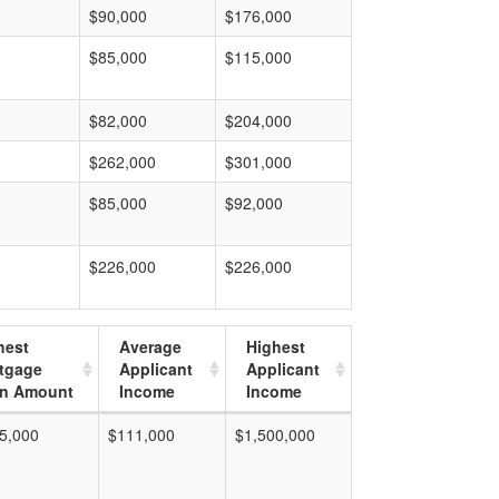
$90,000
$176,000
$85,000
$115,000
$82,000
$204,000
$262,000
$301,000
$85,000
$92,000
$226,000
$226,000
hest
Average
Highest
tgage
Applicant
Applicant
n Amount
Income
Income
5,000
$111,000
$1,500,000