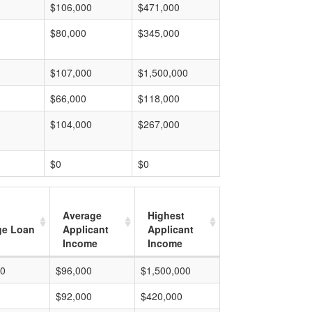
$106,000
$471,000
$80,000
$345,000
$107,000
$1,500,000
$66,000
$118,000
$104,000
$267,000
$0
$0
Average
Highest
ge Loan
Applicant
Applicant
Income
Income
00
$96,000
$1,500,000
$92,000
$420,000