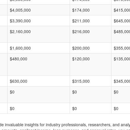
$4,005,000
$174,000
$415,00
$3,390,000
$211,000
$645,00
$2,160,000
$216,000
$485,00
$1,600,000
$200,000
$355,00
$480,000
$120,000
$135,00
$630,000
$315,000
$345,00
$0
$0
$0
$0
$0
$0
invaluable insights for industry professionals, researchers, and analys