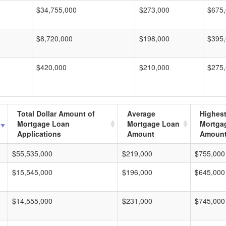
$34,755,000
$273,000
$675
$8,720,000
$198,000
$395
$420,000
$210,000
$275
Total Dollar Amount of
Average
Highes
Mortgage Loan
Mortgage Loan
Mortga
Applications
Amount
Amoun
$55,535,000
$219,000
$755,000
$15,545,000
$196,000
$645,000
$14,555,000
$231,000
$745,000