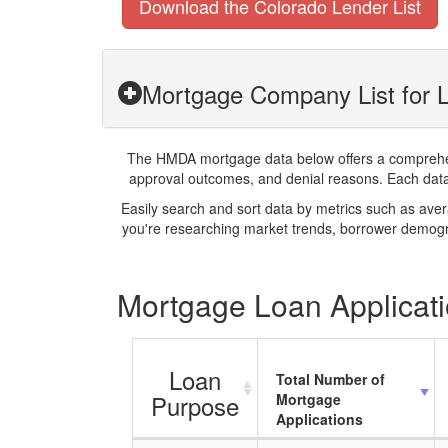
Download the Colorado Lender List
Mortgage Company List for L
The HMDA mortgage data below offers a comprehensi
approval outcomes, and denial reasons. Each datase
Easily search and sort data by metrics such as ave
you're researching market trends, borrower demogra
Mortgage Loan Applicati
Loan
Total Number of
Purpose
Mortgage
Applications