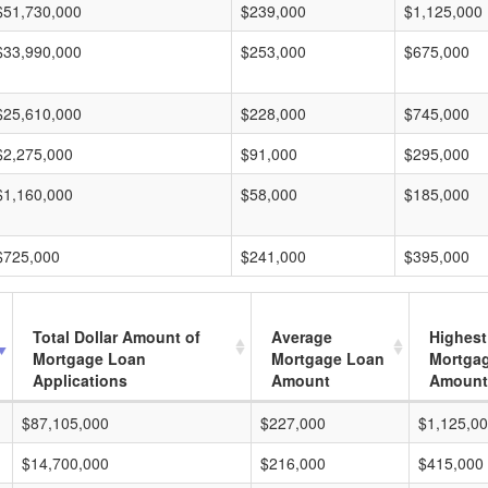
$51,730,000
$239,000
$1,125,000
$33,990,000
$253,000
$675,000
$25,610,000
$228,000
$745,000
$2,275,000
$91,000
$295,000
$1,160,000
$58,000
$185,000
$725,000
$241,000
$395,000
Total Dollar Amount of
Average
Highest
Mortgage Loan
Mortgage Loan
Mortga
Applications
Amount
Amount
$87,105,000
$227,000
$1,125,0
$14,700,000
$216,000
$415,000