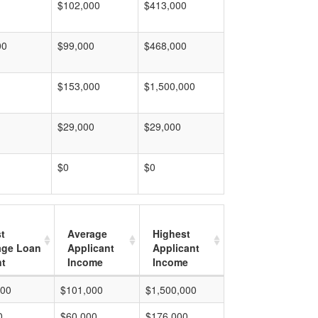
$102,000
$413,000
00
$99,000
$468,000
$153,000
$1,500,000
$29,000
$29,000
$0
$0
t
Average
Highest
age Loan
Applicant
Applicant
t
Income
Income
000
$101,000
$1,500,000
0
$60,000
$176,000