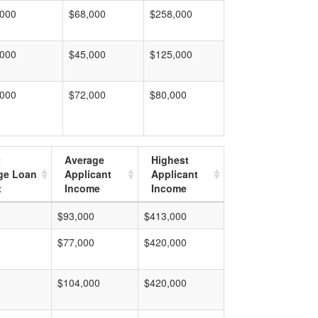
,000
$68,000
$258,000
,000
$45,000
$125,000
,000
$72,000
$80,000
t
Average
Highest
ge Loan
Applicant
Applicant
t
Income
Income
$93,000
$413,000
$77,000
$420,000
$104,000
$420,000