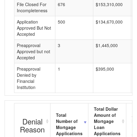
File Closed For
676
$153,310,000
$
Incompleteness
Application
500
$134,670,000
$
Approved But Not
Accepted
Preapproval
3
$1,445,000
$
Approved but not
Accepted
Preapproval
1
$395,000
$
Denied by
Financial
Institution
Total Dollar
Total
Amount of
Av
Denial
Number of
Mortgage
Mo
Reason
Mortgage
Loan
L
Applications
Applications
A