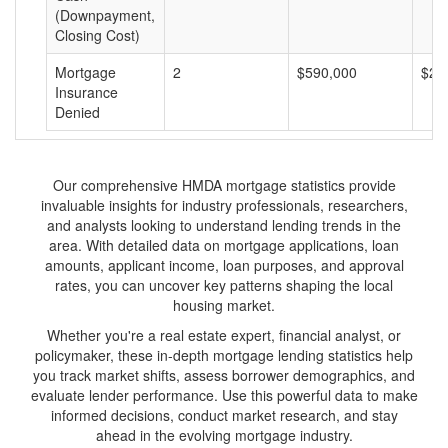
(Downpayment,
Closing Cost)
Mortgage
2
$590,000
$29
Insurance
Denied
Our comprehensive HMDA mortgage statistics provide
invaluable insights for industry professionals, researchers,
and analysts looking to understand lending trends in the
area. With detailed data on mortgage applications, loan
amounts, applicant income, loan purposes, and approval
rates, you can uncover key patterns shaping the local
housing market.
Whether you're a real estate expert, financial analyst, or
policymaker, these in-depth mortgage lending statistics help
you track market shifts, assess borrower demographics, and
evaluate lender performance. Use this powerful data to make
informed decisions, conduct market research, and stay
ahead in the evolving mortgage industry.