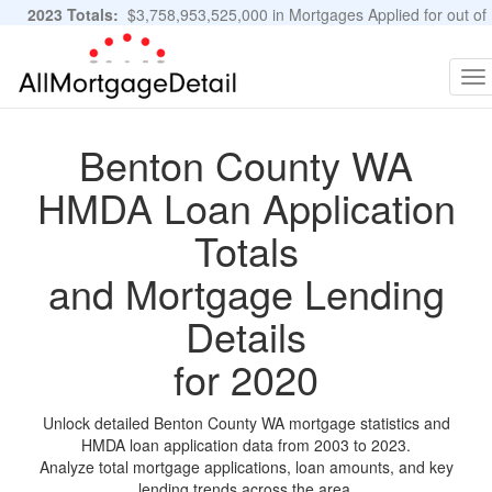
2023 Totals:
$3,758,953,525,000 in Mortgages Applied for out of
11,483,889 Applications
Graphs and Stats
To
na
Benton County WA
HMDA Loan Application
Totals
and Mortgage Lending
Details
for 2020
Unlock detailed Benton County WA mortgage statistics and
HMDA loan application data from 2003 to 2023.
Analyze total mortgage applications, loan amounts, and key
lending trends across the area.