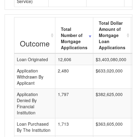
Service)
Total Dollar
Total
Amount of
Number of
Mortgage
Outcome
Mortgage
Loan
Applications
Applications
Loan Originated
12,606
$3,403,080,000
$
Application
2,480
$633,020,000
$
Withdrawn By
Applicant
Application
1,797
$382,625,000
$
Denied By
Financial
Institution
Loan Purchased
1,713
$363,605,000
$
By The Institution