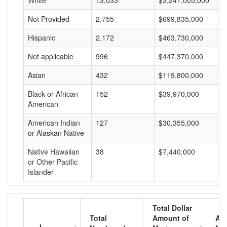
White
13,033
$3,241,005,000
$
Not Provided
2,755
$699,835,000
$
Hispanic
2,172
$463,730,000
$
Not applicable
996
$447,370,000
$
Asian
432
$119,800,000
$
Black or African
152
$39,970,000
$
American
American Indian
127
$30,355,000
$
or Alaskan Native
Native Hawaiian
38
$7,440,000
$
or Other Pacific
Islander
Total Dollar
Total
Amount of
Av