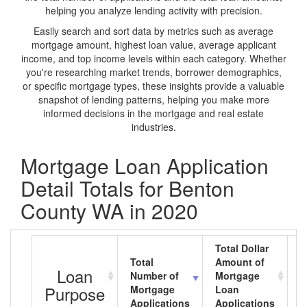
helping you analyze lending activity with precision.
Easily search and sort data by metrics such as average
mortgage amount, highest loan value, average applicant
income, and top income levels within each category. Whether
you're researching market trends, borrower demographics,
or specific mortgage types, these insights provide a valuable
snapshot of lending patterns, helping you make more
informed decisions in the mortgage and real estate
industries.
Mortgage Loan Application
Detail Totals for Benton
County WA in 2020
Total Dollar
Total
Amount of
A
Loan
Number of
Mortgage
M
Purpose
Mortgage
Loan
L
Applications
Applications
A