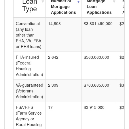
Loan
Number of
Mortgage
Mo
Type
Mortgage
Loan
Lo
Applications
Applications
Am
Conventional
14,808
$3,801,490,000
$256
(any loan
other than
FHA, VA, FSA,
or RHS loans)
FHA-insured
2,642
$563,060,000
$213
(Federal
Housing
Administration)
VA-guaranteed
2,309
$703,685,000
$304
(Veterans
Administration)
FSA/RHS
17
$3,915,000
$230
(Farm Service
Agency or
Rural Housing