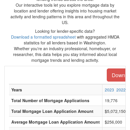
Our interactive tools let you explore mortgage data by
location and lender offering insights into housing market
activity and lending patterns in this area and throughout the
US.
Looking for lender-specific data?
Download a formatted spreadsheet
with aggregated HMDA
statistics for all lenders based in Washington.
Whether you're an industry professional, homebuyer, or
researcher, this data helps you stay informed about local
mortgage trends and lending activity.
Downloa
Years
2023
2022
Total Number of Mortgage Applications
19,776
Total Mortgage Loan Application Amount
$5,072,150,0
Average Mortgage Loan Application Amount
$256,000