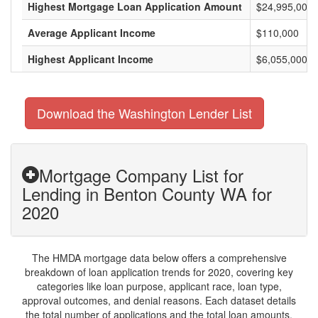
Highest Mortgage Loan Application Amount
$24,995,000
Average Applicant Income
$110,000
Highest Applicant Income
$6,055,000
Download the Washington Lender List
Mortgage Company List for
Lending in Benton County WA for
2020
The HMDA mortgage data below offers a comprehensive
breakdown of loan application trends for 2020, covering key
categories like loan purpose, applicant race, loan type,
approval outcomes, and denial reasons. Each dataset details
the total number of applications and the total loan amounts,