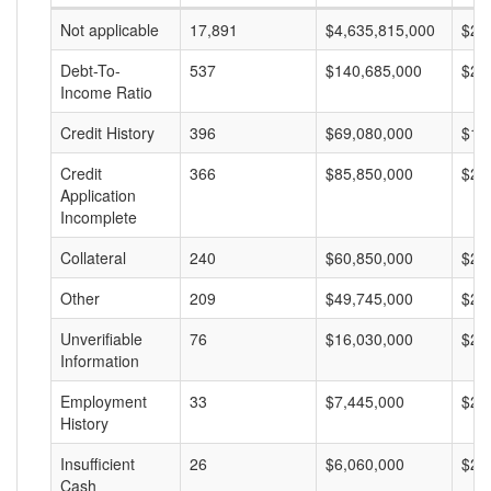
Not applicable
17,891
$4,635,815,000
$25
Debt-To-
537
$140,685,000
$26
Income Ratio
Credit History
396
$69,080,000
$17
Credit
366
$85,850,000
$23
Application
Incomplete
Collateral
240
$60,850,000
$25
Other
209
$49,745,000
$23
Unverifiable
76
$16,030,000
$21
Information
Employment
33
$7,445,000
$22
History
Insufficient
26
$6,060,000
$23
Cash