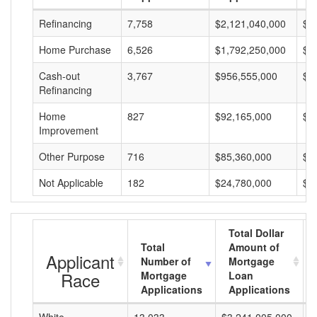
Refinancing
7,758
$2,121,040,000
$2
Home Purchase
6,526
$1,792,250,000
$2
Cash-out
3,767
$956,555,000
$2
Refinancing
Home
827
$92,165,000
$1
Improvement
Other Purpose
716
$85,360,000
$1
Not Applicable
182
$24,780,000
$1
Total Dollar
Total
Amount of
Applicant
Number of
Mortgage
Race
Mortgage
Loan
Applications
Applications