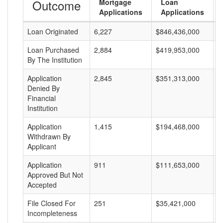
Outcome
Mortgage
Loan
Applications
Applications
Loan Originated
6,227
$846,436,000
$
Loan Purchased
2,884
$419,953,000
$
By The Institution
Application
2,845
$351,313,000
$
Denied By
Financial
Institution
Application
1,415
$194,468,000
$
Withdrawn By
Applicant
Application
911
$111,653,000
$
Approved But Not
Accepted
File Closed For
251
$35,421,000
$
Incompleteness