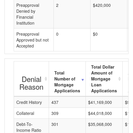
Preapproval
2
$420,000
$
Denied by
Financial
Institution
Preapproval
0
$0
$
Approved but not
Accepted
Total Dollar
Total
Amount of
Av
Denial
Number of
Mortgage
Mo
Reason
Mortgage
Loan
L
Applications
Applications
A
Credit History
437
$41,169,000
$94
Collateral
309
$44,018,000
$14
Debt-To-
301
$35,068,000
$11
Income Ratio