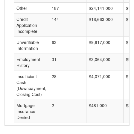
Other
187
$24,141,000
$12
Credit
144
$18,663,000
$12
Application
Incomplete
Unverifiable
63
$9,817,000
$15
Information
Employment
31
$3,064,000
$98
History
Insufficient
28
$4,071,000
$14
Cash
(Downpayment,
Closing Cost)
Mortgage
2
$481,000
$24
Insurance
Denied