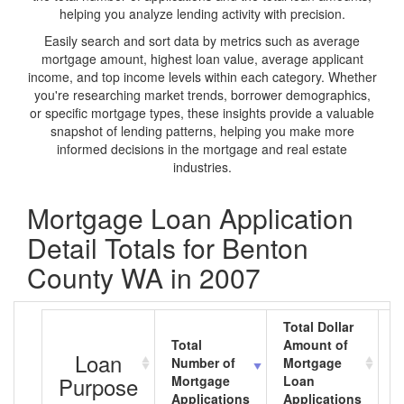
helping you analyze lending activity with precision.
Easily search and sort data by metrics such as average
mortgage amount, highest loan value, average applicant
income, and top income levels within each category. Whether
you're researching market trends, borrower demographics,
or specific mortgage types, these insights provide a valuable
snapshot of lending patterns, helping you make more
informed decisions in the mortgage and real estate
industries.
Mortgage Loan Application
Detail Totals for Benton
County WA in 2007
Total Dollar
Total
Amount of
A
Loan
Number of
Mortgage
M
Purpose
Mortgage
Loan
L
Applications
Applications
A