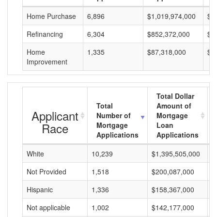
Home Purchase
6,896
$1,019,974,000
$1
Refinancing
6,304
$852,372,000
$1
Home
1,335
$87,318,000
$6
Improvement
Total Dollar
Total
Amount of
Applicant
Number of
Mortgage
Race
Mortgage
Loan
Applications
Applications
White
10,239
$1,395,505,000
$
Not Provided
1,518
$200,087,000
$
Hispanic
1,336
$158,367,000
$
Not applicable
1,002
$142,177,000
$