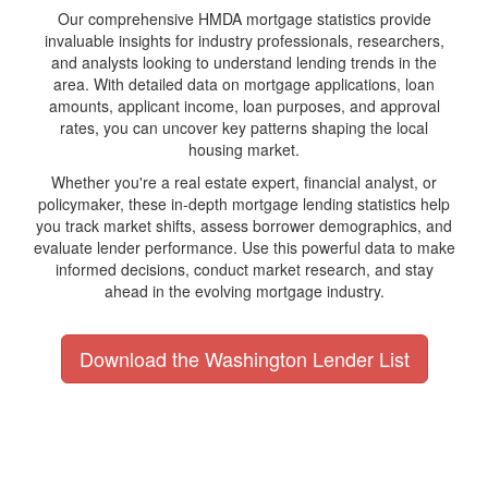
Our comprehensive HMDA mortgage statistics provide
invaluable insights for industry professionals, researchers,
and analysts looking to understand lending trends in the
area. With detailed data on mortgage applications, loan
amounts, applicant income, loan purposes, and approval
rates, you can uncover key patterns shaping the local
housing market.
Whether you're a real estate expert, financial analyst, or
policymaker, these in-depth mortgage lending statistics help
you track market shifts, assess borrower demographics, and
evaluate lender performance. Use this powerful data to make
informed decisions, conduct market research, and stay
ahead in the evolving mortgage industry.
Download the Washington Lender List