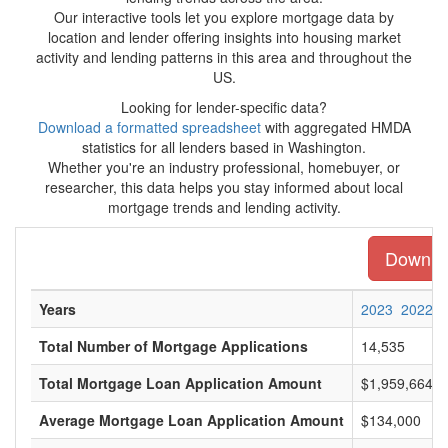
Our interactive tools let you explore mortgage data by
location and lender offering insights into housing market
activity and lending patterns in this area and throughout the
US.
Looking for lender-specific data?
Download a formatted spreadsheet
with aggregated HMDA
statistics for all lenders based in Washington.
Whether you're an industry professional, homebuyer, or
researcher, this data helps you stay informed about local
mortgage trends and lending activity.
Downloa
Years
2023
2022
Total Number of Mortgage Applications
14,535
Total Mortgage Loan Application Amount
$1,959,664,0
Average Mortgage Loan Application Amount
$134,000