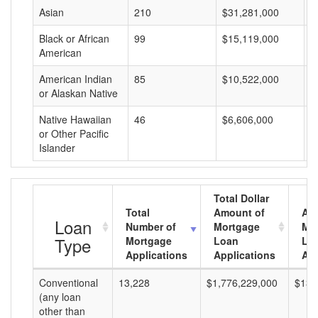
Asian
210
$31,281,000
$
Black or African
99
$15,119,000
$
American
American Indian
85
$10,522,000
$
or Alaskan Native
Native Hawaiian
46
$6,606,000
$
or Other Pacific
Islander
Total Dollar
Total
Amount of
Av
Loan
Number of
Mortgage
Mo
Type
Mortgage
Loan
Lo
Applications
Applications
Am
Conventional
13,228
$1,776,229,000
$134
(any loan
other than