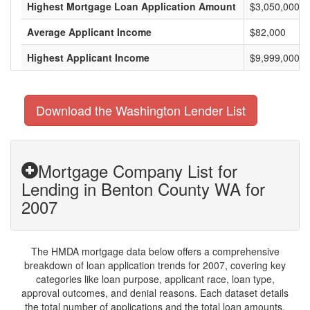
Highest Mortgage Loan Application Amount
$3,050,000
Average Applicant Income
$82,000
Highest Applicant Income
$9,999,000
Download the Washington Lender List
Mortgage Company List for
Lending in Benton County WA for
2007
The HMDA mortgage data below offers a comprehensive
breakdown of loan application trends for 2007, covering key
categories like loan purpose, applicant race, loan type,
approval outcomes, and denial reasons. Each dataset details
the total number of applications and the total loan amounts,