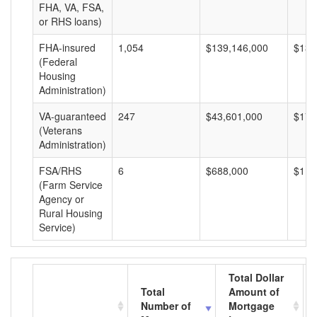
FHA, VA, FSA,
or RHS loans)
FHA-insured
1,054
$139,146,000
$132
(Federal
Housing
Administration)
VA-guaranteed
247
$43,601,000
$176
(Veterans
Administration)
FSA/RHS
6
$688,000
$114
(Farm Service
Agency or
Rural Housing
Service)
Total Dollar
Total
Amount of
Number of
Mortgage