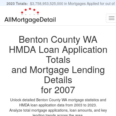
2023 Totals:
$3,758,953,525,000 in Mortgages Applied for out of
11,483,889 Applications
Graphs and Stats
To
na
Benton County WA
HMDA Loan Application
Totals
and Mortgage Lending
Details
for 2007
Unlock detailed Benton County WA mortgage statistics and
HMDA loan application data from 2003 to 2023.
Analyze total mortgage applications, loan amounts, and key
lending trends across the area.