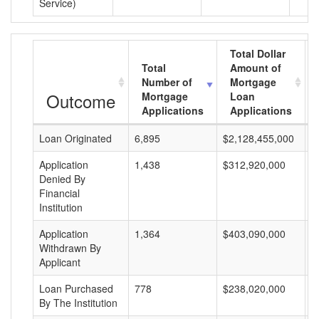
Service)
Total Dollar
Total
Amount of
Number of
Mortgage
Outcome
Mortgage
Loan
Applications
Applications
Loan Originated
6,895
$2,128,455,000
$
Application
1,438
$312,920,000
$
Denied By
Financial
Institution
Application
1,364
$403,090,000
$
Withdrawn By
Applicant
Loan Purchased
778
$238,020,000
$
By The Institution