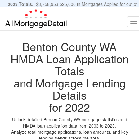
2023 Totals:
$3,758,953,525,000 in Mortgages Applied for out of
11,483,889 Applications
Graphs and Stats
To
na
Benton County WA
HMDA Loan Application
Totals
and Mortgage Lending
Details
for 2022
Unlock detailed Benton County WA mortgage statistics and
HMDA loan application data from 2003 to 2023.
Analyze total mortgage applications, loan amounts, and key
lending trends across the area.