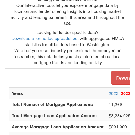
Our interactive tools let you explore mortgage data by
location and lender offering insights into housing market
activity and lending patterns in this area and throughout the
US.
Looking for lender-specific data?
Download a formatted spreadsheet
with aggregated HMDA
statistics for all lenders based in Washington.
Whether you're an industry professional, homebuyer, or
researcher, this data helps you stay informed about local
mortgage trends and lending activity.
Downloa
Years
2023
2022
Total Number of Mortgage Applications
11,269
Total Mortgage Loan Application Amount
$3,284,025,0
Average Mortgage Loan Application Amount
$291,000