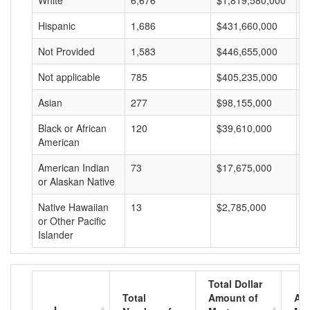
White
6,676
$1,819,580,000
$
Hispanic
1,686
$431,660,000
$
Not Provided
1,583
$446,655,000
$
Not applicable
785
$405,235,000
$
Asian
277
$98,155,000
$
Black or African
120
$39,610,000
$
American
American Indian
73
$17,675,000
$
or Alaskan Native
Native Hawaiian
13
$2,785,000
$
or Other Pacific
Islander
Total Dollar
Total
Amount of
Av