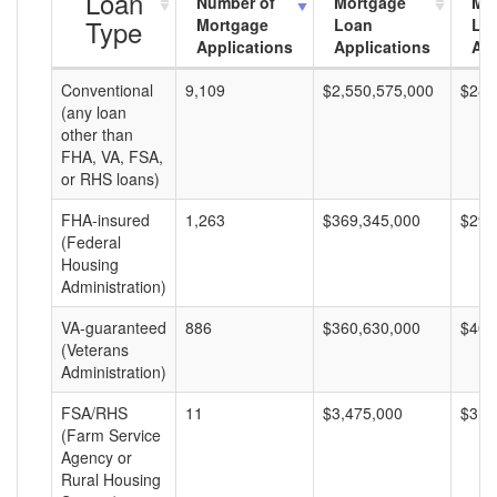
Loan
Number of
Mortgage
Mo
Type
Mortgage
Loan
Lo
Applications
Applications
Am
Conventional
9,109
$2,550,575,000
$280
(any loan
other than
FHA, VA, FSA,
or RHS loans)
FHA-insured
1,263
$369,345,000
$292
(Federal
Housing
Administration)
VA-guaranteed
886
$360,630,000
$407
(Veterans
Administration)
FSA/RHS
11
$3,475,000
$315
(Farm Service
Agency or
Rural Housing