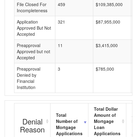
File Closed For
459
$109,385,000
$
Incompleteness
Application
321
$87,955,000
$
Approved But Not
Accepted
Preapproval
11
$3,415,000
$
Approved but not
Accepted
Preapproval
3
$785,000
$
Denied by
Financial
Institution
Total Dollar
Total
Amount of
Av
Denial
Number of
Mortgage
Mo
Reason
Mortgage
Loan
L
Applications
Applications
A