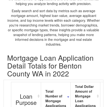
helping you analyze lending activity with precision.
Easily search and sort data by metrics such as average
mortgage amount, highest loan value, average applicant
income, and top income levels within each category. Whether
you're researching market trends, borrower demographics,
or specific mortgage types, these insights provide a valuable
snapshot of lending patterns, helping you make more
informed decisions in the mortgage and real estate
industries.
Mortgage Loan Application
Detail Totals for Benton
County WA in 2022
Total Dollar
Total
Amount of
A
Loan
Number of
Mortgage
M
Purpose
Mortgage
Loan
L
Applications
Applications
A