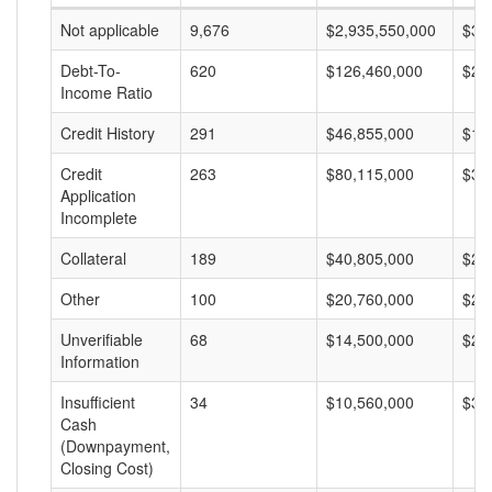
Not applicable
9,676
$2,935,550,000
$30
Debt-To-
620
$126,460,000
$20
Income Ratio
Credit History
291
$46,855,000
$16
Credit
263
$80,115,000
$30
Application
Incomplete
Collateral
189
$40,805,000
$21
Other
100
$20,760,000
$20
Unverifiable
68
$14,500,000
$21
Information
Insufficient
34
$10,560,000
$31
Cash
(Downpayment,
Closing Cost)