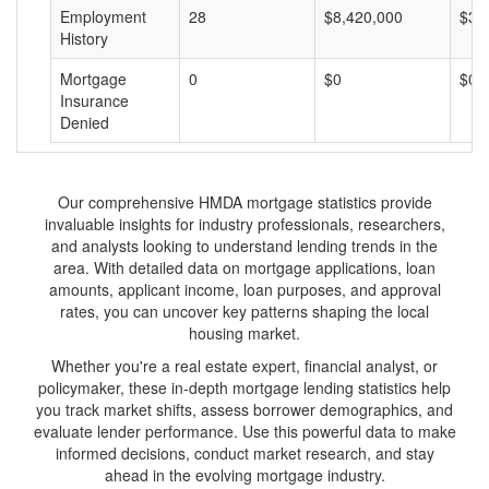
Employment
28
$8,420,000
$30
History
Mortgage
0
$0
$0
Insurance
Denied
Our comprehensive HMDA mortgage statistics provide
invaluable insights for industry professionals, researchers,
and analysts looking to understand lending trends in the
area. With detailed data on mortgage applications, loan
amounts, applicant income, loan purposes, and approval
rates, you can uncover key patterns shaping the local
housing market.
Whether you're a real estate expert, financial analyst, or
policymaker, these in-depth mortgage lending statistics help
you track market shifts, assess borrower demographics, and
evaluate lender performance. Use this powerful data to make
informed decisions, conduct market research, and stay
ahead in the evolving mortgage industry.