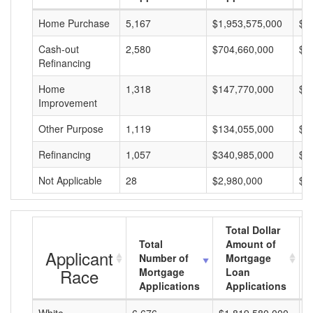
Home Purchase
5,167
$1,953,575,000
$3
Cash-out
2,580
$704,660,000
$2
Refinancing
Home
1,318
$147,770,000
$1
Improvement
Other Purpose
1,119
$134,055,000
$1
Refinancing
1,057
$340,985,000
$3
Not Applicable
28
$2,980,000
$1
Total Dollar
Total
Amount of
Applicant
Number of
Mortgage
Race
Mortgage
Loan
Applications
Applications