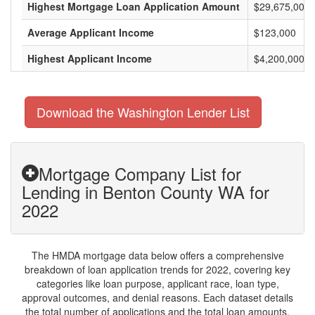
Highest Mortgage Loan Application Amount
$29,675,000
Average Applicant Income
$123,000
Highest Applicant Income
$4,200,000
Download the Washington Lender List
Mortgage Company List for
Lending in Benton County WA for
2022
The HMDA mortgage data below offers a comprehensive
breakdown of loan application trends for 2022, covering key
categories like loan purpose, applicant race, loan type,
approval outcomes, and denial reasons. Each dataset details
the total number of applications and the total loan amounts,