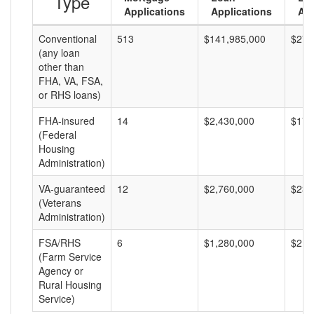
Type
Applications
Applications
Am
Conventional
513
$141,985,000
$276
(any loan
other than
FHA, VA, FSA,
or RHS loans)
FHA-insured
14
$2,430,000
$173
(Federal
Housing
Administration)
VA-guaranteed
12
$2,760,000
$230
(Veterans
Administration)
FSA/RHS
6
$1,280,000
$213
(Farm Service
Agency or
Rural Housing
Service)