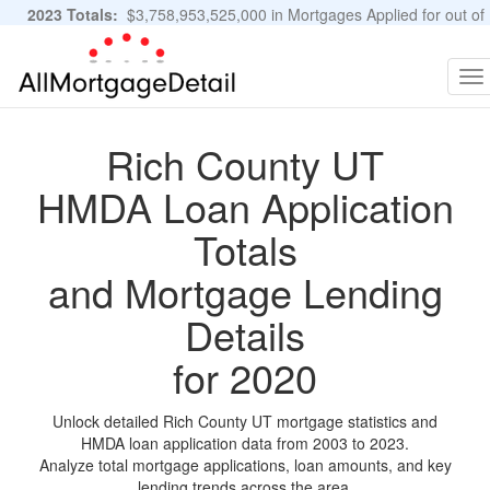
2023 Totals:
$3,758,953,525,000 in Mortgages Applied for out of
11,483,889 Applications
Graphs and Stats
To
na
Rich County UT
HMDA Loan Application
Totals
and Mortgage Lending
Details
for 2020
Unlock detailed Rich County UT mortgage statistics and
HMDA loan application data from 2003 to 2023.
Analyze total mortgage applications, loan amounts, and key
lending trends across the area.