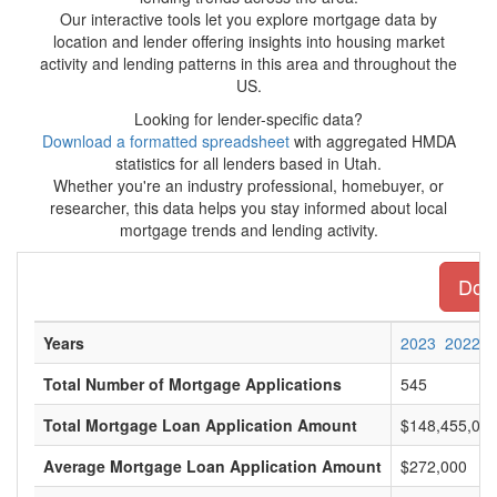
Our interactive tools let you explore mortgage data by
location and lender offering insights into housing market
activity and lending patterns in this area and throughout the
US.
Looking for lender-specific data?
Download a formatted spreadsheet
with aggregated HMDA
statistics for all lenders based in Utah.
Whether you're an industry professional, homebuyer, or
researcher, this data helps you stay informed about local
mortgage trends and lending activity.
Down
Years
2023
2022
Total Number of Mortgage Applications
545
Total Mortgage Loan Application Amount
$148,455,00
Average Mortgage Loan Application Amount
$272,000