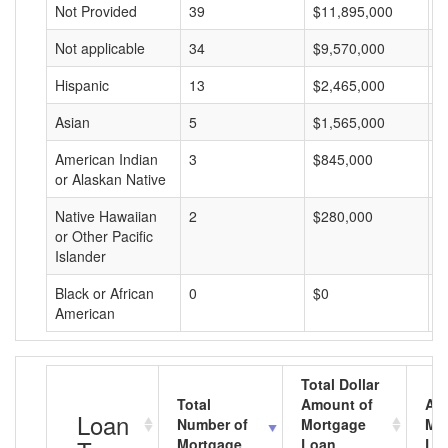
Not Provided
39
$11,895,000
$
Not applicable
34
$9,570,000
$
Hispanic
13
$2,465,000
$
Asian
5
$1,565,000
$
American Indian
3
$845,000
$
or Alaskan Native
Native Hawaiian
2
$280,000
$
or Other Pacific
Islander
Black or African
0
$0
$
American
Total Dollar
Total
Amount of
Av
Loan
Number of
Mortgage
Mo
Mortgage
Loan
Lo