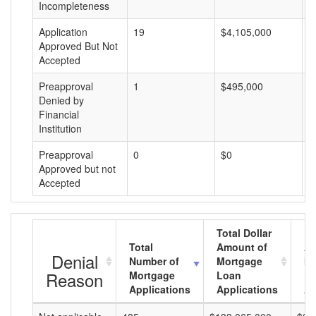
Incompleteness
Application
19
$4,105,000
$
Approved But Not
Accepted
Preapproval
1
$495,000
$
Denied by
Financial
Institution
Preapproval
0
$0
$
Approved but not
Accepted
Total Dollar
Total
Amount of
Av
Denial
Number of
Mortgage
Mo
Reason
Mortgage
Loan
L
Applications
Applications
A