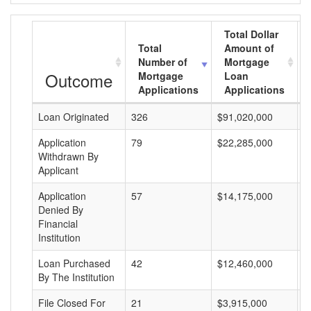
Total Dollar
Total
Amount of
Number of
Mortgage
Outcome
Mortgage
Loan
Applications
Applications
Loan Originated
326
$91,020,000
$
Application
79
$22,285,000
$
Withdrawn By
Applicant
Application
57
$14,175,000
$
Denied By
Financial
Institution
Loan Purchased
42
$12,460,000
$
By The Institution
File Closed For
21
$3,915,000
$