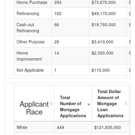
Home Purchase
254
$73,670,000
$2
Refinancing
182
$49,170,000
$2
Cash-out
66
$19,760,000
$2
Refinancing
Other Purpose
28
$3,410,000
$1
Home
14
$2,330,000
$1
Improvement
Not Applicable
1
$115,000
$1
Total Dollar
Total
Amount of
Applicant
Number of
Mortgage
Race
Mortgage
Loan
Applications
Applications
White
449
$121,835,000
$