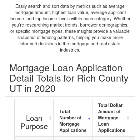
Easily search and sort data by metrics such as average
mortgage amount, highest loan value, average applicant
income, and top income levels within each category. Whether
you're researching market trends, borrower demographics,
or specific mortgage types, these insights provide a valuable
snapshot of lending patterns, helping you make more
informed decisions in the mortgage and real estate
industries.
Mortgage Loan Application
Detail Totals for Rich County
UT in 2020
Total Dollar
Total
Amount of
A
Loan
Number of
Mortgage
M
Purpose
Mortgage
Loan
L
Applications
Applications
A