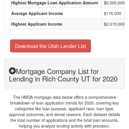
Highest Mortgage Loan Application Amount
$2,005,000
Average Applicant Income
$176,000
Highest Applicant Income
$2,015,000
Download the Utah Lender List
Mortgage Company List for
Lending in Rich County UT for 2020
The HMDA mortgage data below offers a comprehensive
breakdown of loan application trends for 2020, covering key
categories like loan purpose, applicant race, loan type,
approval outcomes, and denial reasons. Each dataset details
the total number of applications and the total loan amounts,
helping you analyze lending activity with precision.