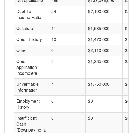
Not applicable
485
$133,065,000
$27
Debt-To-
24
$7,190,000
$29
Income Ratio
Collateral
11
$1,585,000
$14
Credit History
10
$1,470,000
$14
Other
6
$2,110,000
$35
Credit
5
$1,285,000
$25
Application
Incomplete
Unverifiable
4
$1,750,000
$43
Information
Employment
0
$0
$0
History
Insufficient
0
$0
$0
Cash
(Downpayment,