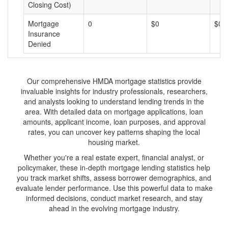
Closing Cost)
Mortgage
0
$0
$0
Insurance
Denied
Our comprehensive HMDA mortgage statistics provide
invaluable insights for industry professionals, researchers,
and analysts looking to understand lending trends in the
area. With detailed data on mortgage applications, loan
amounts, applicant income, loan purposes, and approval
rates, you can uncover key patterns shaping the local
housing market.
Whether you're a real estate expert, financial analyst, or
policymaker, these in-depth mortgage lending statistics help
you track market shifts, assess borrower demographics, and
evaluate lender performance. Use this powerful data to make
informed decisions, conduct market research, and stay
ahead in the evolving mortgage industry.