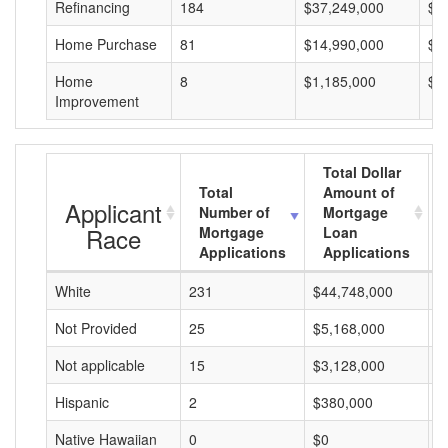
Refinancing
184
$37,249,000
$2
Home Purchase
81
$14,990,000
$1
Home
8
$1,185,000
$1
Improvement
Total Dollar
Total
Amount of
Applicant
Number of
Mortgage
Race
Mortgage
Loan
Applications
Applications
White
231
$44,748,000
$
Not Provided
25
$5,168,000
$
Not applicable
15
$3,128,000
$
Hispanic
2
$380,000
$
Native Hawaiian
0
$0
$