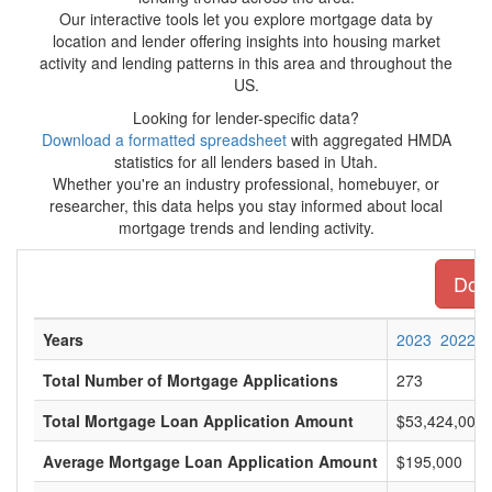
Our interactive tools let you explore mortgage data by
location and lender offering insights into housing market
activity and lending patterns in this area and throughout the
US.
Looking for lender-specific data?
Download a formatted spreadsheet
with aggregated HMDA
statistics for all lenders based in Utah.
Whether you're an industry professional, homebuyer, or
researcher, this data helps you stay informed about local
mortgage trends and lending activity.
Down
Years
2023
2022
Total Number of Mortgage Applications
273
Total Mortgage Loan Application Amount
$53,424,000
Average Mortgage Loan Application Amount
$195,000