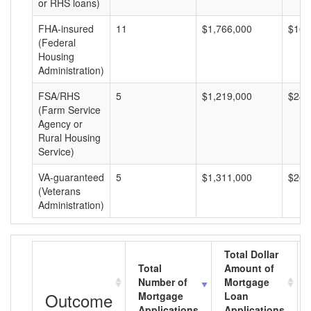
or RHS loans)
FHA-insured
11
$1,766,000
$160
(Federal
Housing
Administration)
FSA/RHS
5
$1,219,000
$243
(Farm Service
Agency or
Rural Housing
Service)
VA-guaranteed
5
$1,311,000
$262
(Veterans
Administration)
Total Dollar
Total
Amount of
Number of
Mortgage
Outcome
Mortgage
Loan
Applications
Applications