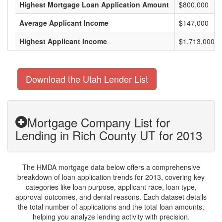
Highest Mortgage Loan Application Amount
$800,000
Average Applicant Income
$147,000
Highest Applicant Income
$1,713,000
Download the Utah Lender List
Mortgage Company List for
Lending in Rich County UT for 2013
The HMDA mortgage data below offers a comprehensive
breakdown of loan application trends for 2013, covering key
categories like loan purpose, applicant race, loan type,
approval outcomes, and denial reasons. Each dataset details
the total number of applications and the total loan amounts,
helping you analyze lending activity with precision.