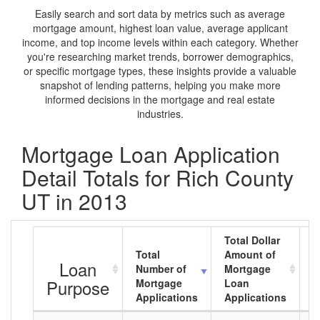
Easily search and sort data by metrics such as average
mortgage amount, highest loan value, average applicant
income, and top income levels within each category. Whether
you're researching market trends, borrower demographics,
or specific mortgage types, these insights provide a valuable
snapshot of lending patterns, helping you make more
informed decisions in the mortgage and real estate
industries.
Mortgage Loan Application
Detail Totals for Rich County
UT in 2013
Total Dollar
Total
Amount of
A
Loan
Number of
Mortgage
M
Purpose
Mortgage
Loan
L
Applications
Applications
A