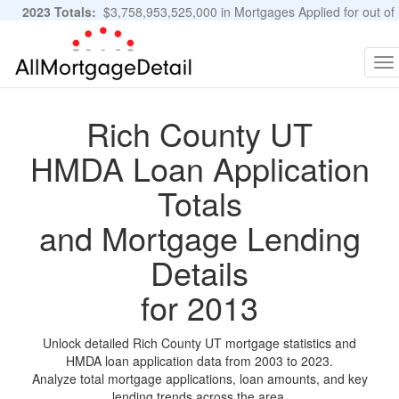
2023 Totals:
$3,758,953,525,000 in Mortgages Applied for out of
11,483,889 Applications
Graphs and Stats
To
na
Rich County UT
HMDA Loan Application
Totals
and Mortgage Lending
Details
for 2013
Unlock detailed Rich County UT mortgage statistics and
HMDA loan application data from 2003 to 2023.
Analyze total mortgage applications, loan amounts, and key
lending trends across the area.