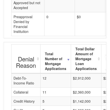
Approved but not
Accepted
Preapproval
0
$0
$
Denied by
Financial
Institution
Total Dollar
Total
Amount of
Av
Denial
Number of
Mortgage
Mo
Reason
Mortgage
Loan
L
Applications
Applications
A
Debt-To-
12
$2,912,000
$24
Income Ratio
Collateral
11
$2,360,000
$21
Credit History
5
$1,142,000
$22