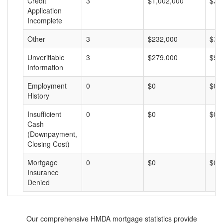
Credit
3
$1,002,000
$33
Application
Incomplete
Other
3
$232,000
$77
Unverifiable
3
$279,000
$93
Information
Employment
0
$0
$0
History
Insufficient
0
$0
$0
Cash
(Downpayment,
Closing Cost)
Mortgage
0
$0
$0
Insurance
Denied
Our comprehensive HMDA mortgage statistics provide