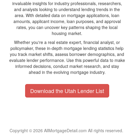
invaluable insights for industry professionals, researchers,
and analysts looking to understand lending trends in the
area. With detailed data on mortgage applications, loan
amounts, applicant income, loan purposes, and approval
rates, you can uncover key patterns shaping the local
housing market.
Whether you're a real estate expert, financial analyst, or
policymaker, these in-depth mortgage lending statistics help
you track market shifts, assess borrower demographics, and
evaluate lender performance. Use this powerful data to make
informed decisions, conduct market research, and stay
ahead in the evolving mortgage industry.
Download the Utah Lender List
Copyright © 2026 AllMortgageDetail.com All rights reserved.