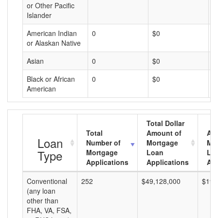
or Other Pacific
Islander
American Indian
0
$0
$
or Alaskan Native
Asian
0
$0
$
Black or African
0
$0
$
American
Total Dollar
Total
Amount of
Av
Loan
Number of
Mortgage
Mo
Type
Mortgage
Loan
Lo
Applications
Applications
Am
Conventional
252
$49,128,000
$194
(any loan
other than
FHA, VA, FSA,