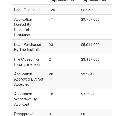
Loan Originated
139
$27,560,000
$
Application
47
$9,757,000
$
Denied By
Financial
Institution
Loan Purchased
28
$5,944,000
$
By The Institution
File Closed For
21
$3,187,000
$
Incompleteness
Application
20
$3,584,000
$
Approved But Not
Accepted
Application
18
$3,392,000
$
Withdrawn By
Applicant
Preapproval
0
$0
$