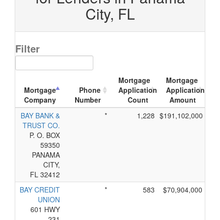
City, FL
Filter
Mortgage
Mortgage
Mortgage
Phone
Application
Application
Company
Number
Count
Amount
BAY BANK &
*
1,228
$191,102,000
TRUST CO.
P. O. BOX
59350
PANAMA
CITY,
FL 32412
BAY CREDIT
*
583
$70,904,000
UNION
601 HWY
231