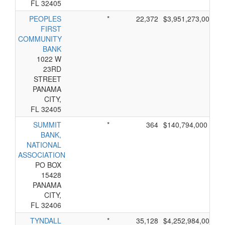
FL 32405
PEOPLES
*
22,372
$3,951,273,000
FIRST
COMMUNITY
BANK
1022 W
23RD
STREET
PANAMA
CITY,
FL 32405
SUMMIT
*
364
$140,794,000
BANK,
NATIONAL
ASSOCIATION
PO BOX
15428
PANAMA
CITY,
FL 32406
TYNDALL
*
35,128
$4,252,984,000