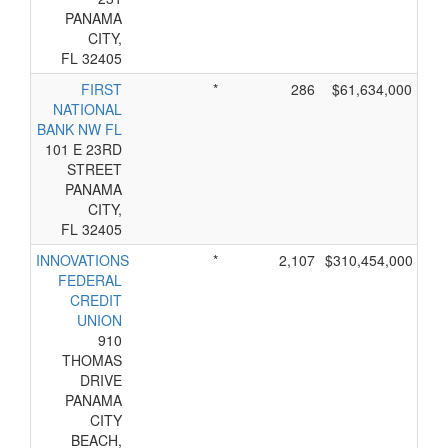
PANAMA
CITY,
FL 32405
FIRST
*
286
$61,634,000
NATIONAL
BANK NW FL
101 E 23RD
STREET
PANAMA
CITY,
FL 32405
INNOVATIONS
*
2,107
$310,454,000
FEDERAL
CREDIT
UNION
910
THOMAS
DRIVE
PANAMA
CITY
BEACH,