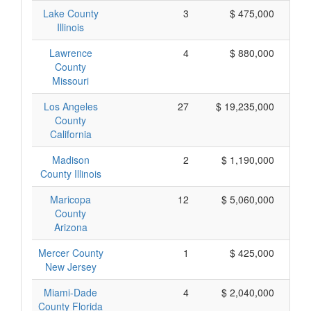
Lake County
3
$ 475,000
Illinois
Lawrence
4
$ 880,000
County
Missouri
Los Angeles
27
$ 19,235,000
County
California
Madison
2
$ 1,190,000
County Illinois
Maricopa
12
$ 5,060,000
County
Arizona
Mercer County
1
$ 425,000
New Jersey
Miami-Dade
4
$ 2,040,000
County Florida