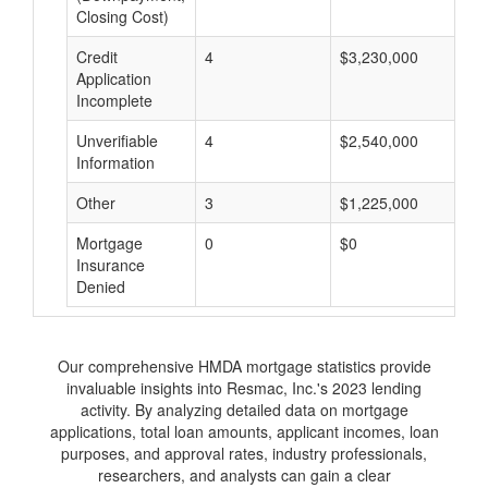
Closing Cost)
Credit
4
$3,230,000
$
Application
Incomplete
Unverifiable
4
$2,540,000
$
Information
Other
3
$1,225,000
$
Mortgage
0
$0
$
Insurance
Denied
Our comprehensive HMDA mortgage statistics provide
invaluable insights into Resmac, Inc.'s 2023 lending
activity. By analyzing detailed data on mortgage
applications, total loan amounts, applicant incomes, loan
purposes, and approval rates, industry professionals,
researchers, and analysts can gain a clear