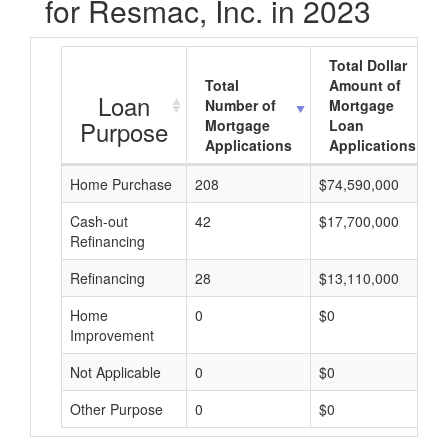
for Resmac, Inc. in 2023
Total Dollar
Total
Amount of
Loan
Number of
Mortgage
Purpose
Mortgage
Loan
Applications
Applications
Home Purchase
208
$74,590,000
Cash-out
42
$17,700,000
Refinancing
Refinancing
28
$13,110,000
Home
0
$0
Improvement
Not Applicable
0
$0
Other Purpose
0
$0