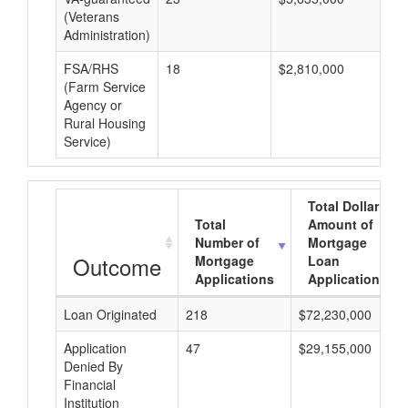
(Veterans
Administration)
FSA/RHS
18
$2,810,000
$1
(Farm Service
Agency or
Rural Housing
Service)
Total Dollar
Total
Amount of
Number of
Mortgage
Outcome
Mortgage
Loan
Applications
Applications
Loan Originated
218
$72,230,000
Application
47
$29,155,000
Denied By
Financial
Institution