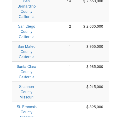
San
14
$ 7,550,000
Bernardino
County
California
San Diego
2
$ 2,030,000
$ 
County
California
San Mateo
1
$ 955,000
County
California
Santa Clara
1
$ 965,000
County
California
Shannon
1
$ 215,000
County
Missouri
St. Francois
1
$ 325,000
County