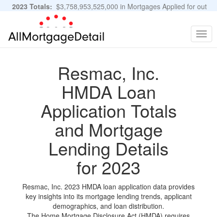
2023 Totals:
$3,758,953,525,000 in Mortgages Applied for out
of 11,483,889 Applications
Graphs and Stats
Togg
navig
Resmac, Inc.
HMDA Loan
Application Totals
and Mortgage
Lending Details
for 2023
Resmac, Inc. 2023 HMDA loan application data provides
key insights into its mortgage lending trends, applicant
demographics, and loan distribution.
The Home Mortgage Disclosure Act (HMDA) requires