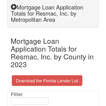
Mortgage Loan Application
Totals for Resmac, Inc. by
Metropolitan Area
Mortgage Loan
Application Totals for
Resmac, Inc. by County in
2023
Download the Florida Lender List
Filter