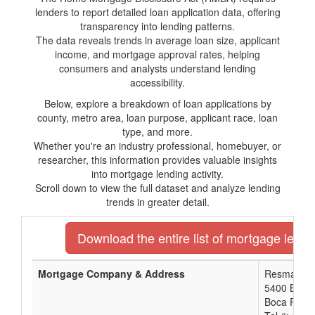
lenders to report detailed loan application data, offering
transparency into lending patterns.
The data reveals trends in average loan size, applicant
income, and mortgage approval rates, helping
consumers and analysts understand lending
accessibility.
Below, explore a breakdown of loan applications by
county, metro area, loan purpose, applicant race, loan
type, and more.
Whether you're an industry professional, homebuyer, or
researcher, this information provides valuable insights
into mortgage lending activity.
Scroll down to view the full dataset and analyze lending
trends in greater detail.
Download the entire list of mortgage lender
Mortgage Company & Address
Resmac, In
5400 Broke
Boca Raton