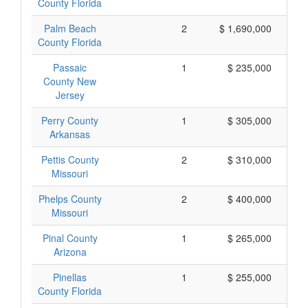
County Florida
Palm Beach
2
$ 1,690,000
County Florida
Passaic
1
$ 235,000
County New
Jersey
Perry County
1
$ 305,000
Arkansas
Pettis County
2
$ 310,000
Missouri
Phelps County
2
$ 400,000
Missouri
Pinal County
1
$ 265,000
Arizona
Pinellas
1
$ 255,000
County Florida