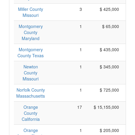
Miller County
3
$ 425,000
Missouri
Montgomery
1
$ 65,000
County
Maryland
Montgomery
1
$ 435,000
County Texas
Newton
1
$ 345,000
County
Missouri
Norfolk County
1
$ 725,000
Massachusetts
Orange
17
$ 15,155,000
County
California
Orange
1
$ 205,000