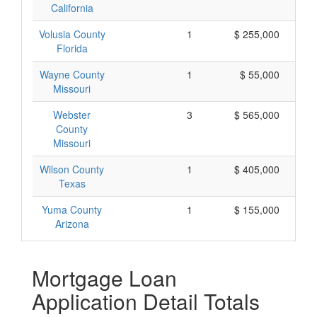
California
Volusia County
1
$ 255,000
Florida
Wayne County
1
$ 55,000
Missouri
Webster
3
$ 565,000
County
Missouri
Wilson County
1
$ 405,000
Texas
Yuma County
1
$ 155,000
Arizona
Mortgage Loan
Application Detail Totals