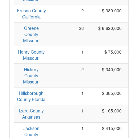
Fresno County
2
$ 380,000
California
Greene
28
$ 6,620,000
County
Missouri
Henry County
1
$ 75,000
Missouri
Hickory
2
$ 340,000
County
Missouri
Hillsborough
1
$ 385,000
County Florida
Izard County
1
$ 165,000
Arkansas
Jackson
1
$ 415,000
County