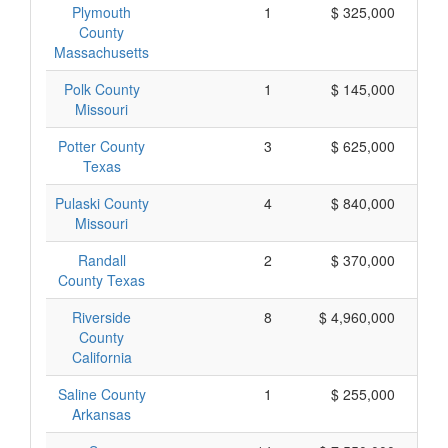
Plymouth
1
$ 325,000
County
Massachusetts
Polk County
1
$ 145,000
Missouri
Potter County
3
$ 625,000
Texas
Pulaski County
4
$ 840,000
Missouri
Randall
2
$ 370,000
County Texas
Riverside
8
$ 4,960,000
County
California
Saline County
1
$ 255,000
Arkansas