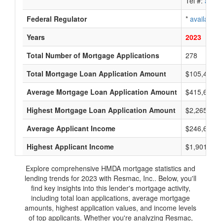
Tel #:
avail
Federal Regulator
*
available
Years
2023
Total Number of Mortgage Applications
278
Total Mortgage Loan Application Amount
$105,400,
Average Mortgage Loan Application Amount
$415,666
Highest Mortgage Loan Application Amount
$2,265,000
Average Applicant Income
$246,666
Highest Applicant Income
$1,901,000
Explore comprehensive HMDA mortgage statistics and
lending trends for 2023 with Resmac, Inc.. Below, you'll
find key insights into this lender's mortgage activity,
including total loan applications, average mortgage
amounts, highest application values, and income levels
of top applicants. Whether you're analyzing Resmac,