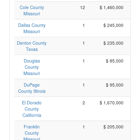
Cole County
12
$ 1,460,000
Missouri
Dallas County
1
$ 245,000
Missouri
Denton County
1
$ 235,000
Texas
Douglas
1
$ 85,000
County
Missouri
DuPage
1
$ 95,000
County Illinois
El Dorado
2
$ 1,670,000
County
California
Franklin
1
$ 205,000
County
Missouri