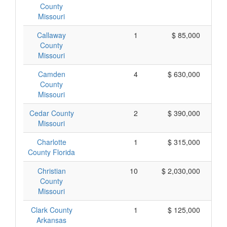
County
Missouri
Callaway
1
$ 85,000
County
Missouri
Camden
4
$ 630,000
County
Missouri
Cedar County
2
$ 390,000
Missouri
Charlotte
1
$ 315,000
County Florida
Christian
10
$ 2,030,000
County
Missouri
Clark County
1
$ 125,000
Arkansas