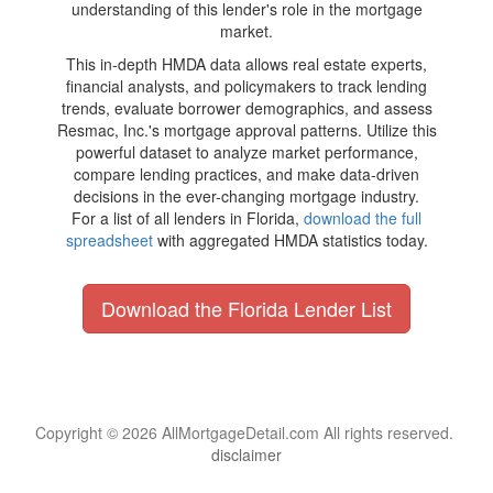
understanding of this lender's role in the mortgage
market.
This in-depth HMDA data allows real estate experts,
financial analysts, and policymakers to track lending
trends, evaluate borrower demographics, and assess
Resmac, Inc.'s mortgage approval patterns. Utilize this
powerful dataset to analyze market performance,
compare lending practices, and make data-driven
decisions in the ever-changing mortgage industry.
For a list of all lenders in Florida,
download the full
spreadsheet
with aggregated HMDA statistics today.
Download the Florida Lender List
Copyright © 2026 AllMortgageDetail.com All rights reserved.
disclaimer