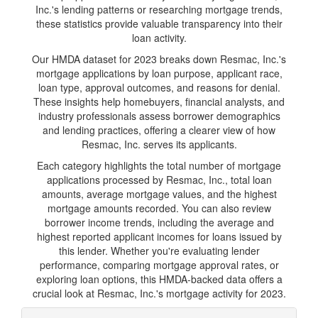
Inc.'s lending patterns or researching mortgage trends,
these statistics provide valuable transparency into their
loan activity.
Our HMDA dataset for 2023 breaks down Resmac, Inc.'s
mortgage applications by loan purpose, applicant race,
loan type, approval outcomes, and reasons for denial.
These insights help homebuyers, financial analysts, and
industry professionals assess borrower demographics
and lending practices, offering a clearer view of how
Resmac, Inc. serves its applicants.
Each category highlights the total number of mortgage
applications processed by Resmac, Inc., total loan
amounts, average mortgage values, and the highest
mortgage amounts recorded. You can also review
borrower income trends, including the average and
highest reported applicant incomes for loans issued by
this lender. Whether you're evaluating lender
performance, comparing mortgage approval rates, or
exploring loan options, this HMDA-backed data offers a
crucial look at Resmac, Inc.'s mortgage activity for 2023.