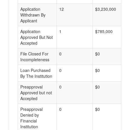
Application
12
$3,230,000
Withdrawn By
Applicant
Application
1
$785,000
Approved But Not
Accepted
File Closed For
0
$0
Incompleteness
Loan Purchased
0
$0
By The Institution
Preapproval
0
$0
Approved but not
Accepted
Preapproval
0
$0
Denied by
Financial
Institution