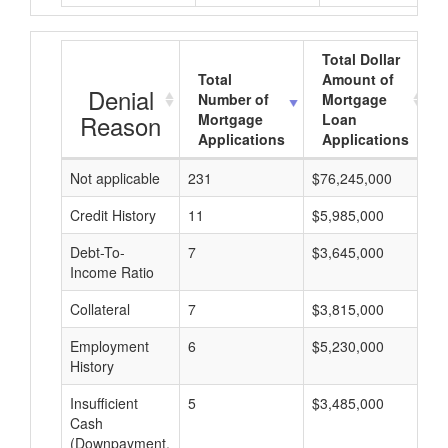
Total Dollar
Total
Amount of
Denial
Number of
Mortgage
Reason
Mortgage
Loan
Applications
Applications
Not applicable
231
$76,245,000
$
Credit History
11
$5,985,000
$
Debt-To-
7
$3,645,000
$
Income Ratio
Collateral
7
$3,815,000
$
Employment
6
$5,230,000
$
History
Insufficient
5
$3,485,000
$
Cash
(Downpayment,