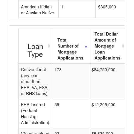
American Indian
1
$305,000
or Alaskan Native
Total Dollar
Total
Amount of
A
Loan
Number of
Mortgage
Type
Mortgage
Loan
Applications
Applications
Conventional
178
$84,750,000
$4
(any loan
other than
FHA, VA, FSA,
or RHS loans)
FHA-insured
59
$12,205,000
$2
(Federal
Housing
Administration)
VA-guaranteed
23
$5,635,000
$2