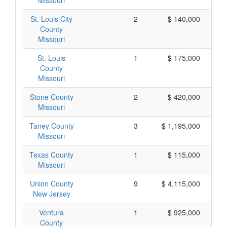
Missouri
St. Louis City
2
$ 140,000
County
Missouri
St. Louis
1
$ 175,000
County
Missouri
Stone County
2
$ 420,000
Missouri
Taney County
3
$ 1,195,000
Missouri
Texas County
1
$ 115,000
Missouri
Union County
9
$ 4,115,000
New Jersey
Ventura
1
$ 925,000
County