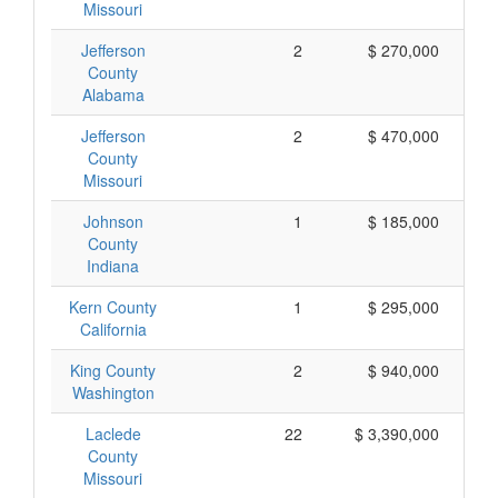
Missouri
Jefferson
2
$ 270,000
County
Alabama
Jefferson
2
$ 470,000
County
Missouri
Johnson
1
$ 185,000
County
Indiana
Kern County
1
$ 295,000
California
King County
2
$ 940,000
Washington
Laclede
22
$ 3,390,000
County
Missouri