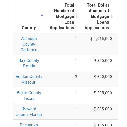
Total
Total Dollar
Number of
Amount of
M
Mortgage
Mortgage
Loan
Loans
App
County
Applications
Applications
Alameda
1
$ 1,015,000
$ 
County
California
Bay County
1
$ 205,000
Florida
Benton County
2
$ 620,000
Missouri
Bexar County
1
$ 225,000
Texas
Broward
1
$ 665,000
County Florida
Buchanan
1
$ 185,000