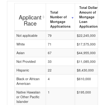
Total Dollar
Total
Amount of
Applicant
Number of
Mortgage
Race
Mortgage
Loan
Applications
Applications
Not applicable
79
$22,245,000
White
71
$17,575,000
Asian
67
$44,955,000
Not Provided
33
$11,085,000
Hispanic
22
$8,430,000
Black or African
4
$610,000
American
Native Hawaiian
1
$195,000
or Other Pacific
Islander