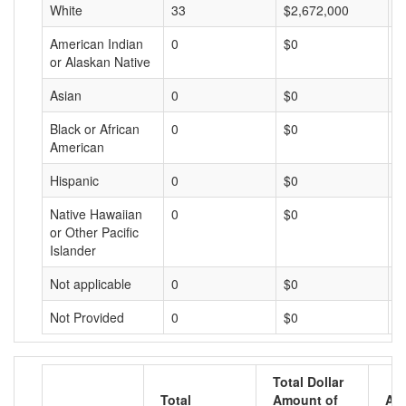
White
33
$2,672,000
$
American Indian
0
$0
$
or Alaskan Native
Asian
0
$0
$
Black or African
0
$0
$
American
Hispanic
0
$0
$
Native Hawaiian
0
$0
$
or Other Pacific
Islander
Not applicable
0
$0
$
Not Provided
0
$0
$
Total Dollar
Total
Amount of
Av