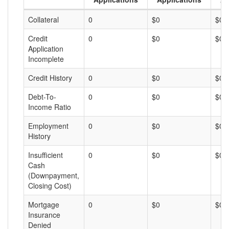
Collateral
0
$0
$0
Credit
0
$0
$0
Application
Incomplete
Credit History
0
$0
$0
Debt-To-
0
$0
$0
Income Ratio
Employment
0
$0
$0
History
Insufficient
0
$0
$0
Cash
(Downpayment,
Closing Cost)
Mortgage
0
$0
$0
Insurance
Denied