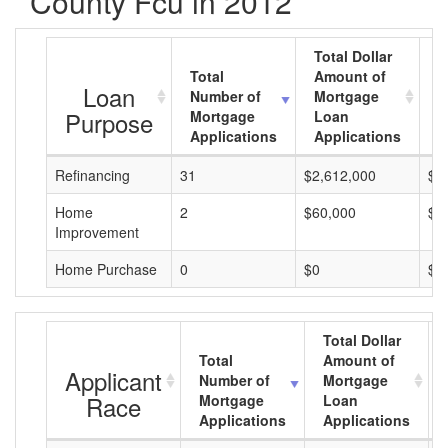
County Fcu in 2012
Total Dollar
Total
Amount of
A
Loan
Number of
Mortgage
M
Purpose
Mortgage
Loan
L
Applications
Applications
A
Refinancing
31
$2,612,000
$8
Home
2
$60,000
$3
Improvement
Home Purchase
0
$0
$0
Total Dollar
Total
Amount of
Applicant
Number of
Mortgage
Race
Mortgage
Loan
Applications
Applications