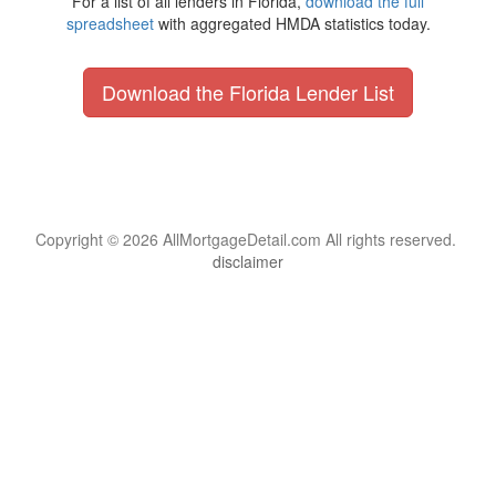
For a list of all lenders in Florida,
download the full
spreadsheet
with aggregated HMDA statistics today.
Download the Florida Lender List
Copyright © 2026 AllMortgageDetail.com All rights reserved.
disclaimer