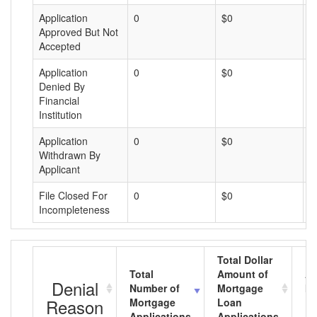
Application
0
$0
$
Approved But Not
Accepted
Application
0
$0
$
Denied By
Financial
Institution
Application
0
$0
$
Withdrawn By
Applicant
File Closed For
0
$0
$
Incompleteness
Total Dollar
Total
Amount of
Av
Denial
Number of
Mortgage
Mo
Reason
Mortgage
Loan
L
Applications
Applications
A