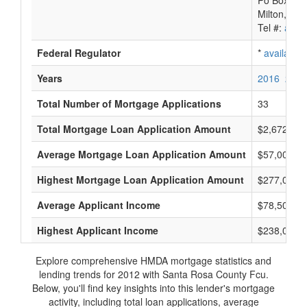
Po Box 84
Milton, FL
Tel #:
avail
Federal Regulator
*
available
Years
2016
2015
Total Number of Mortgage Applications
33
Total Mortgage Loan Application Amount
$2,672,000
Average Mortgage Loan Application Amount
$57,000
Highest Mortgage Loan Application Amount
$277,000
Average Applicant Income
$78,500
Highest Applicant Income
$238,000
Explore comprehensive HMDA mortgage statistics and
lending trends for 2012 with Santa Rosa County Fcu.
Below, you'll find key insights into this lender's mortgage
activity, including total loan applications, average