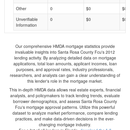
Other
0
$0
$0
Unverifiable
0
$0
$0
Information
Our comprehensive HMDA mortgage statistics provide
invaluable insights into Santa Rosa County Fcu's 2012
lending activity. By analyzing detailed data on mortgage
applications, total loan amounts, applicant incomes, loan
purposes, and approval rates, industry professionals,
researchers, and analysts can gain a clear understanding of
this lender's role in the mortgage market.
This in-depth HMDA data allows real estate experts, financial
analysts, and policymakers to track lending trends, evaluate
borrower demographics, and assess Santa Rosa County
Fcu's mortgage approval patterns. Utilize this powerful
dataset to analyze market performance, compare lending
practices, and make data-driven decisions in the ever-
changing mortgage industry.