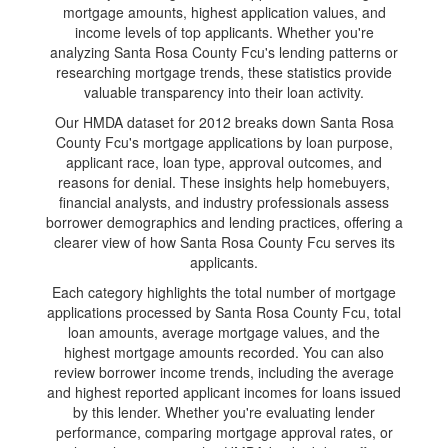
mortgage amounts, highest application values, and
income levels of top applicants. Whether you're
analyzing Santa Rosa County Fcu's lending patterns or
researching mortgage trends, these statistics provide
valuable transparency into their loan activity.
Our HMDA dataset for 2012 breaks down Santa Rosa
County Fcu's mortgage applications by loan purpose,
applicant race, loan type, approval outcomes, and
reasons for denial. These insights help homebuyers,
financial analysts, and industry professionals assess
borrower demographics and lending practices, offering a
clearer view of how Santa Rosa County Fcu serves its
applicants.
Each category highlights the total number of mortgage
applications processed by Santa Rosa County Fcu, total
loan amounts, average mortgage values, and the
highest mortgage amounts recorded. You can also
review borrower income trends, including the average
and highest reported applicant incomes for loans issued
by this lender. Whether you're evaluating lender
performance, comparing mortgage approval rates, or