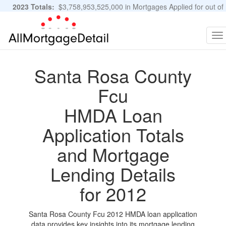
2023 Totals:
$3,758,953,525,000 in Mortgages Applied for out of
11,483,889 Applications
Graphs and Stats
To
na
Santa Rosa County
Fcu
HMDA Loan
Application Totals
and Mortgage
Lending Details
for 2012
Santa Rosa County Fcu 2012 HMDA loan application
data provides key insights into its mortgage lending