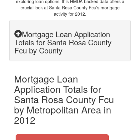
exploring loan options, this HMDA-backed data offers a
crucial look at Santa Rosa County Fcu's mortgage
activity for 2012.
Mortgage Loan Application
Totals for Santa Rosa County
Fcu by County
Mortgage Loan
Application Totals for
Santa Rosa County Fcu
by Metropolitan Area in
2012