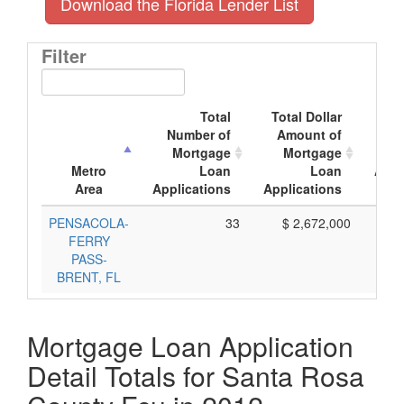
Download the Florida Lender List
Filter
Total
Total Dollar
A
Number of
Amount of
Mo
Mortgage
Mortgage
Metro
Loan
Loan
Appl
Area
Applications
Applications
PENSACOLA-
33
$ 2,672,000
FERRY
PASS-
BRENT, FL
Mortgage Loan Application
Detail Totals for Santa Rosa