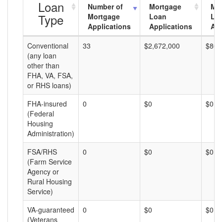
Loan
Number of
Mortgage
Mo
Type
Mortgage
Loan
Lo
Applications
Applications
Am
Conventional
33
$2,672,000
$80,
(any loan
other than
FHA, VA, FSA,
or RHS loans)
FHA-insured
0
$0
$0
(Federal
Housing
Administration)
FSA/RHS
0
$0
$0
(Farm Service
Agency or
Rural Housing
Service)
VA-guaranteed
0
$0
$0
(Veterans