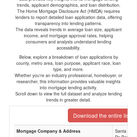
trends, applicant demographics, and loan distribution.
The Home Mortgage Disclosure Act (HMDA) requires
lenders to report detailed loan application data, offering
transparency into lending patterns.
The data reveals trends in average loan size, applicant
income, and mortgage approval rates, helping
consumers and analysts understand lending
accessibility.
Below, explore a breakdown of loan applications by
county, metro area, loan purpose, applicant race, loan
type, and more.
Whether you're an industry professional, homebuyer, or
researcher, this information provides valuable insights
into mortgage lending activity.
Scroll down to view the full dataset and analyze lending
trends in greater detail.
Download the entire list o
Mortgage Company & Address
Santa Rosa