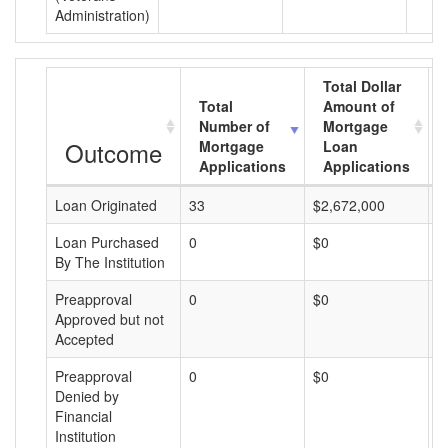
Administration)
Total Dollar
Total
Amount of
Number of
Mortgage
Outcome
Mortgage
Loan
Applications
Applications
Loan Originated
33
$2,672,000
$
Loan Purchased
0
$0
$
By The Institution
Preapproval
0
$0
$
Approved but not
Accepted
Preapproval
0
$0
$
Denied by
Financial
Institution