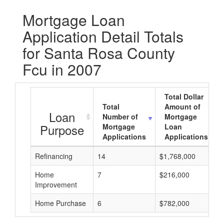
Mortgage Loan
Application Detail Totals
for Santa Rosa County
Fcu in 2007
Total Dollar
Total
Amount of
Loan
Number of
Mortgage
Purpose
Mortgage
Loan
Applications
Applications
Refinancing
14
$1,768,000
Home
7
$216,000
Improvement
Home Purchase
6
$782,000