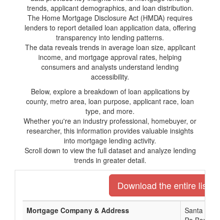
trends, applicant demographics, and loan distribution.
The Home Mortgage Disclosure Act (HMDA) requires
lenders to report detailed loan application data, offering
transparency into lending patterns.
The data reveals trends in average loan size, applicant
income, and mortgage approval rates, helping
consumers and analysts understand lending
accessibility.
Below, explore a breakdown of loan applications by
county, metro area, loan purpose, applicant race, loan
type, and more.
Whether you're an industry professional, homebuyer, or
researcher, this information provides valuable insights
into mortgage lending activity.
Scroll down to view the full dataset and analyze lending
trends in greater detail.
Download the entire list o
Mortgage Company & Address
Santa Rosa