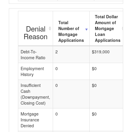
Total Dollar
Total
Amount of
Denial
Number of
Mortgage
Reason
Mortgage
Loan
Applications
Applications
Debt-To-
2
$319,000
$
Income Ratio
Employment
0
$0
$
History
Insufficient
0
$0
$
Cash
(Downpayment,
Closing Cost)
Mortgage
0
$0
$
Insurance
Denied