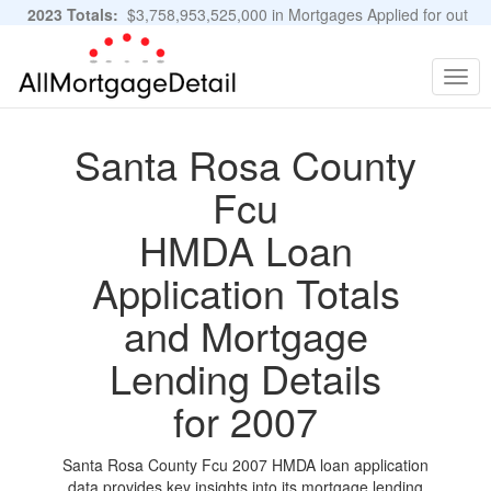
2023 Totals:
$3,758,953,525,000 in Mortgages Applied for out
of 11,483,889 Applications
Graphs and Stats
Togg
navig
Santa Rosa County
Fcu
HMDA Loan
Application Totals
and Mortgage
Lending Details
for 2007
Santa Rosa County Fcu 2007 HMDA loan application
data provides key insights into its mortgage lending