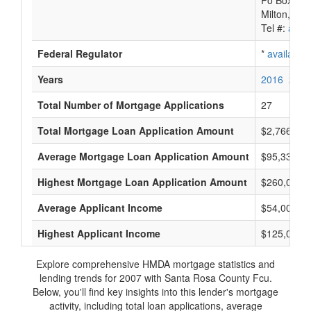
Po Box 84
Milton, FL
Tel #:
avail
Federal Regulator
*
available
Years
2016
2015
Total Number of Mortgage Applications
27
Total Mortgage Loan Application Amount
$2,766,000
Average Mortgage Loan Application Amount
$95,333
Highest Mortgage Loan Application Amount
$260,000
Average Applicant Income
$54,000
Highest Applicant Income
$125,000
Explore comprehensive HMDA mortgage statistics and
lending trends for 2007 with Santa Rosa County Fcu.
Below, you'll find key insights into this lender's mortgage
activity, including total loan applications, average