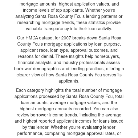
mortgage amounts, highest application values, and
income levels of top applicants. Whether you're
analyzing Santa Rosa County Fcu's lending patterns or
researching mortgage trends, these statistics provide
valuable transparency into their loan activity.
Our HMDA dataset for 2007 breaks down Santa Rosa
County Fcu's mortgage applications by loan purpose,
applicant race, loan type, approval outcomes, and
reasons for denial. These insights help homebuyers,
financial analysts, and industry professionals assess
borrower demographics and lending practices, offering a
clearer view of how Santa Rosa County Fcu serves its
applicants.
Each category highlights the total number of mortgage
applications processed by Santa Rosa County Fcu, total
loan amounts, average mortgage values, and the
highest mortgage amounts recorded. You can also
review borrower income trends, including the average
and highest reported applicant incomes for loans issued
by this lender. Whether you're evaluating lender
performance, comparing mortgage approval rates, or