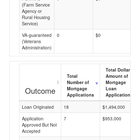
(Farm Service
Agency or
Rural Housing
Service)
VA-guaranteed
0
$0
$0
(Veterans
Administration)
Total Dollar
Total
Amount of
Number of
Mortgage
Outcome
Mortgage
Loan
Applications
Applications
Loan Originated
18
$1,494,000
Application
7
$953,000
Approved But Not
Accepted