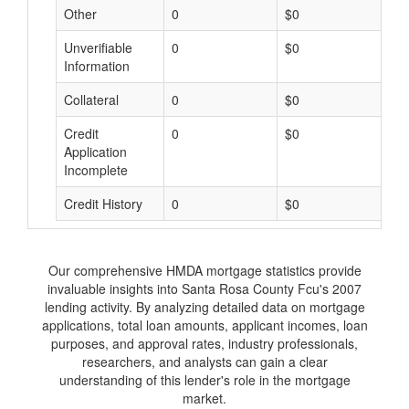
Other
0
$0
$
Unverifiable
0
$0
$
Information
Collateral
0
$0
$
Credit
0
$0
$
Application
Incomplete
Credit History
0
$0
$
Our comprehensive HMDA mortgage statistics provide
invaluable insights into Santa Rosa County Fcu's 2007
lending activity. By analyzing detailed data on mortgage
applications, total loan amounts, applicant incomes, loan
purposes, and approval rates, industry professionals,
researchers, and analysts can gain a clear
understanding of this lender's role in the mortgage
market.