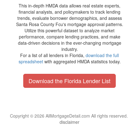
This in-depth HMDA data allows real estate experts,
financial analysts, and policymakers to track lending
trends, evaluate borrower demographics, and assess
Santa Rosa County Fcu's mortgage approval patterns.
Utilize this powerful dataset to analyze market
performance, compare lending practices, and make
data-driven decisions in the ever-changing mortgage
industry.
For a list of all lenders in Florida,
download the full
spreadsheet
with aggregated HMDA statistics today.
Download the Florida Lender List
Copyright © 2026 AllMortgageDetail.com All rights reserved.
disclaimer