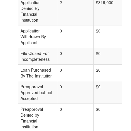
Application
2
$319,000
Denied By
Financial
Institution
Application
0
$0
Withdrawn By
Applicant
File Closed For
0
$0
Incompleteness
Loan Purchased
0
$0
By The Institution
Preapproval
0
$0
Approved but not
Accepted
Preapproval
0
$0
Denied by
Financial
Institution