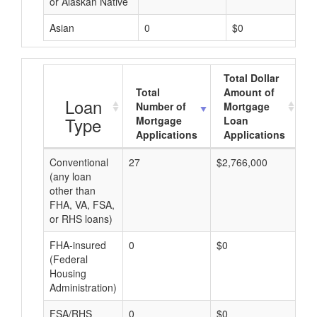
or Alaskan Native
Asian
0
$0
Total Dollar
Total
Amount of
A
Loan
Number of
Mortgage
Type
Mortgage
Loan
Applications
Applications
Conventional
27
$2,766,000
$1
(any loan
other than
FHA, VA, FSA,
or RHS loans)
FHA-insured
0
$0
$0
(Federal
Housing
Administration)
FSA/RHS
0
$0
$0