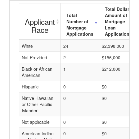
Total Dollar
Total
Amount of
Applicant
Number of
Mortgage
Race
Mortgage
Loan
Applications
Applications
White
24
$2,398,000
Not Provided
2
$156,000
Black or African
1
$212,000
American
Hispanic
0
$0
Native Hawaiian
0
$0
or Other Pacific
Islander
Not applicable
0
$0
American Indian
0
$0