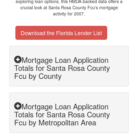
exploring loan options, this HMDA-backed data offers a
crucial look at Santa Rosa County Fcu's mortgage
activity for 2007.
Download the Florida Lender List
Mortgage Loan Application
Totals for Santa Rosa County
Fcu by County
Mortgage Loan Application
Totals for Santa Rosa County
Fcu by Metropolitan Area