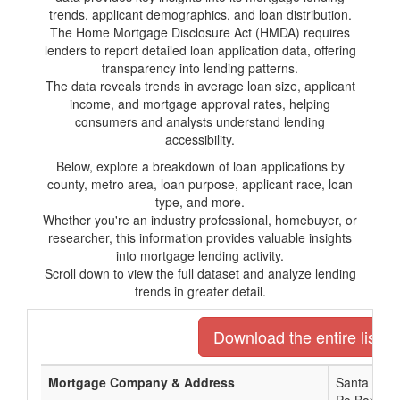
trends, applicant demographics, and loan distribution.
The Home Mortgage Disclosure Act (HMDA) requires
lenders to report detailed loan application data, offering
transparency into lending patterns.
The data reveals trends in average loan size, applicant
income, and mortgage approval rates, helping
consumers and analysts understand lending
accessibility.
Below, explore a breakdown of loan applications by
county, metro area, loan purpose, applicant race, loan
type, and more.
Whether you're an industry professional, homebuyer, or
researcher, this information provides valuable insights
into mortgage lending activity.
Scroll down to view the full dataset and analyze lending
trends in greater detail.
Download the entire list o
Mortgage Company & Address
Santa Rosa