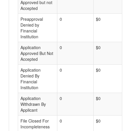
Approved but not
Accepted
Preapproval
0
$0
Denied by
Financial
Institution
Application
0
$0
Approved But Not
Accepted
Application
0
$0
Denied By
Financial
Institution
Application
0
$0
Withdrawn By
Applicant
File Closed For
0
$0
Incompleteness