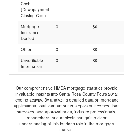
Cash
(Downpayment,
Closing Cost)
Mortgage
0
$0
$
Insurance
Denied
Other
0
$0
$
Unverifiable
0
$0
$
Information
Our comprehensive HMDA mortgage statistics provide
invaluable insights into Santa Rosa County Fcu's 2012
lending activity. By analyzing detailed data on mortgage
applications, total loan amounts, applicant incomes, loan
purposes, and approval rates, industry professionals,
researchers, and analysts can gain a clear
understanding of this lender's role in the mortgage
market.