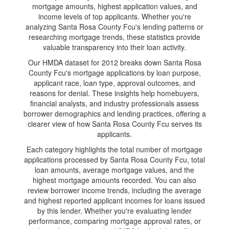
mortgage amounts, highest application values, and
income levels of top applicants. Whether you're
analyzing Santa Rosa County Fcu's lending patterns or
researching mortgage trends, these statistics provide
valuable transparency into their loan activity.
Our HMDA dataset for 2012 breaks down Santa Rosa
County Fcu's mortgage applications by loan purpose,
applicant race, loan type, approval outcomes, and
reasons for denial. These insights help homebuyers,
financial analysts, and industry professionals assess
borrower demographics and lending practices, offering a
clearer view of how Santa Rosa County Fcu serves its
applicants.
Each category highlights the total number of mortgage
applications processed by Santa Rosa County Fcu, total
loan amounts, average mortgage values, and the
highest mortgage amounts recorded. You can also
review borrower income trends, including the average
and highest reported applicant incomes for loans issued
by this lender. Whether you're evaluating lender
performance, comparing mortgage approval rates, or