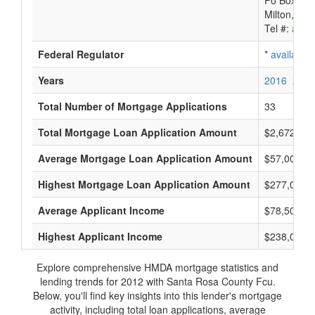
Po Box 84
Milton, FL
Tel #:
avail
Federal Regulator
*
available
Years
2016
2015
Total Number of Mortgage Applications
33
Total Mortgage Loan Application Amount
$2,672,000
Average Mortgage Loan Application Amount
$57,000
Highest Mortgage Loan Application Amount
$277,000
Average Applicant Income
$78,500
Highest Applicant Income
$238,000
Explore comprehensive HMDA mortgage statistics and
lending trends for 2012 with Santa Rosa County Fcu.
Below, you'll find key insights into this lender's mortgage
activity, including total loan applications, average