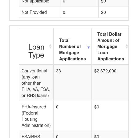
Not applicable
0
$0
Not Provided
0
$0
Total Dollar
Total
Amount of
A
Loan
Number of
Mortgage
Type
Mortgage
Loan
Applications
Applications
Conventional
33
$2,672,000
$8
(any loan
other than
FHA, VA, FSA,
or RHS loans)
FHA-insured
0
$0
$0
(Federal
Housing
Administration)
FSA/RHS
0
$0
$0