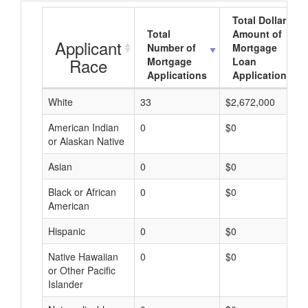
Total Dollar
Total
Amount of
Applicant
Number of
Mortgage
Race
Mortgage
Loan
Applications
Applications
White
33
$2,672,000
American Indian
0
$0
or Alaskan Native
Asian
0
$0
Black or African
0
$0
American
Hispanic
0
$0
Native Hawaiian
0
$0
or Other Pacific
Islander