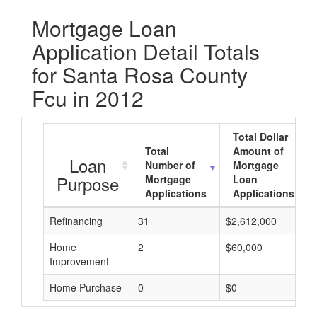
Mortgage Loan
Application Detail Totals
for Santa Rosa County
Fcu in 2012
Total Dollar
Total
Amount of
Loan
Number of
Mortgage
Purpose
Mortgage
Loan
Applications
Applications
Refinancing
31
$2,612,000
Home
2
$60,000
Improvement
Home Purchase
0
$0