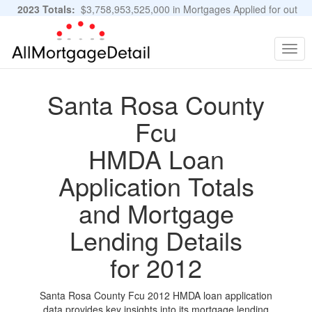
2023 Totals:
$3,758,953,525,000 in Mortgages Applied for out
of 11,483,889 Applications
Graphs and Stats
Togg
navig
Santa Rosa County
Fcu
HMDA Loan
Application Totals
and Mortgage
Lending Details
for 2012
Santa Rosa County Fcu 2012 HMDA loan application
data provides key insights into its mortgage lending