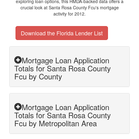
exploring loan options, this HMDA-backed data offers a
crucial look at Santa Rosa County Fcu's mortgage
activity for 2012.
Download the Florida Lender List
Mortgage Loan Application
Totals for Santa Rosa County
Fcu by County
Mortgage Loan Application
Totals for Santa Rosa County
Fcu by Metropolitan Area