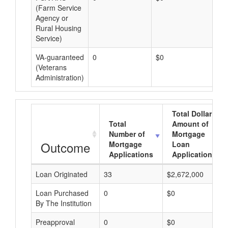
(Farm Service
Agency or
Rural Housing
Service)
VA-guaranteed
0
$0
$0
(Veterans
Administration)
Total Dollar
Total
Amount of
Number of
Mortgage
Outcome
Mortgage
Loan
Applications
Applications
Loan Originated
33
$2,672,000
Loan Purchased
0
$0
By The Institution
Preapproval
0
$0