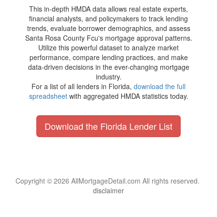
This in-depth HMDA data allows real estate experts,
financial analysts, and policymakers to track lending
trends, evaluate borrower demographics, and assess
Santa Rosa County Fcu's mortgage approval patterns.
Utilize this powerful dataset to analyze market
performance, compare lending practices, and make
data-driven decisions in the ever-changing mortgage
industry.
For a list of all lenders in Florida,
download the full
spreadsheet
with aggregated HMDA statistics today.
Download the Florida Lender List
Copyright © 2026 AllMortgageDetail.com All rights reserved.
disclaimer