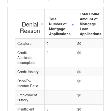
Total Dollar
Total
Amount of
Denial
Number of
Mortgage
Reason
Mortgage
Loan
Applications
Applications
Collateral
0
$0
$
Credit
0
$0
$
Application
Incomplete
Credit History
0
$0
$
Debt-To-
0
$0
$
Income Ratio
Employment
0
$0
$
History
Insufficient
0
$0
$