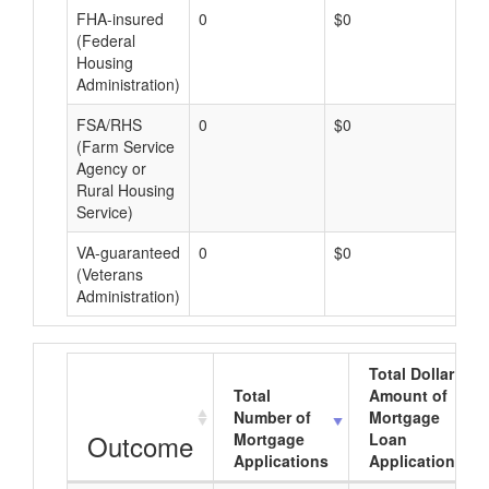
FHA-insured
0
$0
$0
(Federal
Housing
Administration)
FSA/RHS
0
$0
$0
(Farm Service
Agency or
Rural Housing
Service)
VA-guaranteed
0
$0
$0
(Veterans
Administration)
Total Dollar
Total
Amount of
Number of
Mortgage
Outcome
Mortgage
Loan
Applications
Applications