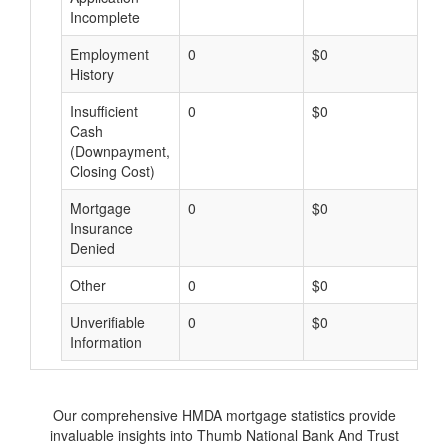
Incomplete
Employment
0
$0
$
History
Insufficient
0
$0
$
Cash
(Downpayment,
Closing Cost)
Mortgage
0
$0
$
Insurance
Denied
Other
0
$0
$
Unverifiable
0
$0
$
Information
Our comprehensive HMDA mortgage statistics provide
invaluable insights into Thumb National Bank And Trust