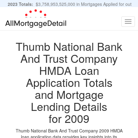
2023 Totals:
$3,758,953,525,000 in Mortgages Applied for out
of 11,483,889 Applications
Graphs and Stats
Togg
navig
Thumb National Bank
And Trust Company
HMDA Loan
Application Totals
and Mortgage
Lending Details
for 2009
Thumb National Bank And Trust Company 2009 HMDA
loan application data provides key insights into its