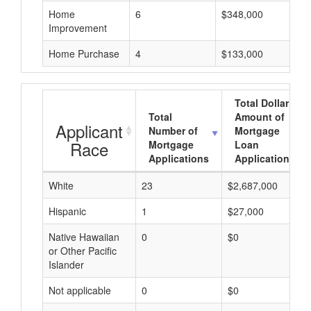
Home
6
$348,000
Improvement
Home Purchase
4
$133,000
Total Dollar
Total
Amount of
Applicant
Number of
Mortgage
Race
Mortgage
Loan
Applications
Applications
White
23
$2,687,000
Hispanic
1
$27,000
Native Hawaiian
0
$0
or Other Pacific
Islander
Not applicable
0
$0