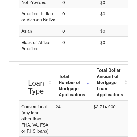
Not Provided
0
$0
American Indian
0
$0
or Alaskan Native
Asian
0
$0
Black or African
0
$0
American
Total Dollar
Total
Amount of
A
Loan
Number of
Mortgage
Type
Mortgage
Loan
Applications
Applications
Conventional
24
$2,714,000
$1
(any loan
other than
FHA, VA, FSA,
or RHS loans)