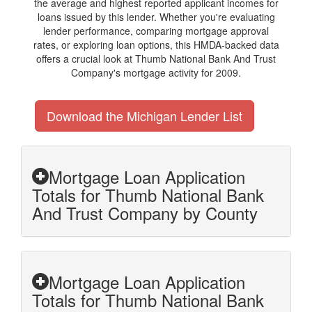
the average and highest reported applicant incomes for
loans issued by this lender. Whether you're evaluating
lender performance, comparing mortgage approval
rates, or exploring loan options, this HMDA-backed data
offers a crucial look at Thumb National Bank And Trust
Company's mortgage activity for 2009.
Download the Michigan Lender List
Mortgage Loan Application
Totals for Thumb National Bank
And Trust Company by County
Mortgage Loan Application
Totals for Thumb National Bank