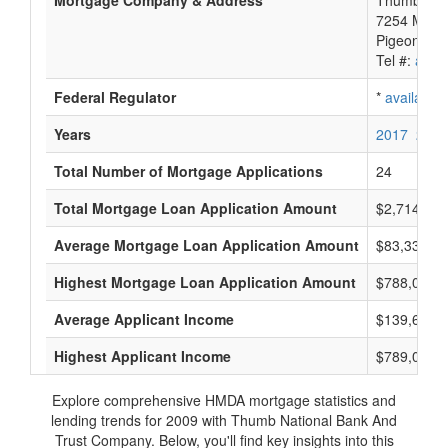
Mortgage Company & Address
Thumb Nat
7254 Michi
Pigeon, MI
Tel #:
avail
Federal Regulator
*
available
Years
2017
2016
Total Number of Mortgage Applications
24
Total Mortgage Loan Application Amount
$2,714,000
Average Mortgage Loan Application Amount
$83,333
Highest Mortgage Loan Application Amount
$788,000
Average Applicant Income
$139,666
Highest Applicant Income
$789,000
Explore comprehensive HMDA mortgage statistics and
lending trends for 2009 with Thumb National Bank And
Trust Company. Below, you'll find key insights into this