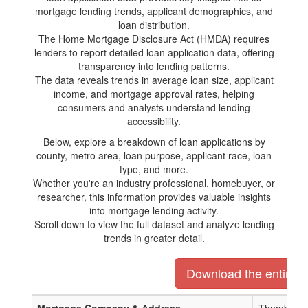
mortgage lending trends, applicant demographics, and
loan distribution.
The Home Mortgage Disclosure Act (HMDA) requires
lenders to report detailed loan application data, offering
transparency into lending patterns.
The data reveals trends in average loan size, applicant
income, and mortgage approval rates, helping
consumers and analysts understand lending
accessibility.
Below, explore a breakdown of loan applications by
county, metro area, loan purpose, applicant race, loan
type, and more.
Whether you're an industry professional, homebuyer, or
researcher, this information provides valuable insights
into mortgage lending activity.
Scroll down to view the full dataset and analyze lending
trends in greater detail.
Download the entire li