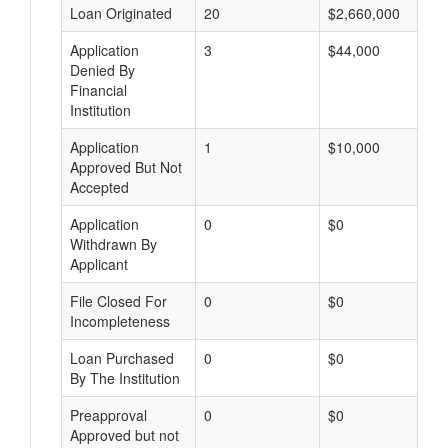
Loan Originated
20
$2,660,000
Application
3
$44,000
Denied By
Financial
Institution
Application
1
$10,000
Approved But Not
Accepted
Application
0
$0
Withdrawn By
Applicant
File Closed For
0
$0
Incompleteness
Loan Purchased
0
$0
By The Institution
Preapproval
0
$0
Approved but not