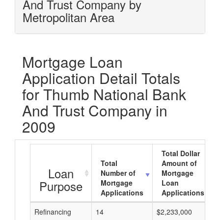
And Trust Company by
Metropolitan Area
Mortgage Loan
Application Detail Totals
for Thumb National Bank
And Trust Company in
2009
Total Dollar
Total
Amount of
Loan
Number of
Mortgage
Purpose
Mortgage
Loan
Applications
Applications
Refinancing
14
$2,233,000