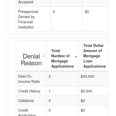
Accepted
Preapproval
0
$0
Denied by
Financial
Institution
Total Dollar
Total
Amount of
Denial
Number of
Mortgage
Reason
Mortgage
Loan
Applications
Applications
Debt-To-
2
$39,000
$
Income Ratio
Credit History
1
$5,000
$
Collateral
0
$0
$
Credit
0
$0
$
Application