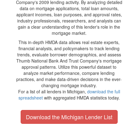
Company's 2009 lending activity. By analyzing detailed
data on mortgage applications, total loan amounts,
applicant incomes, loan purposes, and approval rates,
industry professionals, researchers, and analysts can
gain a clear understanding of this lender's role in the
mortgage market.
This in-depth HMDA data allows real estate experts,
financial analysts, and policymakers to track lending
trends, evaluate borrower demographics, and assess
Thumb National Bank And Trust Company's mortgage
approval patterns. Utilize this powerful dataset to
analyze market performance, compare lending
practices, and make data-driven decisions in the ever-
changing mortgage industry.
For a list of all lenders in Michigan,
download the full
spreadsheet
with aggregated HMDA statistics today.
Download the Michigan Lender List