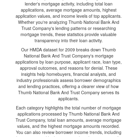
lender's mortgage activity, including total loan
applications, average mortgage amounts, highest
application values, and income levels of top applicants.
Whether you're analyzing Thumb National Bank And
Trust Company's lending patterns or researching
mortgage trends, these statistics provide valuable
transparency into their loan activity.
Our HMDA dataset for 2009 breaks down Thumb
National Bank And Trust Company's mortgage
applications by loan purpose, applicant race, loan type,
approval outcomes, and reasons for denial. These
insights help homebuyers, financial analysts, and
industry professionals assess borrower demographics
and lending practices, offering a clearer view of how
Thumb National Bank And Trust Company serves its
applicants.
Each category highlights the total number of mortgage
applications processed by Thumb National Bank And
Trust Company, total loan amounts, average mortgage
values, and the highest mortgage amounts recorded.
You can also review borrower income trends, including