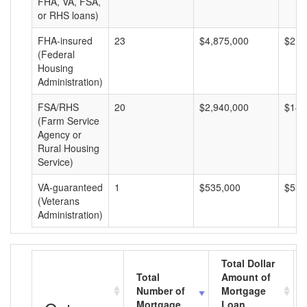
FHA, VA, FSA,
or RHS loans)
FHA-insured
23
$4,875,000
$211
(Federal
Housing
Administration)
FSA/RHS
20
$2,940,000
$147
(Farm Service
Agency or
Rural Housing
Service)
VA-guaranteed
1
$535,000
$535
(Veterans
Administration)
Total Dollar
Total
Amount of
Number of
Mortgage
Mortgage
Loan