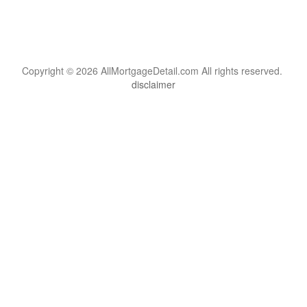
Copyright © 2026 AllMortgageDetail.com All rights reserved.
disclaimer