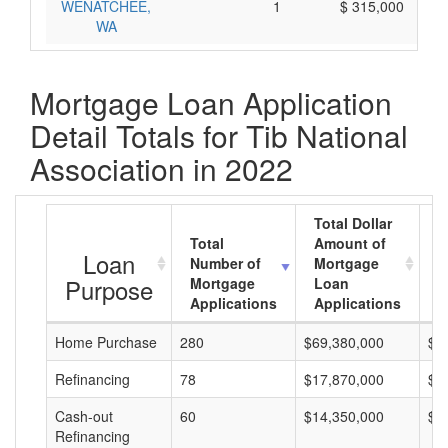
WENATCHEE,
1
$ 315,000
WA
Mortgage Loan Application
Detail Totals for Tib National
Association in 2022
Total Dollar
Total
Amount of
A
Loan
Number of
Mortgage
M
Purpose
Mortgage
Loan
L
Applications
Applications
A
Home Purchase
280
$69,380,000
$2
Refinancing
78
$17,870,000
$2
Cash-out
60
$14,350,000
$2
Refinancing