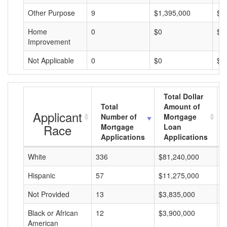
Other Purpose
9
$1,395,000
$1
Home
0
$0
$0
Improvement
Not Applicable
0
$0
$0
Total Dollar
Total
Amount of
Applicant
Number of
Mortgage
Race
Mortgage
Loan
Applications
Applications
White
336
$81,240,000
$
Hispanic
57
$11,275,000
$
Not Provided
13
$3,835,000
$
Black or African
12
$3,900,000
$
American