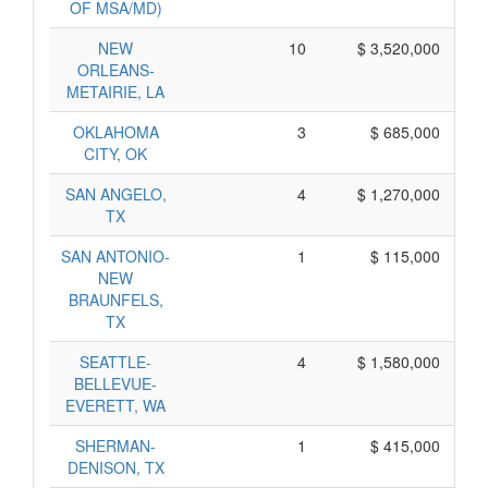
OF MSA/MD)
NEW
10
$ 3,520,000
ORLEANS-
METAIRIE, LA
OKLAHOMA
3
$ 685,000
CITY, OK
SAN ANGELO,
4
$ 1,270,000
TX
SAN ANTONIO-
1
$ 115,000
NEW
BRAUNFELS,
TX
SEATTLE-
4
$ 1,580,000
BELLEVUE-
EVERETT, WA
SHERMAN-
1
$ 415,000
DENISON, TX