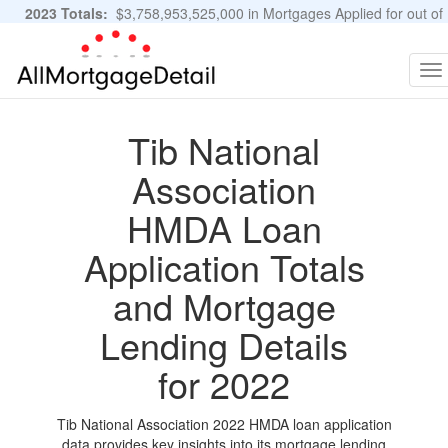
2023 Totals:
$3,758,953,525,000 in Mortgages Applied for out of
11,483,889 Applications
Graphs and Stats
To
na
Tib National
Association
HMDA Loan
Application Totals
and Mortgage
Lending Details
for 2022
Tib National Association 2022 HMDA loan application
data provides key insights into its mortgage lending