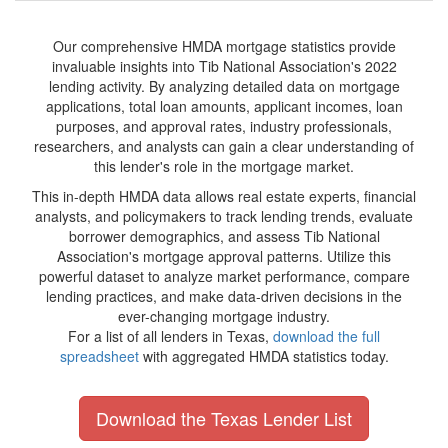
Our comprehensive HMDA mortgage statistics provide
invaluable insights into Tib National Association's 2022
lending activity. By analyzing detailed data on mortgage
applications, total loan amounts, applicant incomes, loan
purposes, and approval rates, industry professionals,
researchers, and analysts can gain a clear understanding of
this lender's role in the mortgage market.
This in-depth HMDA data allows real estate experts, financial
analysts, and policymakers to track lending trends, evaluate
borrower demographics, and assess Tib National
Association's mortgage approval patterns. Utilize this
powerful dataset to analyze market performance, compare
lending practices, and make data-driven decisions in the
ever-changing mortgage industry.
For a list of all lenders in Texas,
download the full
spreadsheet
with aggregated HMDA statistics today.
Download the Texas Lender List