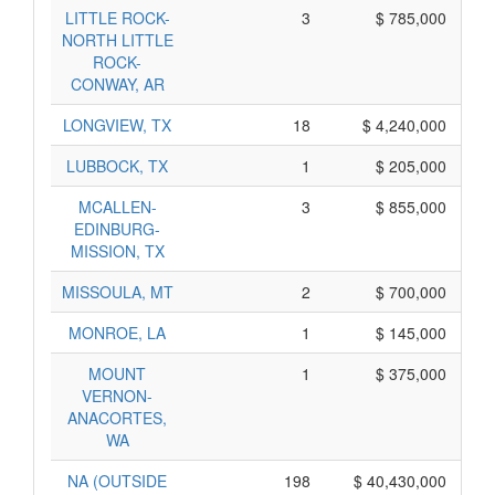
LITTLE ROCK-
3
$ 785,000
NORTH LITTLE
ROCK-
CONWAY, AR
LONGVIEW, TX
18
$ 4,240,000
LUBBOCK, TX
1
$ 205,000
MCALLEN-
3
$ 855,000
EDINBURG-
MISSION, TX
MISSOULA, MT
2
$ 700,000
MONROE, LA
1
$ 145,000
MOUNT
1
$ 375,000
VERNON-
ANACORTES,
WA
NA (OUTSIDE
198
$ 40,430,000