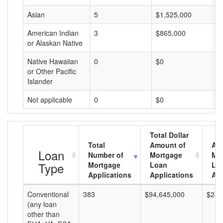
Asian
5
$1,525,000
$
American Indian
3
$865,000
$
or Alaskan Native
Native Hawaiian
0
$0
$
or Other Pacific
Islander
Not applicable
0
$0
$
Total Dollar
Total
Amount of
Av
Loan
Number of
Mortgage
Mo
Type
Mortgage
Loan
Lo
Applications
Applications
Am
Conventional
383
$94,645,000
$247
(any loan
other than