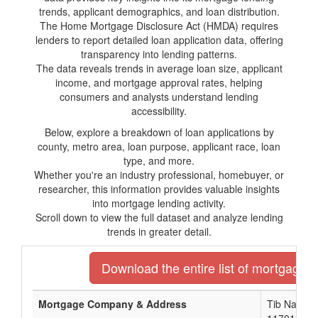
trends, applicant demographics, and loan distribution.
The Home Mortgage Disclosure Act (HMDA) requires
lenders to report detailed loan application data, offering
transparency into lending patterns.
The data reveals trends in average loan size, applicant
income, and mortgage approval rates, helping
consumers and analysts understand lending
accessibility.
Below, explore a breakdown of loan applications by
county, metro area, loan purpose, applicant race, loan
type, and more.
Whether you're an industry professional, homebuyer, or
researcher, this information provides valuable insights
into mortgage lending activity.
Scroll down to view the full dataset and analyze lending
trends in greater detail.
Download the entire list of mortgage l
Mortgage Company & Address
Tib Nationa