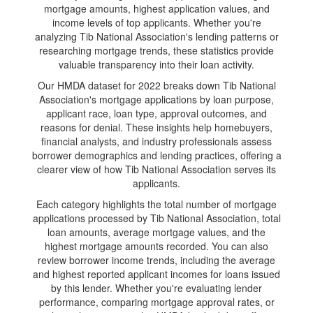
mortgage amounts, highest application values, and
income levels of top applicants. Whether you're
analyzing Tib National Association's lending patterns or
researching mortgage trends, these statistics provide
valuable transparency into their loan activity.
Our HMDA dataset for 2022 breaks down Tib National
Association's mortgage applications by loan purpose,
applicant race, loan type, approval outcomes, and
reasons for denial. These insights help homebuyers,
financial analysts, and industry professionals assess
borrower demographics and lending practices, offering a
clearer view of how Tib National Association serves its
applicants.
Each category highlights the total number of mortgage
applications processed by Tib National Association, total
loan amounts, average mortgage values, and the
highest mortgage amounts recorded. You can also
review borrower income trends, including the average
and highest reported applicant incomes for loans issued
by this lender. Whether you're evaluating lender
performance, comparing mortgage approval rates, or