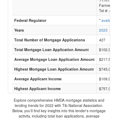
11701 Lun
Farmers B
Tel #:
avail
Federal Regulator
*
available
Years
2023
2022
Total Number of Mortgage Applications
427
Total Mortgage Loan Application Amount
$102,995,
Average Mortgage Loan Application Amount
$217,500
Highest Mortgage Loan Application Amount
$745,000
Average Applicant Income
$109,000
Highest Applicant Income
$757,000
Explore comprehensive HMDA mortgage statistics and
lending trends for 2022 with Tib National Association.
Below, you'll find key insights into this lender's mortgage
activity, including total loan applications, average