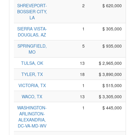
SHREVEPORT-
2
$ 620,000
BOSSIER CITY,
LA
SIERRA VISTA-
1
$ 305,000
DOUGLAS, AZ
SPRINGFIELD,
5
$ 935,000
MO
TULSA, OK
13
$ 2,965,000
TYLER, TX
18
$ 3,890,000
VICTORIA, TX
1
$ 515,000
WACO, TX
13
$ 3,305,000
WASHINGTON-
1
$ 445,000
ARLINGTON-
ALEXANDRIA,
DC-VA-MD-WV