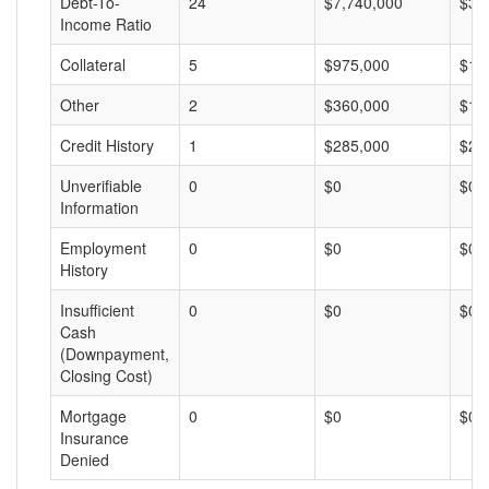
Debt-To-
24
$7,740,000
$32
Income Ratio
Collateral
5
$975,000
$19
Other
2
$360,000
$18
Credit History
1
$285,000
$28
Unverifiable
0
$0
$0
Information
Employment
0
$0
$0
History
Insufficient
0
$0
$0
Cash
(Downpayment,
Closing Cost)
Mortgage
0
$0
$0
Insurance
Denied