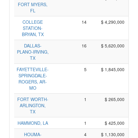
FORT MYERS,
FL
COLLEGE
14
$ 4,290,000
STATION-
BRYAN, TX
DALLAS-
16
$ 5,620,000
PLANO-IRVING,
TX
FAYETTEVILLE-
5
$ 1,845,000
SPRINGDALE-
ROGERS, AR-
MO
FORT WORTH-
1
$ 265,000
ARLINGTON,
TX
HAMMOND, LA
1
$ 425,000
HOUMA-
4
$ 1,130,000