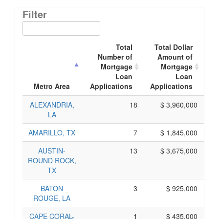
Filter
Total
Total Dollar
Number of
Amount of
Mortgage
Mortgage
Loan
Loan
Ap
Metro Area
Applications
Applications
ALEXANDRIA,
18
$ 3,960,000
LA
AMARILLO, TX
7
$ 1,845,000
AUSTIN-
13
$ 3,675,000
ROUND ROCK,
TX
BATON
3
$ 925,000
ROUGE, LA
CAPE CORAL-
1
$ 435,000