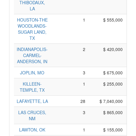
THIBODAUX,
LA
HOUSTON-THE
1
$ 555,000
WOODLANDS-
SUGAR LAND,
TX
INDIANAPOLIS-
2
$ 420,000
CARMEL-
ANDERSON, IN
JOPLIN, MO
3
$ 675,000
KILLEEN-
1
$ 255,000
TEMPLE, TX
LAFAYETTE, LA
28
$ 7,040,000
LAS CRUCES,
3
$ 865,000
NM
LAWTON, OK
1
$ 155,000