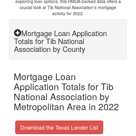
exploring loan options, this HMDA-backed data offers a
crucial look at Tib National Association's mortgage
activity for 2022.
Mortgage Loan Application
Totals for Tib National
Association by County
Mortgage Loan
Application Totals for Tib
National Association by
Metropolitan Area in 2022
Download the Texas Lender List