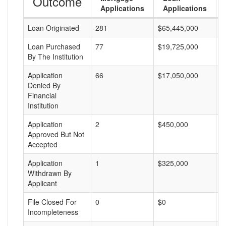
Outcome
Applications
Applications
Loan Originated
281
$65,445,000
$
Loan Purchased
77
$19,725,000
$
By The Institution
Application
66
$17,050,000
$
Denied By
Financial
Institution
Application
2
$450,000
$
Approved But Not
Accepted
Application
1
$325,000
$
Withdrawn By
Applicant
File Closed For
0
$0
$
Incompleteness