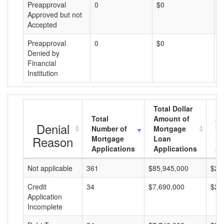
Preapproval
0
$0
$
Approved but not
Accepted
Preapproval
0
$0
$
Denied by
Financial
Institution
Total Dollar
Total
Amount of
Av
Denial
Number of
Mortgage
Mo
Reason
Mortgage
Loan
L
Applications
Applications
A
Not applicable
361
$85,945,000
$23
Credit
34
$7,690,000
$22
Application
Incomplete