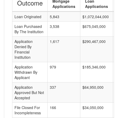
Outcome
Mortgage
Loan
Applications
Applications
Loan Originated
5,843
$1,072,044,000
$
Loan Purchased
3,538
$675,045,000
$
By The Institution
Application
1,617
$290,467,000
$
Denied By
Financial
Institution
Application
979
$185,346,000
$
Withdrawn By
Applicant
Application
337
$64,950,000
$
Approved But Not
Accepted
File Closed For
166
$34,050,000
$
Incompleteness