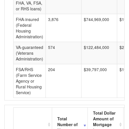
FHA, VA, FSA,
or RHS loans)
FHA-insured
3,876
$744,969,000
$192
(Federal
Housing
Administration)
VA-guaranteed
574
$122,484,000
$213
(Veterans
Administration)
FSA/RHS
204
$39,797,000
$195
(Farm Service
Agency or
Rural Housing
Service)
Total Dollar
Total
Amount of
Number of
Mortgage