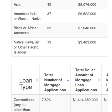
Asian
45
$9,076,000
$
American Indian
37
$6,522,000
$
or Alaskan Native
Black or African
33
$7,048,000
$
American
Native Hawaiian
19
$3,469,000
$
or Other Pacific
Islander
Total Dollar
Total
Amount of
Av
Loan
Number of
Mortgage
Mo
Type
Mortgage
Loan
Lo
Applications
Applications
Am
Conventional
7,826
$1,414,652,000
$180
(any loan
other than