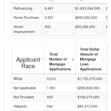
Refinancing
8,491
$1,633,094,000
$1
Home Purchase
3,557
$653,552,000
$1
Home
432
$35,256,000
$8
Improvement
Total Dollar
Total
Amount of
Applicant
Number of
Mortgage
Race
Mortgage
Loan
Applications
Applications
White
9,310
$1,750,275,000
$
Not applicable
1,561
$293,826,000
$
Not Provided
933
$169,273,000
$
Hispanic
542
$82,413,000
$