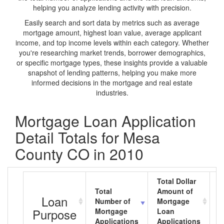
helping you analyze lending activity with precision.
Easily search and sort data by metrics such as average
mortgage amount, highest loan value, average applicant
income, and top income levels within each category. Whether
you're researching market trends, borrower demographics,
or specific mortgage types, these insights provide a valuable
snapshot of lending patterns, helping you make more
informed decisions in the mortgage and real estate
industries.
Mortgage Loan Application
Detail Totals for Mesa
County CO in 2010
Total Dollar
Total
Amount of
A
Loan
Number of
Mortgage
M
Purpose
Mortgage
Loan
L
Applications
Applications
A