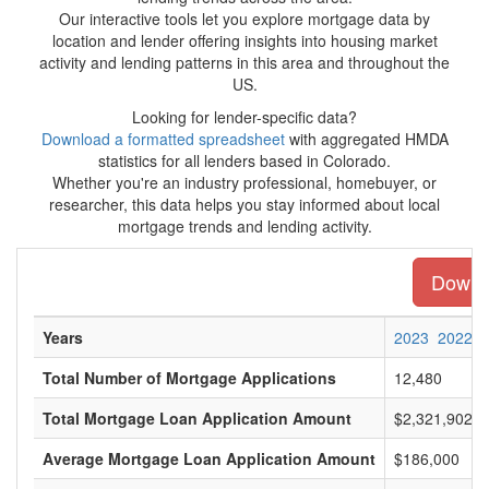
Our interactive tools let you explore mortgage data by
location and lender offering insights into housing market
activity and lending patterns in this area and throughout the
US.
Looking for lender-specific data?
Download a formatted spreadsheet
with aggregated HMDA
statistics for all lenders based in Colorado.
Whether you're an industry professional, homebuyer, or
researcher, this data helps you stay informed about local
mortgage trends and lending activity.
Downlo
Years
2023
2022
Total Number of Mortgage Applications
12,480
Total Mortgage Loan Application Amount
$2,321,902,0
Average Mortgage Loan Application Amount
$186,000