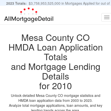
2023 Totals:
$3,758,953,525,000 in Mortgages Applied for out of
11,483,889 Applications
Graphs and Stats
To
na
Mesa County CO
HMDA Loan Application
Totals
and Mortgage Lending
Details
for 2010
Unlock detailed Mesa County CO mortgage statistics and
HMDA loan application data from 2003 to 2023.
Analyze total mortgage applications, loan amounts, and key
lending trends across the area.