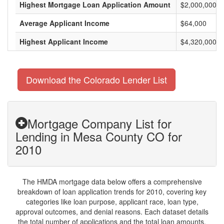
Highest Mortgage Loan Application Amount
$2,000,000
Average Applicant Income
$64,000
Highest Applicant Income
$4,320,000
Download the Colorado Lender List
Mortgage Company List for
Lending in Mesa County CO for
2010
The HMDA mortgage data below offers a comprehensive
breakdown of loan application trends for 2010, covering key
categories like loan purpose, applicant race, loan type,
approval outcomes, and denial reasons. Each dataset details
the total number of applications and the total loan amounts,