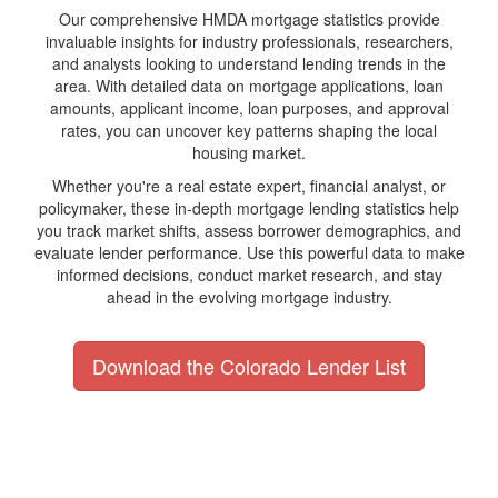
Our comprehensive HMDA mortgage statistics provide
invaluable insights for industry professionals, researchers,
and analysts looking to understand lending trends in the
area. With detailed data on mortgage applications, loan
amounts, applicant income, loan purposes, and approval
rates, you can uncover key patterns shaping the local
housing market.
Whether you're a real estate expert, financial analyst, or
policymaker, these in-depth mortgage lending statistics help
you track market shifts, assess borrower demographics, and
evaluate lender performance. Use this powerful data to make
informed decisions, conduct market research, and stay
ahead in the evolving mortgage industry.
Download the Colorado Lender List