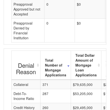
Preapproval
0
$0
$
Approved but not
Accepted
Preapproval
0
$0
$
Denied by
Financial
Institution
Total Dollar
Total
Amount of
Av
Denial
Number of
Mortgage
Mo
Reason
Mortgage
Loan
L
Applications
Applications
A
Collateral
371
$79,635,000
$21
Debt-To-
287
$53,205,000
$18
Income Ratio
Credit History
260
$29,495,000
$11