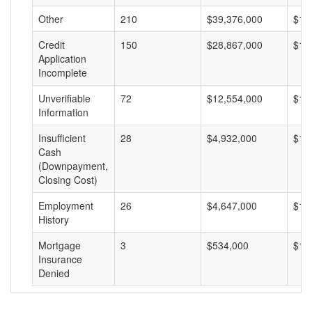
Other
210
$39,376,000
$18
Credit
150
$28,867,000
$19
Application
Incomplete
Unverifiable
72
$12,554,000
$17
Information
Insufficient
28
$4,932,000
$17
Cash
(Downpayment,
Closing Cost)
Employment
26
$4,647,000
$17
History
Mortgage
3
$534,000
$17
Insurance
Denied