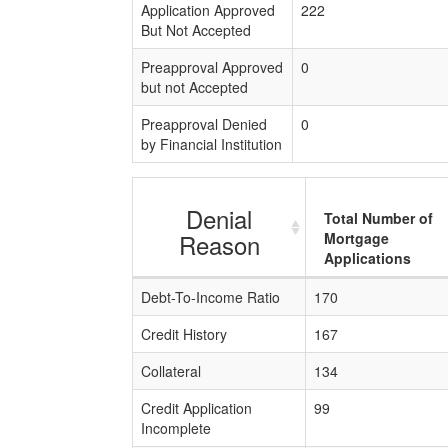
Application Approved
222
But Not Accepted
Preapproval Approved
0
but not Accepted
Preapproval Denied
0
by Financial Institution
Denial
Total Number of
Reason
Mortgage
Applications
Debt-To-Income Ratio
170
Credit History
167
Collateral
134
Credit Application
99
Incomplete