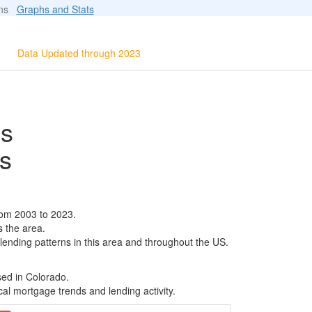
ions
Graphs and Stats
Data Updated through 2023
ls
s
rom 2003 to 2023.
s the area.
 lending patterns in this area and throughout the US.
sed in Colorado.
al mortgage trends and lending activity.