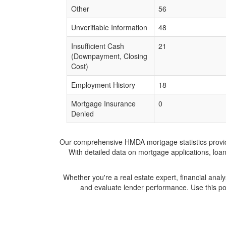
Other
56
Unverifiable Information
48
Insufficient Cash
21
(Downpayment, Closing
Cost)
Employment History
18
Mortgage Insurance
0
Denied
Our comprehensive HMDA mortgage statistics provide 
With detailed data on mortgage applications, loa
Whether you're a real estate expert, financial anal
and evaluate lender performance. Use this po