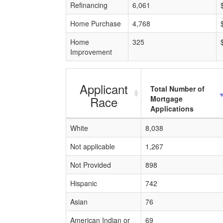
Refinancing
6,061
Home Purchase
4,768
Home
325
Improvement
Applicant
Total Number of
Race
Mortgage
Applications
White
8,038
Not applicable
1,267
Not Provided
898
Hispanic
742
Asian
76
American Indian or
69