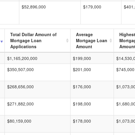
$52,896,000
$179,000
$401
Total Dollar Amount of
Average
Highes
Mortgage Loan
Mortgage Loan
Mortga
Applications
Amount
Amoun
$1,165,200,000
$199,000
$14,530,
$350,507,000
$201,000
$745,000
$268,656,000
$176,000
$1,073,0
$271,882,000
$198,000
$1,680,0
$80,159,000
$178,000
$1,073,0