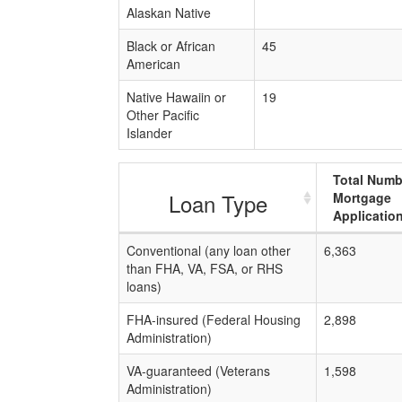
Alaskan Native
Black or African
45
American
Native Hawaiin or
19
Other Pacific
Islander
Total Numb
Loan Type
Mortgage
Applicatio
Conventional (any loan other
6,363
than FHA, VA, FSA, or RHS
loans)
FHA-insured (Federal Housing
2,898
Administration)
VA-guaranteed (Veterans
1,598
Administration)