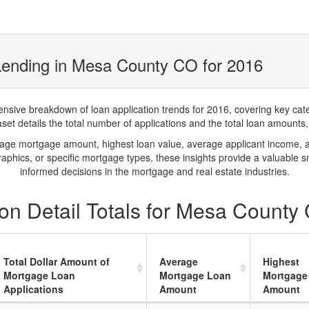
Lending in Mesa County CO for 2016
ve breakdown of loan application trends for 2016, covering key catego
t details the total number of applications and the total loan amounts, h
rage mortgage amount, highest loan value, average applicant income, 
phics, or specific mortgage types, these insights provide a valuable 
informed decisions in the mortgage and real estate industries.
on Detail Totals for Mesa County
Total Dollar Amount of
Average
Highest
Mortgage Loan
Mortgage Loan
Mortgage
Applications
Amount
Amount