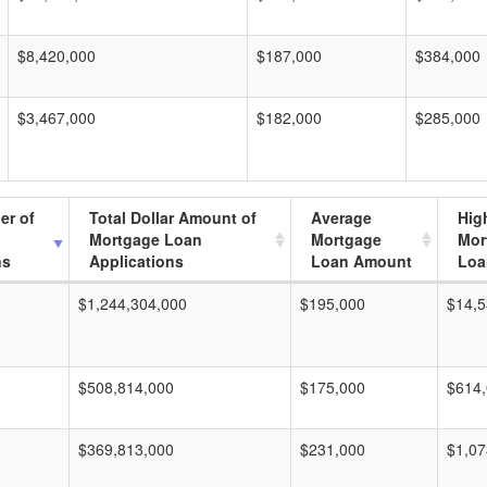
$8,420,000
$187,000
$384,000
$3,467,000
$182,000
$285,000
er of
Total Dollar Amount of
Average
Hig
Mortgage Loan
Mortgage
Mor
ns
Applications
Loan Amount
Loa
$1,244,304,000
$195,000
$14,5
$508,814,000
$175,000
$614
$369,813,000
$231,000
$1,07