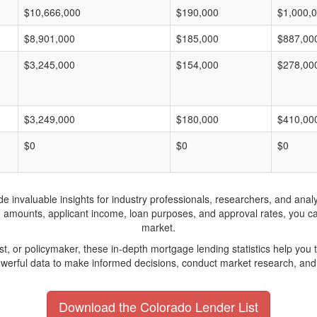
$10,666,000
$190,000
$1,000,
$8,901,000
$185,000
$887,00
$3,245,000
$154,000
$278,00
$3,249,000
$180,000
$410,00
$0
$0
$0
invaluable insights for industry professionals, researchers, and analys
n amounts, applicant income, loan purposes, and approval rates, you c
market.
yst, or policymaker, these in-depth mortgage lending statistics help yo
werful data to make informed decisions, conduct market research, and 
Download the Colorado Lender List