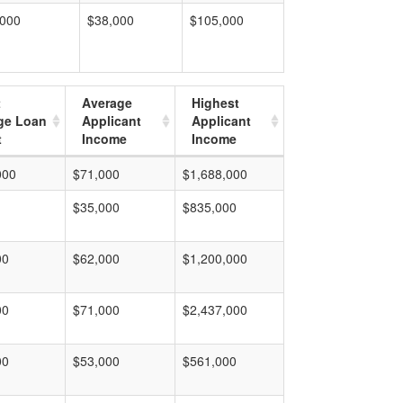
,000
$38,000
$105,000
t
Average
Highest
ge Loan
Applicant
Applicant
t
Income
Income
000
$71,000
$1,688,000
$35,000
$835,000
00
$62,000
$1,200,000
00
$71,000
$2,437,000
00
$53,000
$561,000