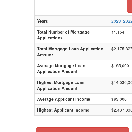
Years
2023
202
Total Number of Mortgage
11,154
Applications
Total Mortgage Loan Application
$2,175,82
Amount
Average Mortgage Loan
$195,000
Application Amount
Highest Mortgage Loan
$14,530,0
Application Amount
Average Applicant Income
$63,000
Highest Applicant Income
$2,437,00