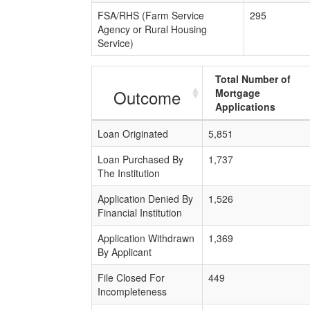
FSA/RHS (Farm Service
295
Agency or Rural Housing
Service)
Total Number of
Outcome
Mortgage
Applications
Loan Originated
5,851
Loan Purchased By
1,737
The Institution
Application Denied By
1,526
Financial Institution
Application Withdrawn
1,369
By Applicant
File Closed For
449
Incompleteness