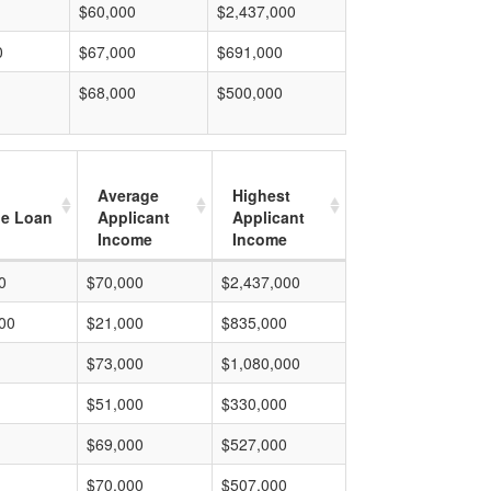
$60,000
$2,437,000
0
$67,000
$691,000
$68,000
$500,000
Average
Highest
e Loan
Applicant
Applicant
Income
Income
0
$70,000
$2,437,000
00
$21,000
$835,000
$73,000
$1,080,000
$51,000
$330,000
$69,000
$527,000
$70,000
$507,000