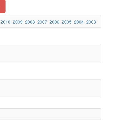
o
2010
2009
2008
2007
2006
2005
2004
2003