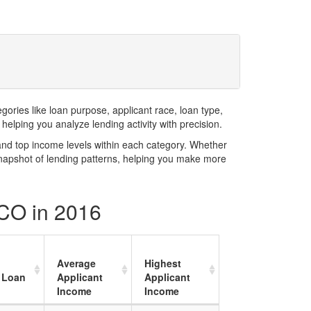
ries like loan purpose, applicant race, loan type,
elping you analyze lending activity with precision.
and top income levels within each category. Whether
snapshot of lending patterns, helping you make more
 CO in 2016
Average
Highest
 Loan
Applicant
Applicant
Income
Income