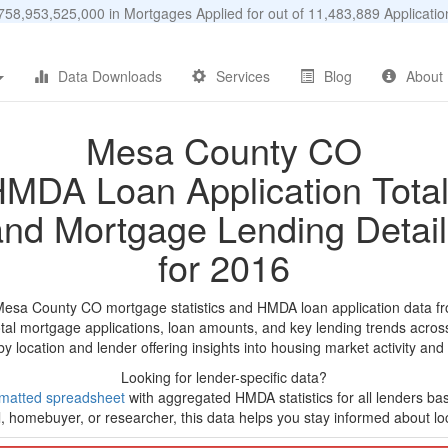
58,953,525,000 in Mortgages Applied for out of 11,483,889 Applicat
Data Downloads
Services
Blog
About
Mesa County CO
MDA Loan Application Tota
and Mortgage Lending Detail
for 2016
Mesa County CO mortgage statistics and HMDA loan application data f
tal mortgage applications, loan amounts, and key lending trends acros
by location and lender offering insights into housing market activity and
Looking for lender-specific data?
matted spreadsheet
with aggregated HMDA statistics for all lenders ba
, homebuyer, or researcher, this data helps you stay informed about loc