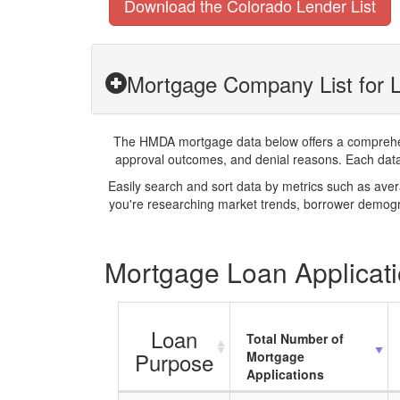
Download the Colorado Lender List
Mortgage Company List for 
The HMDA mortgage data below offers a comprehensi
approval outcomes, and denial reasons. Each datase
Easily search and sort data by metrics such as ave
you're researching market trends, borrower demogra
Mortgage Loan Applicati
Loan
Total Number of
Purpose
Mortgage
Applications