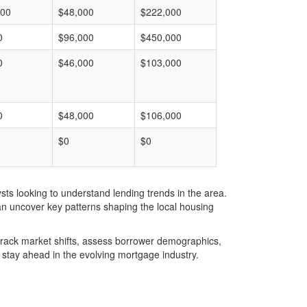
000
$48,000
$222,000
0
$96,000
$450,000
0
$46,000
$103,000
0
$48,000
$106,000
$0
$0
ts looking to understand lending trends in the area.
an uncover key patterns shaping the local housing
u track market shifts, assess borrower demographics,
stay ahead in the evolving mortgage industry.