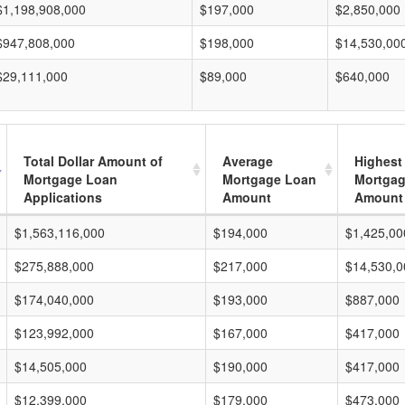
$1,198,908,000
$197,000
$2,850,000
$947,808,000
$198,000
$14,530,00
$29,111,000
$89,000
$640,000
Total Dollar Amount of
Average
Highest
Mortgage Loan
Mortgage Loan
Mortgag
Applications
Amount
Amount
$1,563,116,000
$194,000
$1,425,00
$275,888,000
$217,000
$14,530,0
$174,040,000
$193,000
$887,000
$123,992,000
$167,000
$417,000
$14,505,000
$190,000
$417,000
$12,399,000
$179,000
$473,000