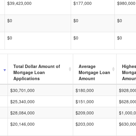
$39,423,000
$177,000
$980,000
$0
$0
$0
$0
$0
$0
Total Dollar Amount of
Average
Highes
Mortgage Loan
Mortgage Loan
Mortg
Applications
Amount
Amoun
$30,701,000
$180,000
$928,00
$25,340,000
$151,000
$628,00
$28,084,000
$209,000
$1,000,
$20,146,000
$203,000
$630,00