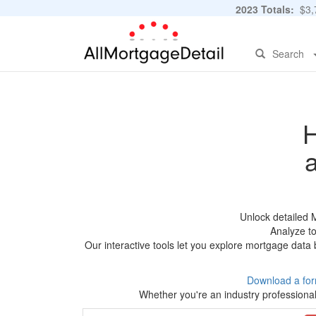
2023 Totals:
$3,7
Search
H
Unlock detailed 
Analyze to
Our interactive tools let you explore mortgage data 
Download a for
Whether you're an industry professional