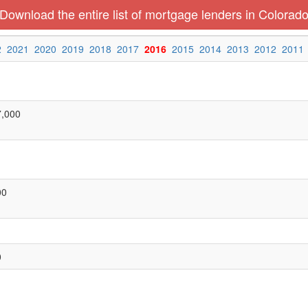
Download the entire list of mortgage lenders in Colorad
2
2021
2020
2019
2018
2017
2016
2015
2014
2013
2012
2011
7,000
00
0