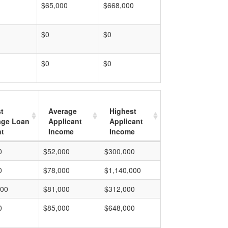
$65,000
$668,000
$0
$0
$0
$0
t
Average
Highest
age Loan
Applicant
Applicant
t
Income
Income
0
$52,000
$300,000
0
$78,000
$1,140,000
000
$81,000
$312,000
0
$85,000
$648,000