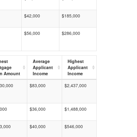
$42,000
$185,000
$56,000
$286,000
hest
Average
Highest
tgage
Applicant
Applicant
n Amount
Income
Income
30,000
$83,000
$2,437,000
,000
$36,000
$1,488,000
3,000
$40,000
$546,000