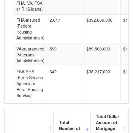
FHA, VA, FSA,
or RHS loans)
FHA-insured
2,647
$392,869,000
$148
(Federal
Housing
Administration)
VA-guaranteed
590
$89,500,000
$151
(Veterans
Administration)
FSA/RHS
342
$38,217,000
$111
(Farm Service
Agency or
Rural Housing
Service)
Total Dollar
Total
Amount of
Number of
Mortgage