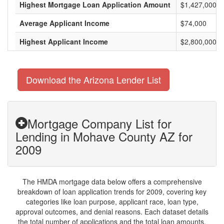
Highest Mortgage Loan Application Amount
$1,427,000
Average Applicant Income
$74,000
Highest Applicant Income
$2,800,000
Download the Arizona Lender List
Mortgage Company List for
Lending in Mohave County AZ for
2009
The HMDA mortgage data below offers a comprehensive
breakdown of loan application trends for 2009, covering key
categories like loan purpose, applicant race, loan type,
approval outcomes, and denial reasons. Each dataset details
the total number of applications and the total loan amounts,