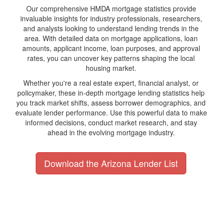
Our comprehensive HMDA mortgage statistics provide
invaluable insights for industry professionals, researchers,
and analysts looking to understand lending trends in the
area. With detailed data on mortgage applications, loan
amounts, applicant income, loan purposes, and approval
rates, you can uncover key patterns shaping the local
housing market.
Whether you're a real estate expert, financial analyst, or
policymaker, these in-depth mortgage lending statistics help
you track market shifts, assess borrower demographics, and
evaluate lender performance. Use this powerful data to make
informed decisions, conduct market research, and stay
ahead in the evolving mortgage industry.
Download the Arizona Lender List