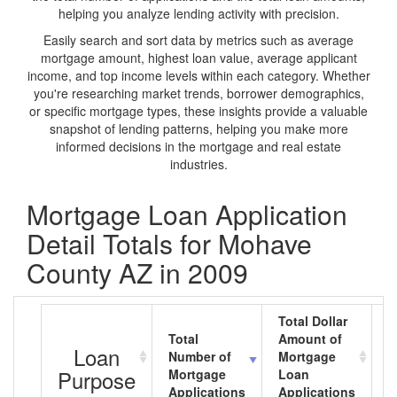
helping you analyze lending activity with precision.
Easily search and sort data by metrics such as average
mortgage amount, highest loan value, average applicant
income, and top income levels within each category. Whether
you're researching market trends, borrower demographics,
or specific mortgage types, these insights provide a valuable
snapshot of lending patterns, helping you make more
informed decisions in the mortgage and real estate
industries.
Mortgage Loan Application
Detail Totals for Mohave
County AZ in 2009
Total Dollar
Total
Amount of
A
Loan
Number of
Mortgage
M
Purpose
Mortgage
Loan
L
Applications
Applications
A