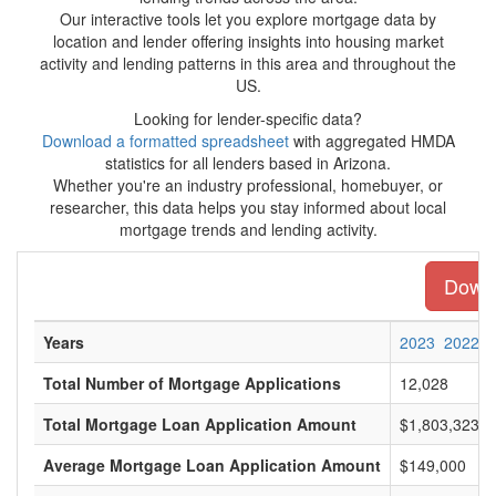
Our interactive tools let you explore mortgage data by
location and lender offering insights into housing market
activity and lending patterns in this area and throughout the
US.
Looking for lender-specific data?
Download a formatted spreadsheet
with aggregated HMDA
statistics for all lenders based in Arizona.
Whether you're an industry professional, homebuyer, or
researcher, this data helps you stay informed about local
mortgage trends and lending activity.
Downl
Years
2023
2022
Total Number of Mortgage Applications
12,028
Total Mortgage Loan Application Amount
$1,803,323,0
Average Mortgage Loan Application Amount
$149,000