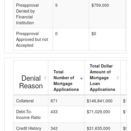
Preapproval
5
$759,000
$
Denied by
Financial
Institution
Preapproval
0
$0
$
Approved but not
Accepted
Total Dollar
Total
Amount of
Av
Denial
Number of
Mortgage
Mo
Reason
Mortgage
Loan
L
Applications
Applications
A
Collateral
871
$146,841,000
$16
Debt-To-
433
$71,029,000
$16
Income Ratio
Credit History
342
$31,635,000
$92