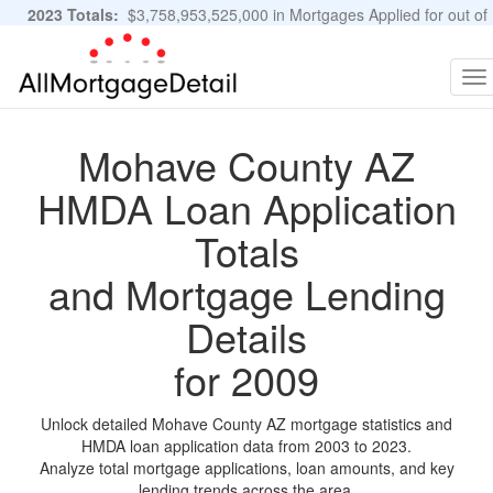
2023 Totals:
$3,758,953,525,000 in Mortgages Applied for out of
11,483,889 Applications
Graphs and Stats
To
na
Mohave County AZ
HMDA Loan Application
Totals
and Mortgage Lending
Details
for 2009
Unlock detailed Mohave County AZ mortgage statistics and
HMDA loan application data from 2003 to 2023.
Analyze total mortgage applications, loan amounts, and key
lending trends across the area.