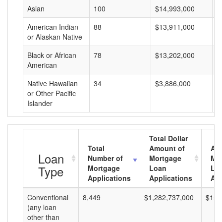
Asian
100
$14,993,000
$
American Indian
88
$13,911,000
$
or Alaskan Native
Black or African
78
$13,202,000
$
American
Native Hawaiian
34
$3,886,000
$
or Other Pacific
Islander
Total Dollar
Total
Amount of
Av
Loan
Number of
Mortgage
Mo
Type
Mortgage
Loan
Lo
Applications
Applications
Am
Conventional
8,449
$1,282,737,000
$151
(any loan
other than