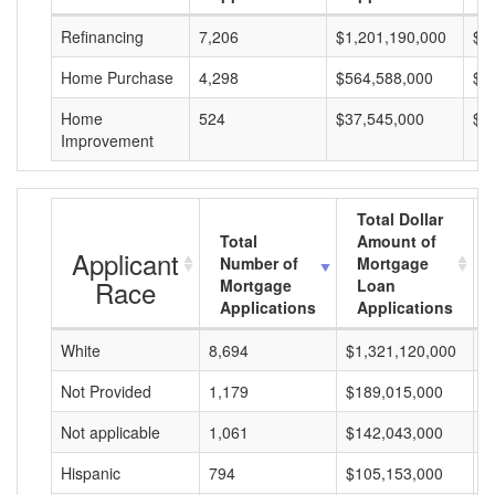
Refinancing
7,206
$1,201,190,000
$1
Home Purchase
4,298
$564,588,000
$1
Home
524
$37,545,000
$7
Improvement
Total Dollar
Total
Amount of
Applicant
Number of
Mortgage
Race
Mortgage
Loan
Applications
Applications
White
8,694
$1,321,120,000
$
Not Provided
1,179
$189,015,000
$
Not applicable
1,061
$142,043,000
$
Hispanic
794
$105,153,000
$