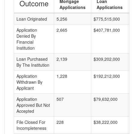
Outcome
Mortgage
Loan
Applications
Applications
Loan Originated
5,256
$775,515,000
$
Application
2,665
$407,781,000
$
Denied By
Financial
Institution
Loan Purchased
2,139
$309,202,000
$
By The Institution
Application
1,228
$192,212,000
$
Withdrawn By
Applicant
Application
507
$79,632,000
$
Approved But Not
Accepted
File Closed For
228
$38,222,000
$
Incompleteness