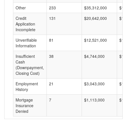
Other
233
$35,312,000
$15
Credit
131
$20,642,000
$15
Application
Incomplete
Unverifiable
81
$12,521,000
$15
Information
Insufficient
38
$4,744,000
$12
Cash
(Downpayment,
Closing Cost)
Employment
21
$3,043,000
$14
History
Mortgage
7
$1,113,000
$15
Insurance
Denied