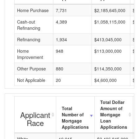
Home Purchase
7,731
$2,185,645,000
$2
Cash-out
4,389
$1,058,115,000
$2
Refinancing
Refinancing
1,934
$413,045,000
$2
Home
948
$113,000,000
$1
Improvement
Other Purpose
880
$114,350,000
$1
Not Applicable
20
$4,600,000
$2
Total Dollar
Total
Amount of
Applicant
Number of
Mortgage
Race
Mortgage
Loan
Applications
Applications