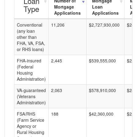
Loan
Number of
Mortgage
Mo
Type
Mortgage
Loan
Lo
Applications
Applications
Am
Conventional
11,206
$2,727,930,000
$243
(any loan
other than
FHA, VA, FSA,
or RHS loans)
FHA-insured
2,445
$539,555,000
$220
(Federal
Housing
Administration)
VA-guaranteed
2,063
$578,910,000
$280
(Veterans
Administration)
FSA/RHS
188
$42,360,000
$225
(Farm Service
Agency or
Rural Housing