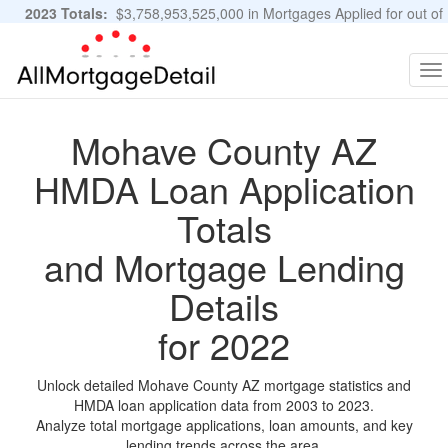
2023 Totals:
$3,758,953,525,000 in Mortgages Applied for out of
11,483,889 Applications
Graphs and Stats
To
na
Mohave County AZ
HMDA Loan Application
Totals
and Mortgage Lending
Details
for 2022
Unlock detailed Mohave County AZ mortgage statistics and
HMDA loan application data from 2003 to 2023.
Analyze total mortgage applications, loan amounts, and key
lending trends across the area.