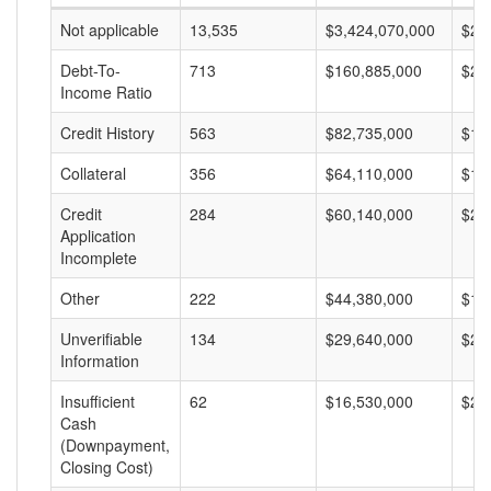
Not applicable
13,535
$3,424,070,000
$25
Debt-To-
713
$160,885,000
$22
Income Ratio
Credit History
563
$82,735,000
$14
Collateral
356
$64,110,000
$18
Credit
284
$60,140,000
$21
Application
Incomplete
Other
222
$44,380,000
$19
Unverifiable
134
$29,640,000
$22
Information
Insufficient
62
$16,530,000
$26
Cash
(Downpayment,
Closing Cost)