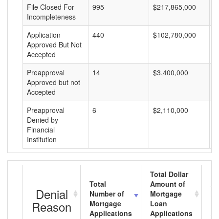
File Closed For
995
$217,865,000
$
Incompleteness
Application
440
$102,780,000
$
Approved But Not
Accepted
Preapproval
14
$3,400,000
$
Approved but not
Accepted
Preapproval
6
$2,110,000
$
Denied by
Financial
Institution
Total Dollar
Total
Amount of
Av
Denial
Number of
Mortgage
Mo
Reason
Mortgage
Loan
L
Applications
Applications
A