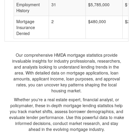
Employment
31
$5,785,000
$18
History
Mortgage
2
$480,000
$24
Insurance
Denied
Our comprehensive HMDA mortgage statistics provide
invaluable insights for industry professionals, researchers,
and analysts looking to understand lending trends in the
area. With detailed data on mortgage applications, loan
amounts, applicant income, loan purposes, and approval
rates, you can uncover key patterns shaping the local
housing market.
Whether you're a real estate expert, financial analyst, or
policymaker, these in-depth mortgage lending statistics help
you track market shifts, assess borrower demographics, and
evaluate lender performance. Use this powerful data to make
informed decisions, conduct market research, and stay
ahead in the evolving mortgage industry.