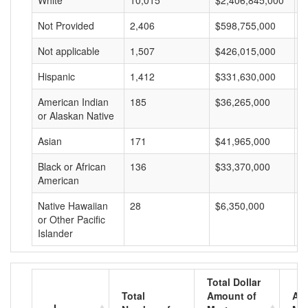
White
10,015
$2,406,845,000
$
Not Provided
2,406
$598,755,000
$
Not applicable
1,507
$426,015,000
$
Hispanic
1,412
$331,630,000
$
American Indian
185
$36,265,000
$
or Alaskan Native
Asian
171
$41,965,000
$
Black or African
136
$33,370,000
$
American
Native Hawaiian
28
$6,350,000
$
or Other Pacific
Islander
Total Dollar
Total
Amount of
Av