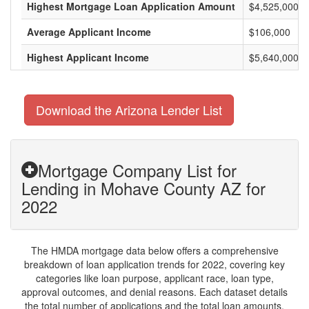
Highest Mortgage Loan Application Amount
$4,525,000
Average Applicant Income
$106,000
Highest Applicant Income
$5,640,000
Download the Arizona Lender List
Mortgage Company List for
Lending in Mohave County AZ for
2022
The HMDA mortgage data below offers a comprehensive
breakdown of loan application trends for 2022, covering key
categories like loan purpose, applicant race, loan type,
approval outcomes, and denial reasons. Each dataset details
the total number of applications and the total loan amounts,