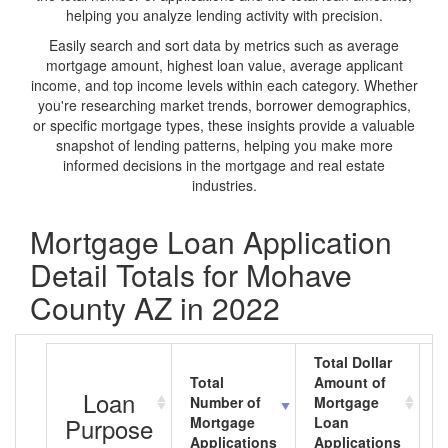
helping you analyze lending activity with precision.
Easily search and sort data by metrics such as average
mortgage amount, highest loan value, average applicant
income, and top income levels within each category. Whether
you're researching market trends, borrower demographics,
or specific mortgage types, these insights provide a valuable
snapshot of lending patterns, helping you make more
informed decisions in the mortgage and real estate
industries.
Mortgage Loan Application
Detail Totals for Mohave
County AZ in 2022
Total Dollar
Total
Amount of
A
Loan
Number of
Mortgage
M
Purpose
Mortgage
Loan
L
Applications
Applications
A