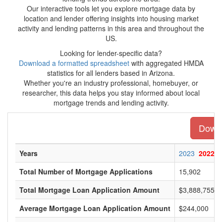
Our interactive tools let you explore mortgage data by
location and lender offering insights into housing market
activity and lending patterns in this area and throughout the
US.
Looking for lender-specific data?
Download a formatted spreadsheet
with aggregated HMDA
statistics for all lenders based in Arizona.
Whether you're an industry professional, homebuyer, or
researcher, this data helps you stay informed about local
mortgage trends and lending activity.
Downl
Years
2023
2022
Total Number of Mortgage Applications
15,902
Total Mortgage Loan Application Amount
$3,888,755,0
Average Mortgage Loan Application Amount
$244,000