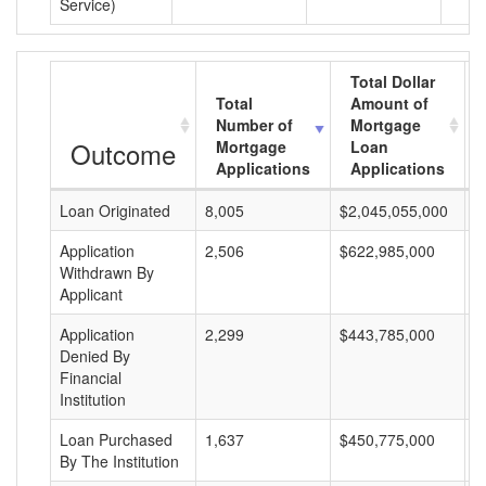
Service)
Total Dollar
Total
Amount of
Number of
Mortgage
Outcome
Mortgage
Loan
Applications
Applications
Loan Originated
8,005
$2,045,055,000
$
Application
2,506
$622,985,000
$
Withdrawn By
Applicant
Application
2,299
$443,785,000
$
Denied By
Financial
Institution
Loan Purchased
1,637
$450,775,000
$
By The Institution