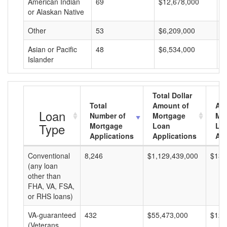
American Indian
69
$12,678,000
$
or Alaskan Native
Other
53
$6,209,000
$
Asian or Pacific
48
$6,534,000
$
Islander
Total Dollar
Total
Amount of
Av
Loan
Number of
Mortgage
Mo
Type
Mortgage
Loan
Lo
Applications
Applications
Am
Conventional
8,246
$1,129,439,000
$136
(any loan
other than
FHA, VA, FSA,
or RHS loans)
VA-guaranteed
432
$55,473,000
$128
(Veterans