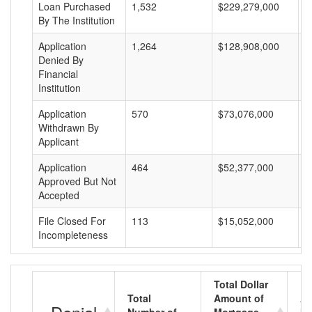
Loan Purchased
1,532
$229,279,000
$
By The Institution
Application
1,264
$128,908,000
$
Denied By
Financial
Institution
Application
570
$73,076,000
$
Withdrawn By
Applicant
Application
464
$52,377,000
$
Approved But Not
Accepted
File Closed For
113
$15,052,000
$
Incompleteness
Total Dollar
Total
Amount of
Av