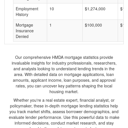
Employment
10
$1,274,000
$12
History
Mortgage
1
$100,000
$10
Insurance
Denied
Our comprehensive HMDA mortgage statistics provide
invaluable insights for industry professionals, researchers,
and analysts looking to understand lending trends in the
area. With detailed data on mortgage applications, loan
amounts, applicant income, loan purposes, and approval
rates, you can uncover key patterns shaping the local
housing market.
Whether you're a real estate expert, financial analyst, or
policymaker, these in-depth mortgage lending statistics help
you track market shifts, assess borrower demographics, and
evaluate lender performance. Use this powerful data to make
informed decisions, conduct market research, and stay