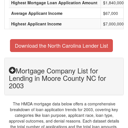
Highest Mortgage Loan Application Amount
$1,840,000
Average Applicant Income
$67,000
Highest Applicant Income
$7,000,000
Download the North Carolina Lender List
Mortgage Company List for
Lending in Moore County NC for
2003
The HMDA mortgage data below offers a comprehensive
breakdown of loan application trends for 2003, covering key
categories like loan purpose, applicant race, loan type,
approval outcomes, and denial reasons. Each dataset details
the total number of applications and the total loan amounts,