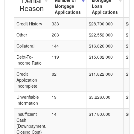
Denial
Number of
Mortgage
Mo
Reason
Mortgage
Loan
L
Applications
Applications
A
Credit History
333
$28,700,000
$86
Other
203
$22,552,000
$11
Collateral
144
$16,826,000
$11
Debt-To-
119
$15,082,000
$12
Income Ratio
Credit
82
$11,822,000
$14
Application
Incomplete
Unverifiable
19
$3,226,000
$16
Information
Insufficient
14
$1,180,000
$84
Cash
(Downpayment,
Closing Cost)