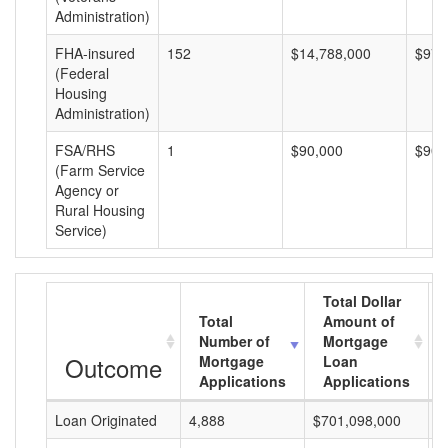
Administration)
FHA-insured
152
$14,788,000
$97,
(Federal
Housing
Administration)
FSA/RHS
1
$90,000
$90,
(Farm Service
Agency or
Rural Housing
Service)
Total Dollar
Total
Amount of
Number of
Mortgage
Outcome
Mortgage
Loan
Applications
Applications
Loan Originated
4,888
$701,098,000
$