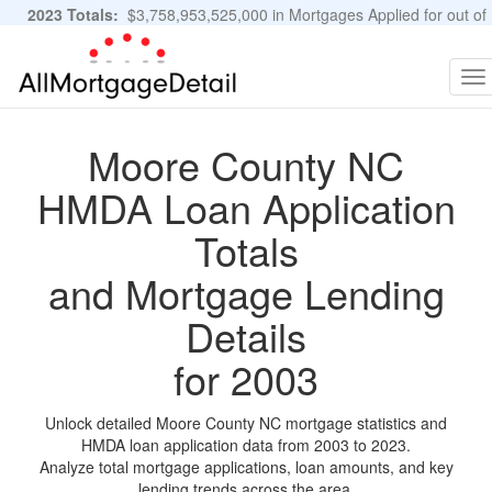
2023 Totals:
$3,758,953,525,000 in Mortgages Applied for out of
11,483,889 Applications
Graphs and Stats
To
na
Moore County NC
HMDA Loan Application
Totals
and Mortgage Lending
Details
for 2003
Unlock detailed Moore County NC mortgage statistics and
HMDA loan application data from 2003 to 2023.
Analyze total mortgage applications, loan amounts, and key
lending trends across the area.