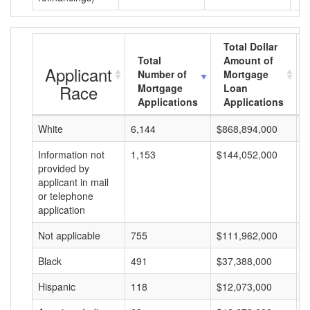
Total Dollar
Total
Amount of
Applicant
Number of
Mortgage
Race
Mortgage
Loan
Applications
Applications
White
6,144
$868,894,000
$
Information not
1,153
$144,052,000
$
provided by
applicant in mail
or telephone
application
Not applicable
755
$111,962,000
$
Black
491
$37,388,000
$
Hispanic
118
$12,073,000
$