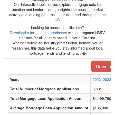
Our interactive tools let you explore mortgage data by
location and lender offering insights into housing market
activity and lending patterns in this area and throughout the
US.
Looking for lender-specific data?
Download a formatted spreadsheet
with aggregated HMDA
statistics for all lenders based in North Carolina.
Whether you're an industry professional, homebuyer, or
researcher, this data helps you stay informed about local
mortgage trends and lending activity.
Download 
Years
2023
2022
Total Number of Mortgage Applications
8,831
Total Mortgage Loan Application Amount
$1,199,790,0
Average Mortgage Loan Application Amount
$135,000