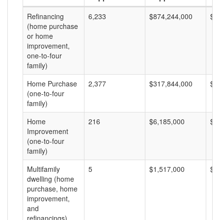
Refinancing
6,233
$874,244,000
$1
(home purchase
or home
improvement,
one-to-four
family)
Home Purchase
2,377
$317,844,000
$1
(one-to-four
family)
Home
216
$6,185,000
$2
Improvement
(one-to-four
family)
Multifamily
5
$1,517,000
$3
dwelling (home
purchase, home
improvement,
and
refinancings)