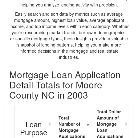
helping you analyze lending activity with precision.
Easily search and sort data by metrics such as average
mortgage amount, highest loan value, average applicant
income, and top income levels within each category. Whether
you're researching market trends, borrower demographics,
or specific mortgage types, these insights provide a valuable
snapshot of lending patterns, helping you make more
informed decisions in the mortgage and real estate
industries.
Mortgage Loan Application
Detail Totals for Moore
County NC in 2003
Total Dollar
Total
Amount of
A
Loan
Number of
Mortgage
M
Purpose
Mortgage
Loan
L
Applications
Applications
A