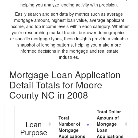
helping you analyze lending activity with precision.
Easily search and sort data by metrics such as average
mortgage amount, highest loan value, average applicant
income, and top income levels within each category. Whether
you're researching market trends, borrower demographics,
or specific mortgage types, these insights provide a valuable
snapshot of lending patterns, helping you make more
informed decisions in the mortgage and real estate
industries.
Mortgage Loan Application
Detail Totals for Moore
County NC in 2008
Total Dollar
Total
Amount of
A
Loan
Number of
Mortgage
M
Purpose
Mortgage
Loan
L
Applications
Applications
A