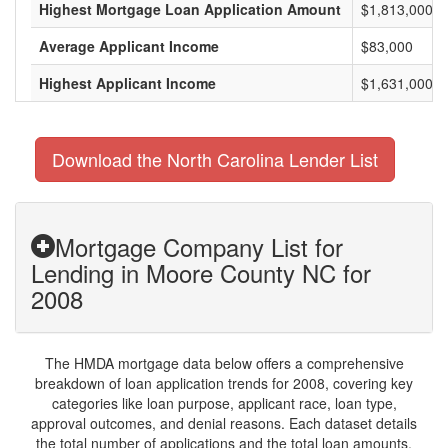
Highest Mortgage Loan Application Amount
$1,813,000
Average Applicant Income
$83,000
Highest Applicant Income
$1,631,000
Download the North Carolina Lender List
Mortgage Company List for
Lending in Moore County NC for
2008
The HMDA mortgage data below offers a comprehensive
breakdown of loan application trends for 2008, covering key
categories like loan purpose, applicant race, loan type,
approval outcomes, and denial reasons. Each dataset details
the total number of applications and the total loan amounts,