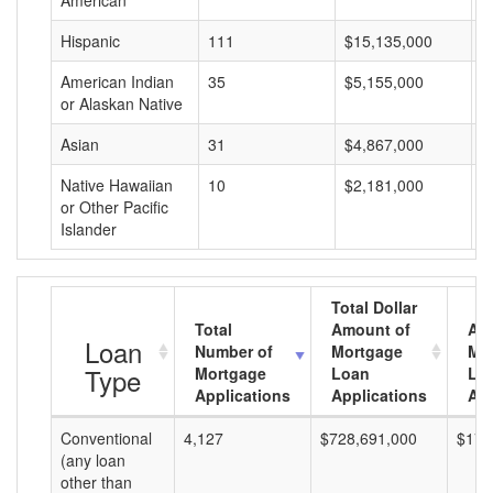
American
Hispanic
111
$15,135,000
$
American Indian
35
$5,155,000
$
or Alaskan Native
Asian
31
$4,867,000
$
Native Hawaiian
10
$2,181,000
$
or Other Pacific
Islander
Total Dollar
Total
Amount of
Av
Loan
Number of
Mortgage
Mo
Type
Mortgage
Loan
Lo
Applications
Applications
Am
Conventional
4,127
$728,691,000
$176
(any loan
other than