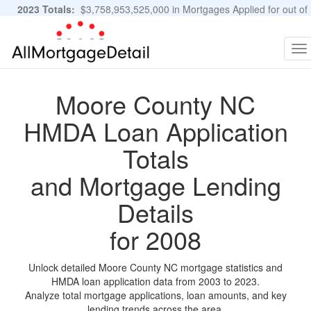
2023 Totals:
$3,758,953,525,000 in Mortgages Applied for out of
11,483,889 Applications
Graphs and Stats
To
na
Moore County NC
HMDA Loan Application
Totals
and Mortgage Lending
Details
for 2008
Unlock detailed Moore County NC mortgage statistics and
HMDA loan application data from 2003 to 2023.
Analyze total mortgage applications, loan amounts, and key
lending trends across the area.