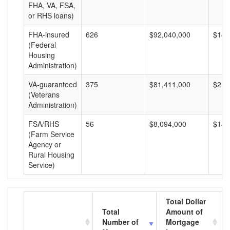
FHA, VA, FSA,
or RHS loans)
FHA-insured
626
$92,040,000
$147
(Federal
Housing
Administration)
VA-guaranteed
375
$81,411,000
$217
(Veterans
Administration)
FSA/RHS
56
$8,094,000
$144
(Farm Service
Agency or
Rural Housing
Service)
Total Dollar
Total
Amount of
Number of
Mortgage