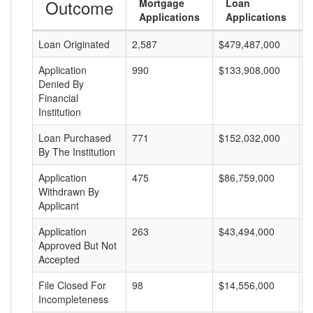
Outcome
Mortgage
Loan
Applications
Applications
Loan Originated
2,587
$479,487,000
$
Application
990
$133,908,000
$
Denied By
Financial
Institution
Loan Purchased
771
$152,032,000
$
By The Institution
Application
475
$86,759,000
$
Withdrawn By
Applicant
Application
263
$43,494,000
$
Approved But Not
Accepted
File Closed For
98
$14,556,000
$
Incompleteness