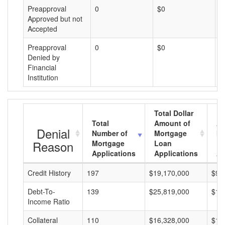
Preapproval
0
$0
$
Approved but not
Accepted
Preapproval
0
$0
$
Denied by
Financial
Institution
Total Dollar
Total
Amount of
Av
Denial
Number of
Mortgage
Mo
Reason
Mortgage
Loan
L
Applications
Applications
A
Credit History
197
$19,170,000
$97
Debt-To-
139
$25,819,000
$18
Income Ratio
Collateral
110
$16,328,000
$14