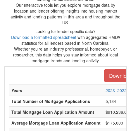
Our interactive tools let you explore mortgage data by
location and lender offering insights into housing market
activity and lending patterns in this area and throughout the
US.
Looking for lender-specific data?
Download a formatted spreadsheet
with aggregated HMDA
statistics for all lenders based in North Carolina.
Whether you're an industry professional, homebuyer, or
researcher, this data helps you stay informed about local
mortgage trends and lending activity.
Download 
Years
2023
2022
Total Number of Mortgage Applications
5,184
Total Mortgage Loan Application Amount
$910,236,00
Average Mortgage Loan Application Amount
$175,000