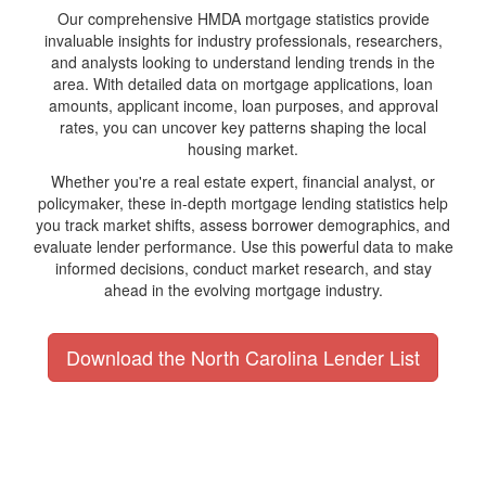
Our comprehensive HMDA mortgage statistics provide
invaluable insights for industry professionals, researchers,
and analysts looking to understand lending trends in the
area. With detailed data on mortgage applications, loan
amounts, applicant income, loan purposes, and approval
rates, you can uncover key patterns shaping the local
housing market.
Whether you're a real estate expert, financial analyst, or
policymaker, these in-depth mortgage lending statistics help
you track market shifts, assess borrower demographics, and
evaluate lender performance. Use this powerful data to make
informed decisions, conduct market research, and stay
ahead in the evolving mortgage industry.
Download the North Carolina Lender List