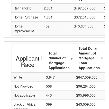
Refinancing
2,881
$497,587,000
$1
Home Purchase
1,851
$372,015,000
$2
Home
452
$40,634,000
$8
Improvement
Total Dollar
Total
Amount of
Applicant
Number of
Mortgage
Race
Mortgage
Loan
Applications
Applications
White
3,647
$647,559,000
$
Not Provided
508
$96,284,000
$
Not applicable
443
$95,996,000
$
Black or African
399
$43,059,000
$