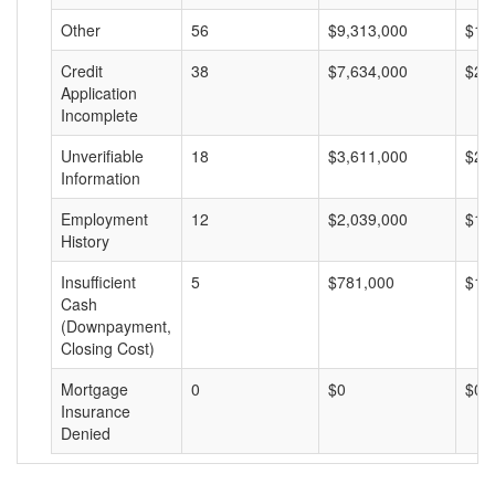
Other
56
$9,313,000
$16
Credit
38
$7,634,000
$20
Application
Incomplete
Unverifiable
18
$3,611,000
$20
Information
Employment
12
$2,039,000
$16
History
Insufficient
5
$781,000
$15
Cash
(Downpayment,
Closing Cost)
Mortgage
0
$0
$0
Insurance
Denied