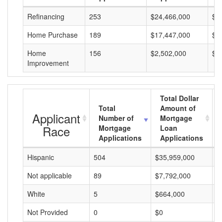
Refinancing
253
$24,466,000
$9
Home Purchase
189
$17,447,000
$9
Home
156
$2,502,000
$1
Improvement
Total Dollar
Total
Amount of
Applicant
Number of
Mortgage
Race
Mortgage
Loan
Applications
Applications
Hispanic
504
$35,959,000
$
Not applicable
89
$7,792,000
$
White
5
$664,000
$
Not Provided
0
$0
$