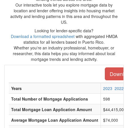
Our interactive tools let you explore mortgage data by
location and lender offering insights into housing market
activity and lending patterns in this area and throughout the
US.
Looking for lender-specific data?
Download a formatted spreadsheet
with aggregated HMDA
statistics for all lenders based in Puerto Rico.
Whether you're an industry professional, homebuyer, or
researcher, this data helps you stay informed about local
mortgage trends and lending activity.
Download
Years
2023
2022
Total Number of Mortgage Applications
598
Total Mortgage Loan Application Amount
$44,415,000
Average Mortgage Loan Application Amount
$74,000