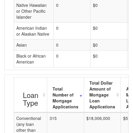
Native Hawaiian
0
$0
$
or Other Pacific
Islander
American Indian
0
$0
$
or Alaskan Native
Asian
0
$0
$
Black or African
0
$0
$
American
Total Dollar
Total
Amount of
Av
Loan
Number of
Mortgage
Mo
Type
Mortgage
Loan
Lo
Applications
Applications
Am
Conventional
315
$18,006,000
$57,
(any loan
other than