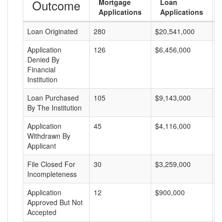
Outcome
Mortgage
Loan
Applications
Applications
Loan Originated
280
$20,541,000
$
Application
126
$6,456,000
$
Denied By
Financial
Institution
Loan Purchased
105
$9,143,000
$
By The Institution
Application
45
$4,116,000
$
Withdrawn By
Applicant
File Closed For
30
$3,259,000
$
Incompleteness
Application
12
$900,000
$
Approved But Not
Accepted