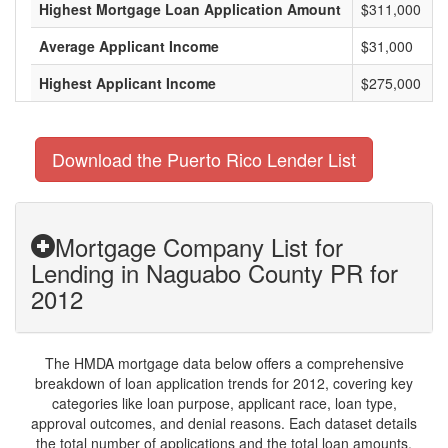
Highest Mortgage Loan Application Amount
$311,000
Average Applicant Income
$31,000
Highest Applicant Income
$275,000
Download the Puerto Rico Lender List
Mortgage Company List for
Lending in Naguabo County PR for
2012
The HMDA mortgage data below offers a comprehensive
breakdown of loan application trends for 2012, covering key
categories like loan purpose, applicant race, loan type,
approval outcomes, and denial reasons. Each dataset details
the total number of applications and the total loan amounts,