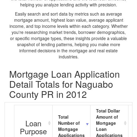
helping you analyze lending activity with precision.
Easily search and sort data by metrics such as average
mortgage amount, highest loan value, average applicant
income, and top income levels within each category. Whether
you're researching market trends, borrower demographics,
or specific mortgage types, these insights provide a valuable
snapshot of lending patterns, helping you make more
informed decisions in the mortgage and real estate
industries.
Mortgage Loan Application
Detail Totals for Naguabo
County PR in 2012
Total Dollar
Total
Amount of
A
Loan
Number of
Mortgage
M
Purpose
Mortgage
Loan
L
Applications
Applications
A