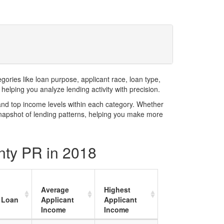
ries like loan purpose, applicant race, loan type,
elping you analyze lending activity with precision.
and top income levels within each category. Whether
snapshot of lending patterns, helping you make more
nty PR in 2018
Average
Highest
 Loan
Applicant
Applicant
Income
Income