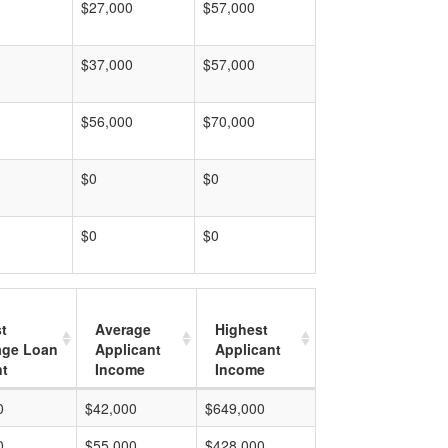
$27,000
$57,000
$37,000
$57,000
$56,000
$70,000
$0
$0
$0
$0
t
Average
Highest
age Loan
Applicant
Applicant
t
Income
Income
0
$42,000
$649,000
0
$55,000
$428,000