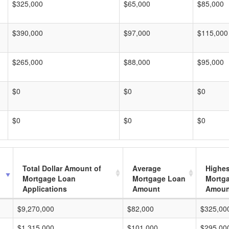
$325,000
$65,000
$85,000
$390,000
$97,000
$115,000
$265,000
$88,000
$95,000
$0
$0
$0
$0
$0
$0
Total Dollar Amount of
Average
Highes
Mortgage Loan
Mortgage Loan
Mortg
Applications
Amount
Amoun
$9,270,000
$82,000
$325,00
$1,315,000
$101,000
$295,00