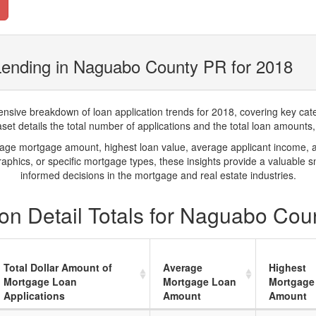
Lending in Naguabo County PR for 2018
ve breakdown of loan application trends for 2018, covering key catego
t details the total number of applications and the total loan amounts, h
rage mortgage amount, highest loan value, average applicant income, 
phics, or specific mortgage types, these insights provide a valuable 
informed decisions in the mortgage and real estate industries.
on Detail Totals for Naguabo Cou
Total Dollar Amount of
Average
Highest
Mortgage Loan
Mortgage Loan
Mortgage
Applications
Amount
Amount