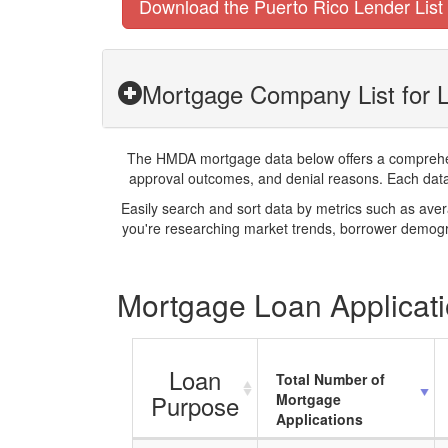
Download the Puerto Rico Lender List
Mortgage Company List for 
The HMDA mortgage data below offers a comprehensi
approval outcomes, and denial reasons. Each datase
Easily search and sort data by metrics such as ave
you're researching market trends, borrower demogra
Mortgage Loan Applicati
Loan
Total Number of
Purpose
Mortgage
Applications