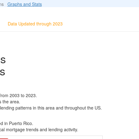
ions
Graphs and Stats
Data Updated through 2023
ls
s
from 2003 to 2023.
s the area.
 lending patterns in this area and throughout the US.
d in Puerto Rico.
al mortgage trends and lending activity.