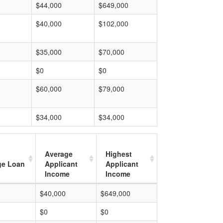
$44,000
$649,000
$40,000
$102,000
$35,000
$70,000
$0
$0
$60,000
$79,000
$34,000
$34,000
Average
Highest
ge Loan
Applicant
Applicant
Income
Income
$40,000
$649,000
$0
$0