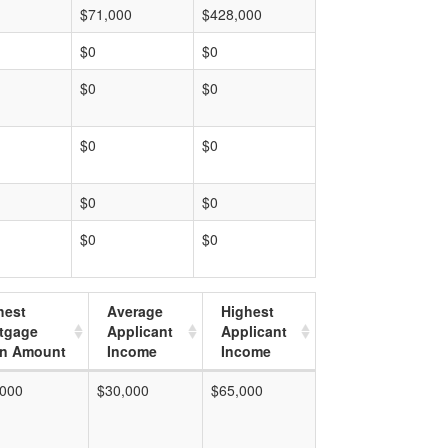
$71,000
$428,000
$0
$0
$0
$0
$0
$0
$0
$0
$0
$0
hest
Average
Highest
tgage
Applicant
Applicant
n Amount
Income
Income
,000
$30,000
$65,000