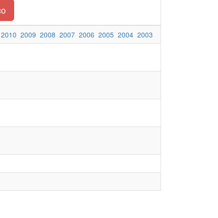
co
2010
2009
2008
2007
2006
2005
2004
2003