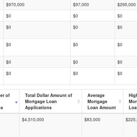
$970,000
$97,000
$295,000
$0
$0
$0
$0
$0
$0
$0
$0
$0
$0
$0
$0
$0
$0
$0
er of
Total Dollar Amount of
Average
Hig
Mortgage Loan
Mortgage
Mor
ns
Applications
Loan Amount
Loa
$4,510,000
$83,000
$225