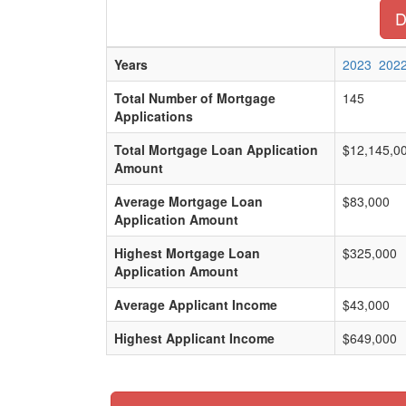
D
Years
2023
202
Total Number of Mortgage
145
Applications
Total Mortgage Loan Application
$12,145,0
Amount
Average Mortgage Loan
$83,000
Application Amount
Highest Mortgage Loan
$325,000
Application Amount
Average Applicant Income
$43,000
Highest Applicant Income
$649,000