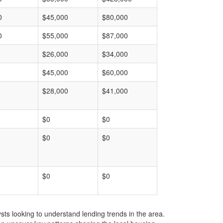
0
$45,000
$80,000
0
$55,000
$87,000
$26,000
$34,000
$45,000
$60,000
$28,000
$41,000
$0
$0
$0
$0
$0
$0
ts looking to understand lending trends in the area.