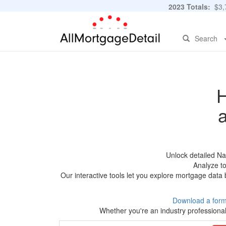
2023 Totals:
$3,7
Search
H
Unlock detailed N
Analyze to
Our interactive tools let you explore mortgage data 
Download a form
Whether you're an industry professional