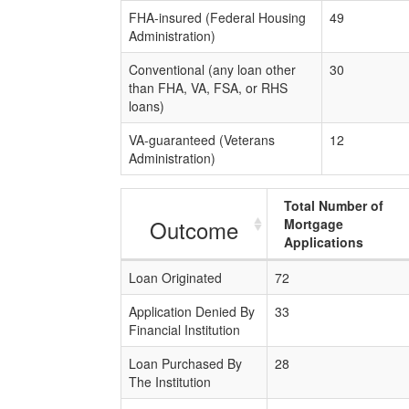
FHA-insured (Federal Housing
49
Administration)
Conventional (any loan other
30
than FHA, VA, FSA, or RHS
loans)
VA-guaranteed (Veterans
12
Administration)
Total Number of
Outcome
Mortgage
Applications
Loan Originated
72
Application Denied By
33
Financial Institution
Loan Purchased By
28
The Institution