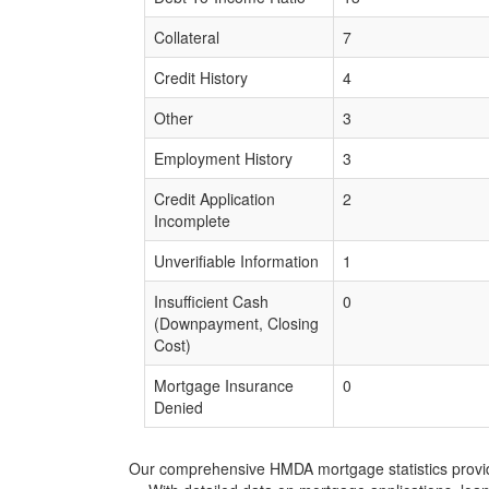
Collateral
7
Credit History
4
Other
3
Employment History
3
Credit Application
2
Incomplete
Unverifiable Information
1
Insufficient Cash
0
(Downpayment, Closing
Cost)
Mortgage Insurance
0
Denied
Our comprehensive HMDA mortgage statistics provide 