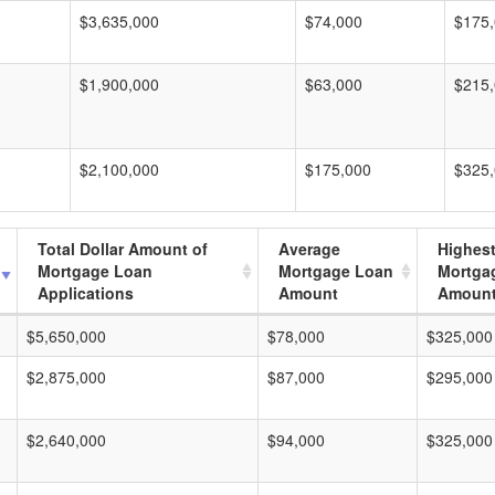
$3,635,000
$74,000
$175
$1,900,000
$63,000
$215
$2,100,000
$175,000
$325
Total Dollar Amount of
Average
Highes
Mortgage Loan
Mortgage Loan
Mortga
Applications
Amount
Amoun
$5,650,000
$78,000
$325,000
$2,875,000
$87,000
$295,000
$2,640,000
$94,000
$325,000