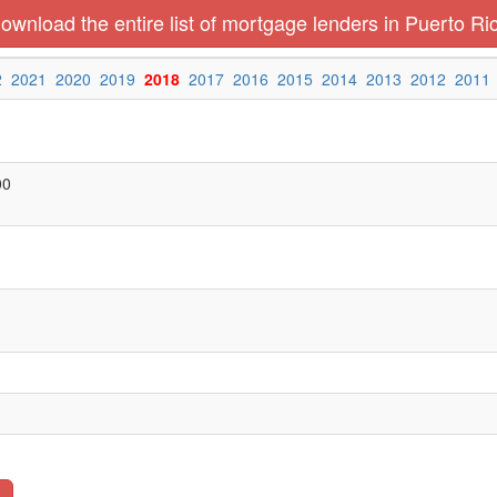
ownload the entire list of mortgage lenders in Puerto Ri
2
2021
2020
2019
2018
2017
2016
2015
2014
2013
2012
2011
00