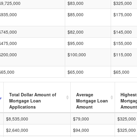
$9,725,000
$83,000
$325,000
$935,000
$85,000
$175,000
$745,000
$82,000
$145,000
$475,000
$95,000
$155,000
$200,000
$100,000
$115,000
$65,000
$65,000
$65,000
Total Dollar Amount of
Average
Highest
Mortgage Loan
Mortgage Loan
Mortga
Applications
Amount
Amount
$8,535,000
$79,000
$325,000
$2,640,000
$94,000
$325,000