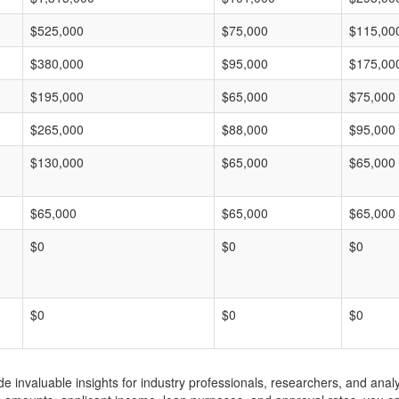
$525,000
$75,000
$115,00
$380,000
$95,000
$175,00
$195,000
$65,000
$75,000
$265,000
$88,000
$95,000
$130,000
$65,000
$65,000
$65,000
$65,000
$65,000
$0
$0
$0
$0
$0
$0
invaluable insights for industry professionals, researchers, and analys