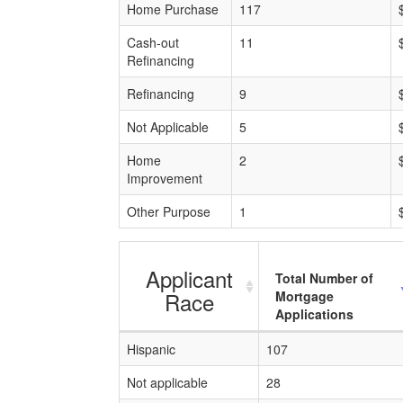
Home Purchase
117
Cash-out
11
Refinancing
Refinancing
9
Not Applicable
5
Home
2
Improvement
Other Purpose
1
Applicant
Total Number of
Race
Mortgage
Applications
Hispanic
107
Not applicable
28