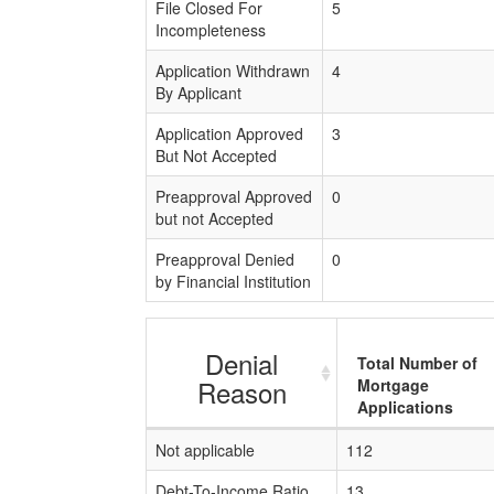
File Closed For
5
Incompleteness
Application Withdrawn
4
By Applicant
Application Approved
3
But Not Accepted
Preapproval Approved
0
but not Accepted
Preapproval Denied
0
by Financial Institution
Denial
Total Number of
Reason
Mortgage
Applications
Not applicable
112
Debt-To-Income Ratio
13