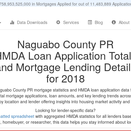
58,953,525,000 in Mortgages Applied for out of 11,483,889 Applicat
Data Downloads
Services
Blog
About
Naguabo County PR
MDA Loan Application Tota
and Mortgage Lending Detail
for 2018
aguabo County PR mortgage statistics and HMDA loan application data 
tal mortgage applications, loan amounts, and key lending trends acros
by location and lender offering insights into housing market activity and
Looking for lender-specific data?
atted spreadsheet
with aggregated HMDA statistics for all lenders base
, homebuyer, or researcher, this data helps you stay informed about loc