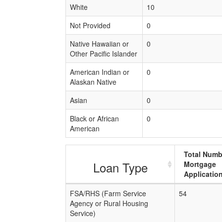
White
10
Not Provided
0
Native Hawaiian or
0
Other Pacific Islander
American Indian or
0
Alaskan Native
Asian
0
Black or African
0
American
Total Numb
Loan Type
Mortgage
Applicatio
FSA/RHS (Farm Service
54
Agency or Rural Housing
Service)