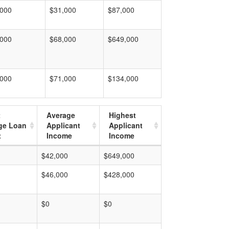
,000
$31,000
$87,000
,000
$68,000
$649,000
,000
$71,000
$134,000
t
Average
Highest
ge Loan
Applicant
Applicant
t
Income
Income
$42,000
$649,000
$46,000
$428,000
$0
$0