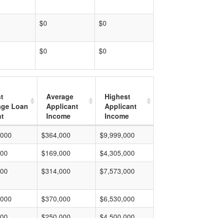
$0
$0
$0
$0
t
Average
Highest
age Loan
Applicant
Applicant
t
Income
Income
,000
$364,000
$9,999,000
000
$169,000
$4,305,000
000
$314,000
$7,573,000
,000
$370,000
$6,530,000
000
$250,000
$4,500,000