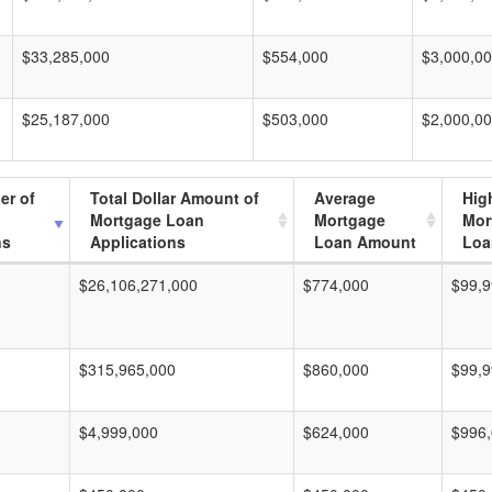
$33,285,000
$554,000
$3,000,0
$25,187,000
$503,000
$2,000,0
er of
Total Dollar Amount of
Average
Hig
Mortgage Loan
Mortgage
Mor
ns
Applications
Loan Amount
Loa
$26,106,271,000
$774,000
$99,9
$315,965,000
$860,000
$99,9
$4,999,000
$624,000
$996