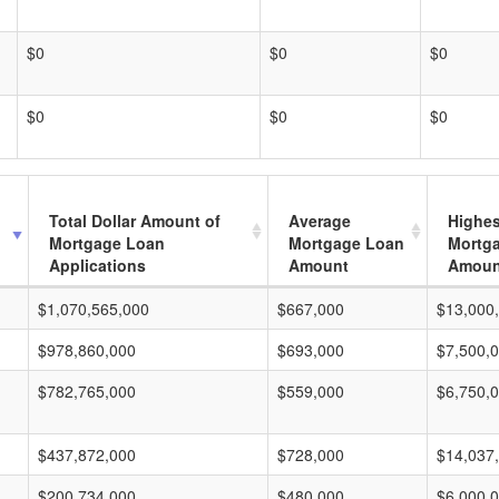
$0
$0
$0
$0
$0
$0
Total Dollar Amount of
Average
Highes
Mortgage Loan
Mortgage Loan
Mortg
Applications
Amount
Amoun
$1,070,565,000
$667,000
$13,000
$978,860,000
$693,000
$7,500,
$782,765,000
$559,000
$6,750,
$437,872,000
$728,000
$14,037
$200,734,000
$480,000
$6,000,