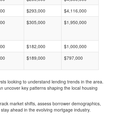
000
$293,000
$4,116,000
000
$305,000
$1,950,000
000
$182,000
$1,000,000
000
$189,000
$797,000
ts looking to understand lending trends in the area.
an uncover key patterns shaping the local housing
u track market shifts, assess borrower demographics,
stay ahead in the evolving mortgage industry.