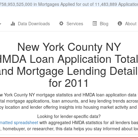
58,953,525,000 in Mortgages Applied for out of 11,483,889 Applicat
Data Downloads
Services
Blog
About
New York County NY
MDA Loan Application Tota
and Mortgage Lending Detail
for 2011
w York County NY mortgage statistics and HMDA loan application data
tal mortgage applications, loan amounts, and key lending trends acros
by location and lender offering insights into housing market activity and
Looking for lender-specific data?
matted spreadsheet
with aggregated HMDA statistics for all lenders ba
, homebuyer, or researcher, this data helps you stay informed about loc