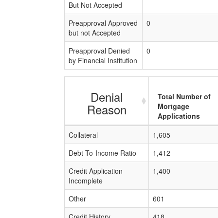
But Not Accepted
Preapproval Approved
0
but not Accepted
Preapproval Denied
0
by Financial Institution
Denial
Total Number of
Reason
Mortgage
Applications
Collateral
1,605
Debt-To-Income Ratio
1,412
Credit Application
1,400
Incomplete
Other
601
Credit History
418