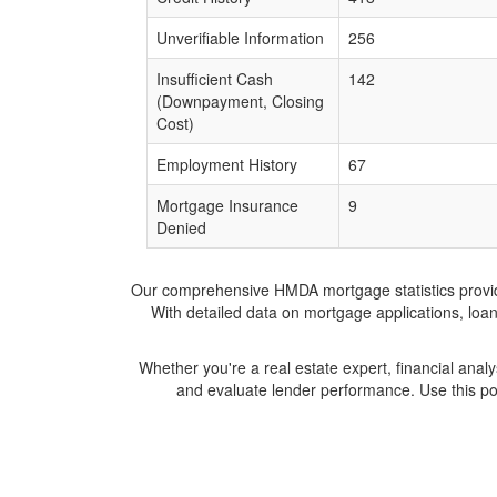
Unverifiable Information
256
Insufficient Cash
142
(Downpayment, Closing
Cost)
Employment History
67
Mortgage Insurance
9
Denied
Our comprehensive HMDA mortgage statistics provide 
With detailed data on mortgage applications, loa
Whether you're a real estate expert, financial anal
and evaluate lender performance. Use this po