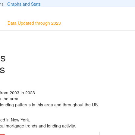
ions
Graphs and Stats
Data Updated through 2023
ls
s
 from 2003 to 2023.
s the area.
 lending patterns in this area and throughout the US.
sed in New York.
al mortgage trends and lending activity.