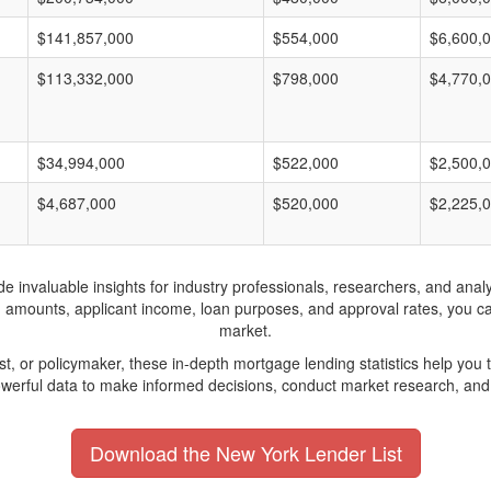
$141,857,000
$554,000
$6,600,
$113,332,000
$798,000
$4,770,
$34,994,000
$522,000
$2,500,
$4,687,000
$520,000
$2,225,
invaluable insights for industry professionals, researchers, and analys
n amounts, applicant income, loan purposes, and approval rates, you c
market.
yst, or policymaker, these in-depth mortgage lending statistics help yo
werful data to make informed decisions, conduct market research, and 
Download the New York Lender List