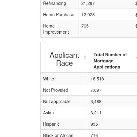
Refinancing
21,287
Home Purchase
12,023
Home
765
Improvement
Applicant
Total Number of
Race
Mortgage
Applications
White
18,518
Not Provided
7,097
Not applicable
3,488
Asian
3,211
Hispanic
935
Black or African
716