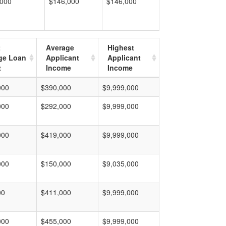
,000
$146,000
$146,000
t
Average
Highest
ge Loan
Applicant
Applicant
t
Income
Income
000
$390,000
$9,999,000
000
$292,000
$9,999,000
000
$419,000
$9,999,000
000
$150,000
$9,035,000
00
$411,000
$9,999,000
000
$455,000
$9,999,000