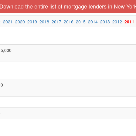
Download the entire list of mortgage lenders in New Yor
2
2021
2020
2019
2018
2017
2016
2015
2014
2013
2012
2011
85,000
00
0