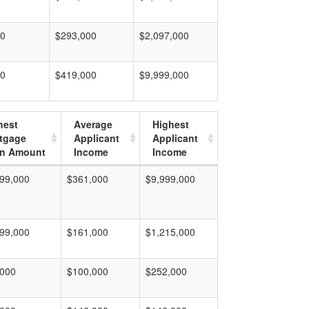
00
$293,000
$2,097,000
00
$419,000
$9,999,000
hest
Average
Highest
tgage
Applicant
Applicant
n Amount
Income
Income
99,000
$361,000
$9,999,000
99,000
$161,000
$1,215,000
,000
$100,000
$252,000