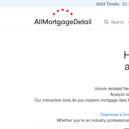
2023 Totals:
$3,7
Search
H
Unlock detailed Ne
Analyze to
Our interactive tools let you explore mortgage data 
Download a for
Whether you're an industry professional