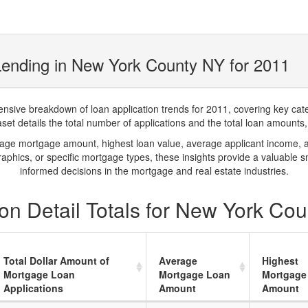
Lending in New York County NY for 2011
ve breakdown of loan application trends for 2011, covering key catego
t details the total number of applications and the total loan amounts, h
rage mortgage amount, highest loan value, average applicant income, 
phics, or specific mortgage types, these insights provide a valuable 
informed decisions in the mortgage and real estate industries.
on Detail Totals for New York Co
Total Dollar Amount of
Average
Highest
Mortgage Loan
Mortgage Loan
Mortgage
Applications
Amount
Amount