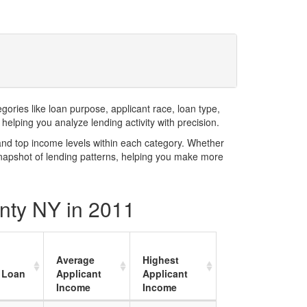
ries like loan purpose, applicant race, loan type,
elping you analyze lending activity with precision.
and top income levels within each category. Whether
snapshot of lending patterns, helping you make more
unty NY in 2011
Average
Highest
 Loan
Applicant
Applicant
Income
Income