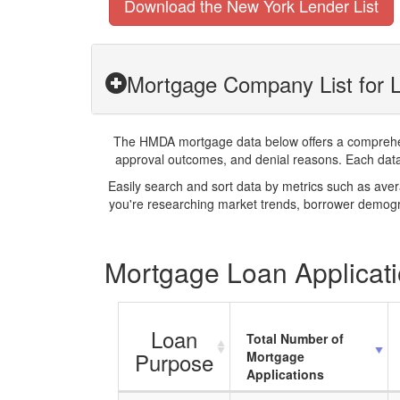
Download the New York Lender List
Mortgage Company List for 
The HMDA mortgage data below offers a comprehensi
approval outcomes, and denial reasons. Each datase
Easily search and sort data by metrics such as ave
you're researching market trends, borrower demogra
Mortgage Loan Applicati
Loan
Total Number of
Purpose
Mortgage
Applications