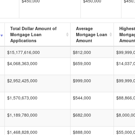
$450,000
$450,000
$450
Total Dollar Amount of
Average
Highes
Mortgage Loan
Mortgage Loan
Mortga
Applications
Amount
Amoun
$15,177,616,000
$812,000
$99,999,
$4,068,363,000
$659,000
$14,037,
$2,952,425,000
$999,000
$99,999,
$1,570,673,000
$544,000
$88,866,
$1,189,780,000
$682,000
$8,000,0
$1,468,828,000
$888,000
$55,000,