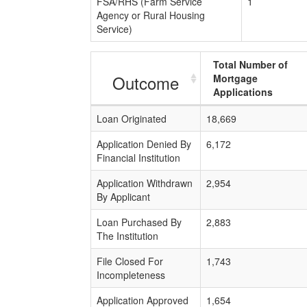
FSA/RHS (Farm Service
1
Agency or Rural Housing
Service)
Total Number of
Outcome
Mortgage
Applications
Loan Originated
18,669
Application Denied By
6,172
Financial Institution
Application Withdrawn
2,954
By Applicant
Loan Purchased By
2,883
The Institution
File Closed For
1,743
Incompleteness
Application Approved
1,654