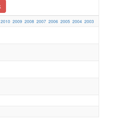
k
2010
2009
2008
2007
2006
2005
2004
2003