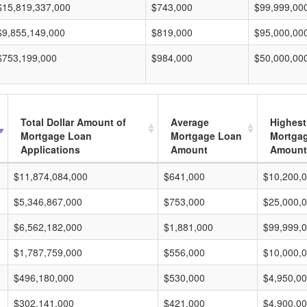
$15,819,337,000
$743,000
$99,999,00
$9,855,149,000
$819,000
$95,000,00
$753,199,000
$984,000
$50,000,00
Total Dollar Amount of
Average
Highest
Mortgage Loan
Mortgage Loan
Mortga
Applications
Amount
Amount
$11,874,084,000
$641,000
$10,200,
$5,346,867,000
$753,000
$25,000,
$6,562,182,000
$1,881,000
$99,999,
$1,787,759,000
$556,000
$10,000,
$496,180,000
$530,000
$4,950,0
$302,141,000
$421,000
$4,900,0