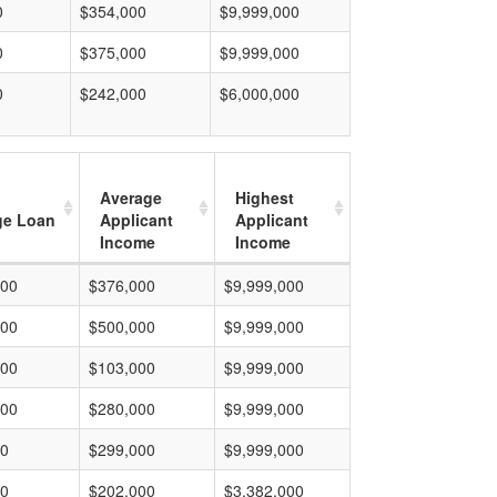
0
$354,000
$9,999,000
0
$375,000
$9,999,000
0
$242,000
$6,000,000
Average
Highest
ge Loan
Applicant
Applicant
Income
Income
000
$376,000
$9,999,000
000
$500,000
$9,999,000
000
$103,000
$9,999,000
000
$280,000
$9,999,000
00
$299,000
$9,999,000
00
$202,000
$3,382,000