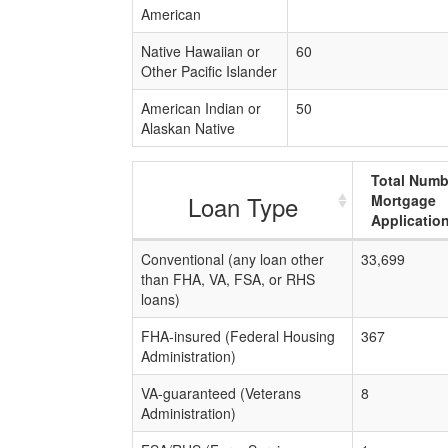
American
Native Hawaiian or
60
Other Pacific Islander
American Indian or
50
Alaskan Native
Total Numb
Loan Type
Mortgage
Applicatio
Conventional (any loan other
33,699
than FHA, VA, FSA, or RHS
loans)
FHA-insured (Federal Housing
367
Administration)
VA-guaranteed (Veterans
8
Administration)