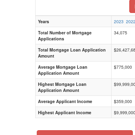
Years
2023
202
Total Number of Mortgage
34,075
Applications
Total Mortgage Loan Application
$26,427,6
Amount
Average Mortgage Loan
$775,000
Application Amount
Highest Mortgage Loan
$99,999,0
Application Amount
Average Applicant Income
$359,000
Highest Applicant Income
$9,999,00