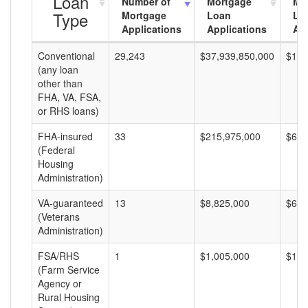
Loan
Number of
Mortgage
Mo
Type
Mortgage
Loan
Lo
Applications
Applications
Am
Conventional
29,243
$37,939,850,000
$1,2
(any loan
other than
FHA, VA, FSA,
or RHS loans)
FHA-insured
33
$215,975,000
$6,5
(Federal
Housing
Administration)
VA-guaranteed
13
$8,825,000
$678
(Veterans
Administration)
FSA/RHS
1
$1,005,000
$1,0
(Farm Service
Agency or
Rural Housing