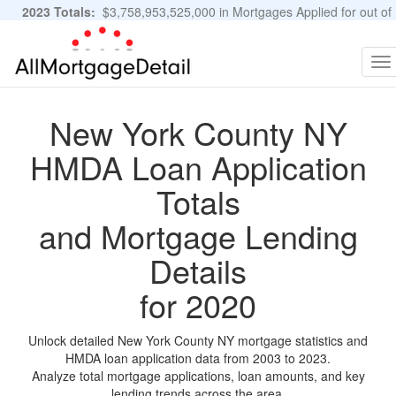
2023 Totals:
$3,758,953,525,000 in Mortgages Applied for out of
11,483,889 Applications
Graphs and Stats
To
na
New York County NY
HMDA Loan Application
Totals
and Mortgage Lending
Details
for 2020
Unlock detailed New York County NY mortgage statistics and
HMDA loan application data from 2003 to 2023.
Analyze total mortgage applications, loan amounts, and key
lending trends across the area.