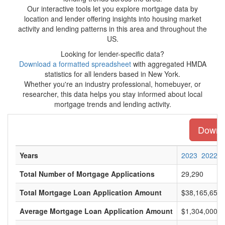
Our interactive tools let you explore mortgage data by
location and lender offering insights into housing market
activity and lending patterns in this area and throughout the
US.
Looking for lender-specific data?
Download a formatted spreadsheet
with aggregated HMDA
statistics for all lenders based in New York.
Whether you're an industry professional, homebuyer, or
researcher, this data helps you stay informed about local
mortgage trends and lending activity.
Downlo
Years
2023
2022
Total Number of Mortgage Applications
29,290
Total Mortgage Loan Application Amount
$38,165,655,
Average Mortgage Loan Application Amount
$1,304,000