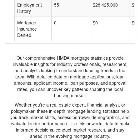
Employment
55
$28,425,000
$51
History
Mortgage
0
$0
$0
Insurance
Denied
Our comprehensive HMDA mortgage statistics provide
invaluable insights for industry professionals, researchers,
and analysts looking to understand lending trends in the
area. With detailed data on mortgage applications, loan
amounts, applicant income, loan purposes, and approval
rates, you can uncover key patterns shaping the local
housing market.
Whether you're a real estate expert, financial analyst, or
policymaker, these in-depth mortgage lending statistics help
you track market shifts, assess borrower demographics, and
evaluate lender performance. Use this powerful data to make
informed decisions, conduct market research, and stay
ahead in the evolving mortgage industry.