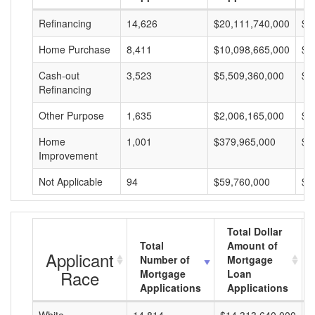
Refinancing
14,626
$20,111,740,000
$1
Home Purchase
8,411
$10,098,665,000
$1
Cash-out
3,523
$5,509,360,000
$1
Refinancing
Other Purpose
1,635
$2,006,165,000
$1
Home
1,001
$379,965,000
$3
Improvement
Not Applicable
94
$59,760,000
$6
Total Dollar
Total
Amount of
Applicant
Number of
Mortgage
Race
Mortgage
Loan
Applications
Applications