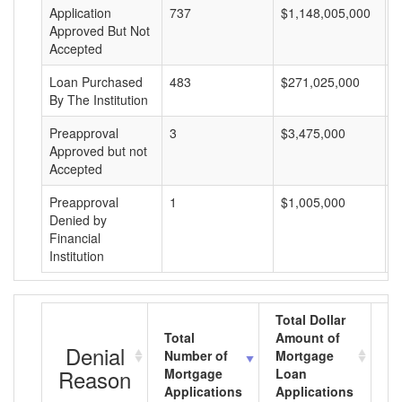
Application
737
$1,148,005,000
$
Approved But Not
Accepted
Loan Purchased
483
$271,025,000
$
By The Institution
Preapproval
3
$3,475,000
$
Approved but not
Accepted
Preapproval
1
$1,005,000
$
Denied by
Financial
Institution
Total Dollar
Total
Amount of
Av
Denial
Number of
Mortgage
M
Reason
Mortgage
Loan
L
Applications
Applications
A