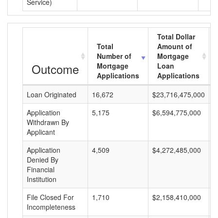
Service)
Total Dollar
Total
Amount of
Number of
Mortgage
Outcome
Mortgage
Loan
Applications
Applications
Loan Originated
16,672
$23,716,475,000
$
Application
5,175
$6,594,775,000
$
Withdrawn By
Applicant
Application
4,509
$4,272,485,000
$
Denied By
Financial
Institution
File Closed For
1,710
$2,158,410,000
$
Incompleteness