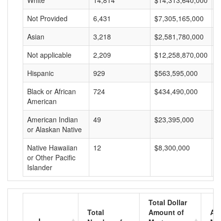
White
14,814
$14,313,640,000
$
Not Provided
6,431
$7,305,165,000
$
Asian
3,218
$2,581,780,000
$
Not applicable
2,209
$12,258,870,000
$
Hispanic
929
$563,595,000
$
Black or African
724
$434,490,000
$
American
American Indian
49
$23,395,000
$
or Alaskan Native
Native Hawaiian
12
$8,300,000
$
or Other Pacific
Islander
Total Dollar
Total
Amount of
Av