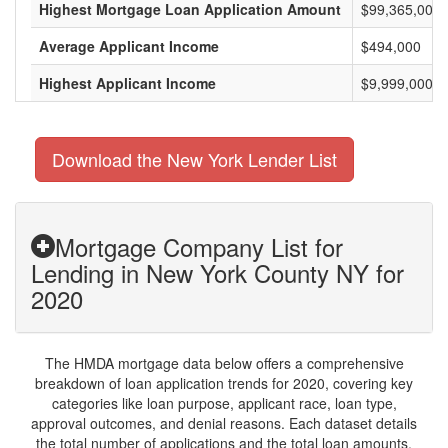
Highest Mortgage Loan Application Amount
$99,365,000
Average Applicant Income
$494,000
Highest Applicant Income
$9,999,000
Download the New York Lender List
Mortgage Company List for
Lending in New York County NY for
2020
The HMDA mortgage data below offers a comprehensive
breakdown of loan application trends for 2020, covering key
categories like loan purpose, applicant race, loan type,
approval outcomes, and denial reasons. Each dataset details
the total number of applications and the total loan amounts,