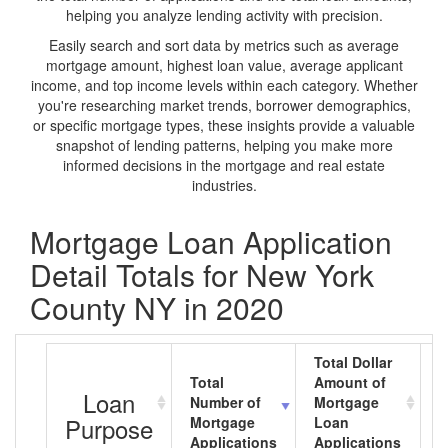
helping you analyze lending activity with precision.
Easily search and sort data by metrics such as average
mortgage amount, highest loan value, average applicant
income, and top income levels within each category. Whether
you're researching market trends, borrower demographics,
or specific mortgage types, these insights provide a valuable
snapshot of lending patterns, helping you make more
informed decisions in the mortgage and real estate
industries.
Mortgage Loan Application
Detail Totals for New York
County NY in 2020
Total Dollar
Total
Amount of
A
Loan
Number of
Mortgage
M
Purpose
Mortgage
Loan
L
Applications
Applications
A