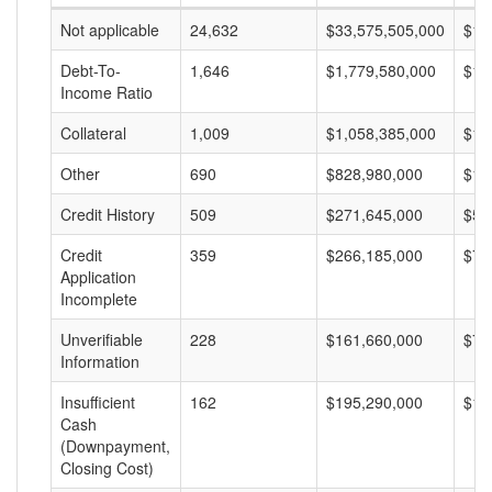
Not applicable
24,632
$33,575,505,000
$1,
Debt-To-
1,646
$1,779,580,000
$1,
Income Ratio
Collateral
1,009
$1,058,385,000
$1,
Other
690
$828,980,000
$1,
Credit History
509
$271,645,000
$53
Credit
359
$266,185,000
$74
Application
Incomplete
Unverifiable
228
$161,660,000
$70
Information
Insufficient
162
$195,290,000
$1,
Cash
(Downpayment,
Closing Cost)