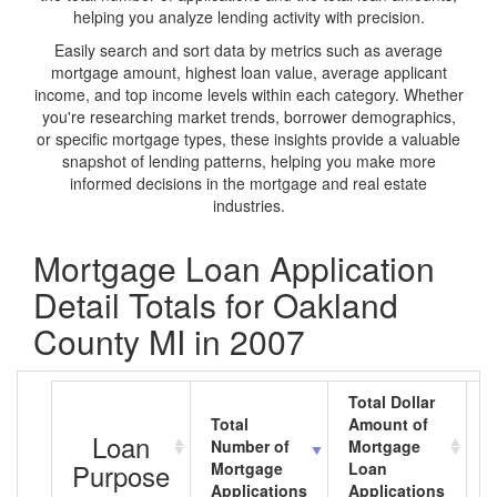
helping you analyze lending activity with precision.
Easily search and sort data by metrics such as average
mortgage amount, highest loan value, average applicant
income, and top income levels within each category. Whether
you're researching market trends, borrower demographics,
or specific mortgage types, these insights provide a valuable
snapshot of lending patterns, helping you make more
informed decisions in the mortgage and real estate
industries.
Mortgage Loan Application
Detail Totals for Oakland
County MI in 2007
Total Dollar
Total
Amount of
A
Loan
Number of
Mortgage
M
Purpose
Mortgage
Loan
L
Applications
Applications
A