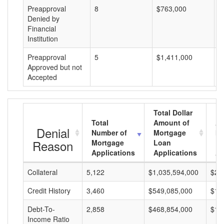
Preapproval
8
$763,000
$
Denied by
Financial
Institution
Preapproval
5
$1,411,000
$
Approved but not
Accepted
Total Dollar
Total
Amount of
Av
Denial
Number of
Mortgage
Mo
Reason
Mortgage
Loan
L
Applications
Applications
A
Collateral
5,122
$1,035,594,000
$20
Credit History
3,460
$549,085,000
$15
Debt-To-
2,858
$468,854,000
$16
Income Ratio