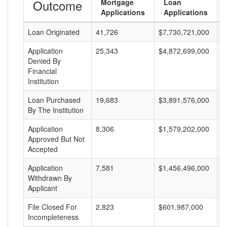
Outcome
Mortgage
Loan
Applications
Applications
Loan Originated
41,726
$7,730,721,000
$
Application
25,343
$4,872,699,000
$
Denied By
Financial
Institution
Loan Purchased
19,683
$3,891,576,000
$
By The Institution
Application
8,306
$1,579,202,000
$
Approved But Not
Accepted
Application
7,581
$1,456,496,000
$
Withdrawn By
Applicant
File Closed For
2,823
$601,987,000
$
Incompleteness