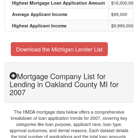
Highest Mortgage Loan Application Amount
$16,000,000
Average Applicant Income
$99,000
Highest Applicant Income
$9,999,000
Download the Michigan Lender List
Mortgage Company List for
Lending in Oakland County MI for
2007
The HMDA mortgage data below offers a comprehensive
breakdown of loan application trends for 2007, covering key
categories like loan purpose, applicant race, loan type,
approval outcomes, and denial reasons. Each dataset details
the total number of applications and the total loan amounts,