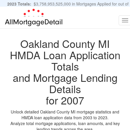
2023 Totals:
$3,758,953,525,000 in Mortgages Applied for out of
11,483,889 Applications
Graphs and Stats
To
na
Oakland County MI
HMDA Loan Application
Totals
and Mortgage Lending
Details
for 2007
Unlock detailed Oakland County MI mortgage statistics and
HMDA loan application data from 2003 to 2023.
Analyze total mortgage applications, loan amounts, and key
lending trends across the area.