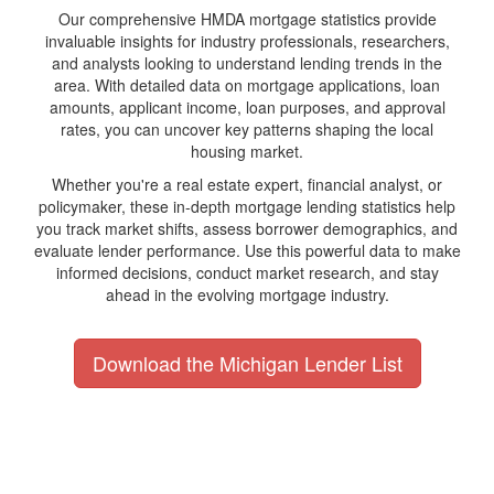
Our comprehensive HMDA mortgage statistics provide
invaluable insights for industry professionals, researchers,
and analysts looking to understand lending trends in the
area. With detailed data on mortgage applications, loan
amounts, applicant income, loan purposes, and approval
rates, you can uncover key patterns shaping the local
housing market.
Whether you're a real estate expert, financial analyst, or
policymaker, these in-depth mortgage lending statistics help
you track market shifts, assess borrower demographics, and
evaluate lender performance. Use this powerful data to make
informed decisions, conduct market research, and stay
ahead in the evolving mortgage industry.
Download the Michigan Lender List