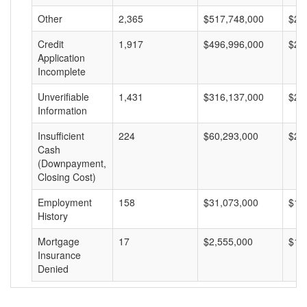
Other
2,365
$517,748,000
$21
Credit
1,917
$496,996,000
$25
Application
Incomplete
Unverifiable
1,431
$316,137,000
$22
Information
Insufficient
224
$60,293,000
$26
Cash
(Downpayment,
Closing Cost)
Employment
158
$31,073,000
$19
History
Mortgage
17
$2,555,000
$15
Insurance
Denied