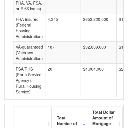
FHA, VA, FSA,
or RHS loans)
FHA-insured
4,345
$652,220,000
$150
(Federal
Housing
Administration)
VA-guaranteed
187
$32,839,000
$175
(Veterans
Administration)
FSA/RHS
20
$4,004,000
$200
(Farm Service
Agency or
Rural Housing
Service)
Total Dollar
Total
Amount of
Number of
Mortgage