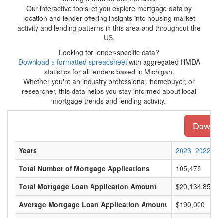
Our interactive tools let you explore mortgage data by
location and lender offering insights into housing market
activity and lending patterns in this area and throughout the
US.
Looking for lender-specific data?
Download a formatted spreadsheet
with aggregated HMDA
statistics for all lenders based in Michigan.
Whether you're an industry professional, homebuyer, or
researcher, this data helps you stay informed about local
mortgage trends and lending activity.
Downlo
Years
2023
2022
Total Number of Mortgage Applications
105,475
Total Mortgage Loan Application Amount
$20,134,855,
Average Mortgage Loan Application Amount
$190,000