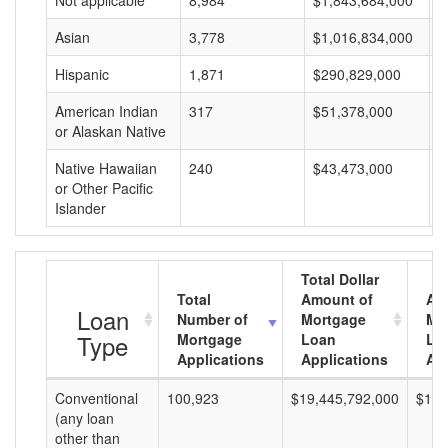
Not applicable
8,984
$1,843,684,000
$
Asian
3,778
$1,016,834,000
$
Hispanic
1,871
$290,829,000
$
American Indian
317
$51,378,000
$
or Alaskan Native
Native Hawaiian
240
$43,473,000
$
or Other Pacific
Islander
Total Dollar
Total
Amount of
Av
Loan
Number of
Mortgage
Mo
Type
Mortgage
Loan
Lo
Applications
Applications
Am
Conventional
100,923
$19,445,792,000
$192
(any loan
other than