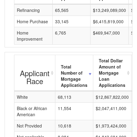
Refinancing
65,565
$13,249,089,000
$2
Home Purchase
33,145
$6,415,819,000
$1
Home
6,765
$469,947,000
$6
Improvement
Total Dollar
Total
Amount of
Applicant
Number of
Mortgage
Race
Mortgage
Loan
Applications
Applications
White
68,113
$12,867,822,000
$
Black or African
11,554
$2,047,411,000
$
American
Not Provided
10,618
$1,973,424,000
$