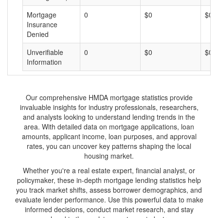
Mortgage
0
$0
$0
Insurance
Denied
Unverifiable
0
$0
$0
Information
Our comprehensive HMDA mortgage statistics provide
invaluable insights for industry professionals, researchers,
and analysts looking to understand lending trends in the
area. With detailed data on mortgage applications, loan
amounts, applicant income, loan purposes, and approval
rates, you can uncover key patterns shaping the local
housing market.
Whether you're a real estate expert, financial analyst, or
policymaker, these in-depth mortgage lending statistics help
you track market shifts, assess borrower demographics, and
evaluate lender performance. Use this powerful data to make
informed decisions, conduct market research, and stay