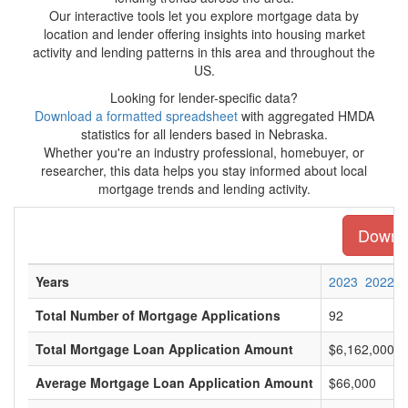
Our interactive tools let you explore mortgage data by
location and lender offering insights into housing market
activity and lending patterns in this area and throughout the
US.
Looking for lender-specific data?
Download a formatted spreadsheet
with aggregated HMDA
statistics for all lenders based in Nebraska.
Whether you're an industry professional, homebuyer, or
researcher, this data helps you stay informed about local
mortgage trends and lending activity.
Downlo
Years
2023
2022
Total Number of Mortgage Applications
92
Total Mortgage Loan Application Amount
$6,162,000
Average Mortgage Loan Application Amount
$66,000