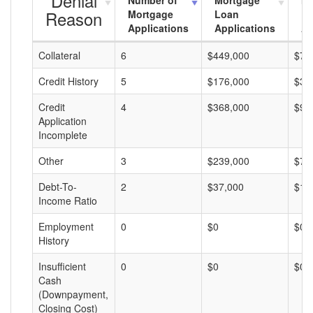
Denial
Number of
Mortgage
Mo
Reason
Mortgage
Loan
L
Applications
Applications
A
Collateral
6
$449,000
$74
Credit History
5
$176,000
$35
Credit
4
$368,000
$92
Application
Incomplete
Other
3
$239,000
$79
Debt-To-
2
$37,000
$18
Income Ratio
Employment
0
$0
$0
History
Insufficient
0
$0
$0
Cash
(Downpayment,
Closing Cost)