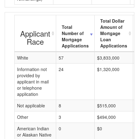
Total Dollar
Total
Amount of
Applicant
Number of
Mortgage
Race
Mortgage
Loan
Applications
Applications
White
57
$3,833,000
$
Information not
24
$1,320,000
$
provided by
applicant in mail
or telephone
application
Not applicable
8
$515,000
$
Other
3
$494,000
$
American Indian
0
$0
$
or Alaskan Native