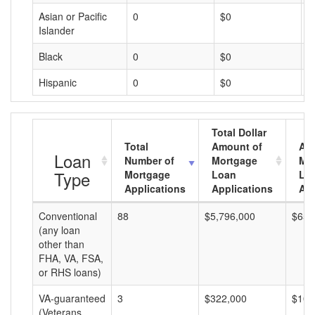
Asian or Pacific
0
$0
$
Islander
Black
0
$0
$
Hispanic
0
$0
$
Total Dollar
Total
Amount of
Av
Loan
Number of
Mortgage
Mo
Type
Mortgage
Loan
Lo
Applications
Applications
Am
Conventional
88
$5,796,000
$65,
(any loan
other than
FHA, VA, FSA,
or RHS loans)
VA-guaranteed
3
$322,000
$107
(Veterans