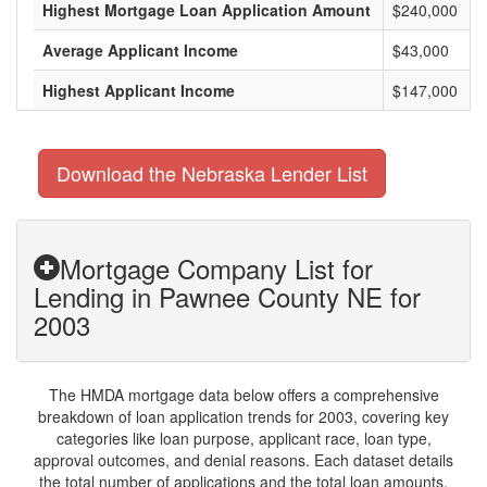
Highest Mortgage Loan Application Amount
$240,000
Average Applicant Income
$43,000
Highest Applicant Income
$147,000
Download the Nebraska Lender List
Mortgage Company List for
Lending in Pawnee County NE for
2003
The HMDA mortgage data below offers a comprehensive
breakdown of loan application trends for 2003, covering key
categories like loan purpose, applicant race, loan type,
approval outcomes, and denial reasons. Each dataset details
the total number of applications and the total loan amounts,