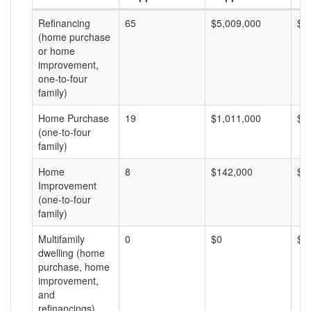
Refinancing
65
$5,009,000
$7
(home purchase
or home
improvement,
one-to-four
family)
Home Purchase
19
$1,011,000
$5
(one-to-four
family)
Home
8
$142,000
$1
Improvement
(one-to-four
family)
Multifamily
0
$0
$0
dwelling (home
purchase, home
improvement,
and
refinancings)