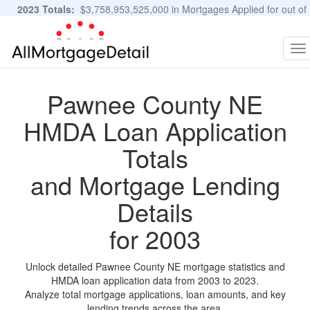
2023 Totals:
$3,758,953,525,000 in Mortgages Applied for out of
11,483,889 Applications
Graphs and Stats
To
na
Pawnee County NE
HMDA Loan Application
Totals
and Mortgage Lending
Details
for 2003
Unlock detailed Pawnee County NE mortgage statistics and
HMDA loan application data from 2003 to 2023.
Analyze total mortgage applications, loan amounts, and key
lending trends across the area.