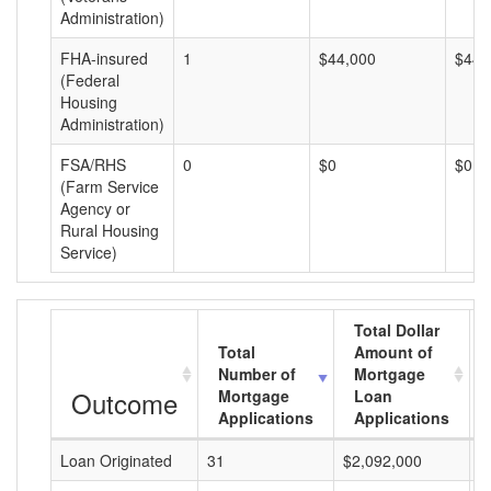
Administration)
FHA-insured
1
$44,000
$44,
(Federal
Housing
Administration)
FSA/RHS
0
$0
$0
(Farm Service
Agency or
Rural Housing
Service)
Total Dollar
Total
Amount of
Number of
Mortgage
Outcome
Mortgage
Loan
Applications
Applications
Loan Originated
31
$2,092,000
$