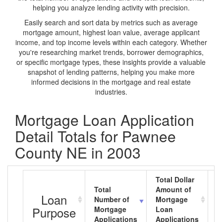
helping you analyze lending activity with precision.
Easily search and sort data by metrics such as average
mortgage amount, highest loan value, average applicant
income, and top income levels within each category. Whether
you're researching market trends, borrower demographics,
or specific mortgage types, these insights provide a valuable
snapshot of lending patterns, helping you make more
informed decisions in the mortgage and real estate
industries.
Mortgage Loan Application
Detail Totals for Pawnee
County NE in 2003
Total Dollar
Total
Amount of
A
Loan
Number of
Mortgage
M
Purpose
Mortgage
Loan
L
Applications
Applications
A