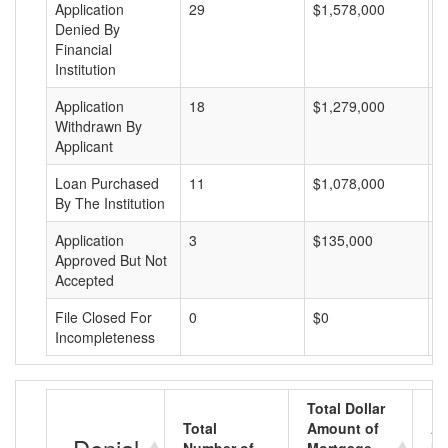
Application
29
$1,578,000
$
Denied By
Financial
Institution
Application
18
$1,279,000
$
Withdrawn By
Applicant
Loan Purchased
11
$1,078,000
$
By The Institution
Application
3
$135,000
$
Approved But Not
Accepted
File Closed For
0
$0
$
Incompleteness
Total Dollar
Total
Amount of
Av