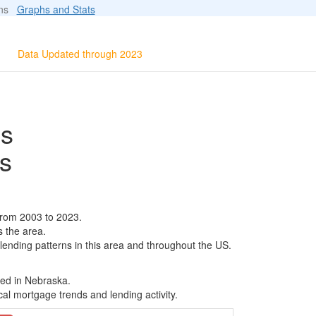
ions
Graphs and Stats
Data Updated through 2023
ls
s
from 2003 to 2023.
s the area.
 lending patterns in this area and throughout the US.
sed in Nebraska.
al mortgage trends and lending activity.