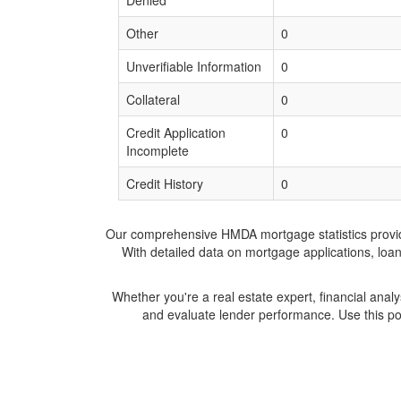
Denied
Other
0
Unverifiable Information
0
Collateral
0
Credit Application
0
Incomplete
Credit History
0
Our comprehensive HMDA mortgage statistics provide 
With detailed data on mortgage applications, loa
Whether you're a real estate expert, financial anal
and evaluate lender performance. Use this po