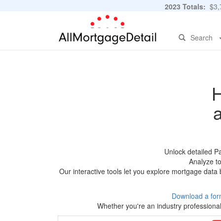
2023 Totals:
$3,7
Search
H
Unlock detailed P
Analyze to
Our interactive tools let you explore mortgage data 
Download a for
Whether you're an industry professional