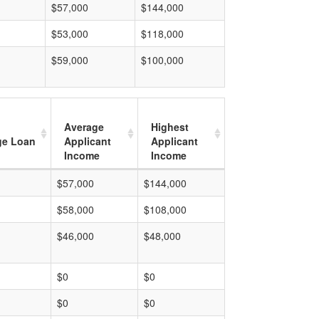
$57,000
$144,000
$53,000
$118,000
$59,000
$100,000
Average
Highest
ge Loan
Applicant
Applicant
Income
Income
$57,000
$144,000
$58,000
$108,000
$46,000
$48,000
$0
$0
$0
$0