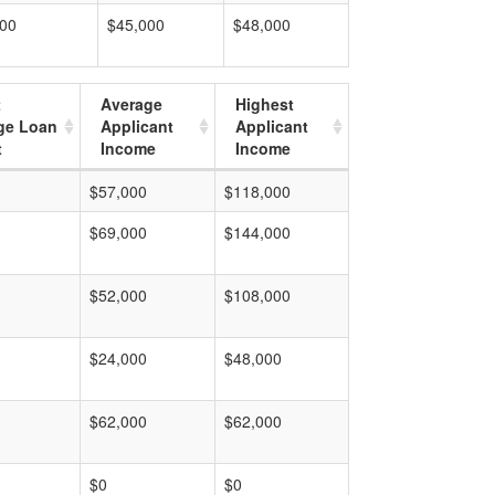
000
$45,000
$48,000
t
Average
Highest
ge Loan
Applicant
Applicant
t
Income
Income
$57,000
$118,000
$69,000
$144,000
$52,000
$108,000
$24,000
$48,000
$62,000
$62,000
$0
$0