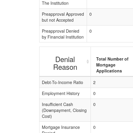
The Institution
Preapproval Approved
0
but not Accepted
Preapproval Denied
0
by Financial Institution
Denial
Total Number of
Reason
Mortgage
Applications
Debt-To-Income Ratio
2
Employment History
0
Insufficient Cash
0
(Downpayment, Closing
Cost)
Mortgage Insurance
0