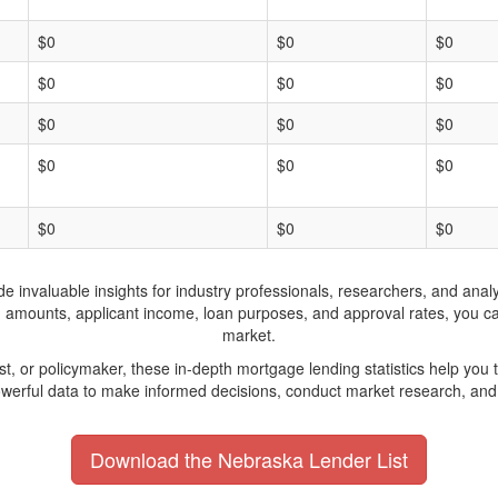
$0
$0
$0
$0
$0
$0
$0
$0
$0
$0
$0
$0
$0
$0
$0
invaluable insights for industry professionals, researchers, and analys
n amounts, applicant income, loan purposes, and approval rates, you c
market.
yst, or policymaker, these in-depth mortgage lending statistics help yo
werful data to make informed decisions, conduct market research, and 
Download the Nebraska Lender List