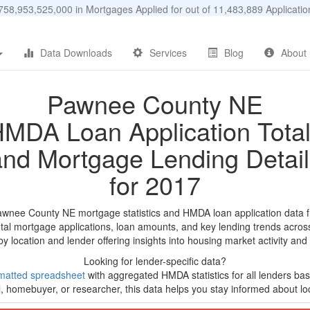
58,953,525,000 in Mortgages Applied for out of 11,483,889 Applicat
Data Downloads
Services
Blog
About
Pawnee County NE
MDA Loan Application Tota
and Mortgage Lending Detail
for 2017
awnee County NE mortgage statistics and HMDA loan application data 
tal mortgage applications, loan amounts, and key lending trends acros
by location and lender offering insights into housing market activity and
Looking for lender-specific data?
matted spreadsheet
with aggregated HMDA statistics for all lenders ba
, homebuyer, or researcher, this data helps you stay informed about loc