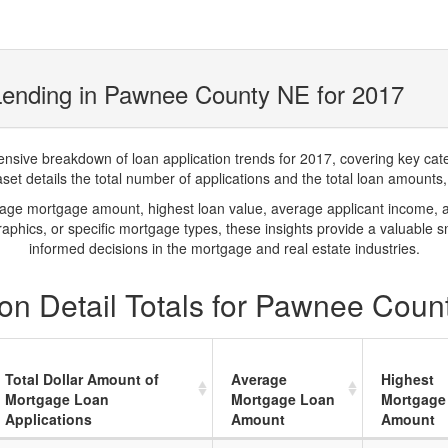
Lending in Pawnee County NE for 2017
ve breakdown of loan application trends for 2017, covering key catego
t details the total number of applications and the total loan amounts, h
rage mortgage amount, highest loan value, average applicant income, 
phics, or specific mortgage types, these insights provide a valuable 
informed decisions in the mortgage and real estate industries.
on Detail Totals for Pawnee Coun
Total Dollar Amount of
Average
Highest
Mortgage Loan
Mortgage Loan
Mortgage
Applications
Amount
Amount