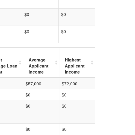
$0
$0
$0
$0
t
Average
Highest
age Loan
Applicant
Applicant
t
Income
Income
$57,000
$72,000
$0
$0
$0
$0
$0
$0