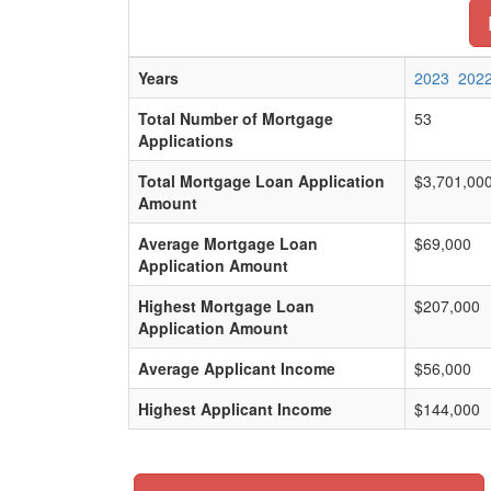
Years
2023
202
Total Number of Mortgage
53
Applications
Total Mortgage Loan Application
$3,701,00
Amount
Average Mortgage Loan
$69,000
Application Amount
Highest Mortgage Loan
$207,000
Application Amount
Average Applicant Income
$56,000
Highest Applicant Income
$144,000