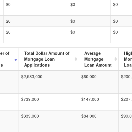
$0
$0
$0
$0
$0
$0
$0
$0
$0
er of
Total Dollar Amount of
Average
Hig
Mortgage Loan
Mortgage
Mor
ns
Applications
Loan Amount
Loa
$2,533,000
$60,000
$200
$739,000
$147,000
$207
$339,000
$84,000
$99,