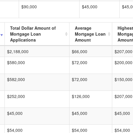
$90,000
$45,000
$45,
Total Dollar Amount of
Average
Highes
Mortgage Loan
Mortgage Loan
Mortga
Applications
Amount
Amoun
$2,188,000
$66,000
$207,000
$580,000
$72,000
$200,000
$582,000
$72,000
$150,000
$252,000
$126,000
$207,000
$45,000
$45,000
$45,000
$54,000
$54,000
$54,000