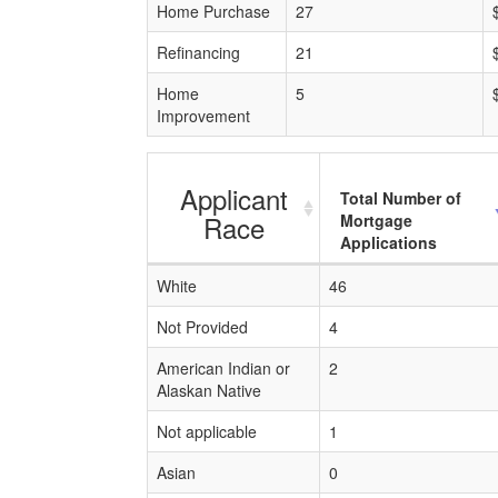
Home Purchase
27
Refinancing
21
Home
5
Improvement
Applicant
Total Number of
Race
Mortgage
Applications
White
46
Not Provided
4
American Indian or
2
Alaskan Native
Not applicable
1
Asian
0