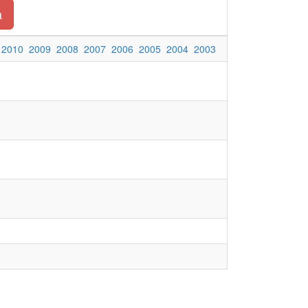
a
2010
2009
2008
2007
2006
2005
2004
2003