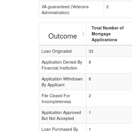
VA-guaranteed (Veterans
2
Administration)
Total Number of
Outcome
Mortgage
Applications
Loan Originated
33
Application Denied By
8
Financial Institution
Application Withdrawn
8
By Applicant
File Closed For
2
Incompleteness
Application Approved
1
But Not Accepted
Loan Purchased By
1