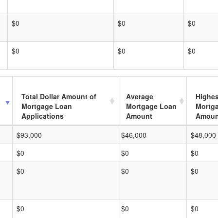
$0
$0
$0
$0
$0
$0
Total Dollar Amount of
Average
Highes
Mortgage Loan
Mortgage Loan
Mortg
Applications
Amount
Amoun
$93,000
$46,000
$48,000
$0
$0
$0
$0
$0
$0
$0
$0
$0