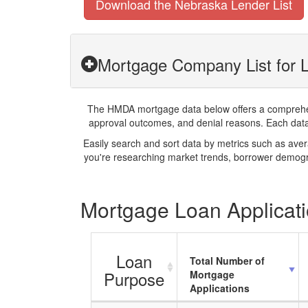
Download the Nebraska Lender List
Mortgage Company List for 
The HMDA mortgage data below offers a comprehensi
approval outcomes, and denial reasons. Each datase
Easily search and sort data by metrics such as ave
you're researching market trends, borrower demogra
Mortgage Loan Applicati
Loan
Total Number of
Purpose
Mortgage
Applications