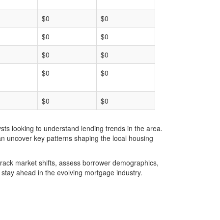
$0
$0
$0
$0
$0
$0
$0
$0
$0
$0
ts looking to understand lending trends in the area.
an uncover key patterns shaping the local housing
u track market shifts, assess borrower demographics,
stay ahead in the evolving mortgage industry.