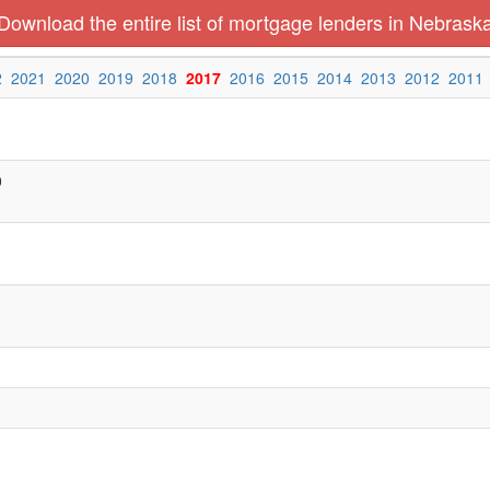
Download the entire list of mortgage lenders in Nebrask
2
2021
2020
2019
2018
2017
2016
2015
2014
2013
2012
2011
0