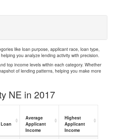
ries like loan purpose, applicant race, loan type,
elping you analyze lending activity with precision.
and top income levels within each category. Whether
snapshot of lending patterns, helping you make more
ty NE in 2017
Average
Highest
 Loan
Applicant
Applicant
Income
Income