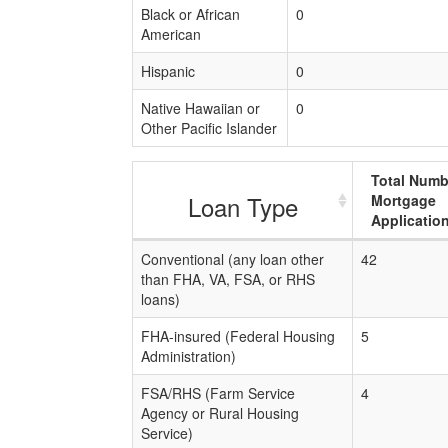
Black or African
0
American
Hispanic
0
Native Hawaiian or
0
Other Pacific Islander
Total Numb
Loan Type
Mortgage
Applicatio
Conventional (any loan other
42
than FHA, VA, FSA, or RHS
loans)
FHA-insured (Federal Housing
5
Administration)
FSA/RHS (Farm Service
4
Agency or Rural Housing
Service)