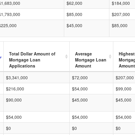
$1,683,000
$62,000
$184,000
$1,793,000
$85,000
$207,000
$225,000
$45,000
$85,000
Total Dollar Amount of
Average
Highest
Mortgage Loan
Mortgage Loan
Mortga
Applications
Amount
Amount
$3,341,000
$72,000
$207,000
$216,000
$54,000
$99,000
$90,000
$45,000
$45,000
$54,000
$54,000
$54,000
$0
$0
$0