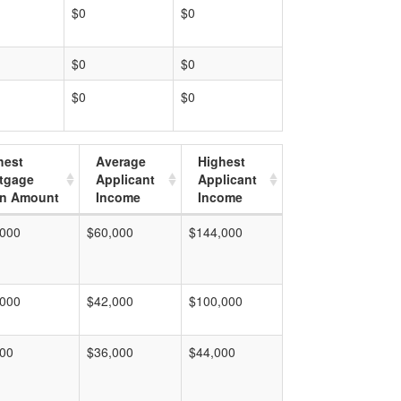
$0
$0
$0
$0
$0
$0
hest
Average
Highest
tgage
Applicant
Applicant
n Amount
Income
Income
,000
$60,000
$144,000
,000
$42,000
$100,000
000
$36,000
$44,000