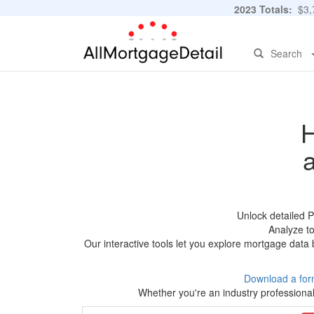
2023 Totals:
$3,7
Search
H
Unlock detailed 
Analyze to
Our interactive tools let you explore mortgage data 
Download a for
Whether you're an industry professional