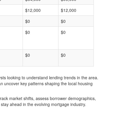
$12,000
$12,000
$0
$0
$0
$0
$0
$0
ts looking to understand lending trends in the area.
an uncover key patterns shaping the local housing
u track market shifts, assess borrower demographics,
stay ahead in the evolving mortgage industry.