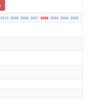
a
2010
2009
2008
2007
2006
2005
2004
2003