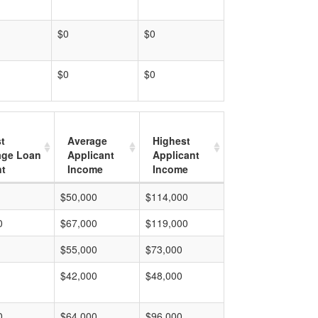
$0
$0
$0
$0
t
Average
Highest
age Loan
Applicant
Applicant
t
Income
Income
$50,000
$114,000
0
$67,000
$119,000
$55,000
$73,000
$42,000
$48,000
0
$64,000
$96,000