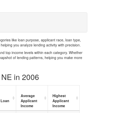
ries like loan purpose, applicant race, loan type,
elping you analyze lending activity with precision.
and top income levels within each category. Whether
snapshot of lending patterns, helping you make more
y NE in 2006
Average
Highest
 Loan
Applicant
Applicant
Income
Income