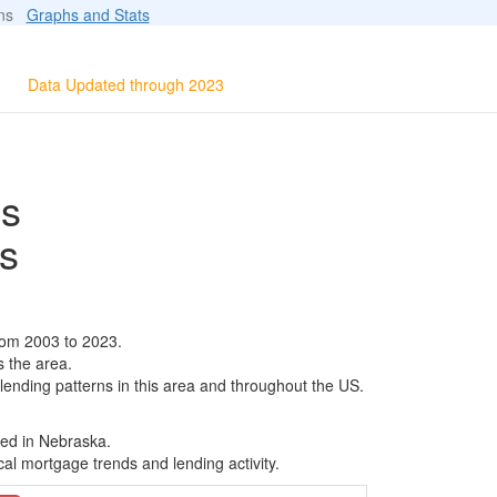
ions
Graphs and Stats
Data Updated through 2023
ls
s
rom 2003 to 2023.
s the area.
 lending patterns in this area and throughout the US.
sed in Nebraska.
al mortgage trends and lending activity.