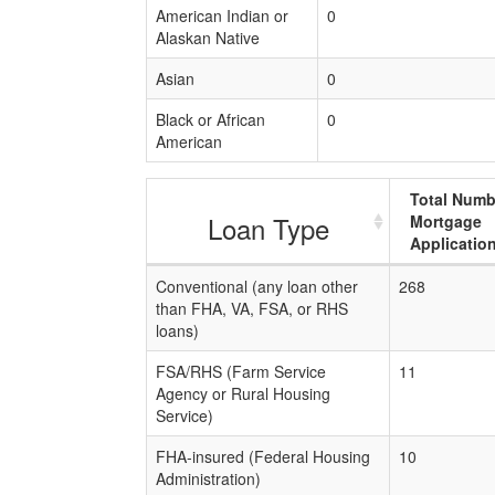
American Indian or
0
Alaskan Native
Asian
0
Black or African
0
American
Total Numb
Loan Type
Mortgage
Applicatio
Conventional (any loan other
268
than FHA, VA, FSA, or RHS
loans)
FSA/RHS (Farm Service
11
Agency or Rural Housing
Service)
FHA-insured (Federal Housing
10
Administration)