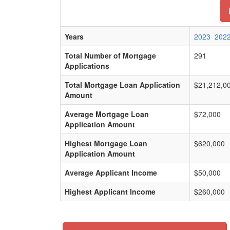
Years
2023
202
Total Number of Mortgage
291
Applications
Total Mortgage Loan Application
$21,212,0
Amount
Average Mortgage Loan
$72,000
Application Amount
Highest Mortgage Loan
$620,000
Application Amount
Average Applicant Income
$50,000
Highest Applicant Income
$260,000