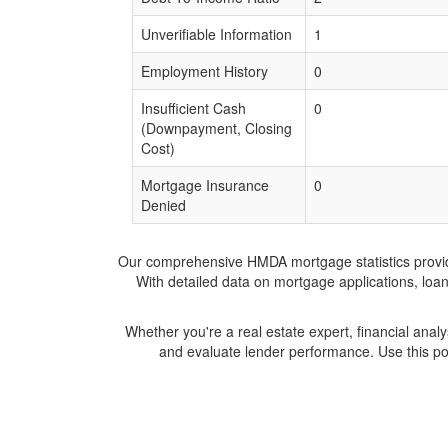
Unverifiable Information
1
Employment History
0
Insufficient Cash
0
(Downpayment, Closing
Cost)
Mortgage Insurance
0
Denied
Our comprehensive HMDA mortgage statistics provide 
With detailed data on mortgage applications, loa
Whether you're a real estate expert, financial anal
and evaluate lender performance. Use this po