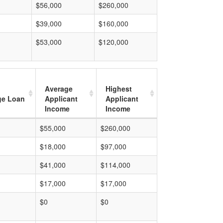
$56,000
$260,000
$39,000
$160,000
$53,000
$120,000
Average
Highest
ge Loan
Applicant
Applicant
Income
Income
$55,000
$260,000
$18,000
$97,000
$41,000
$114,000
$17,000
$17,000
$0
$0