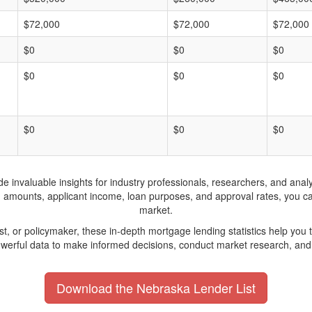
$72,000
$72,000
$72,000
$0
$0
$0
$0
$0
$0
$0
$0
$0
invaluable insights for industry professionals, researchers, and analys
n amounts, applicant income, loan purposes, and approval rates, you c
market.
yst, or policymaker, these in-depth mortgage lending statistics help yo
werful data to make informed decisions, conduct market research, and 
Download the Nebraska Lender List