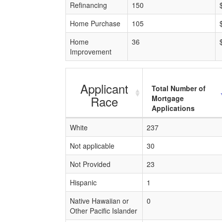
Refinancing
150
Home Purchase
105
Home
36
Improvement
Applicant
Total Number of
Race
Mortgage
Applications
White
237
Not applicable
30
Not Provided
23
Hispanic
1
Native Hawaiian or
0
Other Pacific Islander