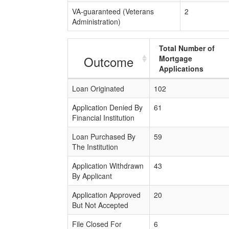
VA-guaranteed (Veterans
2
Administration)
Total Number of
Outcome
Mortgage
Applications
Loan Originated
102
Application Denied By
61
Financial Institution
Loan Purchased By
59
The Institution
Application Withdrawn
43
By Applicant
Application Approved
20
But Not Accepted
File Closed For
6