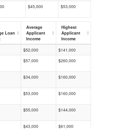
000
$45,000
$53,000
t
Average
Highest
ge Loan
Applicant
Applicant
t
Income
Income
$52,000
$141,000
$57,000
$260,000
$34,000
$160,000
$53,000
$160,000
$55,000
$144,000
$43,000
$61,000