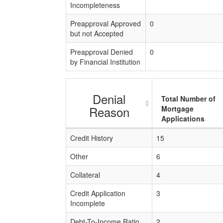
Incompleteness
Preapproval Approved
0
but not Accepted
Preapproval Denied
0
by Financial Institution
Denial
Total Number of
Reason
Mortgage
Applications
Credit History
15
Other
6
Collateral
4
Credit Application
3
Incomplete
Debt-To-Income Ratio
2