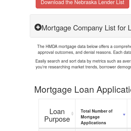
Download the Nebraska Lender List
Mortgage Company List for L
The HMDA mortgage data below offers a comprehensi
approval outcomes, and denial reasons. Each datase
Easily search and sort data by metrics such as ave
you're researching market trends, borrower demogra
Mortgage Loan Applicatio
Loan
Total Number of
Purpose
Mortgage
Applications