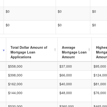
$0
$0
$0
$0
$0
$0
Total Dollar Amount of
Average
Highes
Mortgage Loan
Mortgage Loan
Mortg
Applications
Amount
Amoun
$558,000
$37,000
$95,000
$398,000
$66,000
$124,00
$162,000
$40,000
$81,000
$144,000
$48,000
$76,000
$520,000
$260,000
$465,00