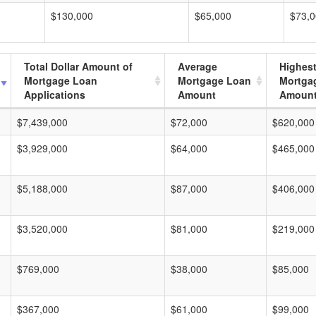
$130,000
$65,000
$73,
Total Dollar Amount of
Average
Highes
Mortgage Loan
Mortgage Loan
Mortga
Applications
Amount
Amoun
$7,439,000
$72,000
$620,000
$3,929,000
$64,000
$465,000
$5,188,000
$87,000
$406,000
$3,520,000
$81,000
$219,000
$769,000
$38,000
$85,000
$367,000
$61,000
$99,000