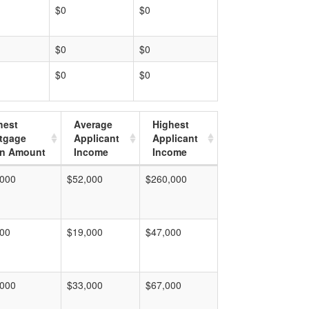
$0
$0
$0
$0
$0
$0
hest
Average
Highest
tgage
Applicant
Applicant
n Amount
Income
Income
,000
$52,000
$260,000
000
$19,000
$47,000
,000
$33,000
$67,000