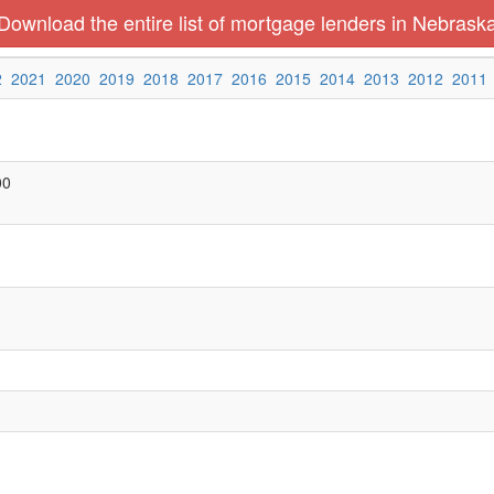
Download the entire list of mortgage lenders in Nebrask
2
2021
2020
2019
2018
2017
2016
2015
2014
2013
2012
2011
00