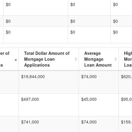
$0
$0
$0
$0
$0
$0
$0
$0
$0
er of
Total Dollar Amount of
Average
Hig
Mortgage Loan
Mortgage
Mor
ns
Applications
Loan Amount
Loa
$19,844,000
$74,000
$620
$497,000
$45,000
$95,
$741,000
$74,000
$159