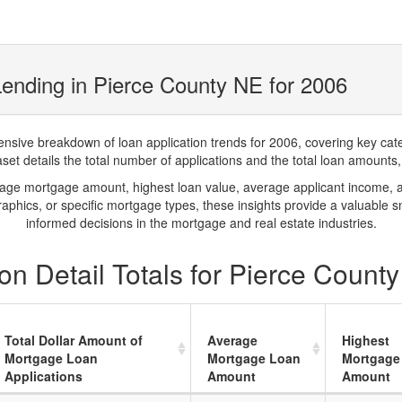
ending in Pierce County NE for 2006
ve breakdown of loan application trends for 2006, covering key catego
t details the total number of applications and the total loan amounts, h
rage mortgage amount, highest loan value, average applicant income, 
phics, or specific mortgage types, these insights provide a valuable 
informed decisions in the mortgage and real estate industries.
n Detail Totals for Pierce Count
Total Dollar Amount of
Average
Highest
Mortgage Loan
Mortgage Loan
Mortgage
Applications
Amount
Amount