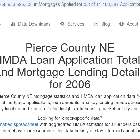
58,953,525,000 in Mortgages Applied for out of 11,483,889 Applicat
Data Downloads
Services
Blog
About
Pierce County NE
MDA Loan Application Tota
and Mortgage Lending Detail
for 2006
Pierce County NE mortgage statistics and HMDA loan application data f
tal mortgage applications, loan amounts, and key lending trends acros
by location and lender offering insights into housing market activity and
Looking for lender-specific data?
matted spreadsheet
with aggregated HMDA statistics for all lenders ba
, homebuyer, or researcher, this data helps you stay informed about loc