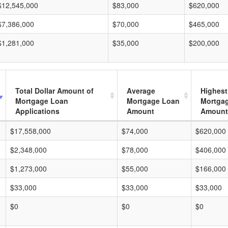
$12,545,000
$83,000
$620,000
$7,386,000
$70,000
$465,000
$1,281,000
$35,000
$200,000
Total Dollar Amount of
Average
Highest
Mortgage Loan
Mortgage Loan
Mortga
Applications
Amount
Amount
$17,558,000
$74,000
$620,000
$2,348,000
$78,000
$406,000
$1,273,000
$55,000
$166,000
$33,000
$33,000
$33,000
$0
$0
$0