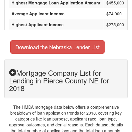
Highest Mortgage Loan Application Amount
$455,000
Average Applicant Income
$74,000
Highest Applicant Income
$275,000
Download the Nebraska Lender List
Mortgage Company List for
Lending in Pierce County NE for
2018
The HMDA mortgage data below offers a comprehensive
breakdown of loan application trends for 2018, covering key
categories like loan purpose, applicant race, loan type,
approval outcomes, and denial reasons. Each dataset details
the total number of applications and the total loan amounts,