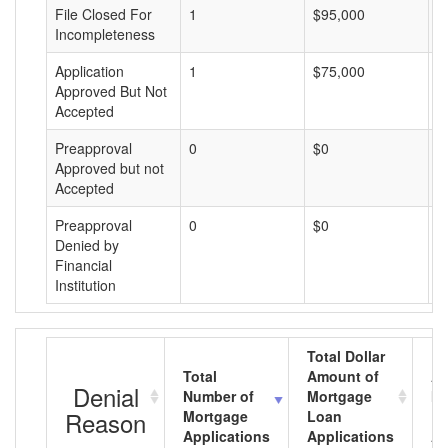
File Closed For
1
$95,000
$
Incompleteness
Application
1
$75,000
$
Approved But Not
Accepted
Preapproval
0
$0
$
Approved but not
Accepted
Preapproval
0
$0
$
Denied by
Financial
Institution
Total Dollar
Total
Amount of
Av
Denial
Number of
Mortgage
Mo
Reason
Mortgage
Loan
L
Applications
Applications
A