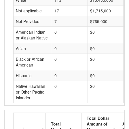
White
113
$13,435,000
$
Not applicable
17
$1,715,000
$
Not Provided
7
$765,000
$
American Indian
0
$0
$
or Alaskan Native
Asian
0
$0
$
Black or African
0
$0
$
American
Hispanic
0
$0
$
Native Hawaiian
0
$0
$
or Other Pacific
Islander
Total Dollar
Total
Amount of
Av