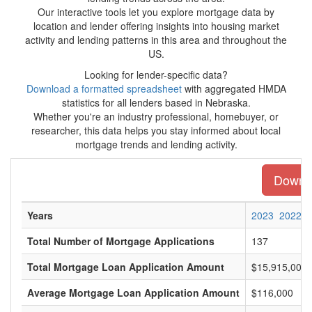
Our interactive tools let you explore mortgage data by
location and lender offering insights into housing market
activity and lending patterns in this area and throughout the
US.
Looking for lender-specific data?
Download a formatted spreadsheet
with aggregated HMDA
statistics for all lenders based in Nebraska.
Whether you're an industry professional, homebuyer, or
researcher, this data helps you stay informed about local
mortgage trends and lending activity.
Downlo
Years
2023
2022
Total Number of Mortgage Applications
137
Total Mortgage Loan Application Amount
$15,915,000
Average Mortgage Loan Application Amount
$116,000