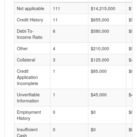
Not applicable
111
$14,215,000
$12
Credit History
11
$655,000
$59
Debt-To-
6
$580,000
$96
Income Ratio
Other
4
$210,000
$52
Collateral
3
$125,000
$41
Credit
1
$85,000
$85
Application
Incomplete
Unverifiable
1
$45,000
$45
Information
Employment
0
$0
$0
History
Insufficient
0
$0
$0
Cash