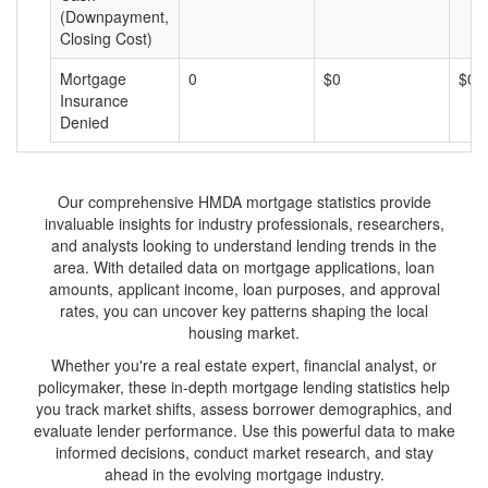
(Downpayment,
Closing Cost)
Mortgage
0
$0
$0
Insurance
Denied
Our comprehensive HMDA mortgage statistics provide
invaluable insights for industry professionals, researchers,
and analysts looking to understand lending trends in the
area. With detailed data on mortgage applications, loan
amounts, applicant income, loan purposes, and approval
rates, you can uncover key patterns shaping the local
housing market.
Whether you're a real estate expert, financial analyst, or
policymaker, these in-depth mortgage lending statistics help
you track market shifts, assess borrower demographics, and
evaluate lender performance. Use this powerful data to make
informed decisions, conduct market research, and stay
ahead in the evolving mortgage industry.