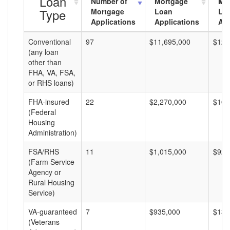
Loan
Number of
Mortgage
Mo
Type
Mortgage
Loan
Lo
Applications
Applications
Am
Conventional
97
$11,695,000
$120
(any loan
other than
FHA, VA, FSA,
or RHS loans)
FHA-insured
22
$2,270,000
$103
(Federal
Housing
Administration)
FSA/RHS
11
$1,015,000
$92,
(Farm Service
Agency or
Rural Housing
Service)
VA-guaranteed
7
$935,000
$133
(Veterans