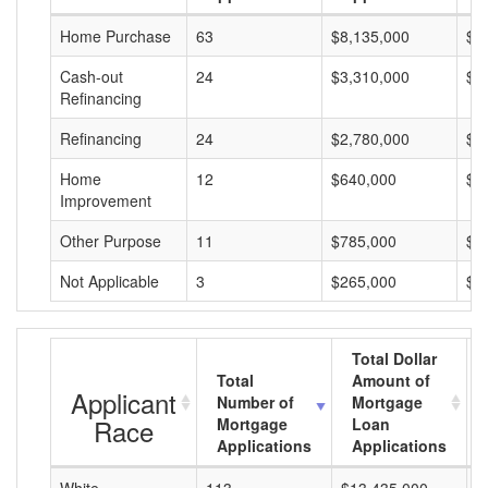
Home Purchase
63
$8,135,000
$1
Cash-out
24
$3,310,000
$1
Refinancing
Refinancing
24
$2,780,000
$1
Home
12
$640,000
$5
Improvement
Other Purpose
11
$785,000
$7
Not Applicable
3
$265,000
$8
Total Dollar
Total
Amount of
Applicant
Number of
Mortgage
Race
Mortgage
Loan
Applications
Applications