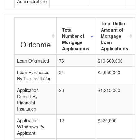
Administration)
Total Dollar
Total
Amount of
Number of
Mortgage
Outcome
Mortgage
Loan
Applications
Applications
Loan Originated
76
$10,660,000
$
Loan Purchased
24
$2,950,000
$
By The Institution
Application
23
$1,215,000
$
Denied By
Financial
Institution
Application
12
$920,000
$
Withdrawn By
Applicant