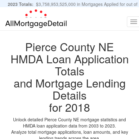
2023 Totals:
$3,758,953,525,000 in Mortgages Applied for out of
11,483,889 Applications
Graphs and Stats
To
na
Pierce County NE
HMDA Loan Application
Totals
and Mortgage Lending
Details
for 2018
Unlock detailed Pierce County NE mortgage statistics and
HMDA loan application data from 2003 to 2023.
Analyze total mortgage applications, loan amounts, and key
lending trends across the area.