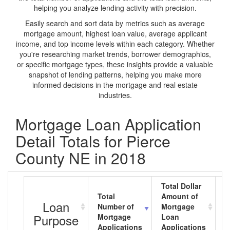
helping you analyze lending activity with precision.
Easily search and sort data by metrics such as average
mortgage amount, highest loan value, average applicant
income, and top income levels within each category. Whether
you're researching market trends, borrower demographics,
or specific mortgage types, these insights provide a valuable
snapshot of lending patterns, helping you make more
informed decisions in the mortgage and real estate
industries.
Mortgage Loan Application
Detail Totals for Pierce
County NE in 2018
Total Dollar
Total
Amount of
A
Loan
Number of
Mortgage
M
Purpose
Mortgage
Loan
L
Applications
Applications
A