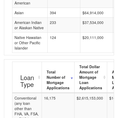
American
Asian
394
$64,914,000
$
American Indian
233
$37,534,000
$
or Alaskan Native
Native Hawaiian
124
$20,111,000
$
or Other Pacific
Islander
Total Dollar
Total
Amount of
Av
Loan
Number of
Mortgage
Mo
Type
Mortgage
Loan
Lo
Applications
Applications
Am
Conventional
16,175
$2,615,153,000
$161
(any loan
other than
FHA, VA, FSA,