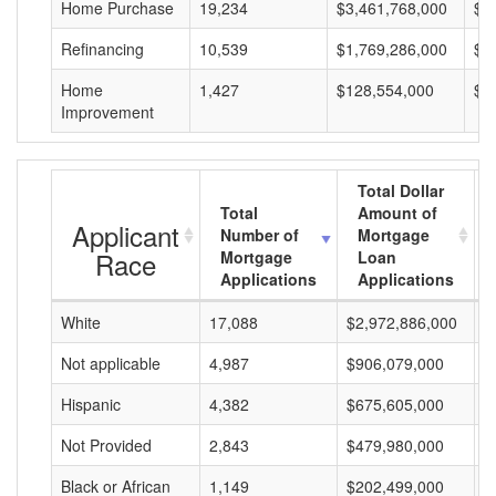
Home Purchase
19,234
$3,461,768,000
$1
Refinancing
10,539
$1,769,286,000
$1
Home
1,427
$128,554,000
$9
Improvement
Total Dollar
Total
Amount of
Applicant
Number of
Mortgage
Race
Mortgage
Loan
Applications
Applications
White
17,088
$2,972,886,000
$
Not applicable
4,987
$906,079,000
$
Hispanic
4,382
$675,605,000
$
Not Provided
2,843
$479,980,000
$
Black or African
1,149
$202,499,000
$