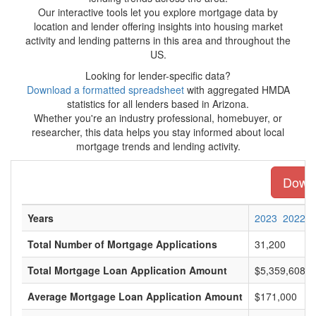
Our interactive tools let you explore mortgage data by
location and lender offering insights into housing market
activity and lending patterns in this area and throughout the
US.
Looking for lender-specific data?
Download a formatted spreadsheet
with aggregated HMDA
statistics for all lenders based in Arizona.
Whether you're an industry professional, homebuyer, or
researcher, this data helps you stay informed about local
mortgage trends and lending activity.
Downl
Years
2023
2022
Total Number of Mortgage Applications
31,200
Total Mortgage Loan Application Amount
$5,359,608,0
Average Mortgage Loan Application Amount
$171,000