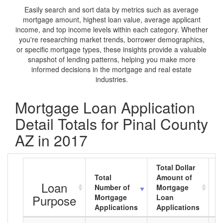
Easily search and sort data by metrics such as average
mortgage amount, highest loan value, average applicant
income, and top income levels within each category. Whether
you're researching market trends, borrower demographics,
or specific mortgage types, these insights provide a valuable
snapshot of lending patterns, helping you make more
informed decisions in the mortgage and real estate
industries.
Mortgage Loan Application
Detail Totals for Pinal County
AZ in 2017
Total Dollar
Total
Amount of
A
Loan
Number of
Mortgage
M
Purpose
Mortgage
Loan
L
Applications
Applications
A