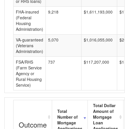
or RHS loans)
FHA-insured
9,218
$1,611,193,000
$174
(Federal
Housing
Administration)
VA-guaranteed
5,070
$1,016,055,000
$200
(Veterans
Administration)
FSA/RHS
737
$117,207,000
$159
(Farm Service
Agency or
Rural Housing
Service)
Total Dollar
Total
Amount of
Number of
Mortgage
Outcome
Mortgage
Loan
Applications
Applications