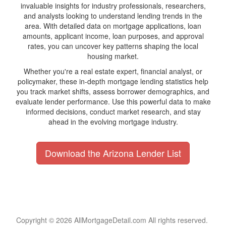
invaluable insights for industry professionals, researchers,
and analysts looking to understand lending trends in the
area. With detailed data on mortgage applications, loan
amounts, applicant income, loan purposes, and approval
rates, you can uncover key patterns shaping the local
housing market.
Whether you're a real estate expert, financial analyst, or
policymaker, these in-depth mortgage lending statistics help
you track market shifts, assess borrower demographics, and
evaluate lender performance. Use this powerful data to make
informed decisions, conduct market research, and stay
ahead in the evolving mortgage industry.
Download the Arizona Lender List
Copyright © 2026 AllMortgageDetail.com All rights reserved.