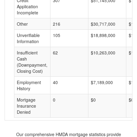
Credit
307
$51,145,000
$16
Application
Incomplete
Other
216
$30,717,000
$14
Unverifiable
105
$18,898,000
$17
Information
Insufficient
62
$10,263,000
$16
Cash
(Downpayment,
Closing Cost)
Employment
40
$7,189,000
$17
History
Mortgage
0
$0
$0
Insurance
Denied
Our comprehensive HMDA mortgage statistics provide