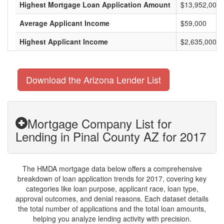
Highest Mortgage Loan Application Amount
$13,952,000
Average Applicant Income
$59,000
Highest Applicant Income
$2,635,000
Download the Arizona Lender List
Mortgage Company List for
Lending in Pinal County AZ for 2017
The HMDA mortgage data below offers a comprehensive
breakdown of loan application trends for 2017, covering key
categories like loan purpose, applicant race, loan type,
approval outcomes, and denial reasons. Each dataset details
the total number of applications and the total loan amounts,
helping you analyze lending activity with precision.