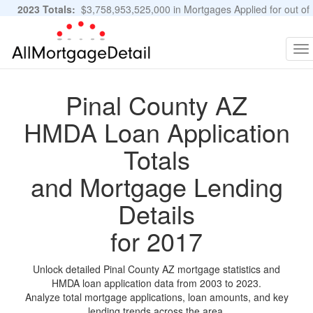
2023 Totals:
$3,758,953,525,000 in Mortgages Applied for out of
11,483,889 Applications
Graphs and Stats
To
na
Pinal County AZ
HMDA Loan Application
Totals
and Mortgage Lending
Details
for 2017
Unlock detailed Pinal County AZ mortgage statistics and
HMDA loan application data from 2003 to 2023.
Analyze total mortgage applications, loan amounts, and key
lending trends across the area.