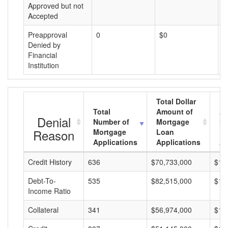
Approved but not
Accepted
Preapproval
0
$0
$
Denied by
Financial
Institution
Total Dollar
Total
Amount of
Av
Denial
Number of
Mortgage
Mo
Reason
Mortgage
Loan
L
Applications
Applications
A
Credit History
636
$70,733,000
$11
Debt-To-
535
$82,515,000
$15
Income Ratio
Collateral
341
$56,974,000
$16