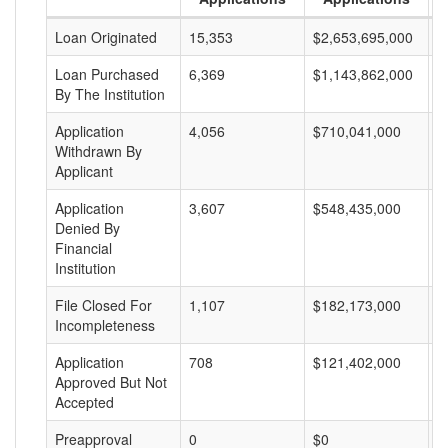
Loan Originated
15,353
$2,653,695,000
$
Loan Purchased
6,369
$1,143,862,000
$
By The Institution
Application
4,056
$710,041,000
$
Withdrawn By
Applicant
Application
3,607
$548,435,000
$
Denied By
Financial
Institution
File Closed For
1,107
$182,173,000
$
Incompleteness
Application
708
$121,402,000
$
Approved But Not
Accepted
Preapproval
0
$0
$