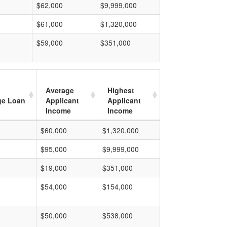
$62,000
$9,999,000
$61,000
$1,320,000
$59,000
$351,000
Average
Highest
ge Loan
Applicant
Applicant
Income
Income
$60,000
$1,320,000
$95,000
$9,999,000
$19,000
$351,000
$54,000
$154,000
$50,000
$538,000