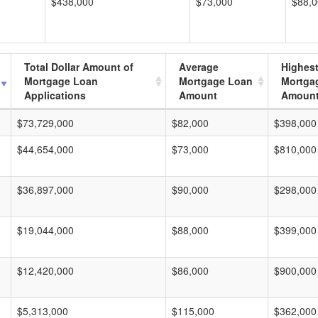
$438,000
$73,000
$88,
Total Dollar Amount of
Average
Highes
Mortgage Loan
Mortgage Loan
Mortga
Applications
Amount
Amoun
$73,729,000
$82,000
$398,000
$44,654,000
$73,000
$810,000
$36,897,000
$90,000
$298,000
$19,044,000
$88,000
$399,000
$12,420,000
$86,000
$900,000
$5,313,000
$115,000
$362,000