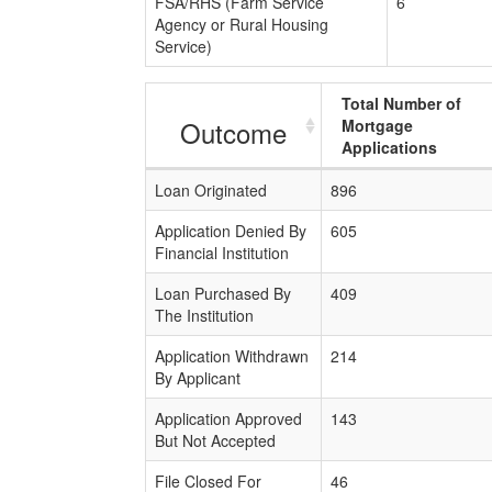
FSA/RHS (Farm Service
6
Agency or Rural Housing
Service)
Total Number of
Outcome
Mortgage
Applications
Loan Originated
896
Application Denied By
605
Financial Institution
Loan Purchased By
409
The Institution
Application Withdrawn
214
By Applicant
Application Approved
143
But Not Accepted
File Closed For
46