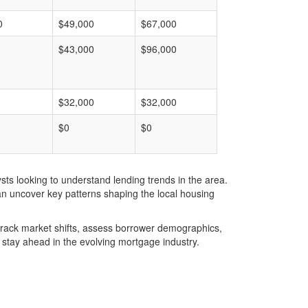
0
$49,000
$67,000
$43,000
$96,000
$32,000
$32,000
$0
$0
ts looking to understand lending trends in the area.
an uncover key patterns shaping the local housing
u track market shifts, assess borrower demographics,
stay ahead in the evolving mortgage industry.