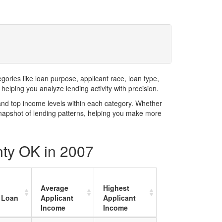
ries like loan purpose, applicant race, loan type,
elping you analyze lending activity with precision.
and top income levels within each category. Whether
snapshot of lending patterns, helping you make more
nty OK in 2007
Average
Highest
 Loan
Applicant
Applicant
Income
Income