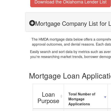
Download the Oklahoma Lender List
Mortgage Company List for L
The HMDA mortgage data below offers a comprehensi
approval outcomes, and denial reasons. Each datase
Easily search and sort data by metrics such as ave
you're researching market trends, borrower demogra
Mortgage Loan Applicatio
Loan
Total Number of
Purpose
Mortgage
Applications