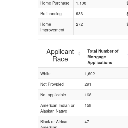
Home Purchase
1,108
Refinancing
933
Home
272
Improvement
Applicant
Total Number of
Race
Mortgage
Applications
White
1,602
Not Provided
291
Not applicable
168
American Indian or
158
Alaskan Native
Black or African
47
American