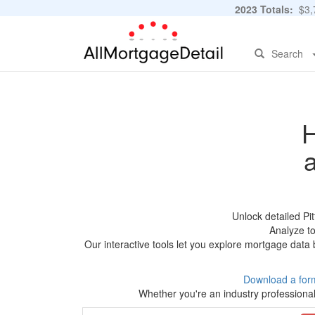
2023 Totals:
$3,7
Search
H
Unlock detailed Pi
Analyze to
Our interactive tools let you explore mortgage data 
Download a for
Whether you're an industry professional