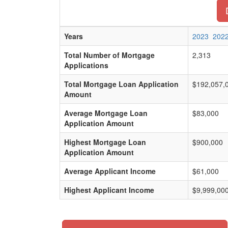
Years
2023
202
Total Number of Mortgage
2,313
Applications
Total Mortgage Loan Application
$192,057,
Amount
Average Mortgage Loan
$83,000
Application Amount
Highest Mortgage Loan
$900,000
Application Amount
Average Applicant Income
$61,000
Highest Applicant Income
$9,999,00