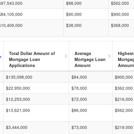
$97,543,000
$88,000
$562,000
$84,105,000
$90,000
$900,000
$10,409,000
$38,000
$368,000
Total Dollar Amount of
Average
Highest
Mortgage Loan
Mortgage Loan
Mortga
Applications
Amount
Amount
$135,098,000
$84,000
$900,000
$22,950,000
$78,000
$362,000
$12,253,000
$72,000
$216,000
$13,621,000
$86,000
$562,000
$3,444,000
$73,000
$219,000