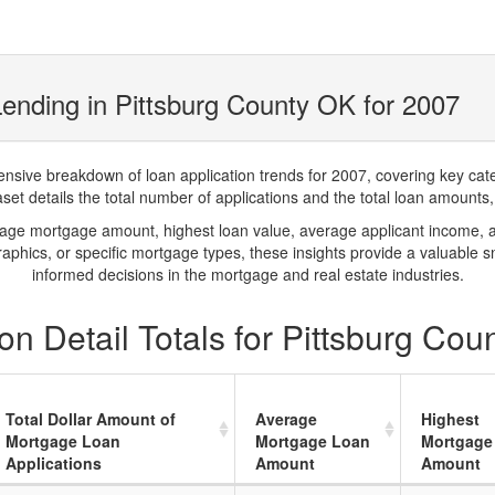
ending in Pittsburg County OK for 2007
ve breakdown of loan application trends for 2007, covering key catego
t details the total number of applications and the total loan amounts, h
rage mortgage amount, highest loan value, average applicant income, 
phics, or specific mortgage types, these insights provide a valuable 
informed decisions in the mortgage and real estate industries.
n Detail Totals for Pittsburg Cou
Total Dollar Amount of
Average
Highest
Mortgage Loan
Mortgage Loan
Mortgage
Applications
Amount
Amount