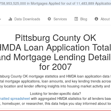
58,953,525,000 in Mortgages Applied for out of 11,483,889 Applicat
Data Downloads
Services
Blog
About
Pittsburg County OK
MDA Loan Application Tota
and Mortgage Lending Detail
for 2007
ttsburg County OK mortgage statistics and HMDA loan application data
tal mortgage applications, loan amounts, and key lending trends acros
by location and lender offering insights into housing market activity and
Looking for lender-specific data?
matted spreadsheet
with aggregated HMDA statistics for all lenders ba
, homebuyer, or researcher, this data helps you stay informed about loc