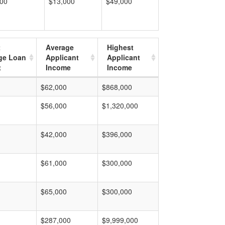
000
$13,000
$49,000
t
Average
Highest
ge Loan
Applicant
Applicant
t
Income
Income
$62,000
$868,000
$56,000
$1,320,000
$42,000
$396,000
$61,000
$300,000
$65,000
$300,000
$287,000
$9,999,000