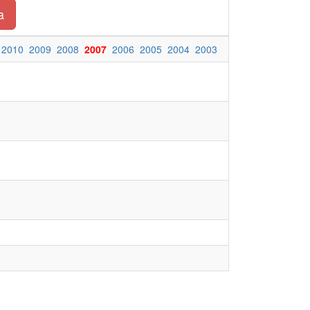
a
2010
2009
2008
2007
2006
2005
2004
2003