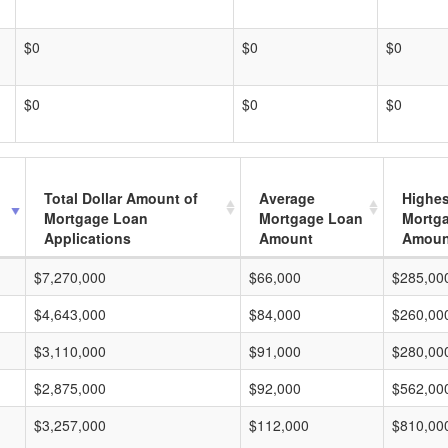
$0
$0
$0
$0
$0
$0
Total Dollar Amount of
Average
Highes
Mortgage Loan
Mortgage Loan
Mortg
Applications
Amount
Amoun
$7,270,000
$66,000
$285,00
$4,643,000
$84,000
$260,00
$3,110,000
$91,000
$280,00
$2,875,000
$92,000
$562,00
$3,257,000
$112,000
$810,00