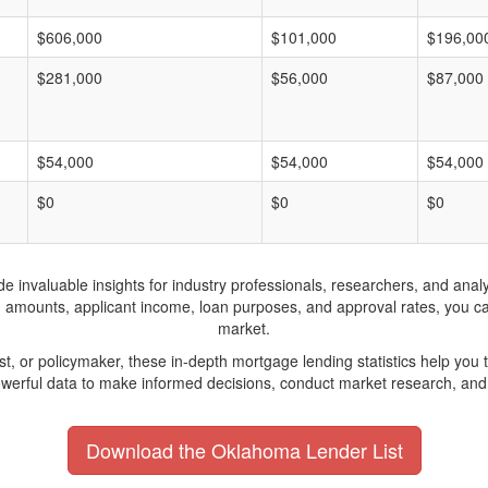
$606,000
$101,000
$196,00
$281,000
$56,000
$87,000
$54,000
$54,000
$54,000
$0
$0
$0
invaluable insights for industry professionals, researchers, and analys
n amounts, applicant income, loan purposes, and approval rates, you c
market.
yst, or policymaker, these in-depth mortgage lending statistics help yo
werful data to make informed decisions, conduct market research, and 
Download the Oklahoma Lender List