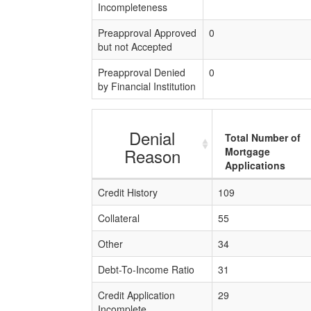
Incompleteness
Preapproval Approved
0
but not Accepted
Preapproval Denied
0
by Financial Institution
Denial
Total Number of
Reason
Mortgage
Applications
Credit History
109
Collateral
55
Other
34
Debt-To-Income Ratio
31
Credit Application
29
Incomplete