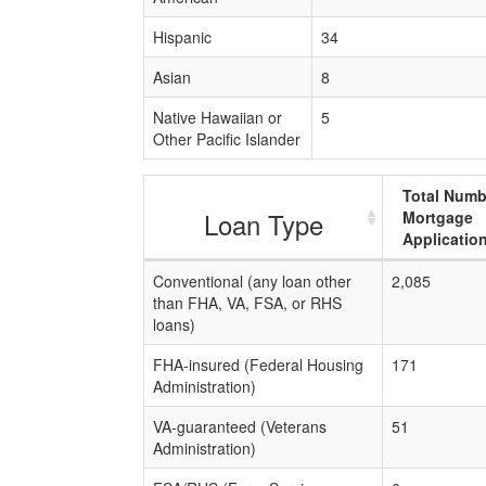
Hispanic
34
Asian
8
Native Hawaiian or
5
Other Pacific Islander
Total Numb
Loan Type
Mortgage
Applicatio
Conventional (any loan other
2,085
than FHA, VA, FSA, or RHS
loans)
FHA-insured (Federal Housing
171
Administration)
VA-guaranteed (Veterans
51
Administration)