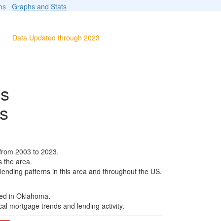
ions
Graphs and Stats
Data Updated through 2023
ls
s
 from 2003 to 2023.
s the area.
 lending patterns in this area and throughout the US.
sed in Oklahoma.
al mortgage trends and lending activity.