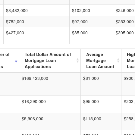
$3,482,000
$102,000
$246,000
$782,000
$97,000
$253,000
$427,000
$85,000
$305,000
er of
Total Dollar Amount of
Average
Hig
Mortgage Loan
Mortgage
Mor
ns
Applications
Loan Amount
Loa
$169,423,000
$81,000
$900
$16,290,000
$95,000
$203
$5,906,000
$115,000
$258