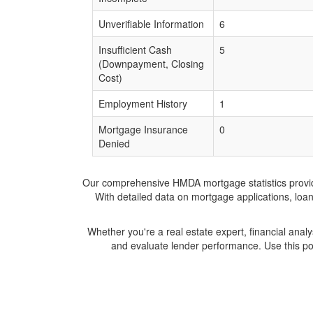
Unverifiable Information
6
Insufficient Cash
5
(Downpayment, Closing
Cost)
Employment History
1
Mortgage Insurance
0
Denied
Our comprehensive HMDA mortgage statistics provide 
With detailed data on mortgage applications, loa
Whether you're a real estate expert, financial anal
and evaluate lender performance. Use this po