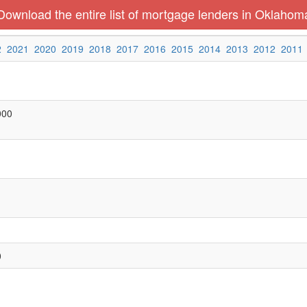
Download the entire list of mortgage lenders in Oklahom
2
2021
2020
2019
2018
2017
2016
2015
2014
2013
2012
2011
000
0