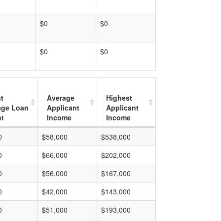
$0
$0
$0
$0
t
Average
Highest
age Loan
Applicant
Applicant
t
Income
Income
0
$58,000
$538,000
0
$66,000
$202,000
0
$56,000
$167,000
0
$42,000
$143,000
0
$51,000
$193,000