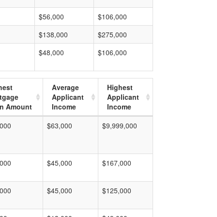
$56,000
$106,000
$138,000
$275,000
$48,000
$106,000
hest
Average
Highest
tgage
Applicant
Applicant
n Amount
Income
Income
,000
$63,000
$9,999,000
,000
$45,000
$167,000
,000
$45,000
$125,000