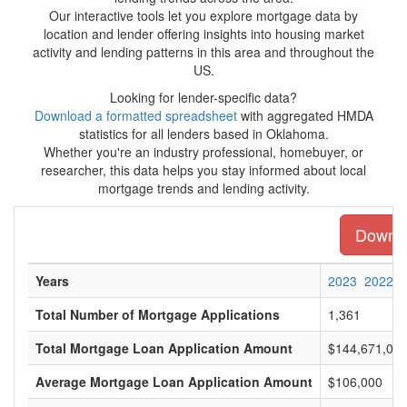
Our interactive tools let you explore mortgage data by
location and lender offering insights into housing market
activity and lending patterns in this area and throughout the
US.
Looking for lender-specific data?
Download a formatted spreadsheet
with aggregated HMDA
statistics for all lenders based in Oklahoma.
Whether you're an industry professional, homebuyer, or
researcher, this data helps you stay informed about local
mortgage trends and lending activity.
Downloa
Years
2023
2022
Total Number of Mortgage Applications
1,361
Total Mortgage Loan Application Amount
$144,671,00
Average Mortgage Loan Application Amount
$106,000