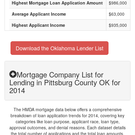
Highest Mortgage Loan Application Amount
$986,000
Average Applicant Income
$63,000
Highest Applicant Income
$935,000
Download the Oklahoma Lender List
Mortgage Company List for
Lending in Pittsburg County OK for
2014
The HMDA mortgage data below offers a comprehensive
breakdown of loan application trends for 2014, covering key
categories like loan purpose, applicant race, loan type,
approval outcomes, and denial reasons. Each dataset details
the total number of applications and the total loan amounts,