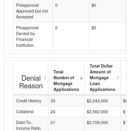
Preapproval
0
$0
$
Approved but not
Accepted
Preapproval
0
$0
$
Denied by
Financial
Institution
Total Dollar
Total
Amount of
Av
Denial
Number of
Mortgage
Mo
Reason
Mortgage
Loan
L
Applications
Applications
A
Credit History
33
$2,243,000
$67
Collateral
24
$2,562,000
$10
Debt-To-
21
$2,709,000
$12
Income Ratio