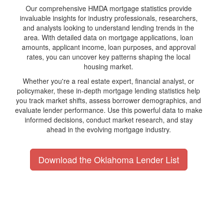
Our comprehensive HMDA mortgage statistics provide
invaluable insights for industry professionals, researchers,
and analysts looking to understand lending trends in the
area. With detailed data on mortgage applications, loan
amounts, applicant income, loan purposes, and approval
rates, you can uncover key patterns shaping the local
housing market.
Whether you're a real estate expert, financial analyst, or
policymaker, these in-depth mortgage lending statistics help
you track market shifts, assess borrower demographics, and
evaluate lender performance. Use this powerful data to make
informed decisions, conduct market research, and stay
ahead in the evolving mortgage industry.
Download the Oklahoma Lender List