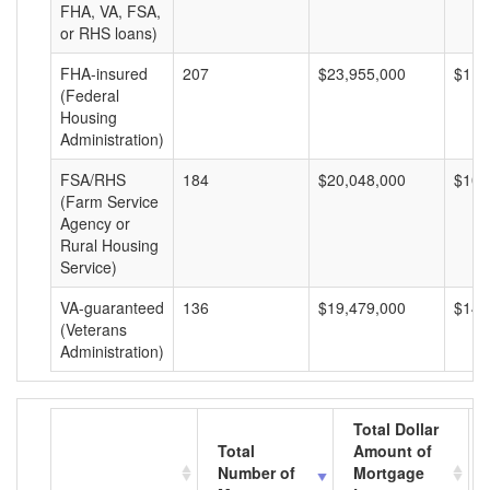
FHA, VA, FSA,
or RHS loans)
FHA-insured
207
$23,955,000
$115
(Federal
Housing
Administration)
FSA/RHS
184
$20,048,000
$108
(Farm Service
Agency or
Rural Housing
Service)
VA-guaranteed
136
$19,479,000
$143
(Veterans
Administration)
Total Dollar
Total
Amount of
Number of
Mortgage