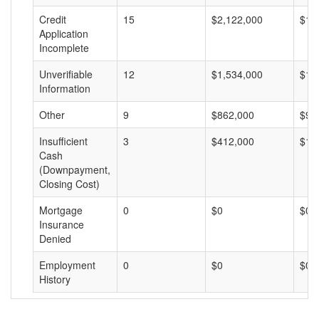
Credit
15
$2,122,000
$14
Application
Incomplete
Unverifiable
12
$1,534,000
$12
Information
Other
9
$862,000
$95
Insufficient
3
$412,000
$13
Cash
(Downpayment,
Closing Cost)
Mortgage
0
$0
$0
Insurance
Denied
Employment
0
$0
$0
History