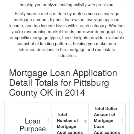
helping you analyze lending activity with precision.
Easily search and sort data by metrics such as average
mortgage amount, highest loan value, average applicant
income, and top income levels within each category. Whether
you're researching market trends, borrower demographics,
or specific mortgage types, these insights provide a valuable
snapshot of lending patterns, helping you make more
informed decisions in the mortgage and real estate
industries.
Mortgage Loan Application
Detail Totals for Pittsburg
County OK in 2014
Total Dollar
Total
Amount of
A
Loan
Number of
Mortgage
M
Purpose
Mortgage
Loan
L
Applications
Applications
A