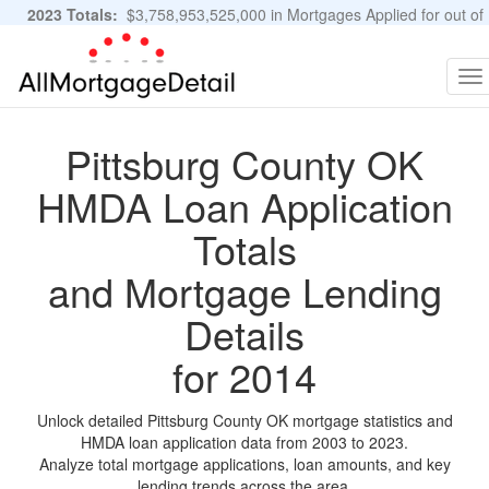
2023 Totals:
$3,758,953,525,000 in Mortgages Applied for out of
11,483,889 Applications
Graphs and Stats
To
na
Pittsburg County OK
HMDA Loan Application
Totals
and Mortgage Lending
Details
for 2014
Unlock detailed Pittsburg County OK mortgage statistics and
HMDA loan application data from 2003 to 2023.
Analyze total mortgage applications, loan amounts, and key
lending trends across the area.