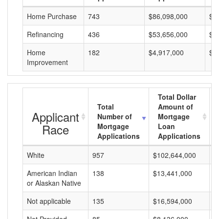
Home Purchase
743
$86,098,000
$1
Refinancing
436
$53,656,000
$1
Home
182
$4,917,000
$2
Improvement
Total Dollar
Total
Amount of
Applicant
Number of
Mortgage
Race
Mortgage
Loan
Applications
Applications
White
957
$102,644,000
$
American Indian
138
$13,441,000
$
or Alaskan Native
Not applicable
135
$16,594,000
$