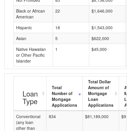
Not Provided
85
$8,136,000
$
Black or African
22
$1,646,000
$
American
Hispanic
18
$1,543,000
$
Asian
5
$622,000
$
Native Hawaiian
1
$45,000
$
or Other Pacific
Islander
Total Dollar
Total
Amount of
Av
Loan
Number of
Mortgage
Mo
Type
Mortgage
Loan
Lo
Applications
Applications
Am
Conventional
834
$81,189,000
$97,
(any loan
other than