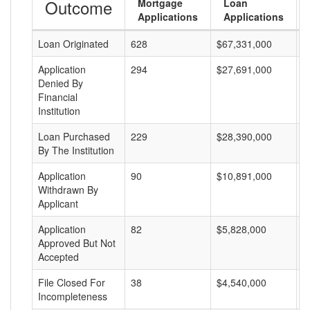
Outcome
Mortgage
Loan
Applications
Applications
Loan Originated
628
$67,331,000
$
Application
294
$27,691,000
$
Denied By
Financial
Institution
Loan Purchased
229
$28,390,000
$
By The Institution
Application
90
$10,891,000
$
Withdrawn By
Applicant
Application
82
$5,828,000
$
Approved But Not
Accepted
File Closed For
38
$4,540,000
$
Incompleteness