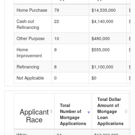
Home Purchase
79
$14,535,000
$1
Cash-out
22
$4,140,000
$1
Refinancing
Other Purpose
10
$480,000
$4
Home
9
$555,000
$6
Improvement
Refinancing
8
$1,100,000
$1
Not Applicable
0
$0
$0
Total Dollar
Total
Amount of
Applicant
Number of
Mortgage
Race
Mortgage
Loan
Applications
Applications