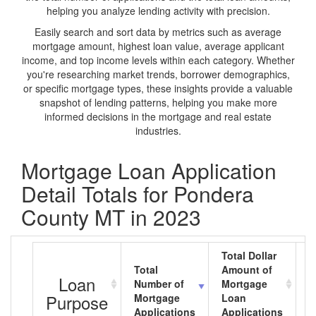
helping you analyze lending activity with precision.
Easily search and sort data by metrics such as average
mortgage amount, highest loan value, average applicant
income, and top income levels within each category. Whether
you're researching market trends, borrower demographics,
or specific mortgage types, these insights provide a valuable
snapshot of lending patterns, helping you make more
informed decisions in the mortgage and real estate
industries.
Mortgage Loan Application
Detail Totals for Pondera
County MT in 2023
Total Dollar
Total
Amount of
A
Loan
Number of
Mortgage
M
Purpose
Mortgage
Loan
L
Applications
Applications
A