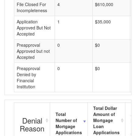
File Closed For
4
$610,000
$
Incompleteness
Application
1
$35,000
$
Approved But Not
Accepted
Preapproval
0
$0
$
Approved but not
Accepted
Preapproval
0
$0
$
Denied by
Financial
Institution
Total Dollar
Total
Amount of
Av
Denial
Number of
Mortgage
Mo
Reason
Mortgage
Loan
L
Applications
Applications
A