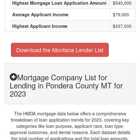
Highest Mortgage Loan Application Amount
$545,000
Average Applicant Income
$79,000
Highest Applicant Income
$437,000
Download the Montana Lender List
Mortgage Company List for
Lending in Pondera County MT for
2023
The HMDA mortgage data below offers a comprehensive
breakdown of loan application trends for 2023, covering key
categories like loan purpose, applicant race, loan type,
approval outcomes, and denial reasons. Each dataset details
the total number of applications and the total loan amounts,