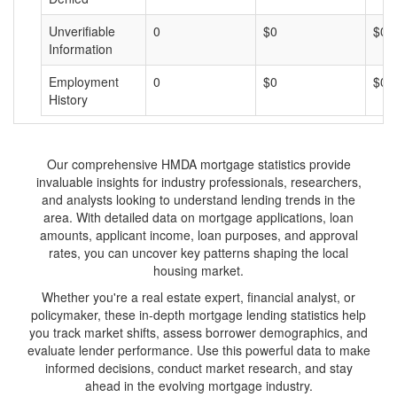
Unverifiable
0
$0
$0
Information
Employment
0
$0
$0
History
Our comprehensive HMDA mortgage statistics provide
invaluable insights for industry professionals, researchers,
and analysts looking to understand lending trends in the
area. With detailed data on mortgage applications, loan
amounts, applicant income, loan purposes, and approval
rates, you can uncover key patterns shaping the local
housing market.
Whether you're a real estate expert, financial analyst, or
policymaker, these in-depth mortgage lending statistics help
you track market shifts, assess borrower demographics, and
evaluate lender performance. Use this powerful data to make
informed decisions, conduct market research, and stay
ahead in the evolving mortgage industry.