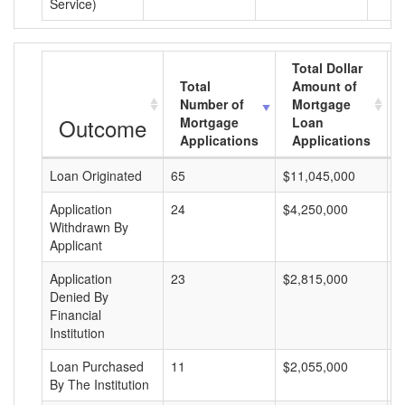
Service)
Total Dollar
Total
Amount of
Number of
Mortgage
Outcome
Mortgage
Loan
Applications
Applications
Loan Originated
65
$11,045,000
$
Application
24
$4,250,000
$
Withdrawn By
Applicant
Application
23
$2,815,000
$
Denied By
Financial
Institution
Loan Purchased
11
$2,055,000
$
By The Institution