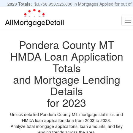
2023 Totals:
$3,758,953,525,000 in Mortgages Applied for out of
11,483,889 Applications
Graphs and Stats
To
na
Pondera County MT
HMDA Loan Application
Totals
and Mortgage Lending
Details
for 2023
Unlock detailed Pondera County MT mortgage statistics and
HMDA loan application data from 2003 to 2023.
Analyze total mortgage applications, loan amounts, and key
lending trends across the area.