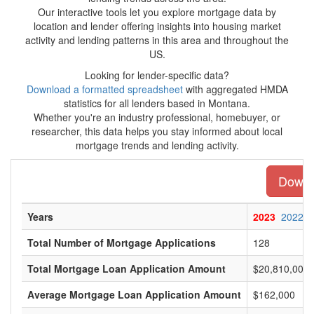
Our interactive tools let you explore mortgage data by
location and lender offering insights into housing market
activity and lending patterns in this area and throughout the
US.
Looking for lender-specific data?
Download a formatted spreadsheet
with aggregated HMDA
statistics for all lenders based in Montana.
Whether you're an industry professional, homebuyer, or
researcher, this data helps you stay informed about local
mortgage trends and lending activity.
Downlo
Years
2023
2022
Total Number of Mortgage Applications
128
Total Mortgage Loan Application Amount
$20,810,000
Average Mortgage Loan Application Amount
$162,000