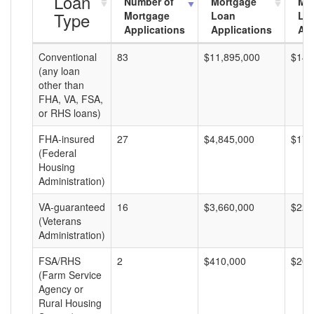
Loan
Number of
Mortgage
Mo
Type
Mortgage
Loan
Lo
Applications
Applications
Am
Conventional
83
$11,895,000
$143
(any loan
other than
FHA, VA, FSA,
or RHS loans)
FHA-insured
27
$4,845,000
$179
(Federal
Housing
Administration)
VA-guaranteed
16
$3,660,000
$228
(Veterans
Administration)
FSA/RHS
2
$410,000
$205
(Farm Service
Agency or
Rural Housing