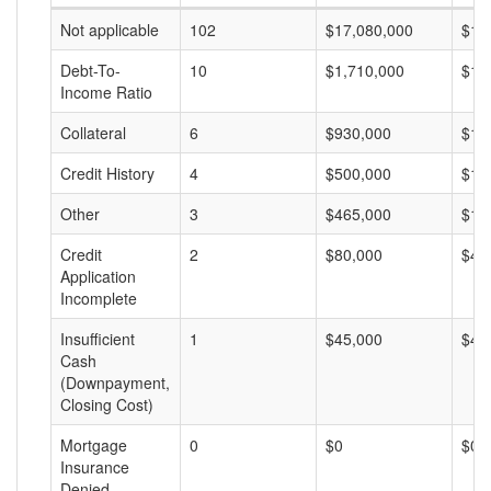
Not applicable
102
$17,080,000
$16
Debt-To-
10
$1,710,000
$17
Income Ratio
Collateral
6
$930,000
$15
Credit History
4
$500,000
$12
Other
3
$465,000
$15
Credit
2
$80,000
$40
Application
Incomplete
Insufficient
1
$45,000
$45
Cash
(Downpayment,
Closing Cost)
Mortgage
0
$0
$0
Insurance
Denied