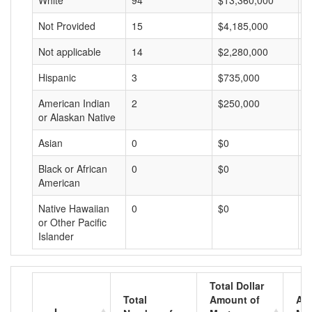
White
94
$13,360,000
$
Not Provided
15
$4,185,000
$
Not applicable
14
$2,280,000
$
Hispanic
3
$735,000
$
American Indian
2
$250,000
$
or Alaskan Native
Asian
0
$0
$
Black or African
0
$0
$
American
Native Hawaiian
0
$0
$
or Other Pacific
Islander
Total Dollar
Total
Amount of
Av