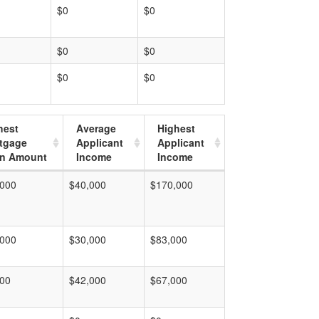
$0
$0
$0
$0
$0
$0
hest
Average
Highest
tgage
Applicant
Applicant
n Amount
Income
Income
,000
$40,000
$170,000
,000
$30,000
$83,000
000
$42,000
$67,000