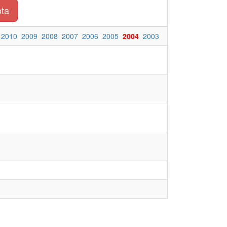
ota
2010
2009
2008
2007
2006
2005
2004
2003