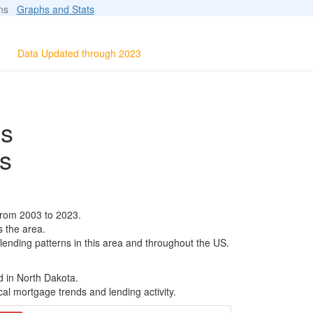
ions
Graphs and Stats
Data Updated through 2023
ls
s
from 2003 to 2023.
s the area.
 lending patterns in this area and throughout the US.
d in North Dakota.
al mortgage trends and lending activity.