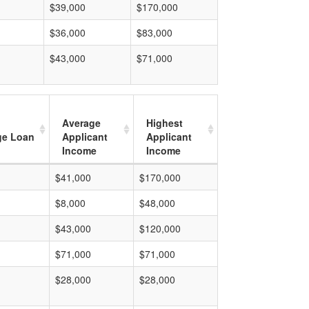
$39,000
$170,000
$36,000
$83,000
$43,000
$71,000
Average
Highest
ge Loan
Applicant
Applicant
Income
Income
$41,000
$170,000
$8,000
$48,000
$43,000
$120,000
$71,000
$71,000
$28,000
$28,000