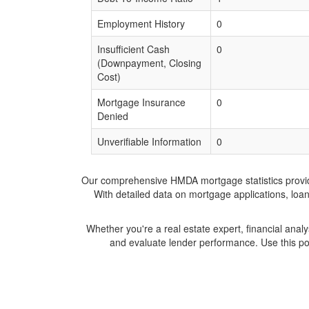
Employment History
0
Insufficient Cash
0
(Downpayment, Closing
Cost)
Mortgage Insurance
0
Denied
Unverifiable Information
0
Our comprehensive HMDA mortgage statistics provide 
With detailed data on mortgage applications, loa
Whether you're a real estate expert, financial anal
and evaluate lender performance. Use this po