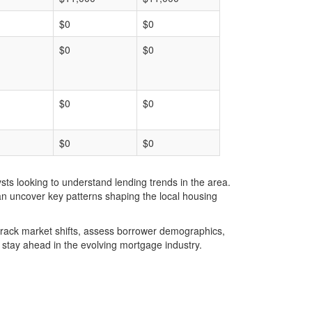
$0
$0
$0
$0
$0
$0
$0
$0
ts looking to understand lending trends in the area.
an uncover key patterns shaping the local housing
u track market shifts, assess borrower demographics,
stay ahead in the evolving mortgage industry.