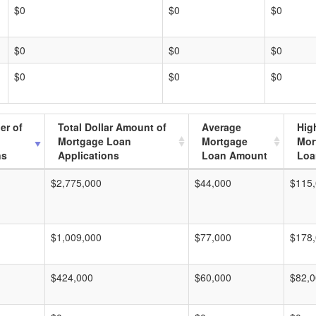
$0
$0
$0
$0
$0
$0
$0
$0
$0
er of
Total Dollar Amount of
Average
Hig
Mortgage Loan
Mortgage
Mor
ns
Applications
Loan Amount
Loa
$2,775,000
$44,000
$115
$1,009,000
$77,000
$178
$424,000
$60,000
$82,