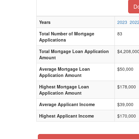
Do
Years
2023
202
Total Number of Mortgage
83
Applications
Total Mortgage Loan Application
$4,208,00
Amount
Average Mortgage Loan
$50,000
Application Amount
Highest Mortgage Loan
$178,000
Application Amount
Average Applicant Income
$39,000
Highest Applicant Income
$170,000