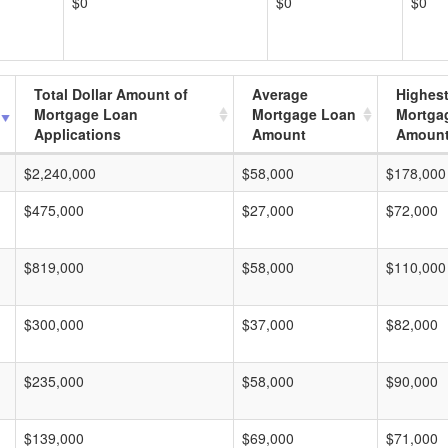
$0
$0
$0
Total Dollar Amount of
Average
Highes
Mortgage Loan
Mortgage Loan
Mortga
Applications
Amount
Amoun
$2,240,000
$58,000
$178,000
$475,000
$27,000
$72,000
$819,000
$58,000
$110,000
$300,000
$37,000
$82,000
$235,000
$58,000
$90,000
$139,000
$69,000
$71,000