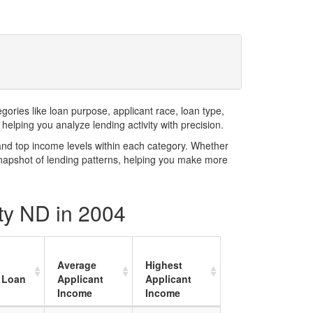
ries like loan purpose, applicant race, loan type,
elping you analyze lending activity with precision.
and top income levels within each category. Whether
snapshot of lending patterns, helping you make more
nty ND in 2004
Average
Highest
 Loan
Applicant
Applicant
Income
Income