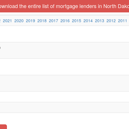
wnload the entire list of mortgage lenders in North Dak
2
2021
2020
2019
2018
2017
2016
2015
2014
2013
2012
2011
0