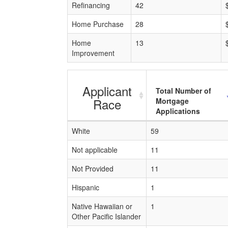
Refinancing
42
Home Purchase
28
Home
13
Improvement
Applicant
Total Number of
Race
Mortgage
Applications
White
59
Not applicable
11
Not Provided
11
Hispanic
1
Native Hawaiian or
1
Other Pacific Islander