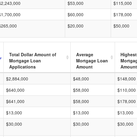
$2,243,000
$53,000
$115,000
$1,700,000
$60,000
$178,000
$265,000
$20,000
$50,000
Total Dollar Amount of
Average
Highest
Mortgage Loan
Mortgage Loan
Mortga
Applications
Amount
Amount
$2,884,000
$48,000
$148,000
$640,000
$58,000
$110,000
$641,000
$58,000
$178,000
$13,000
$13,000
$13,000
$30,000
$30,000
$30,000