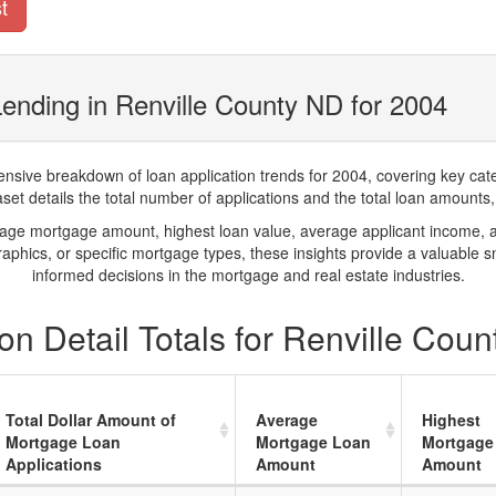
t
ending in Renville County ND for 2004
ve breakdown of loan application trends for 2004, covering key catego
t details the total number of applications and the total loan amounts, h
rage mortgage amount, highest loan value, average applicant income, 
phics, or specific mortgage types, these insights provide a valuable 
informed decisions in the mortgage and real estate industries.
n Detail Totals for Renville Cou
Total Dollar Amount of
Average
Highest
Mortgage Loan
Mortgage Loan
Mortgage
Applications
Amount
Amount