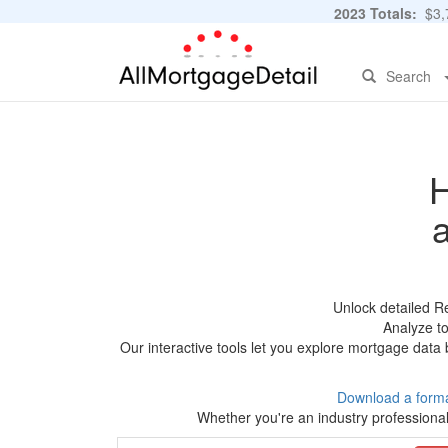
2023 Totals:
$3,7
Search
H
Unlock detailed R
Analyze to
Our interactive tools let you explore mortgage data 
Download a forma
Whether you're an industry professional