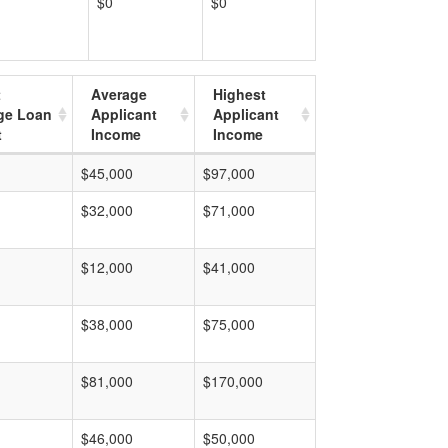
$0
$0
t
Average
Highest
ge Loan
Applicant
Applicant
t
Income
Income
$45,000
$97,000
$32,000
$71,000
$12,000
$41,000
$38,000
$75,000
$81,000
$170,000
$46,000
$50,000