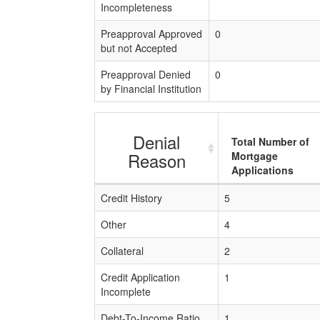
Incompleteness
Preapproval Approved
0
but not Accepted
Preapproval Denied
0
by Financial Institution
Denial
Total Number of
Reason
Mortgage
Applications
Credit History
5
Other
4
Collateral
2
Credit Application
1
Incomplete
Debt-To-Income Ratio
1