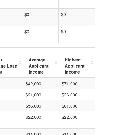
$0
$0
$0
$0
t
Average
Highest
age Loan
Applicant
Applicant
t
Income
Income
$42,000
$71,000
$21,000
$36,000
$56,000
$61,000
$22,000
$22,000
$11,000
$11,000