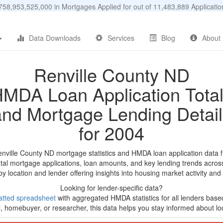
58,953,525,000 in Mortgages Applied for out of 11,483,889 Applicat
Data Downloads
Services
Blog
About
Renville County ND
MDA Loan Application Tota
and Mortgage Lending Detail
for 2004
enville County ND mortgage statistics and HMDA loan application data 
tal mortgage applications, loan amounts, and key lending trends acros
by location and lender offering insights into housing market activity and
Looking for lender-specific data?
tted spreadsheet
with aggregated HMDA statistics for all lenders base
, homebuyer, or researcher, this data helps you stay informed about loc