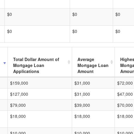
$0
$0
$0
$0
$0
$0
Total Dollar Amount of
Average
Highes
Mortgage Loan
Mortgage Loan
Mortg
Applications
Amount
Amoun
$159,000
$31,000
$72,000
$127,000
$31,000
$47,000
$79,000
$39,000
$70,000
$18,000
$18,000
$18,000
$10,000
$10,000
$10,000