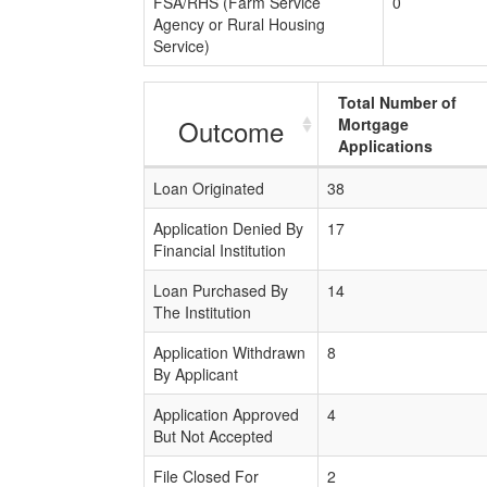
FSA/RHS (Farm Service
0
Agency or Rural Housing
Service)
Total Number of
Outcome
Mortgage
Applications
Loan Originated
38
Application Denied By
17
Financial Institution
Loan Purchased By
14
The Institution
Application Withdrawn
8
By Applicant
Application Approved
4
But Not Accepted
File Closed For
2