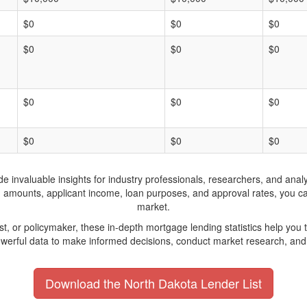
$0
$0
$0
$0
$0
$0
$0
$0
$0
$0
$0
$0
invaluable insights for industry professionals, researchers, and analys
n amounts, applicant income, loan purposes, and approval rates, you c
market.
yst, or policymaker, these in-depth mortgage lending statistics help yo
werful data to make informed decisions, conduct market research, and 
Download the North Dakota Lender List