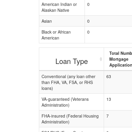
American Indian or
0
Alaskan Native
Asian
0
Black or African
0
American
Total Numb
Loan Type
Mortgage
Applicatio
Conventional (any loan other
63
than FHA, VA, FSA, or RHS
loans)
VA-guaranteed (Veterans
13
Administration)
FHA-insured (Federal Housing
7
Administration)