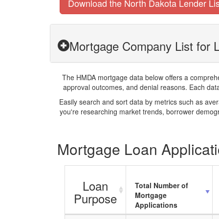
Download the North Dakota Lender Lis
Mortgage Company List for L
The HMDA mortgage data below offers a comprehensi
approval outcomes, and denial reasons. Each datase
Easily search and sort data by metrics such as ave
you're researching market trends, borrower demogra
Mortgage Loan Applicatio
Loan
Total Number of
Purpose
Mortgage
Applications