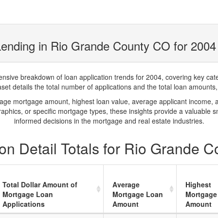
Lending in Rio Grande County CO for 2004
ve breakdown of loan application trends for 2004, covering key catego
t details the total number of applications and the total loan amounts, h
rage mortgage amount, highest loan value, average applicant income, 
phics, or specific mortgage types, these insights provide a valuable 
informed decisions in the mortgage and real estate industries.
on Detail Totals for Rio Grande 
Total Dollar Amount of
Average
Highest
Mortgage Loan
Mortgage Loan
Mortgage
Applications
Amount
Amount