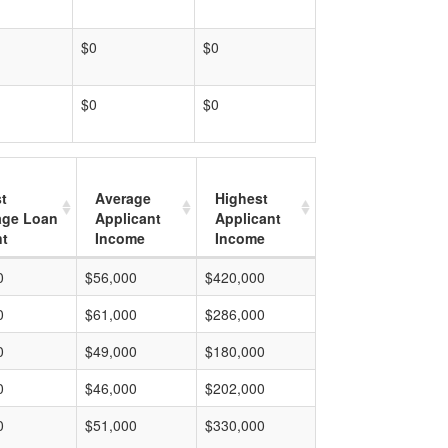
$0
$0
$0
$0
t
Average
Highest
age Loan
Applicant
Applicant
t
Income
Income
0
$56,000
$420,000
0
$61,000
$286,000
0
$49,000
$180,000
0
$46,000
$202,000
0
$51,000
$330,000