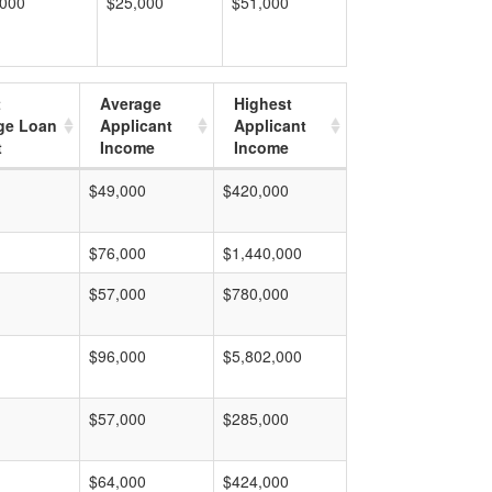
,000
$25,000
$51,000
t
Average
Highest
ge Loan
Applicant
Applicant
t
Income
Income
$49,000
$420,000
$76,000
$1,440,000
$57,000
$780,000
$96,000
$5,802,000
$57,000
$285,000
$64,000
$424,000