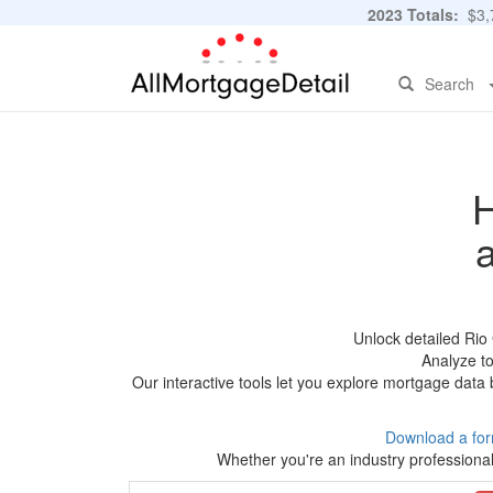
2023 Totals:
$3,7
Search
H
Unlock detailed Rio
Analyze to
Our interactive tools let you explore mortgage data 
Download a for
Whether you're an industry professional