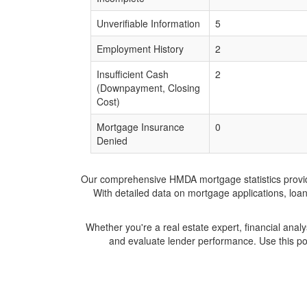
Unverifiable Information
5
Employment History
2
Insufficient Cash
2
(Downpayment, Closing
Cost)
Mortgage Insurance
0
Denied
Our comprehensive HMDA mortgage statistics provide 
With detailed data on mortgage applications, loa
Whether you're a real estate expert, financial anal
and evaluate lender performance. Use this po