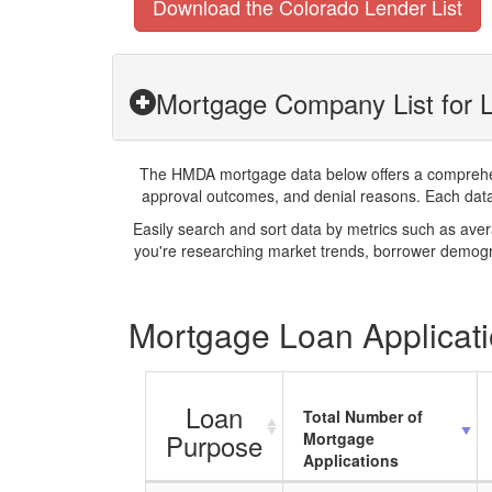
Download the Colorado Lender List
Mortgage Company List for 
The HMDA mortgage data below offers a comprehensi
approval outcomes, and denial reasons. Each datase
Easily search and sort data by metrics such as ave
you're researching market trends, borrower demogra
Mortgage Loan Applicati
Loan
Total Number of
Purpose
Mortgage
Applications