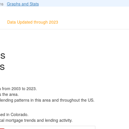
ions
Graphs and Stats
Data Updated through 2023
ls
s
a from 2003 to 2023.
s the area.
 lending patterns in this area and throughout the US.
sed in Colorado.
al mortgage trends and lending activity.