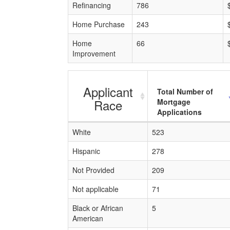
Refinancing
786
Home Purchase
243
Home
66
Improvement
Applicant
Total Number of
Race
Mortgage
Applications
White
523
Hispanic
278
Not Provided
209
Not applicable
71
Black or African
5
American