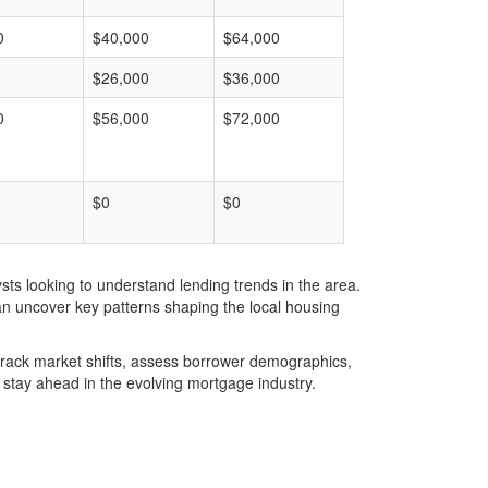
0
$40,000
$64,000
$26,000
$36,000
0
$56,000
$72,000
$0
$0
ts looking to understand lending trends in the area.
an uncover key patterns shaping the local housing
u track market shifts, assess borrower demographics,
stay ahead in the evolving mortgage industry.