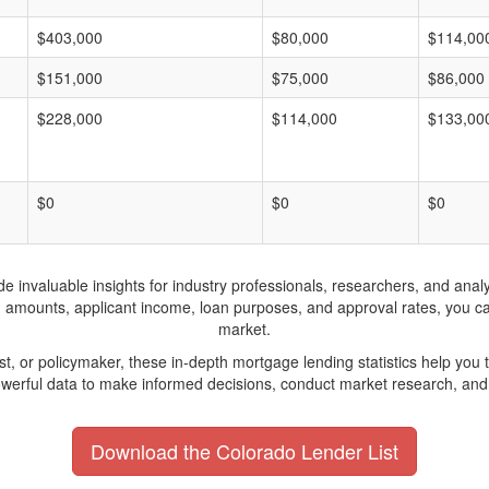
$403,000
$80,000
$114,00
$151,000
$75,000
$86,000
$228,000
$114,000
$133,00
$0
$0
$0
invaluable insights for industry professionals, researchers, and analys
n amounts, applicant income, loan purposes, and approval rates, you c
market.
yst, or policymaker, these in-depth mortgage lending statistics help yo
werful data to make informed decisions, conduct market research, and 
Download the Colorado Lender List