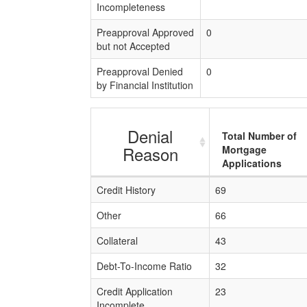
Incompleteness
Preapproval Approved
0
but not Accepted
Preapproval Denied
0
by Financial Institution
Denial
Total Number of
Reason
Mortgage
Applications
Credit History
69
Other
66
Collateral
43
Debt-To-Income Ratio
32
Credit Application
23
Incomplete