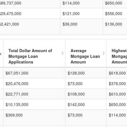
$89,737,000
$114,000
$650,000
$29,475,000
$121,000
$556,000
$2,421,000
$36,000
$136,000
Total Dollar Amount of
Average
Highest
Mortgage Loan
Mortgage Loan
Mortga
Applications
Amount
Amount
$67,051,000
$128,000
$618,000
$20,476,000
$73,000
$378,000
$22,771,000
$108,000
$610,000
$10,135,000
$142,000
$650,000
$369,000
$73,000
$114,000