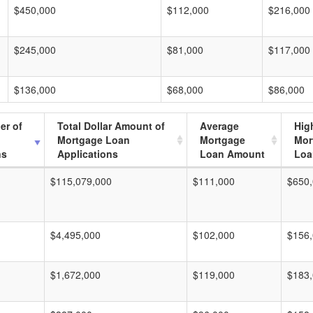
$450,000
$112,000
$216,000
$245,000
$81,000
$117,000
$136,000
$68,000
$86,000
er of
Total Dollar Amount of
Average
Hig
Mortgage Loan
Mortgage
Mor
ns
Applications
Loan Amount
Loa
$115,079,000
$111,000
$650
$4,495,000
$102,000
$156
$1,672,000
$119,000
$183