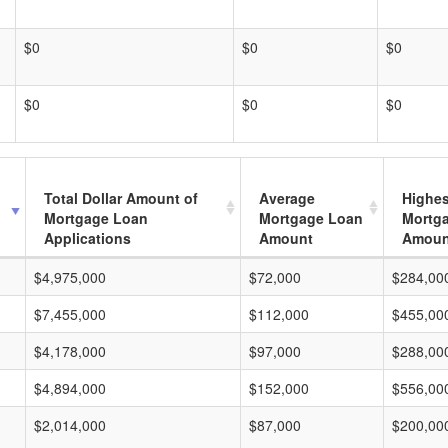
$0
$0
$0
$0
$0
$0
Total Dollar Amount of
Average
Highes
Mortgage Loan
Mortgage Loan
Mortg
Applications
Amount
Amoun
$4,975,000
$72,000
$284,00
$7,455,000
$112,000
$455,00
$4,178,000
$97,000
$288,00
$4,894,000
$152,000
$556,00
$2,014,000
$87,000
$200,00