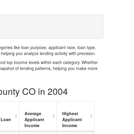
ries like loan purpose, applicant race, loan type,
elping you analyze lending activity with precision.
and top income levels within each category. Whether
snapshot of lending patterns, helping you make more
County CO in 2004
Average
Highest
 Loan
Applicant
Applicant
Income
Income