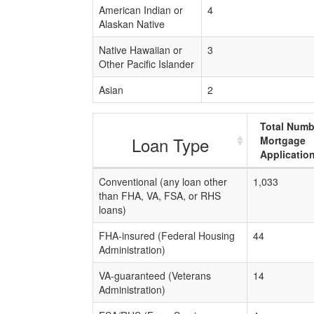
American Indian or
4
Alaskan Native
Native Hawaiian or
3
Other Pacific Islander
Asian
2
Total Numb
Loan Type
Mortgage
Applicatio
Conventional (any loan other
1,033
than FHA, VA, FSA, or RHS
loans)
FHA-insured (Federal Housing
44
Administration)
VA-guaranteed (Veterans
14
Administration)