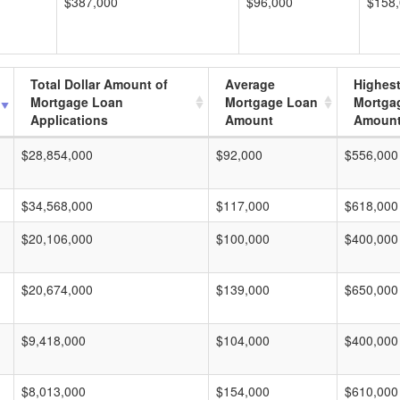
$387,000
$96,000
$158
Total Dollar Amount of
Average
Highes
Mortgage Loan
Mortgage Loan
Mortga
Applications
Amount
Amoun
$28,854,000
$92,000
$556,000
$34,568,000
$117,000
$618,000
$20,106,000
$100,000
$400,000
$20,674,000
$139,000
$650,000
$9,418,000
$104,000
$400,000
$8,013,000
$154,000
$610,000