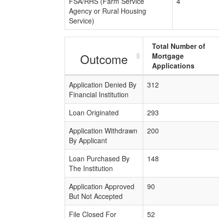
FSA/RHS (Farm Service
4
Agency or Rural Housing
Service)
Total Number of
Outcome
Mortgage
Applications
Application Denied By
312
Financial Institution
Loan Originated
293
Application Withdrawn
200
By Applicant
Loan Purchased By
148
The Institution
Application Approved
90
But Not Accepted
File Closed For
52