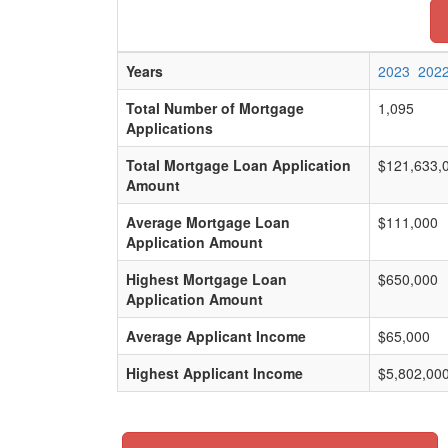
Years
2023
202
Total Number of Mortgage
1,095
Applications
Total Mortgage Loan Application
$121,633,
Amount
Average Mortgage Loan
$111,000
Application Amount
Highest Mortgage Loan
$650,000
Application Amount
Average Applicant Income
$65,000
Highest Applicant Income
$5,802,00