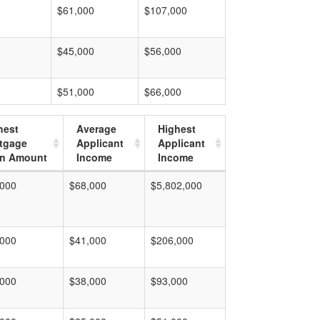
$61,000
$107,000
$45,000
$56,000
$51,000
$66,000
hest
Average
Highest
tgage
Applicant
Applicant
n Amount
Income
Income
,000
$68,000
$5,802,000
,000
$41,000
$206,000
,000
$38,000
$93,000