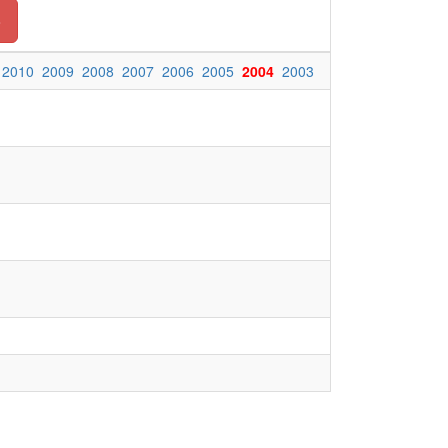
o
2010
2009
2008
2007
2006
2005
2004
2003