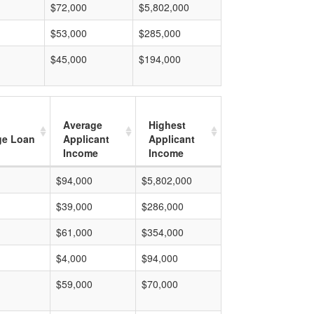
$72,000
$5,802,000
$53,000
$285,000
$45,000
$194,000
Average
Highest
ge Loan
Applicant
Applicant
Income
Income
$94,000
$5,802,000
$39,000
$286,000
$61,000
$354,000
$4,000
$94,000
$59,000
$70,000