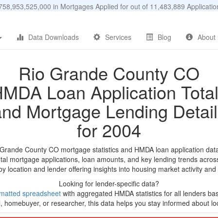
58,953,525,000 in Mortgages Applied for out of 11,483,889 Applicat
Data Downloads
Services
Blog
About
Rio Grande County CO
MDA Loan Application Tota
and Mortgage Lending Detail
for 2004
 Grande County CO mortgage statistics and HMDA loan application dat
tal mortgage applications, loan amounts, and key lending trends acros
by location and lender offering insights into housing market activity and
Looking for lender-specific data?
matted spreadsheet
with aggregated HMDA statistics for all lenders ba
, homebuyer, or researcher, this data helps you stay informed about loc