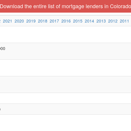
Download the entire list of mortgage lenders in Colorad
2
2021
2020
2019
2018
2017
2016
2015
2014
2013
2012
2011
000
0