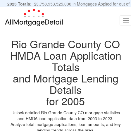
2023 Totals:
$3,758,953,525,000 in Mortgages Applied for out of
11,483,889 Applications
Graphs and Stats
To
na
Rio Grande County CO
HMDA Loan Application
Totals
and Mortgage Lending
Details
for 2005
Unlock detailed Rio Grande County CO mortgage statistics
and HMDA loan application data from 2003 to 2023.
Analyze total mortgage applications, loan amounts, and key
lending trends across the area.