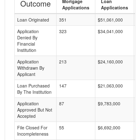
Outcome
Mortgage
Loan
Applications
Applications
Loan Originated
351
$51,061,000
$
Application
323
$34,041,000
$
Denied By
Financial
Institution
Application
213
$24,160,000
$
Withdrawn By
Applicant
Loan Purchased
147
$21,063,000
$
By The Institution
Application
87
$9,783,000
$
Approved But Not
Accepted
File Closed For
55
$6,692,000
$
Incompleteness