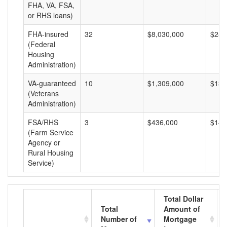
FHA, VA, FSA,
or RHS loans)
FHA-insured
32
$8,030,000
$250
(Federal
Housing
Administration)
VA-guaranteed
10
$1,309,000
$130
(Veterans
Administration)
FSA/RHS
3
$436,000
$145
(Farm Service
Agency or
Rural Housing
Service)
Total Dollar
Total
Amount of
Number of
Mortgage