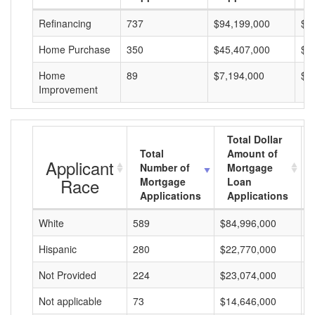
Refinancing
737
$94,199,000
$1
Home Purchase
350
$45,407,000
$1
Home
89
$7,194,000
$8
Improvement
Total Dollar
Total
Amount of
Applicant
Number of
Mortgage
Race
Mortgage
Loan
Applications
Applications
White
589
$84,996,000
$
Hispanic
280
$22,770,000
$
Not Provided
224
$23,074,000
$
Not applicable
73
$14,646,000
$