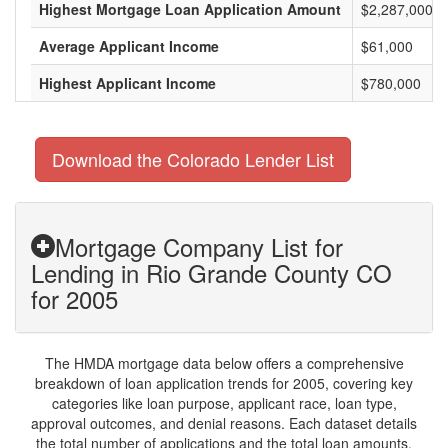
Highest Mortgage Loan Application Amount
$2,287,000
Average Applicant Income
$61,000
Highest Applicant Income
$780,000
Download the Colorado Lender List
Mortgage Company List for
Lending in Rio Grande County CO
for 2005
The HMDA mortgage data below offers a comprehensive
breakdown of loan application trends for 2005, covering key
categories like loan purpose, applicant race, loan type,
approval outcomes, and denial reasons. Each dataset details
the total number of applications and the total loan amounts,