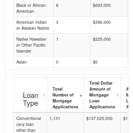
Black or African
6
$693,000
$
American
American Indian
3
$396,000
$
or Alaskan Native
Native Hawaiian
1
$225,000
$
or Other Pacific
Islander
Asian
0
$0
$
Total Dollar
Total
Amount of
Av
Loan
Number of
Mortgage
Mo
Type
Mortgage
Loan
Lo
Applications
Applications
Am
Conventional
1,131
$137,025,000
$121
(any loan
other than