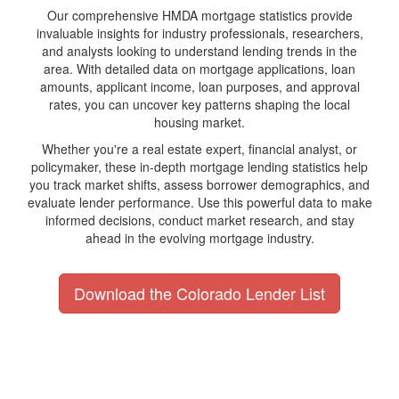
Our comprehensive HMDA mortgage statistics provide
invaluable insights for industry professionals, researchers,
and analysts looking to understand lending trends in the
area. With detailed data on mortgage applications, loan
amounts, applicant income, loan purposes, and approval
rates, you can uncover key patterns shaping the local
housing market.
Whether you're a real estate expert, financial analyst, or
policymaker, these in-depth mortgage lending statistics help
you track market shifts, assess borrower demographics, and
evaluate lender performance. Use this powerful data to make
informed decisions, conduct market research, and stay
ahead in the evolving mortgage industry.
Download the Colorado Lender List