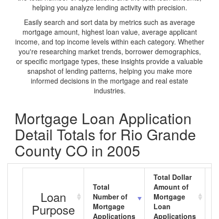
helping you analyze lending activity with precision.
Easily search and sort data by metrics such as average
mortgage amount, highest loan value, average applicant
income, and top income levels within each category. Whether
you're researching market trends, borrower demographics,
or specific mortgage types, these insights provide a valuable
snapshot of lending patterns, helping you make more
informed decisions in the mortgage and real estate
industries.
Mortgage Loan Application
Detail Totals for Rio Grande
County CO in 2005
Total Dollar
Total
Amount of
A
Loan
Number of
Mortgage
M
Purpose
Mortgage
Loan
L
Applications
Applications
A