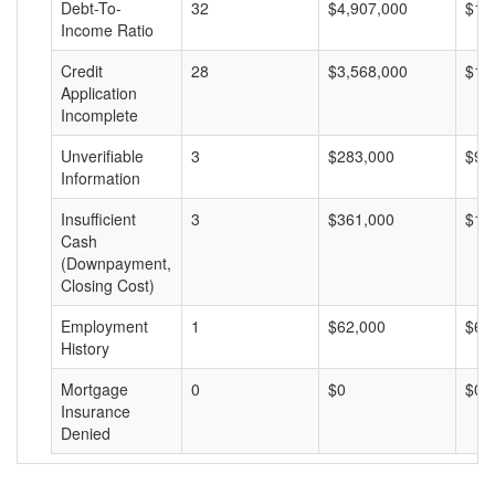
Debt-To-
32
$4,907,000
$15
Income Ratio
Credit
28
$3,568,000
$12
Application
Incomplete
Unverifiable
3
$283,000
$94
Information
Insufficient
3
$361,000
$12
Cash
(Downpayment,
Closing Cost)
Employment
1
$62,000
$62
History
Mortgage
0
$0
$0
Insurance
Denied