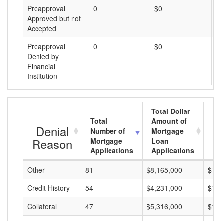
Preapproval
0
$0
$
Approved but not
Accepted
Preapproval
0
$0
$
Denied by
Financial
Institution
Total Dollar
Total
Amount of
Av
Denial
Number of
Mortgage
Mo
Reason
Mortgage
Loan
L
Applications
Applications
A
Other
81
$8,165,000
$10
Credit History
54
$4,231,000
$78
Collateral
47
$5,316,000
$11