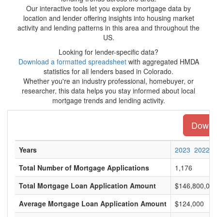
Our interactive tools let you explore mortgage data by
location and lender offering insights into housing market
activity and lending patterns in this area and throughout the
US.
Looking for lender-specific data?
Download a formatted spreadsheet
with aggregated HMDA
statistics for all lenders based in Colorado.
Whether you're an industry professional, homebuyer, or
researcher, this data helps you stay informed about local
mortgage trends and lending activity.
Downlo
Years
2023
2022
Total Number of Mortgage Applications
1,176
Total Mortgage Loan Application Amount
$146,800,00
Average Mortgage Loan Application Amount
$124,000