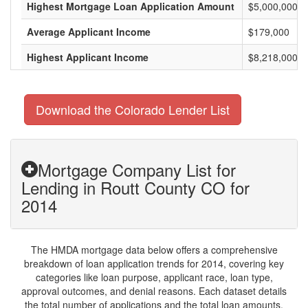
Highest Mortgage Loan Application Amount
$5,000,000
Average Applicant Income
$179,000
Highest Applicant Income
$8,218,000
Download the Colorado Lender List
Mortgage Company List for
Lending in Routt County CO for
2014
The HMDA mortgage data below offers a comprehensive
breakdown of loan application trends for 2014, covering key
categories like loan purpose, applicant race, loan type,
approval outcomes, and denial reasons. Each dataset details
the total number of applications and the total loan amounts,