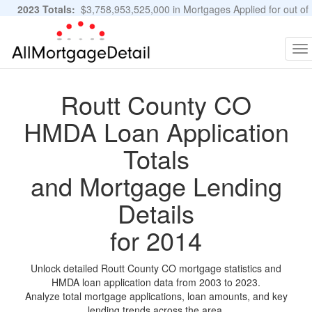
2023 Totals:
$3,758,953,525,000 in Mortgages Applied for out of
11,483,889 Applications
Graphs and Stats
To
na
Routt County CO
HMDA Loan Application
Totals
and Mortgage Lending
Details
for 2014
Unlock detailed Routt County CO mortgage statistics and
HMDA loan application data from 2003 to 2023.
Analyze total mortgage applications, loan amounts, and key
lending trends across the area.