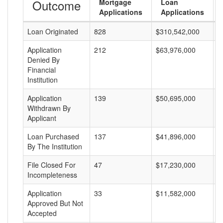
Outcome
Mortgage
Loan
Applications
Applications
Loan Originated
828
$310,542,000
$
Application
212
$63,976,000
$
Denied By
Financial
Institution
Application
139
$50,695,000
$
Withdrawn By
Applicant
Loan Purchased
137
$41,896,000
$
By The Institution
File Closed For
47
$17,230,000
$
Incompleteness
Application
33
$11,582,000
$
Approved But Not
Accepted