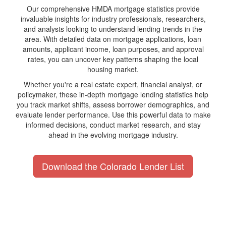
Our comprehensive HMDA mortgage statistics provide
invaluable insights for industry professionals, researchers,
and analysts looking to understand lending trends in the
area. With detailed data on mortgage applications, loan
amounts, applicant income, loan purposes, and approval
rates, you can uncover key patterns shaping the local
housing market.
Whether you're a real estate expert, financial analyst, or
policymaker, these in-depth mortgage lending statistics help
you track market shifts, assess borrower demographics, and
evaluate lender performance. Use this powerful data to make
informed decisions, conduct market research, and stay
ahead in the evolving mortgage industry.
Download the Colorado Lender List