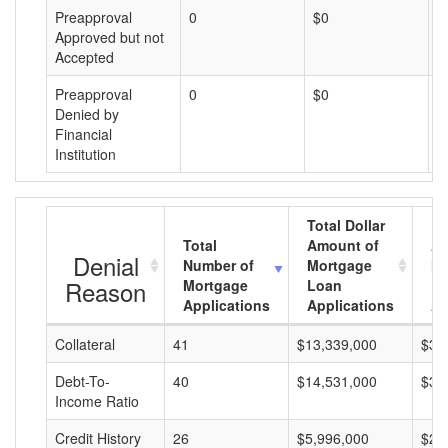
Preapproval
0
$0
$
Approved but not
Accepted
Preapproval
0
$0
$
Denied by
Financial
Institution
Total Dollar
Total
Amount of
Av
Denial
Number of
Mortgage
Mo
Reason
Mortgage
Loan
L
Applications
Applications
A
Collateral
41
$13,339,000
$32
Debt-To-
40
$14,531,000
$36
Income Ratio
Credit History
26
$5,996,000
$23