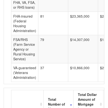
FHA, VA, FSA,
or RHS loans)
FHA-insured
81
$23,365,000
$288
(Federal
Housing
Administration)
FSA/RHS
79
$14,307,000
$181
(Farm Service
Agency or
Rural Housing
Service)
VA-guaranteed
37
$10,866,000
$293
(Veterans
Administration)
Total Dollar
Total
Amount of
Number of
Mortgage