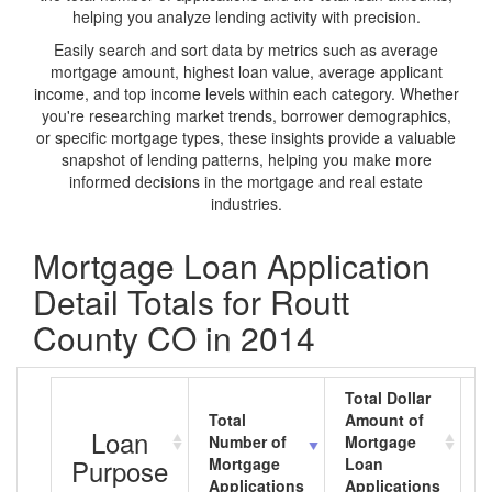
helping you analyze lending activity with precision.
Easily search and sort data by metrics such as average
mortgage amount, highest loan value, average applicant
income, and top income levels within each category. Whether
you're researching market trends, borrower demographics,
or specific mortgage types, these insights provide a valuable
snapshot of lending patterns, helping you make more
informed decisions in the mortgage and real estate
industries.
Mortgage Loan Application
Detail Totals for Routt
County CO in 2014
Total Dollar
Total
Amount of
A
Loan
Number of
Mortgage
M
Purpose
Mortgage
Loan
L
Applications
Applications
A