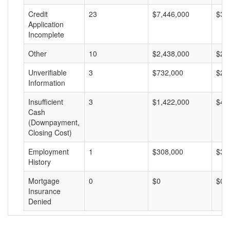
Credit
23
$7,446,000
$32
Application
Incomplete
Other
10
$2,438,000
$24
Unverifiable
3
$732,000
$24
Information
Insufficient
3
$1,422,000
$47
Cash
(Downpayment,
Closing Cost)
Employment
1
$308,000
$30
History
Mortgage
0
$0
$0
Insurance
Denied