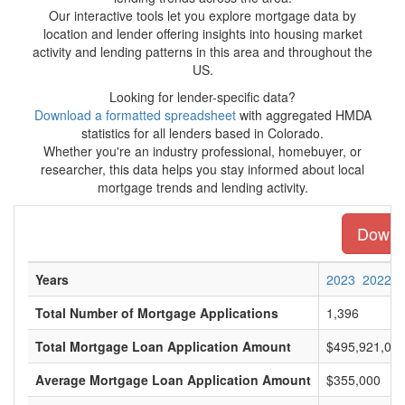
Our interactive tools let you explore mortgage data by
location and lender offering insights into housing market
activity and lending patterns in this area and throughout the
US.
Looking for lender-specific data?
Download a formatted spreadsheet
with aggregated HMDA
statistics for all lenders based in Colorado.
Whether you're an industry professional, homebuyer, or
researcher, this data helps you stay informed about local
mortgage trends and lending activity.
Downlo
Years
2023
2022
Total Number of Mortgage Applications
1,396
Total Mortgage Loan Application Amount
$495,921,00
Average Mortgage Loan Application Amount
$355,000