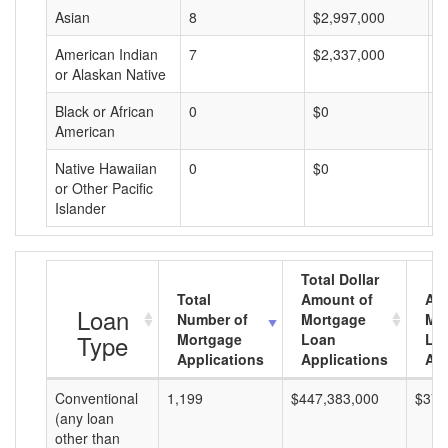
Asian
8
$2,997,000
$
American Indian
7
$2,337,000
$
or Alaskan Native
Black or African
0
$0
$
American
Native Hawaiian
0
$0
$
or Other Pacific
Islander
Total Dollar
Total
Amount of
Av
Loan
Number of
Mortgage
Mo
Type
Mortgage
Loan
Lo
Applications
Applications
Am
Conventional
1,199
$447,383,000
$373
(any loan
other than