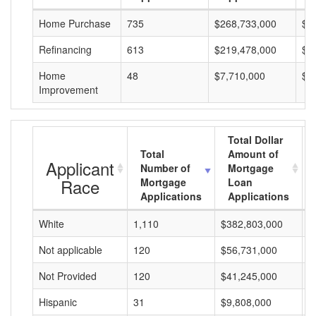
Home Purchase
735
$268,733,000
$3
Refinancing
613
$219,478,000
$3
Home
48
$7,710,000
$1
Improvement
Total Dollar
Total
Amount of
Applicant
Number of
Mortgage
Race
Mortgage
Loan
Applications
Applications
White
1,110
$382,803,000
$
Not applicable
120
$56,731,000
$
Not Provided
120
$41,245,000
$
Hispanic
31
$9,808,000
$