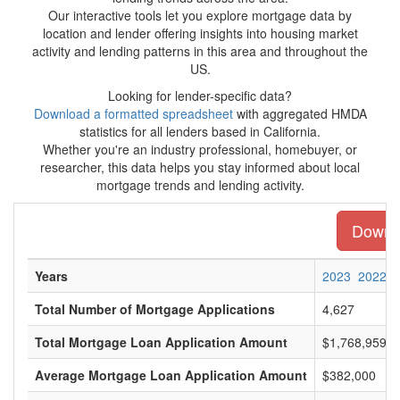
Our interactive tools let you explore mortgage data by
location and lender offering insights into housing market
activity and lending patterns in this area and throughout the
US.
Looking for lender-specific data?
Download a formatted spreadsheet
with aggregated HMDA
statistics for all lenders based in California.
Whether you're an industry professional, homebuyer, or
researcher, this data helps you stay informed about local
mortgage trends and lending activity.
Downlo
Years
2023
2022
Total Number of Mortgage Applications
4,627
Total Mortgage Loan Application Amount
$1,768,959,0
Average Mortgage Loan Application Amount
$382,000