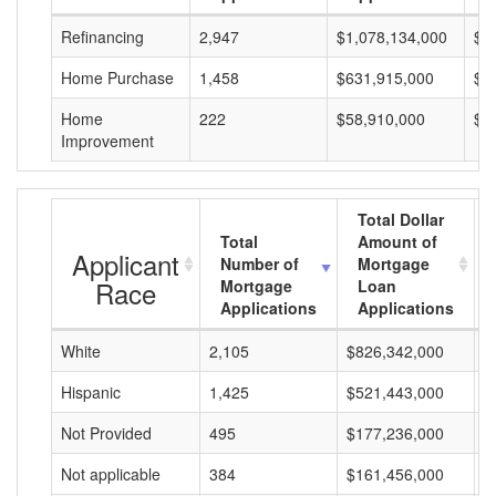
Refinancing
2,947
$1,078,134,000
$3
Home Purchase
1,458
$631,915,000
$4
Home
222
$58,910,000
$2
Improvement
Total Dollar
Total
Amount of
Applicant
Number of
Mortgage
Race
Mortgage
Loan
Applications
Applications
White
2,105
$826,342,000
$
Hispanic
1,425
$521,443,000
$
Not Provided
495
$177,236,000
$
Not applicable
384
$161,456,000
$