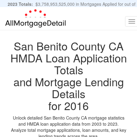
2023 Totals:
$3,758,953,525,000 in Mortgages Applied for out of
11,483,889 Applications
Graphs and Stats
To
na
San Benito County CA
HMDA Loan Application
Totals
and Mortgage Lending
Details
for 2016
Unlock detailed San Benito County CA mortgage statistics
and HMDA loan application data from 2003 to 2023.
Analyze total mortgage applications, loan amounts, and key
lending trends across the area.