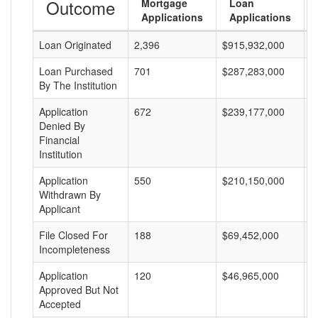
Outcome
Mortgage
Loan
Applications
Applications
Loan Originated
2,396
$915,932,000
$
Loan Purchased
701
$287,283,000
$
By The Institution
Application
672
$239,177,000
$
Denied By
Financial
Institution
Application
550
$210,150,000
$
Withdrawn By
Applicant
File Closed For
188
$69,452,000
$
Incompleteness
Application
120
$46,965,000
$
Approved But Not
Accepted