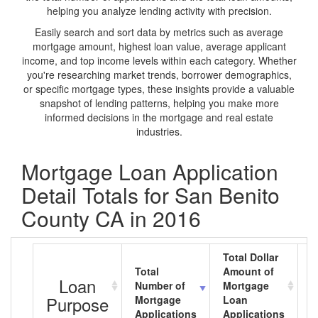
helping you analyze lending activity with precision.
Easily search and sort data by metrics such as average
mortgage amount, highest loan value, average applicant
income, and top income levels within each category. Whether
you're researching market trends, borrower demographics,
or specific mortgage types, these insights provide a valuable
snapshot of lending patterns, helping you make more
informed decisions in the mortgage and real estate
industries.
Mortgage Loan Application
Detail Totals for San Benito
County CA in 2016
Total Dollar
Total
Amount of
A
Loan
Number of
Mortgage
M
Purpose
Mortgage
Loan
L
Applications
Applications
A