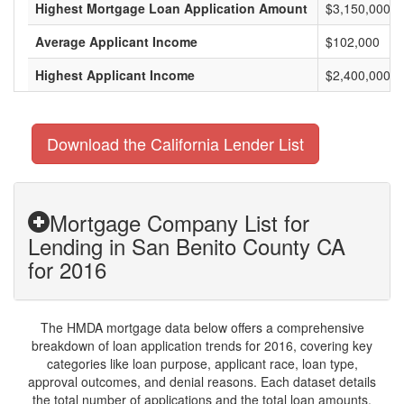
Highest Mortgage Loan Application Amount
$3,150,000
Average Applicant Income
$102,000
Highest Applicant Income
$2,400,000
Download the California Lender List
Mortgage Company List for
Lending in San Benito County CA
for 2016
The HMDA mortgage data below offers a comprehensive
breakdown of loan application trends for 2016, covering key
categories like loan purpose, applicant race, loan type,
approval outcomes, and denial reasons. Each dataset details
the total number of applications and the total loan amounts,