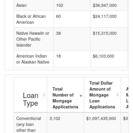
Asian
102
$36,947,000
$
Black or African
60
$24,117,000
$
American
Native Hawaiin or
38
$15,315,000
$
Other Pacific
Islander
American Indian
18
$6,103,000
$
or Alaskan Native
Total Dollar
Total
Amount of
Av
Loan
Number of
Mortgage
Mo
Type
Mortgage
Loan
Lo
Applications
Applications
Am
Conventional
3,102
$1,097,435,000
$353
(any loan
other than