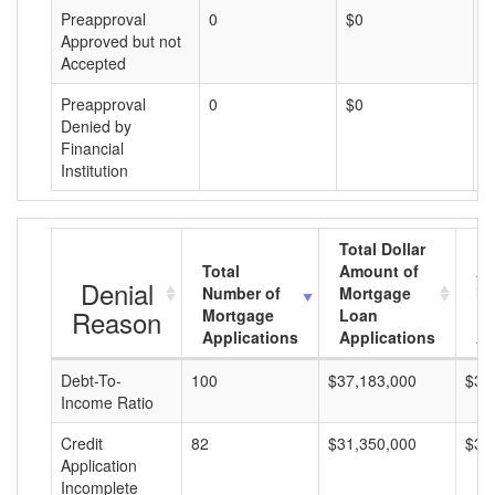
Preapproval
0
$0
$
Approved but not
Accepted
Preapproval
0
$0
$
Denied by
Financial
Institution
Total Dollar
Total
Amount of
Av
Denial
Number of
Mortgage
Mo
Reason
Mortgage
Loan
L
Applications
Applications
A
Debt-To-
100
$37,183,000
$37
Income Ratio
Credit
82
$31,350,000
$38
Application
Incomplete