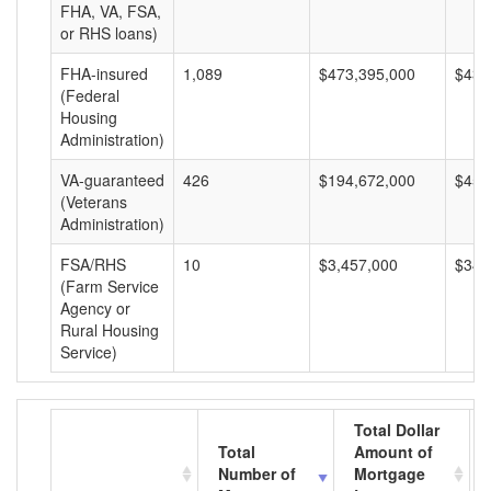
FHA, VA, FSA,
or RHS loans)
FHA-insured
1,089
$473,395,000
$434
(Federal
Housing
Administration)
VA-guaranteed
426
$194,672,000
$456
(Veterans
Administration)
FSA/RHS
10
$3,457,000
$345
(Farm Service
Agency or
Rural Housing
Service)
Total Dollar
Total
Amount of
Number of
Mortgage