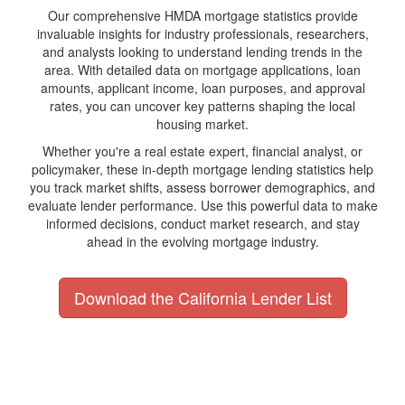
Our comprehensive HMDA mortgage statistics provide
invaluable insights for industry professionals, researchers,
and analysts looking to understand lending trends in the
area. With detailed data on mortgage applications, loan
amounts, applicant income, loan purposes, and approval
rates, you can uncover key patterns shaping the local
housing market.
Whether you're a real estate expert, financial analyst, or
policymaker, these in-depth mortgage lending statistics help
you track market shifts, assess borrower demographics, and
evaluate lender performance. Use this powerful data to make
informed decisions, conduct market research, and stay
ahead in the evolving mortgage industry.
Download the California Lender List