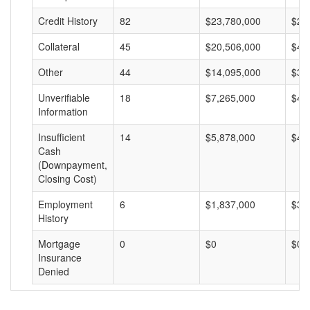
Credit History
82
$23,780,000
$29
Collateral
45
$20,506,000
$45
Other
44
$14,095,000
$32
Unverifiable
18
$7,265,000
$40
Information
Insufficient
14
$5,878,000
$41
Cash
(Downpayment,
Closing Cost)
Employment
6
$1,837,000
$30
History
Mortgage
0
$0
$0
Insurance
Denied