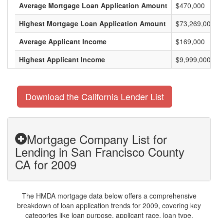
Average Mortgage Loan Application Amount
$470,000
Highest Mortgage Loan Application Amount
$73,269,000
Average Applicant Income
$169,000
Highest Applicant Income
$9,999,000
Download the California Lender List
Mortgage Company List for
Lending in San Francisco County
CA for 2009
The HMDA mortgage data below offers a comprehensive
breakdown of loan application trends for 2009, covering key
categories like loan purpose, applicant race, loan type,