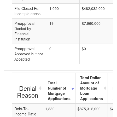
File Closed For
1,090
$482,032,000
$
Incompleteness
Preapproval
19
$7,960,000
$
Denied by
Financial
Institution
Preapproval
0
$0
$
Approved but not
Accepted
Total Dollar
Total
Amount of
Av
Denial
Number of
Mortgage
Mo
Reason
Mortgage
Loan
L
Applications
Applications
A
Debt-To-
1,880
$875,312,000
$46
Income Ratio