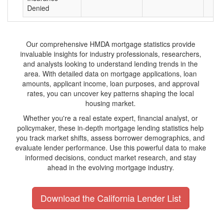
Denied
Our comprehensive HMDA mortgage statistics provide
invaluable insights for industry professionals, researchers,
and analysts looking to understand lending trends in the
area. With detailed data on mortgage applications, loan
amounts, applicant income, loan purposes, and approval
rates, you can uncover key patterns shaping the local
housing market.
Whether you're a real estate expert, financial analyst, or
policymaker, these in-depth mortgage lending statistics help
you track market shifts, assess borrower demographics, and
evaluate lender performance. Use this powerful data to make
informed decisions, conduct market research, and stay
ahead in the evolving mortgage industry.
Download the California Lender List