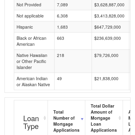
Not Provided
7,089
$3,628,887,000
$
Not applicable
6,308
$3,413,828,000
$
Hispanic
1,683
$647,729,000
$
Black or African
663
$236,639,000
$
American
Native Hawaiian
218
$79,726,000
$
or Other Pacific
Islander
American Indian
49
$21,838,000
$
or Alaskan Native
Total Dollar
Total
Amount of
Av
Loan
Number of
Mortgage
Mo
Type
Mortgage
Loan
Lo
Applications
Applications
Am