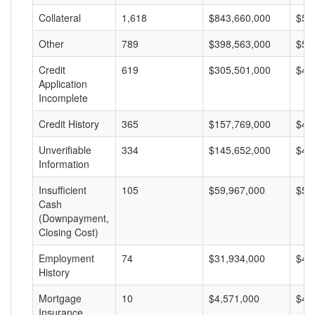
Collateral
1,618
$843,660,000
$52
Other
789
$398,563,000
$50
Credit
619
$305,501,000
$49
Application
Incomplete
Credit History
365
$157,769,000
$43
Unverifiable
334
$145,652,000
$43
Information
Insufficient
105
$59,967,000
$57
Cash
(Downpayment,
Closing Cost)
Employment
74
$31,934,000
$43
History
Mortgage
10
$4,571,000
$45
Insurance