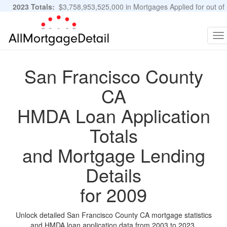
2023 Totals:
$3,758,953,525,000 in Mortgages Applied for out of
11,483,889 Applications
Graphs and Stats
To
na
San Francisco County
CA
HMDA Loan Application
Totals
and Mortgage Lending
Details
for 2009
Unlock detailed San Francisco County CA mortgage statistics
and HMDA loan application data from 2003 to 2023.