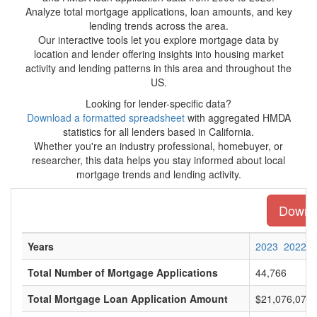
Analyze total mortgage applications, loan amounts, and key
lending trends across the area.
Our interactive tools let you explore mortgage data by
location and lender offering insights into housing market
activity and lending patterns in this area and throughout the
US.
Looking for lender-specific data?
Download a formatted spreadsheet
with aggregated HMDA
statistics for all lenders based in California.
Whether you're an industry professional, homebuyer, or
researcher, this data helps you stay informed about local
mortgage trends and lending activity.
Downlo
Years
2023
2022
Total Number of Mortgage Applications
44,766
Total Mortgage Loan Application Amount
$21,076,073,