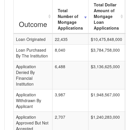
Total Dollar
Total
Amount of
Number of
Mortgage
Outcome
Mortgage
Loan
Applications
Applications
Loan Originated
22,435
$10,475,848,000
$
Loan Purchased
8,040
$3,784,758,000
$
By The Institution
Application
6,488
$3,136,625,000
$
Denied By
Financial
Institution
Application
3,987
$1,948,567,000
$
Withdrawn By
Applicant
Application
2,707
$1,240,283,000
$
Approved But Not
Accepted