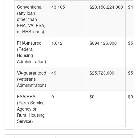
Conventional
43,105
$20,156,224,000
$467
(any loan
other than
FHA, VA, FSA,
or RHS loans)
FHA-insured
1,612
$894,126,000
$554
(Federal
Housing
Administration)
VA-guaranteed
49
$25,723,000
$524
(Veterans
Administration)
FSA/RHS
0
$0
$0
(Farm Service
Agency or
Rural Housing
Service)