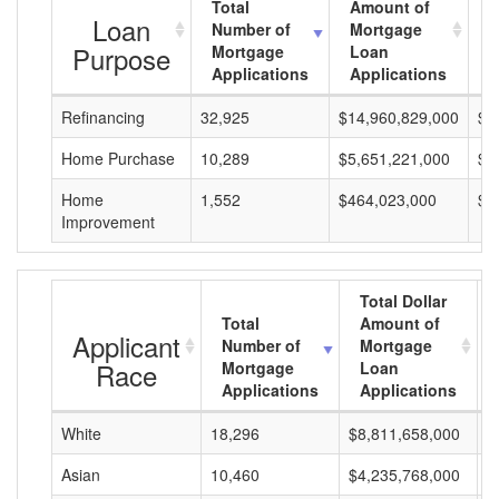
Total
Amount of
A
Loan
Number of
Mortgage
M
Purpose
Mortgage
Loan
L
Applications
Applications
A
Refinancing
32,925
$14,960,829,000
$4
Home Purchase
10,289
$5,651,221,000
$5
Home
1,552
$464,023,000
$2
Improvement
Total Dollar
Total
Amount of
Applicant
Number of
Mortgage
Race
Mortgage
Loan
Applications
Applications
White
18,296
$8,811,658,000
$
Asian
10,460
$4,235,768,000
$