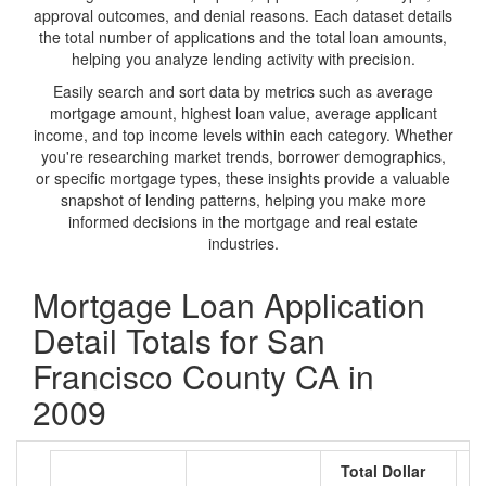
approval outcomes, and denial reasons. Each dataset details
the total number of applications and the total loan amounts,
helping you analyze lending activity with precision.
Easily search and sort data by metrics such as average
mortgage amount, highest loan value, average applicant
income, and top income levels within each category. Whether
you're researching market trends, borrower demographics,
or specific mortgage types, these insights provide a valuable
snapshot of lending patterns, helping you make more
informed decisions in the mortgage and real estate
industries.
Mortgage Loan Application
Detail Totals for San
Francisco County CA in
2009
Total Dollar