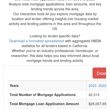
Analyze total mortgage applications, loan amounts, and key
lending trends across the area.
Our interactive tools let you explore mortgage data by
location and lender offering insights into housing market
activity and lending patterns in this area and throughout the
US.
Looking for lender-specific data?
Download a formatted spreadsheet
with aggregated HMDA
statistics for all lenders based in California.
Whether you're an industry professional, homebuyer, or
researcher, this data helps you stay informed about local
mortgage trends and lending activity.
Downlo
Years
2023
2022
Total Number of Mortgage Applications
42,313
Total Mortgage Loan Application Amount
$25,007,654,