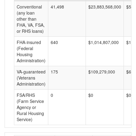
Conventional
41,498
$23,883,568,000
$575
(any loan
other than
FHA, VA, FSA,
or RHS loans)
FHA-insured
640
$1,014,807,000
$1,5
(Federal
Housing
Administration)
VA-guaranteed
175
$109,279,000
$624
(Veterans
Administration)
FSA/RHS
0
$0
$0
(Farm Service
Agency or
Rural Housing
Service)