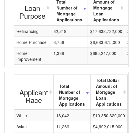
Total
Amount of
A
Loan
Number of
Mortgage
M
Purpose
Mortgage
Loan
L
Applications
Applications
A
Refinancing
32,219
$17,638,732,000
$5
Home Purchase
8,756
$6,683,675,000
$7
Home
1,338
$685,247,000
$5
Improvement
Total Dollar
Total
Amount of
Applicant
Number of
Mortgage
Race
Mortgage
Loan
Applications
Applications
White
18,042
$10,350,329,000
$
Asian
11,266
$4,992,015,000
$