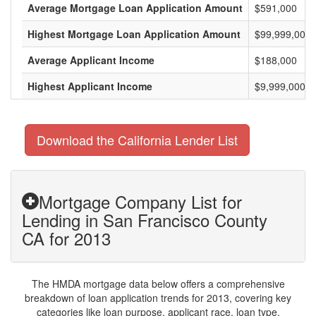
Average Mortgage Loan Application Amount
$591,000
Highest Mortgage Loan Application Amount
$99,999,000
Average Applicant Income
$188,000
Highest Applicant Income
$9,999,000
Download the California Lender List
Mortgage Company List for
Lending in San Francisco County
CA for 2013
The HMDA mortgage data below offers a comprehensive
breakdown of loan application trends for 2013, covering key
categories like loan purpose, applicant race, loan type,