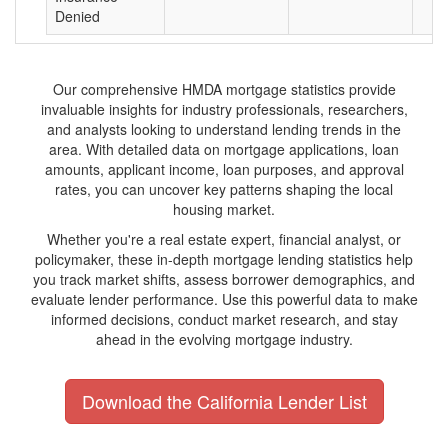
Denied
Our comprehensive HMDA mortgage statistics provide
invaluable insights for industry professionals, researchers,
and analysts looking to understand lending trends in the
area. With detailed data on mortgage applications, loan
amounts, applicant income, loan purposes, and approval
rates, you can uncover key patterns shaping the local
housing market.
Whether you're a real estate expert, financial analyst, or
policymaker, these in-depth mortgage lending statistics help
you track market shifts, assess borrower demographics, and
evaluate lender performance. Use this powerful data to make
informed decisions, conduct market research, and stay
ahead in the evolving mortgage industry.
Download the California Lender List