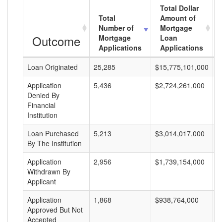
Total Dollar
Total
Amount of
Number of
Mortgage
Outcome
Mortgage
Loan
Applications
Applications
Loan Originated
25,285
$15,775,101,000
$
Application
5,436
$2,724,261,000
$
Denied By
Financial
Institution
Loan Purchased
5,213
$3,014,017,000
$
By The Institution
Application
2,956
$1,739,154,000
$
Withdrawn By
Applicant
Application
1,868
$938,764,000
$
Approved But Not
Accepted