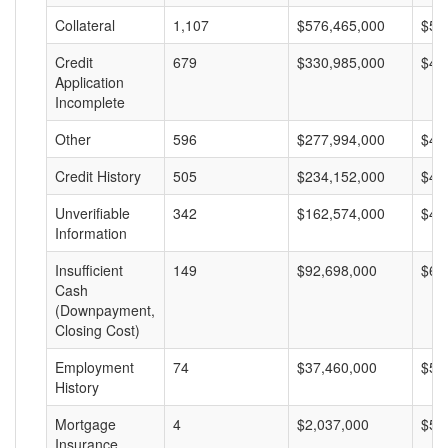
Collateral
1,107
$576,465,000
$52
Credit
679
$330,985,000
$48
Application
Incomplete
Other
596
$277,994,000
$46
Credit History
505
$234,152,000
$46
Unverifiable
342
$162,574,000
$47
Information
Insufficient
149
$92,698,000
$62
Cash
(Downpayment,
Closing Cost)
Employment
74
$37,460,000
$50
History
Mortgage
4
$2,037,000
$50
Insurance