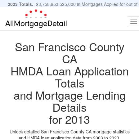
2023 Totals:
$3,758,953,525,000 in Mortgages Applied for out of
11,483,889 Applications
Graphs and Stats
To
na
San Francisco County
CA
HMDA Loan Application
Totals
and Mortgage Lending
Details
for 2013
Unlock detailed San Francisco County CA mortgage statistics
and HMDA loan application data from 2003 to 2023.