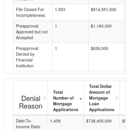
File Closed For
1,553
$814,551,000
$
Incompleteness
Preapproval
1
$1,180,000
$
Approved but not
Accepted
Preapproval
1
$626,000
$
Denied by
Financial
Institution
Total Dollar
Total
Amount of
Av
Denial
Number of
Mortgage
Mo
Reason
Mortgage
Loan
L
Applications
Applications
A
Debt-To-
1,458
$738,405,000
$50
Income Ratio