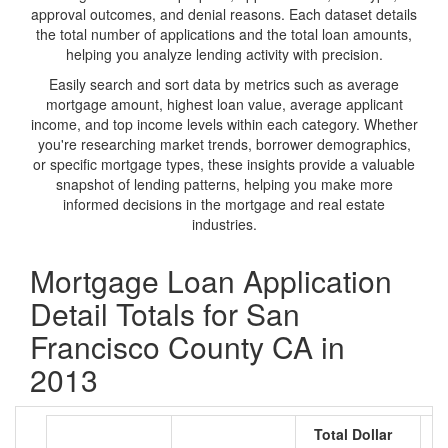
approval outcomes, and denial reasons. Each dataset details
the total number of applications and the total loan amounts,
helping you analyze lending activity with precision.
Easily search and sort data by metrics such as average
mortgage amount, highest loan value, average applicant
income, and top income levels within each category. Whether
you're researching market trends, borrower demographics,
or specific mortgage types, these insights provide a valuable
snapshot of lending patterns, helping you make more
informed decisions in the mortgage and real estate
industries.
Mortgage Loan Application
Detail Totals for San
Francisco County CA in
2013
Total Dollar