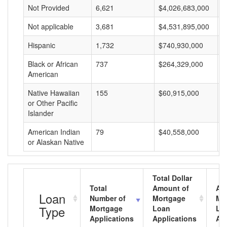
Not Provided
6,621
$4,026,683,000
$
Not applicable
3,681
$4,531,895,000
$
Hispanic
1,732
$740,930,000
$
Black or African
737
$264,329,000
$
American
Native Hawaiian
155
$60,915,000
$
or Other Pacific
Islander
American Indian
79
$40,558,000
$
or Alaskan Native
Total Dollar
Total
Amount of
Av
Loan
Number of
Mortgage
Mo
Type
Mortgage
Loan
Lo
Applications
Applications
Am