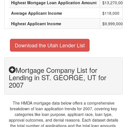
Highest Mortgage Loan Application Amount
$13,270,000
Average Applicant Income
$118,000
Highest Applicant Income
$9,999,000
Download the Utah Lender List
Mortgage Company List for
Lending in ST. GEORGE, UT for
2007
The HMDA mortgage data below offers a comprehensive
breakdown of loan application trends for 2007, covering key
categories like loan purpose, applicant race, loan type,
approval outcomes, and denial reasons. Each dataset details
the total number of applications and the total loan amounts,