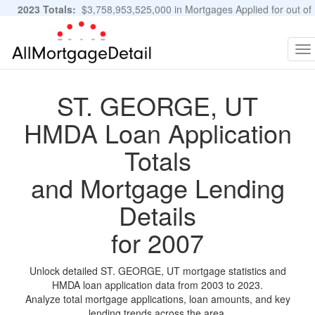
2023 Totals:
$3,758,953,525,000 in Mortgages Applied for out of
11,483,889 Applications
Graphs and Stats
To
na
ST. GEORGE, UT
HMDA Loan Application
Totals
and Mortgage Lending
Details
for 2007
Unlock detailed ST. GEORGE, UT mortgage statistics and
HMDA loan application data from 2003 to 2023.
Analyze total mortgage applications, loan amounts, and key
lending trends across the area.