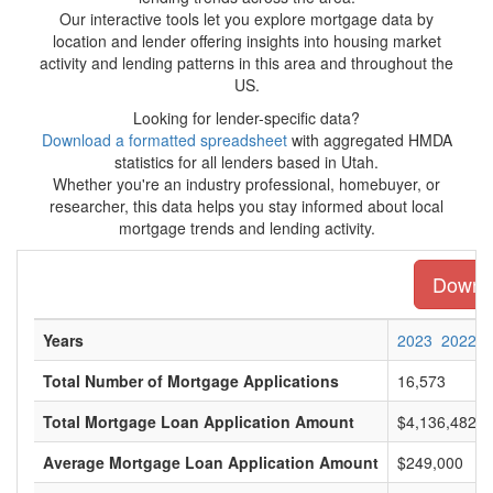
Our interactive tools let you explore mortgage data by
location and lender offering insights into housing market
activity and lending patterns in this area and throughout the
US.
Looking for lender-specific data?
Download a formatted spreadsheet
with aggregated HMDA
statistics for all lenders based in Utah.
Whether you're an industry professional, homebuyer, or
researcher, this data helps you stay informed about local
mortgage trends and lending activity.
Downlo
Years
2023
2022
Total Number of Mortgage Applications
16,573
Total Mortgage Loan Application Amount
$4,136,482,0
Average Mortgage Loan Application Amount
$249,000