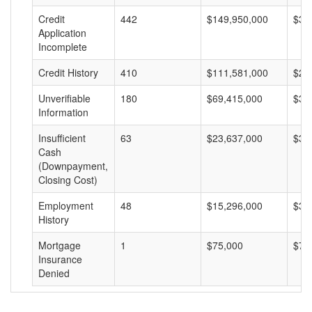
Credit
442
$149,950,000
$33
Application
Incomplete
Credit History
410
$111,581,000
$27
Unverifiable
180
$69,415,000
$38
Information
Insufficient
63
$23,637,000
$37
Cash
(Downpayment,
Closing Cost)
Employment
48
$15,296,000
$31
History
Mortgage
1
$75,000
$75
Insurance
Denied