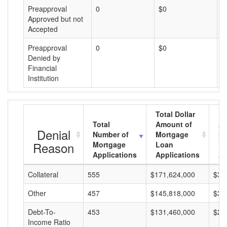
Preapproval
0
$0
$
Approved but not
Accepted
Preapproval
0
$0
$
Denied by
Financial
Institution
Total Dollar
Total
Amount of
Av
Denial
Number of
Mortgage
Mo
Reason
Mortgage
Loan
L
Applications
Applications
A
Collateral
555
$171,624,000
$30
Other
457
$145,818,000
$31
Debt-To-
453
$131,460,000
$29
Income Ratio