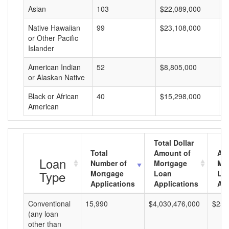
Asian
103
$22,089,000
$
Native Hawaiian
99
$23,108,000
$
or Other Pacific
Islander
American Indian
52
$8,805,000
$
or Alaskan Native
Black or African
40
$15,298,000
$
American
Total Dollar
Total
Amount of
Av
Loan
Number of
Mortgage
Mo
Type
Mortgage
Loan
Lo
Applications
Applications
Am
Conventional
15,990
$4,030,476,000
$252
(any loan
other than