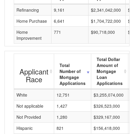
Refinancing
9,161
$2,341,042,000
$2
Home Purchase
6,641
$1,704,722,000
$2
Home
771
$90,718,000
$1
Improvement
Total Dollar
Total
Amount of
Applicant
Number of
Mortgage
Race
Mortgage
Loan
Applications
Applications
White
12,751
$3,255,074,000
$
Not applicable
1,427
$326,523,000
$
Not Provided
1,280
$329,167,000
$
Hispanic
821
$156,418,000
$