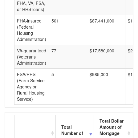
FHA, VA, FSA,
or RHS loans)
FHA-insured
501
$87,441,000
$174
(Federal
Housing
Administration)
VA-guaranteed
77
$17,580,000
$228
(Veterans
Administration)
FSA/RHS
5
$985,000
$197
(Farm Service
Agency or
Rural Housing
Service)
Total Dollar
Total
Amount of
Number of
Mortgage