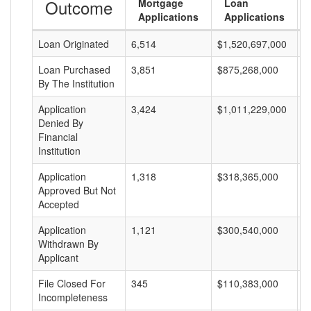
Outcome
Mortgage
Loan
Applications
Applications
Loan Originated
6,514
$1,520,697,000
$
Loan Purchased
3,851
$875,268,000
$
By The Institution
Application
3,424
$1,011,229,000
$
Denied By
Financial
Institution
Application
1,318
$318,365,000
$
Approved But Not
Accepted
Application
1,121
$300,540,000
$
Withdrawn By
Applicant
File Closed For
345
$110,383,000
$
Incompleteness