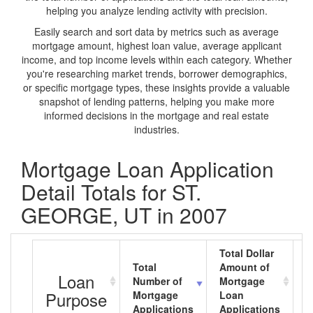
helping you analyze lending activity with precision.
Easily search and sort data by metrics such as average
mortgage amount, highest loan value, average applicant
income, and top income levels within each category. Whether
you're researching market trends, borrower demographics,
or specific mortgage types, these insights provide a valuable
snapshot of lending patterns, helping you make more
informed decisions in the mortgage and real estate
industries.
Mortgage Loan Application
Detail Totals for ST.
GEORGE, UT in 2007
Total Dollar
Total
Amount of
A
Loan
Number of
Mortgage
M
Purpose
Mortgage
Loan
L
Applications
Applications
A