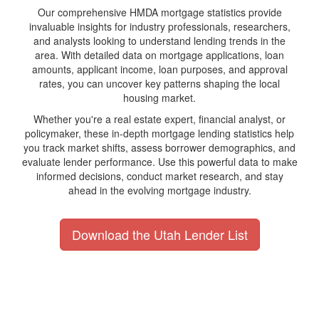
Our comprehensive HMDA mortgage statistics provide
invaluable insights for industry professionals, researchers,
and analysts looking to understand lending trends in the
area. With detailed data on mortgage applications, loan
amounts, applicant income, loan purposes, and approval
rates, you can uncover key patterns shaping the local
housing market.
Whether you're a real estate expert, financial analyst, or
policymaker, these in-depth mortgage lending statistics help
you track market shifts, assess borrower demographics, and
evaluate lender performance. Use this powerful data to make
informed decisions, conduct market research, and stay
ahead in the evolving mortgage industry.
Download the Utah Lender List