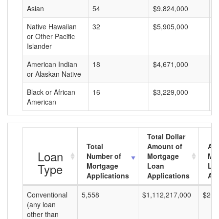
Asian
54
$9,824,000
$
Native Hawaiian
32
$5,905,000
$
or Other Pacific
Islander
American Indian
18
$4,671,000
$
or Alaskan Native
Black or African
16
$3,229,000
$
American
Total Dollar
Total
Amount of
Av
Loan
Number of
Mortgage
Mo
Type
Mortgage
Loan
Lo
Applications
Applications
Am
Conventional
5,558
$1,112,217,000
$200
(any loan
other than