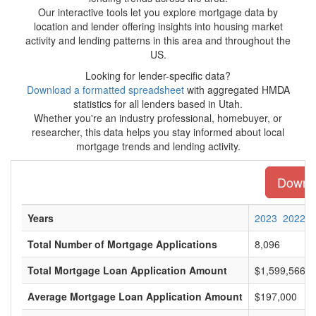
Our interactive tools let you explore mortgage data by
location and lender offering insights into housing market
activity and lending patterns in this area and throughout the
US.
Looking for lender-specific data?
Download a formatted spreadsheet
with aggregated HMDA
statistics for all lenders based in Utah.
Whether you're an industry professional, homebuyer, or
researcher, this data helps you stay informed about local
mortgage trends and lending activity.
Downlo
Years
2023
2022
Total Number of Mortgage Applications
8,096
Total Mortgage Loan Application Amount
$1,599,566,0
Average Mortgage Loan Application Amount
$197,000