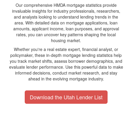
Our comprehensive HMDA mortgage statistics provide
invaluable insights for industry professionals, researchers,
and analysts looking to understand lending trends in the
area. With detailed data on mortgage applications, loan
amounts, applicant income, loan purposes, and approval
rates, you can uncover key patterns shaping the local
housing market.
Whether you're a real estate expert, financial analyst, or
policymaker, these in-depth mortgage lending statistics help
you track market shifts, assess borrower demographics, and
evaluate lender performance. Use this powerful data to make
informed decisions, conduct market research, and stay
ahead in the evolving mortgage industry.
Download the Utah Lender List