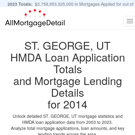
2023 Totals:
$3,758,953,525,000 in Mortgages Applied for out of
11,483,889 Applications
Graphs and Stats
To
na
ST. GEORGE, UT
HMDA Loan Application
Totals
and Mortgage Lending
Details
for 2014
Unlock detailed ST. GEORGE, UT mortgage statistics and
HMDA loan application data from 2003 to 2023.
Analyze total mortgage applications, loan amounts, and key
lending trends across the area.