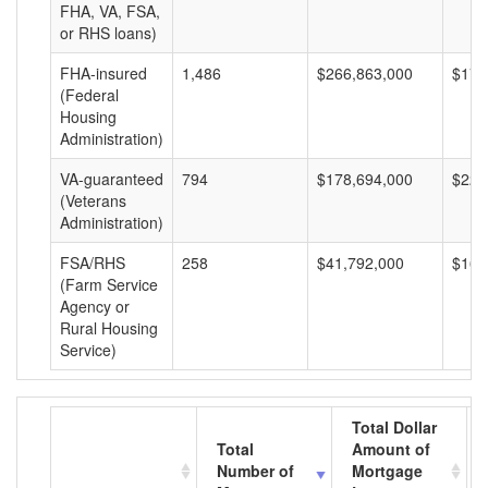
FHA, VA, FSA,
or RHS loans)
FHA-insured
1,486
$266,863,000
$179
(Federal
Housing
Administration)
VA-guaranteed
794
$178,694,000
$225
(Veterans
Administration)
FSA/RHS
258
$41,792,000
$161
(Farm Service
Agency or
Rural Housing
Service)
Total Dollar
Total
Amount of
Number of
Mortgage