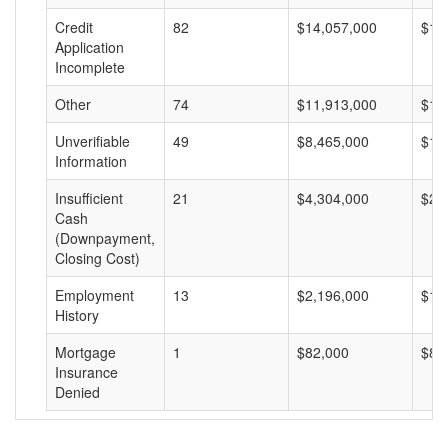
Credit
82
$14,057,000
$17
Application
Incomplete
Other
74
$11,913,000
$16
Unverifiable
49
$8,465,000
$17
Information
Insufficient
21
$4,304,000
$20
Cash
(Downpayment,
Closing Cost)
Employment
13
$2,196,000
$16
History
Mortgage
1
$82,000
$82
Insurance
Denied