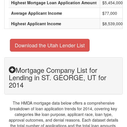
Highest Mortgage Loan Application Amount
$5,454,000
Average Applicant Income
$77,000
Highest Applicant Income
$8,539,000
Download the Utah Lender List
Mortgage Company List for
Lending in ST. GEORGE, UT for
2014
The HMDA mortgage data below offers a comprehensive
breakdown of loan application trends for 2014, covering key
categories like loan purpose, applicant race, loan type,
approval outcomes, and denial reasons. Each dataset details
the total number of applications and the total loan amounts,