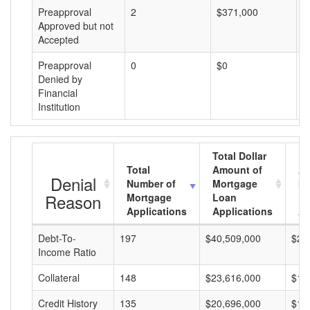
Preapproval
2
$371,000
$
Approved but not
Accepted
Preapproval
0
$0
$
Denied by
Financial
Institution
Total Dollar
Total
Amount of
Av
Denial
Number of
Mortgage
Mo
Reason
Mortgage
Loan
L
Applications
Applications
A
Debt-To-
197
$40,509,000
$20
Income Ratio
Collateral
148
$23,616,000
$15
Credit History
135
$20,696,000
$15