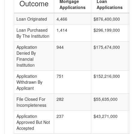
Outcome
Mortgage
Loan
Applications
Applications
Loan Originated
4,466
$876,400,000
$
Loan Purchased
1,414
$296,199,000
$
By The Institution
Application
944
$175,474,000
$
Denied By
Financial
Institution
Application
751
$152,216,000
$
Withdrawn By
Applicant
File Closed For
282
$55,635,000
$
Incompleteness
Application
237
$43,271,000
$
Approved But Not
Accepted