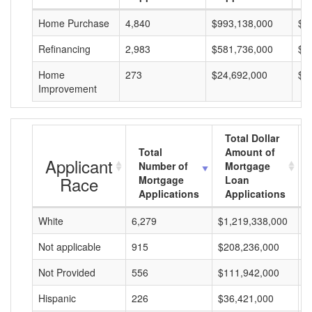
Home Purchase
4,840
$993,138,000
$2
Refinancing
2,983
$581,736,000
$1
Home
273
$24,692,000
$9
Improvement
Total Dollar
Total
Amount of
Applicant
Number of
Mortgage
Race
Mortgage
Loan
Applications
Applications
White
6,279
$1,219,338,000
$
Not applicable
915
$208,236,000
$
Not Provided
556
$111,942,000
$
Hispanic
226
$36,421,000
$