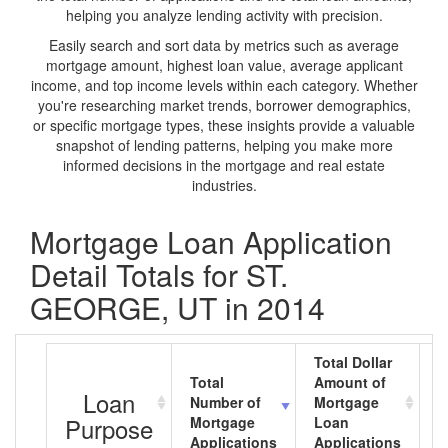
helping you analyze lending activity with precision.
Easily search and sort data by metrics such as average
mortgage amount, highest loan value, average applicant
income, and top income levels within each category. Whether
you're researching market trends, borrower demographics,
or specific mortgage types, these insights provide a valuable
snapshot of lending patterns, helping you make more
informed decisions in the mortgage and real estate
industries.
Mortgage Loan Application
Detail Totals for ST.
GEORGE, UT in 2014
Total Dollar
Total
Amount of
A
Loan
Number of
Mortgage
M
Purpose
Mortgage
Loan
L
Applications
Applications
A