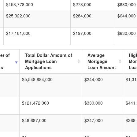
$153,778,000
$273,000
$680,000
$25,322,000
$284,000
$644,000
$17,181,000
$197,000
$630,000
er of
Total Dollar Amount of
Average
Hig
Mortgage Loan
Mortgage
Mor
ns
Applications
Loan Amount
Loa
$5,548,884,000
$244,000
$1,31
$121,472,000
$330,000
$441
$48,687,000
$247,000
$368