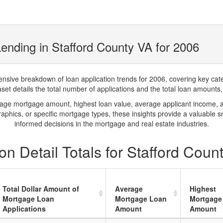
ending in Stafford County VA for 2006
ve breakdown of loan application trends for 2006, covering key catego
t details the total number of applications and the total loan amounts, h
rage mortgage amount, highest loan value, average applicant income, 
phics, or specific mortgage types, these insights provide a valuable 
informed decisions in the mortgage and real estate industries.
n Detail Totals for Stafford Coun
Total Dollar Amount of
Average
Highest
Mortgage Loan
Mortgage Loan
Mortgage
Applications
Amount
Amount