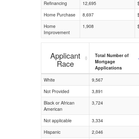
Refinancing
12,695
Home Purchase
8,697
Home
1,908
Improvement
Applicant
Total Number of
Race
Mortgage
Applications
White
9,567
Not Provided
3,891
Black or African
3,724
American
Not applicable
3,334
Hispanic
2,046