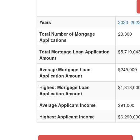
Years
2023
202
Total Number of Mortgage
23,300
Applications
Total Mortgage Loan Application
$5,719,04
Amount
Average Mortgage Loan
$245,000
Application Amount
Highest Mortgage Loan
$1,313,00
Application Amount
Average Applicant Income
$91,000
Highest Applicant Income
$6,290,00