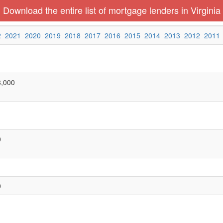
Download the entire list of mortgage lenders in Virginia
2
2021
2020
2019
2018
2017
2016
2015
2014
2013
2012
2011
3,000
0
0