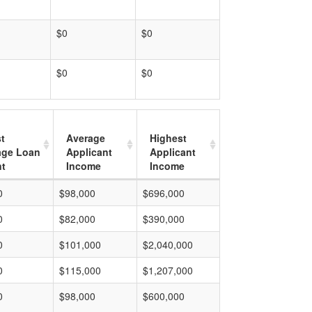
$0
$0
$0
$0
t
Average
Highest
age Loan
Applicant
Applicant
t
Income
Income
0
$98,000
$696,000
0
$82,000
$390,000
0
$101,000
$2,040,000
0
$115,000
$1,207,000
0
$98,000
$600,000