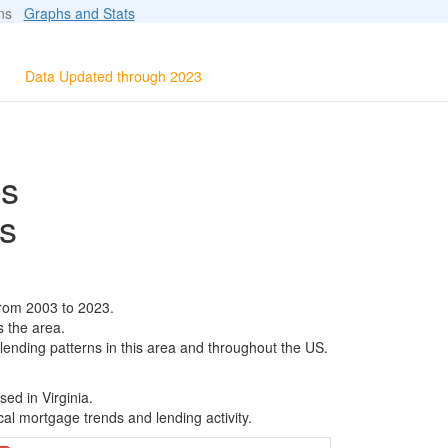
ions
Graphs and Stats
Data Updated through 2023
ls
s
from 2003 to 2023.
s the area.
 lending patterns in this area and throughout the US.
ed in Virginia.
al mortgage trends and lending activity.