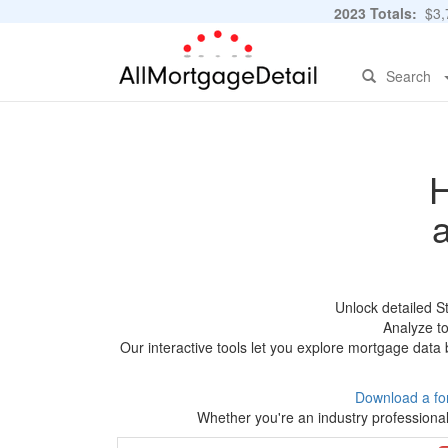
2023 Totals:
$3,7
Search
H
Unlock detailed S
Analyze to
Our interactive tools let you explore mortgage data 
Download a fo
Whether you're an industry professional