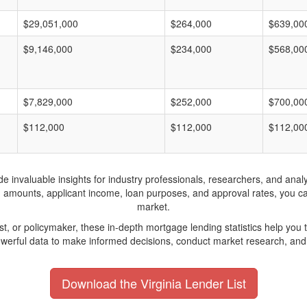
$29,051,000
$264,000
$639,00
$9,146,000
$234,000
$568,00
$7,829,000
$252,000
$700,00
$112,000
$112,000
$112,00
invaluable insights for industry professionals, researchers, and analys
n amounts, applicant income, loan purposes, and approval rates, you c
market.
yst, or policymaker, these in-depth mortgage lending statistics help yo
werful data to make informed decisions, conduct market research, and 
Download the Virginia Lender List