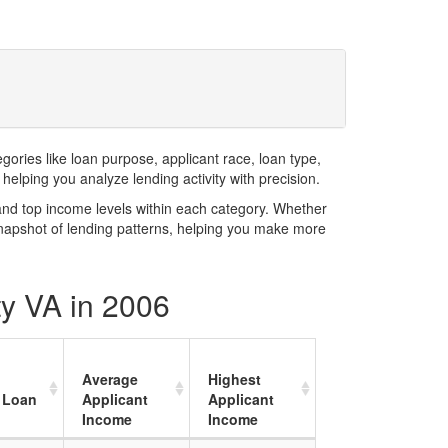
ries like loan purpose, applicant race, loan type,
elping you analyze lending activity with precision.
and top income levels within each category. Whether
snapshot of lending patterns, helping you make more
ty VA in 2006
Average
Highest
 Loan
Applicant
Applicant
Income
Income