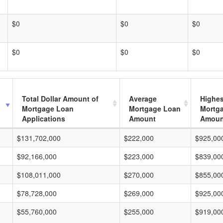
$0
$0
$0
$0
$0
$0
Total Dollar Amount of
Average
Highes
Mortgage Loan
Mortgage Loan
Mortg
Applications
Amount
Amoun
$131,702,000
$222,000
$925,00
$92,166,000
$223,000
$839,00
$108,011,000
$270,000
$855,00
$78,728,000
$269,000
$925,00
$55,760,000
$255,000
$919,00