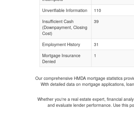
Unverifiable Information
110
Insufficient Cash
39
(Downpayment, Closing
Cost)
Employment History
31
Mortgage Insurance
1
Denied
Our comprehensive HMDA mortgage statistics provide 
With detailed data on mortgage applications, loa
Whether you're a real estate expert, financial anal
and evaluate lender performance. Use this po