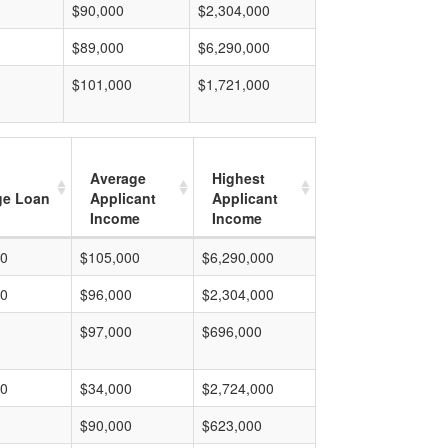
$90,000
$2,304,000
$89,000
$6,290,000
$101,000
$1,721,000
Average
Highest
ge Loan
Applicant
Applicant
Income
Income
00
$105,000
$6,290,000
00
$96,000
$2,304,000
$97,000
$696,000
00
$34,000
$2,724,000
$90,000
$623,000