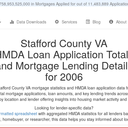
58,953,525,000 in Mortgages Applied for out of 11,483,889 Applicat
Data Downloads
Services
Blog
About
Stafford County VA
MDA Loan Application Tota
and Mortgage Lending Detail
for 2006
tafford County VA mortgage statistics and HMDA loan application data 
tal mortgage applications, loan amounts, and key lending trends acros
by location and lender offering insights into housing market activity and
Looking for lender-specific data?
rmatted spreadsheet
with aggregated HMDA statistics for all lenders bas
, homebuyer, or researcher, this data helps you stay informed about loc