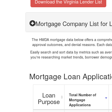
Download the Virginia Lender List
Mortgage Company List for L
The HMDA mortgage data below offers a comprehensi
approval outcomes, and denial reasons. Each datase
Easily search and sort data by metrics such as ave
you're researching market trends, borrower demogra
Mortgage Loan Applicatio
Loan
Total Number of
Purpose
Mortgage
Applications