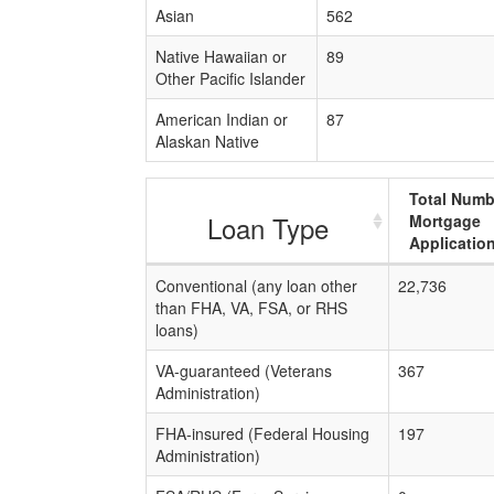
Asian
562
Native Hawaiian or
89
Other Pacific Islander
American Indian or
87
Alaskan Native
Total Numb
Loan Type
Mortgage
Applicatio
Conventional (any loan other
22,736
than FHA, VA, FSA, or RHS
loans)
VA-guaranteed (Veterans
367
Administration)
FHA-insured (Federal Housing
197
Administration)