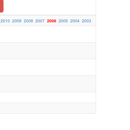
2010
2009
2008
2007
2006
2005
2004
2003