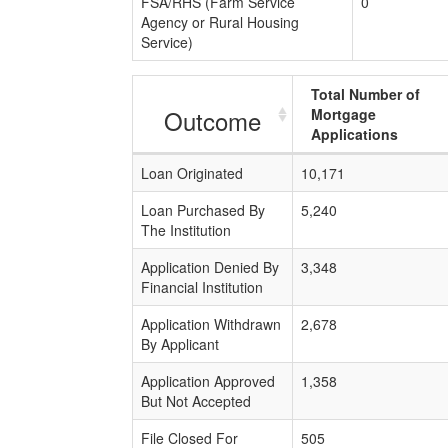
FSA/RHS (Farm Service
0
Agency or Rural Housing
Service)
Total Number of
Outcome
Mortgage
Applications
Loan Originated
10,171
Loan Purchased By
5,240
The Institution
Application Denied By
3,348
Financial Institution
Application Withdrawn
2,678
By Applicant
Application Approved
1,358
But Not Accepted
File Closed For
505