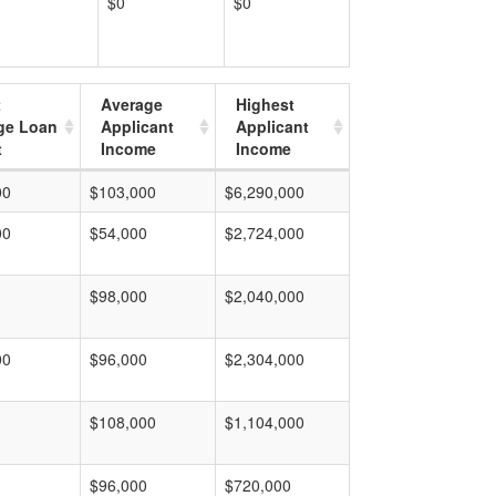
$0
$0
t
Average
Highest
ge Loan
Applicant
Applicant
t
Income
Income
00
$103,000
$6,290,000
00
$54,000
$2,724,000
$98,000
$2,040,000
00
$96,000
$2,304,000
$108,000
$1,104,000
$96,000
$720,000