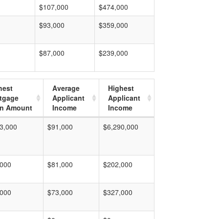
$107,000
$474,000
$93,000
$359,000
$87,000
$239,000
hest
Average
Highest
tgage
Applicant
Applicant
n Amount
Income
Income
3,000
$91,000
$6,290,000
,000
$81,000
$202,000
,000
$73,000
$327,000