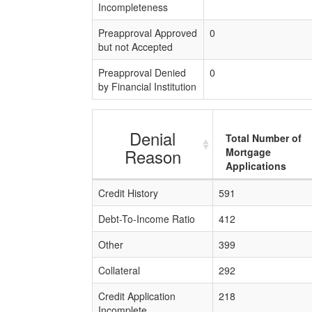
Incompleteness
Preapproval Approved
0
but not Accepted
Preapproval Denied
0
by Financial Institution
Denial
Total Number of
Reason
Mortgage
Applications
Credit History
591
Debt-To-Income Ratio
412
Other
399
Collateral
292
Credit Application
218
Incomplete