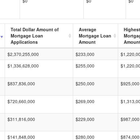
$0
$0
$0
Total Dollar Amount of
Average
Highes
Mortgage Loan
Mortgage Loan
Mortga
Applications
Amount
Amoun
$2,370,255,000
$233,000
$1,220,0
$1,336,628,000
$255,000
$1,220,0
$837,836,000
$250,000
$925,000
$720,660,000
$269,000
$1,313,0
$311,816,000
$229,000
$987,000
$141,848,000
$280,000
$874,000