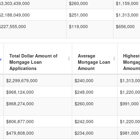
$3,303,439,000
$260,000
$1,159,000
$2,188,049,000
$251,000
$1,313,000
$227,555,000
$119,000
$656,000
Total Dollar Amount of
Average
Highest
Mortgage Loan
Mortgage Loan
Mortga
Applications
Amount
Amount
$2,299,679,000
$240,000
$1,313,0
$968,124,000
$248,000
$1,220,0
$968,274,000
$260,000
$991,000
$806,877,000
$242,000
$1,220,0
$479,808,000
$234,000
$981,000