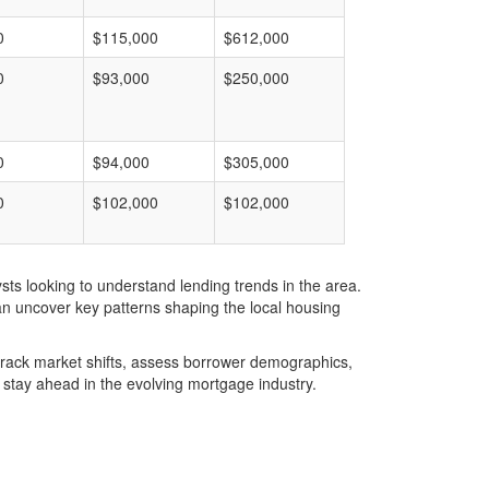
0
$115,000
$612,000
0
$93,000
$250,000
0
$94,000
$305,000
0
$102,000
$102,000
ts looking to understand lending trends in the area.
an uncover key patterns shaping the local housing
u track market shifts, assess borrower demographics,
stay ahead in the evolving mortgage industry.