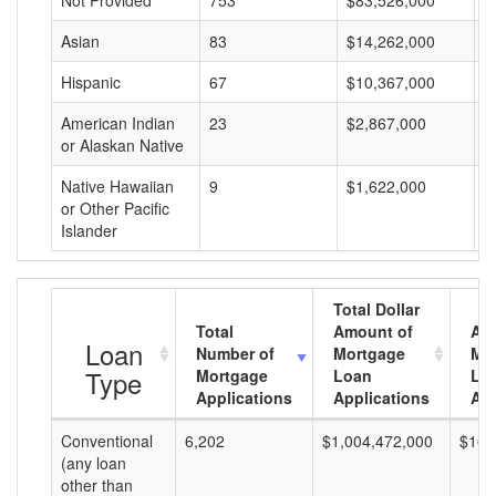
Not Provided
753
$83,526,000
$
Asian
83
$14,262,000
$
Hispanic
67
$10,367,000
$
American Indian
23
$2,867,000
$
or Alaskan Native
Native Hawaiian
9
$1,622,000
$
or Other Pacific
Islander
Total Dollar
Total
Amount of
Av
Loan
Number of
Mortgage
Mo
Type
Mortgage
Loan
Lo
Applications
Applications
Am
Conventional
6,202
$1,004,472,000
$161
(any loan
other than