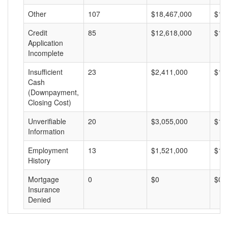
Other
107
$18,467,000
$17
Credit
85
$12,618,000
$14
Application
Incomplete
Insufficient
23
$2,411,000
$10
Cash
(Downpayment,
Closing Cost)
Unverifiable
20
$3,055,000
$15
Information
Employment
13
$1,521,000
$11
History
Mortgage
0
$0
$0
Insurance
Denied