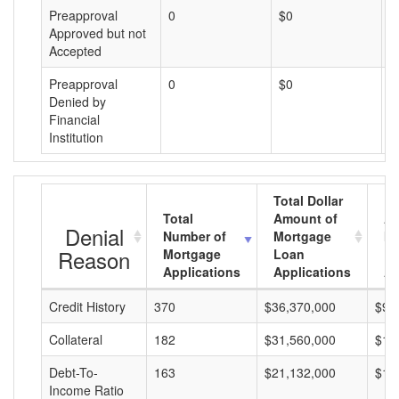
Preapproval
0
$0
$
Approved but not
Accepted
Preapproval
0
$0
$
Denied by
Financial
Institution
Total Dollar
Total
Amount of
Av
Denial
Number of
Mortgage
Mo
Reason
Mortgage
Loan
L
Applications
Applications
A
Credit History
370
$36,370,000
$98
Collateral
182
$31,560,000
$17
Debt-To-
163
$21,132,000
$12
Income Ratio