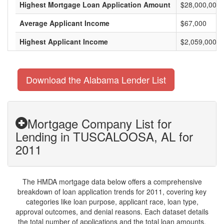
Highest Mortgage Loan Application Amount
$28,000,000
Average Applicant Income
$67,000
Highest Applicant Income
$2,059,000
Download the Alabama Lender List
Mortgage Company List for
Lending in TUSCALOOSA, AL for
2011
The HMDA mortgage data below offers a comprehensive
breakdown of loan application trends for 2011, covering key
categories like loan purpose, applicant race, loan type,
approval outcomes, and denial reasons. Each dataset details
the total number of applications and the total loan amounts,