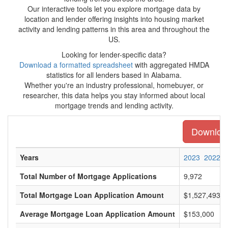
Our interactive tools let you explore mortgage data by
location and lender offering insights into housing market
activity and lending patterns in this area and throughout the
US.
Looking for lender-specific data?
Download a formatted spreadsheet
with aggregated HMDA
statistics for all lenders based in Alabama.
Whether you're an industry professional, homebuyer, or
researcher, this data helps you stay informed about local
mortgage trends and lending activity.
Download
Years
2023
2022
Total Number of Mortgage Applications
9,972
Total Mortgage Loan Application Amount
$1,527,493,0
Average Mortgage Loan Application Amount
$153,000