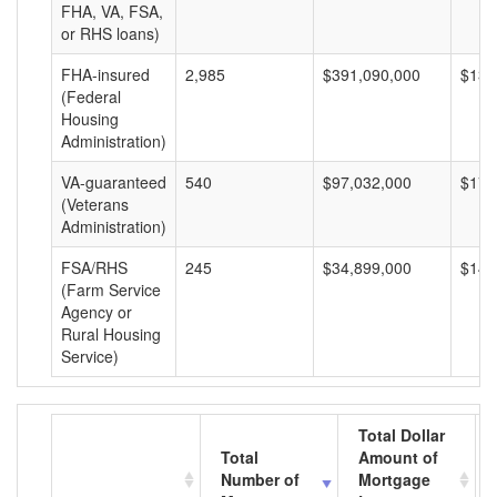
FHA, VA, FSA,
or RHS loans)
FHA-insured
2,985
$391,090,000
$131
(Federal
Housing
Administration)
VA-guaranteed
540
$97,032,000
$179
(Veterans
Administration)
FSA/RHS
245
$34,899,000
$142
(Farm Service
Agency or
Rural Housing
Service)
Total Dollar
Total
Amount of
Number of
Mortgage