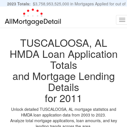
2023 Totals:
$3,758,953,525,000 in Mortgages Applied for out of
11,483,889 Applications
Graphs and Stats
To
na
TUSCALOOSA, AL
HMDA Loan Application
Totals
and Mortgage Lending
Details
for 2011
Unlock detailed TUSCALOOSA, AL mortgage statistics and
HMDA loan application data from 2003 to 2023.
Analyze total mortgage applications, loan amounts, and key
lending trends across the area.