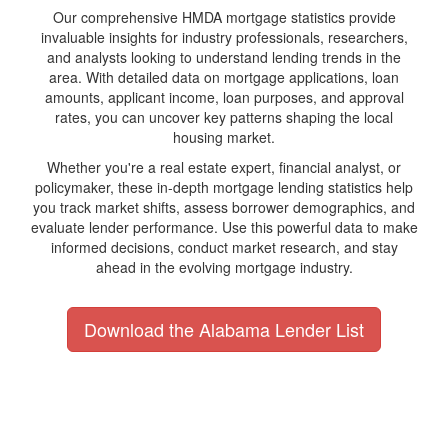
Our comprehensive HMDA mortgage statistics provide
invaluable insights for industry professionals, researchers,
and analysts looking to understand lending trends in the
area. With detailed data on mortgage applications, loan
amounts, applicant income, loan purposes, and approval
rates, you can uncover key patterns shaping the local
housing market.
Whether you're a real estate expert, financial analyst, or
policymaker, these in-depth mortgage lending statistics help
you track market shifts, assess borrower demographics, and
evaluate lender performance. Use this powerful data to make
informed decisions, conduct market research, and stay
ahead in the evolving mortgage industry.
Download the Alabama Lender List