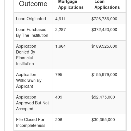
Outcome
Mortgage
Loan
Applications
Applications
Loan Originated
4,611
$726,736,000
$
Loan Purchased
2,287
$372,423,000
$
By The Institution
Application
1,664
$189,525,000
$
Denied By
Financial
Institution
Application
795
$155,979,000
$
Withdrawn By
Applicant
Application
409
$52,475,000
$
Approved But Not
Accepted
File Closed For
206
$30,355,000
$
Incompleteness