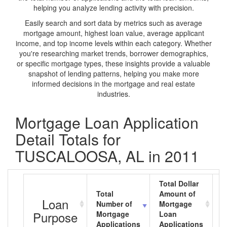
helping you analyze lending activity with precision.
Easily search and sort data by metrics such as average
mortgage amount, highest loan value, average applicant
income, and top income levels within each category. Whether
you're researching market trends, borrower demographics,
or specific mortgage types, these insights provide a valuable
snapshot of lending patterns, helping you make more
informed decisions in the mortgage and real estate
industries.
Mortgage Loan Application
Detail Totals for
TUSCALOOSA, AL in 2011
Total Dollar
Total
Amount of
A
Loan
Number of
Mortgage
M
Purpose
Mortgage
Loan
L
Applications
Applications
A