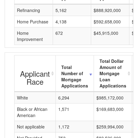
Refinancing
5,162
$888,920,000
$1
Home Purchase
4,138
$592,658,000
$1
Home
672
$45,915,000
$6
Improvement
Total Dollar
Total
Amount of
Applicant
Number of
Mortgage
Race
Mortgage
Loan
Applications
Applications
White
6,294
$985,172,000
$
Black or African
1,571
$169,683,000
$
American
Not applicable
1,172
$259,994,000
$