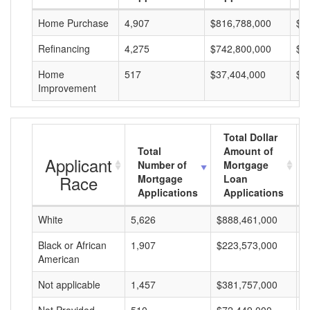
Home Purchase
4,907
$816,788,000
$1
Refinancing
4,275
$742,800,000
$1
Home
517
$37,404,000
$7
Improvement
Total Dollar
Total
Amount of
Applicant
Number of
Mortgage
Race
Mortgage
Loan
Applications
Applications
White
5,626
$888,461,000
$
Black or African
1,907
$223,573,000
$
American
Not applicable
1,457
$381,757,000
$