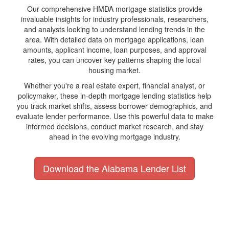
Our comprehensive HMDA mortgage statistics provide
invaluable insights for industry professionals, researchers,
and analysts looking to understand lending trends in the
area. With detailed data on mortgage applications, loan
amounts, applicant income, loan purposes, and approval
rates, you can uncover key patterns shaping the local
housing market.
Whether you're a real estate expert, financial analyst, or
policymaker, these in-depth mortgage lending statistics help
you track market shifts, assess borrower demographics, and
evaluate lender performance. Use this powerful data to make
informed decisions, conduct market research, and stay
ahead in the evolving mortgage industry.
Download the Alabama Lender List