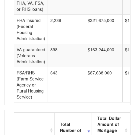
FHA, VA, FSA,
or RHS loans)
FHA-insured
2,239
$321,675,000
$143
(Federal
Housing
Administration)
VA-guaranteed
898
$163,244,000
$181
(Veterans
Administration)
FSA/RHS
643
$87,638,000
$136
(Farm Service
Agency or
Rural Housing
Service)
Total Dollar
Total
Amount of
Number of
Mortgage