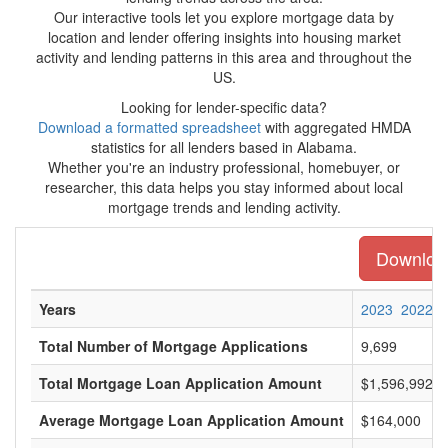
Our interactive tools let you explore mortgage data by
location and lender offering insights into housing market
activity and lending patterns in this area and throughout the
US.
Looking for lender-specific data?
Download a formatted spreadsheet
with aggregated HMDA
statistics for all lenders based in Alabama.
Whether you're an industry professional, homebuyer, or
researcher, this data helps you stay informed about local
mortgage trends and lending activity.
Download
Years
2023
2022
Total Number of Mortgage Applications
9,699
Total Mortgage Loan Application Amount
$1,596,992,0
Average Mortgage Loan Application Amount
$164,000