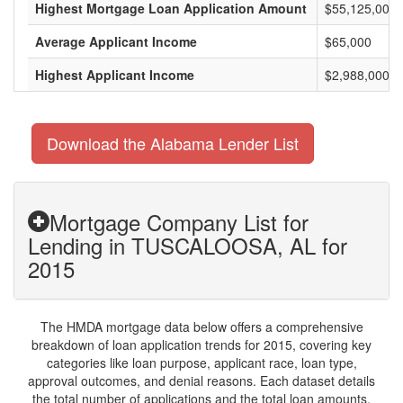
Highest Mortgage Loan Application Amount
$55,125,000
Average Applicant Income
$65,000
Highest Applicant Income
$2,988,000
Download the Alabama Lender List
Mortgage Company List for
Lending in TUSCALOOSA, AL for
2015
The HMDA mortgage data below offers a comprehensive
breakdown of loan application trends for 2015, covering key
categories like loan purpose, applicant race, loan type,
approval outcomes, and denial reasons. Each dataset details
the total number of applications and the total loan amounts,