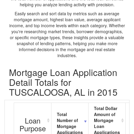
helping you analyze lending activity with precision.
Easily search and sort data by metrics such as average
mortgage amount, highest loan value, average applicant
income, and top income levels within each category. Whether
you're researching market trends, borrower demographics,
or specific mortgage types, these insights provide a valuable
snapshot of lending patterns, helping you make more
informed decisions in the mortgage and real estate
industries.
Mortgage Loan Application
Detail Totals for
TUSCALOOSA, AL in 2015
Total Dollar
Total
Amount of
A
Loan
Number of
Mortgage
M
Purpose
Mortgage
Loan
L
Applications
Applications
A