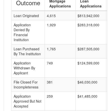
Outcome
Mortgage
Loan
Applications
Applications
Loan Originated
4,615
$813,942,000
$
Application
1,929
$283,318,000
$
Denied By
Financial
Institution
Loan Purchased
1,765
$287,505,000
$
By The Institution
Application
749
$124,599,000
$
Withdrawn By
Applicant
File Closed For
381
$46,030,000
$
Incompleteness
Application
259
$41,485,000
$
Approved But Not
Accepted