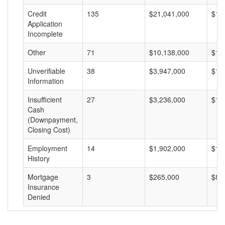
Credit
135
$21,041,000
$15
Application
Incomplete
Other
71
$10,138,000
$14
Unverifiable
38
$3,947,000
$10
Information
Insufficient
27
$3,236,000
$11
Cash
(Downpayment,
Closing Cost)
Employment
14
$1,902,000
$13
History
Mortgage
3
$265,000
$88
Insurance
Denied