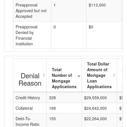
Preapproval
1
$113,000
$
Approved but not
Accepted
Preapproval
0
$0
$
Denied by
Financial
Institution
Total Dollar
Total
Amount of
Av
Denial
Number of
Mortgage
Mo
Reason
Mortgage
Loan
L
Applications
Applications
A
Credit History
328
$29,559,000
$90
Collateral
168
$24,642,000
$14
Debt-To-
155
$22,264,000
$14
Income Ratio