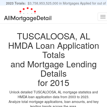
2023 Totals:
$3,758,953,525,000 in Mortgages Applied for out of
11,483,889 Applications
Graphs and Stats
To
na
TUSCALOOSA, AL
HMDA Loan Application
Totals
and Mortgage Lending
Details
for 2015
Unlock detailed TUSCALOOSA, AL mortgage statistics and
HMDA loan application data from 2003 to 2023.
Analyze total mortgage applications, loan amounts, and key
lending trends across the area.