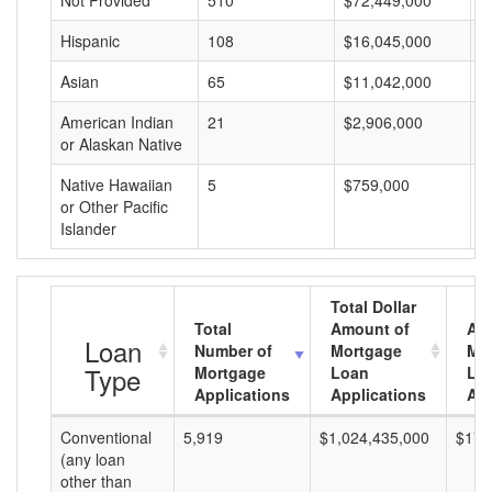
Not Provided
510
$72,449,000
$
Hispanic
108
$16,045,000
$
Asian
65
$11,042,000
$
American Indian
21
$2,906,000
$
or Alaskan Native
Native Hawaiian
5
$759,000
$
or Other Pacific
Islander
Total Dollar
Total
Amount of
Av
Loan
Number of
Mortgage
Mo
Type
Mortgage
Loan
Lo
Applications
Applications
Am
Conventional
5,919
$1,024,435,000
$173
(any loan
other than