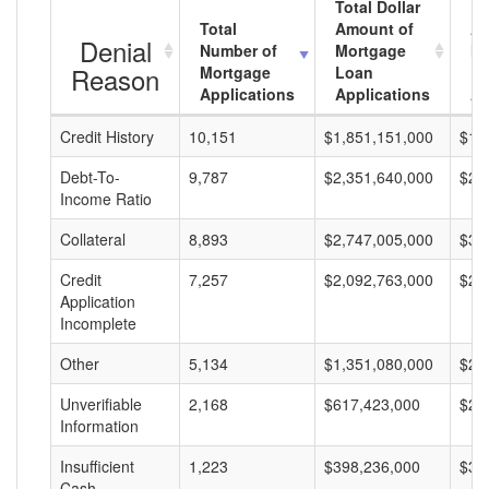
Total Dollar
Total
Amount of
Av
Denial
Number of
Mortgage
Mo
Reason
Mortgage
Loan
L
Applications
Applications
A
Credit History
10,151
$1,851,151,000
$18
Debt-To-
9,787
$2,351,640,000
$24
Income Ratio
Collateral
8,893
$2,747,005,000
$30
Credit
7,257
$2,092,763,000
$28
Application
Incomplete
Other
5,134
$1,351,080,000
$26
Unverifiable
2,168
$617,423,000
$28
Information
Insufficient
1,223
$398,236,000
$32
Cash