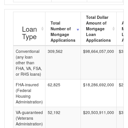
Total Dollar
Total
Amount of
Av
Loan
Number of
Mortgage
Mo
Type
Mortgage
Loan
Lo
Applications
Applications
Am
Conventional
309,562
$98,664,057,000
$318
(any loan
other than
FHA, VA, FSA,
or RHS loans)
FHA-insured
62,825
$18,286,692,000
$291
(Federal
Housing
Administration)
VA-guaranteed
52,192
$20,503,911,000
$392
(Veterans
Administration)