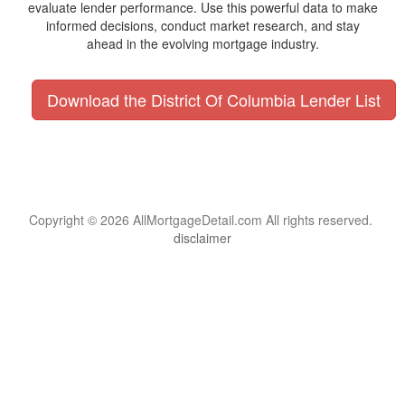
evaluate lender performance. Use this powerful data to make
informed decisions, conduct market research, and stay
ahead in the evolving mortgage industry.
Download the District Of Columbia Lender List
Copyright © 2026 AllMortgageDetail.com All rights reserved.
disclaimer