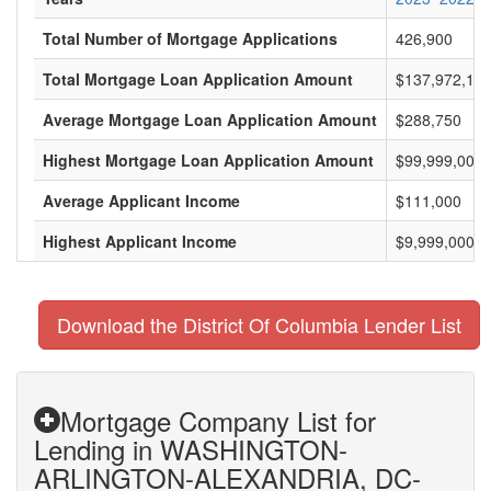
Total Number of Mortgage Applications
426,900
Total Mortgage Loan Application Amount
$137,972,183
Average Mortgage Loan Application Amount
$288,750
Highest Mortgage Loan Application Amount
$99,999,000
Average Applicant Income
$111,000
Highest Applicant Income
$9,999,000
Download the District Of Columbia Lender List
Mortgage Company List for
Lending in WASHINGTON-
ARLINGTON-ALEXANDRIA, DC-