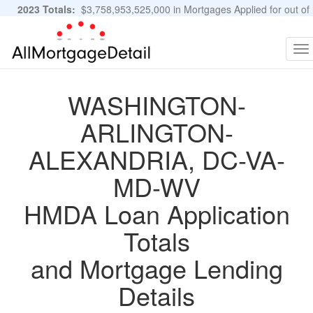
2023 Totals:
$3,758,953,525,000 in Mortgages Applied for out of
11,483,889 Applications
Graphs and Stats
To
na
WASHINGTON-
ARLINGTON-
ALEXANDRIA, DC-VA-
MD-WV
HMDA Loan Application
Totals
and Mortgage Lending
Details