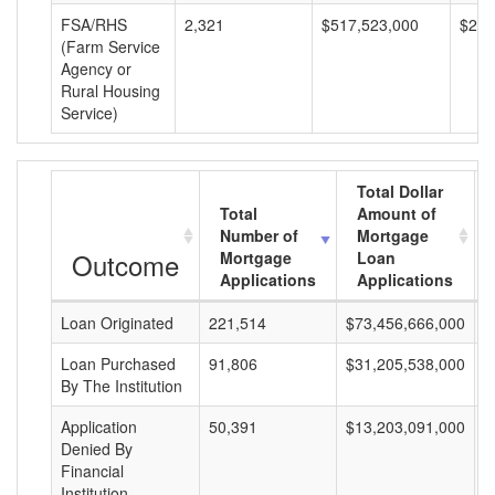
FSA/RHS
2,321
$517,523,000
$222
(Farm Service
Agency or
Rural Housing
Service)
Total Dollar
Total
Amount of
Number of
Mortgage
Outcome
Mortgage
Loan
Applications
Applications
Loan Originated
221,514
$73,456,666,000
$
Loan Purchased
91,806
$31,205,538,000
$
By The Institution
Application
50,391
$13,203,091,000
$
Denied By
Financial
Institution