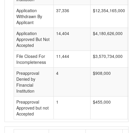
Application
37,336
$12,354,165,000
$
Withdrawn By
Applicant
Application
14,404
$4,180,626,000
$
Approved But Not
Accepted
File Closed For
11,444
$3,570,734,000
$
Incompleteness
Preapproval
4
$908,000
$
Denied by
Financial
Institution
Preapproval
1
$455,000
$
Approved but not
Accepted