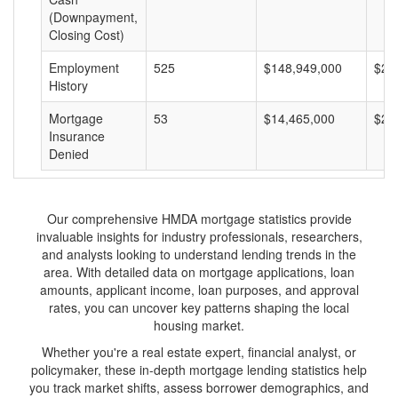
(Downpayment,
Closing Cost)
Employment
525
$148,949,000
$28
History
Mortgage
53
$14,465,000
$27
Insurance
Denied
Our comprehensive HMDA mortgage statistics provide
invaluable insights for industry professionals, researchers,
and analysts looking to understand lending trends in the
area. With detailed data on mortgage applications, loan
amounts, applicant income, loan purposes, and approval
rates, you can uncover key patterns shaping the local
housing market.
Whether you're a real estate expert, financial analyst, or
policymaker, these in-depth mortgage lending statistics help
you track market shifts, assess borrower demographics, and