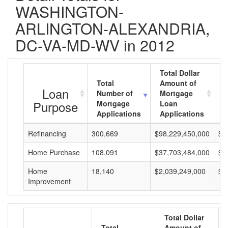
WASHINGTON-
ARLINGTON-ALEXANDRIA,
DC-VA-MD-WV in 2012
Total Dollar
Total
Amount of
A
Loan
Number of
Mortgage
M
Purpose
Mortgage
Loan
L
Applications
Applications
A
Refinancing
300,669
$98,229,450,000
$3
Home Purchase
108,091
$37,703,484,000
$3
Home
18,140
$2,039,249,000
$1
Improvement
Total Dollar
Total
Amount of