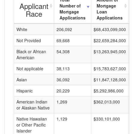
Applicant
Number of
Mortgage
Race
Mortgage
Loan
Applications
Applications
White
206,092
$68,433,099,000
$
Not Provided
69,668
$22,659,284,000
$
Black or African
54,308
$13,263,945,000
$
American
Not applicable
38,113
$15,783,627,000
$
Asian
36,092
$11,847,128,000
$
Hispanic
20,229
$5,292,986,000
$
American Indian
1,269
$362,013,000
$
or Alaskan Native
Native Hawaiian
1,129
$330,101,000
$
or Other Pacific
Islander