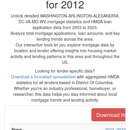
for 2012
Unlock detailed WASHINGTON-ARLINGTON-ALEXANDRIA,
DC-VA-MD-WV mortgage statistics and HMDA loan
application data from 2003 to 2023.
Analyze total mortgage applications, loan amounts, and key
lending trends across the area.
Our interactive tools let you explore mortgage data by
location and lender offering insights into housing market
activity and lending patterns in this area and throughout the
US.
Looking for lender-specific data?
Download a formatted spreadsheet
with aggregated HMDA
statistics for all lenders based in District Of Columbia.
Whether you're an industry professional, homebuyer, or
researcher, this data helps you stay informed about local
mortgage trends and lending activity.
Download the e
Years
2023
2022