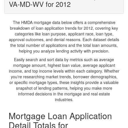
VA-MD-WV for 2012
The HMDA mortgage data below offers a comprehensive
breakdown of loan application trends for 2012, covering key
categories like loan purpose, applicant race, loan type,
approval outcomes, and denial reasons. Each dataset details
the total number of applications and the total loan amounts,
helping you analyze lending activity with precision.
Easily search and sort data by metrics such as average
mortgage amount, highest loan value, average applicant
income, and top income levels within each category. Whether
you're researching market trends, borrower demographics,
or specific mortgage types, these insights provide a valuable
snapshot of lending patterns, helping you make more
informed decisions in the mortgage and real estate
industries.
Mortgage Loan Application
Detail Totals for