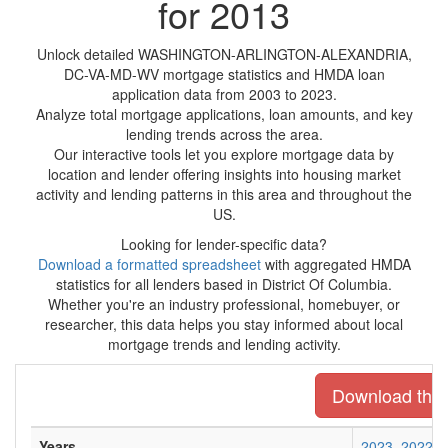
for 2013
Unlock detailed WASHINGTON-ARLINGTON-ALEXANDRIA,
DC-VA-MD-WV mortgage statistics and HMDA loan
application data from 2003 to 2023.
Analyze total mortgage applications, loan amounts, and key
lending trends across the area.
Our interactive tools let you explore mortgage data by
location and lender offering insights into housing market
activity and lending patterns in this area and throughout the
US.
Looking for lender-specific data?
Download a formatted spreadsheet
with aggregated HMDA
statistics for all lenders based in District Of Columbia.
Whether you're an industry professional, homebuyer, or
researcher, this data helps you stay informed about local
mortgage trends and lending activity.
Download the e
Years
2023
2022