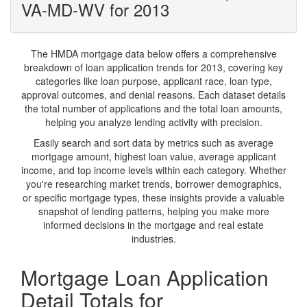
VA-MD-WV for 2013
The HMDA mortgage data below offers a comprehensive
breakdown of loan application trends for 2013, covering key
categories like loan purpose, applicant race, loan type,
approval outcomes, and denial reasons. Each dataset details
the total number of applications and the total loan amounts,
helping you analyze lending activity with precision.
Easily search and sort data by metrics such as average
mortgage amount, highest loan value, average applicant
income, and top income levels within each category. Whether
you're researching market trends, borrower demographics,
or specific mortgage types, these insights provide a valuable
snapshot of lending patterns, helping you make more
informed decisions in the mortgage and real estate
industries.
Mortgage Loan Application
Detail Totals for