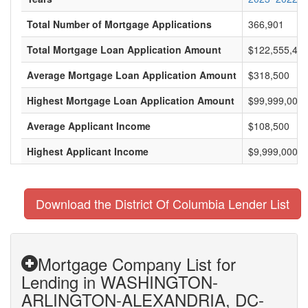
Total Number of Mortgage Applications
366,901
Total Mortgage Loan Application Amount
$122,555,443
Average Mortgage Loan Application Amount
$318,500
Highest Mortgage Loan Application Amount
$99,999,000
Average Applicant Income
$108,500
Highest Applicant Income
$9,999,000
Download the District Of Columbia Lender List
Mortgage Company List for
Lending in WASHINGTON-
ARLINGTON-ALEXANDRIA, DC-