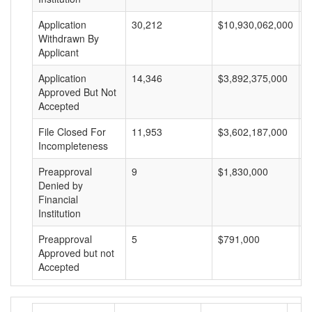
Application
30,212
$10,930,062,000
$
Withdrawn By
Applicant
Application
14,346
$3,892,375,000
$
Approved But Not
Accepted
File Closed For
11,953
$3,602,187,000
$
Incompleteness
Preapproval
9
$1,830,000
$
Denied by
Financial
Institution
Preapproval
5
$791,000
$
Approved but not
Accepted