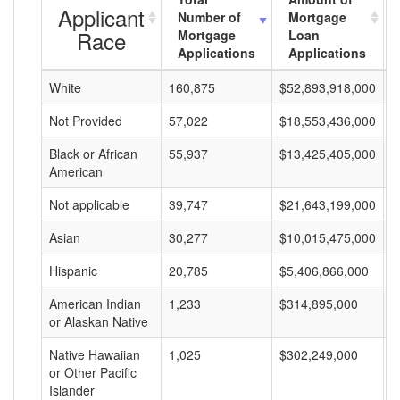
Applicant
Number of
Mortgage
Race
Mortgage
Loan
Applications
Applications
White
160,875
$52,893,918,000
$
Not Provided
57,022
$18,553,436,000
$
Black or African
55,937
$13,425,405,000
$
American
Not applicable
39,747
$21,643,199,000
$
Asian
30,277
$10,015,475,000
$
Hispanic
20,785
$5,406,866,000
$
American Indian
1,233
$314,895,000
$
or Alaskan Native
Native Hawaiian
1,025
$302,249,000
$
or Other Pacific
Islander