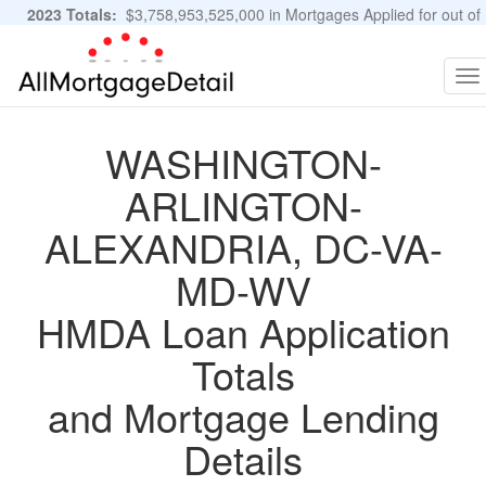
2023 Totals:
$3,758,953,525,000 in Mortgages Applied for out of
11,483,889 Applications
Graphs and Stats
To
na
WASHINGTON-
ARLINGTON-
ALEXANDRIA, DC-VA-
MD-WV
HMDA Loan Application
Totals
and Mortgage Lending
Details