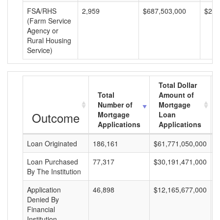
FSA/RHS
2,959
$687,503,000
$232
(Farm Service
Agency or
Rural Housing
Service)
Total Dollar
Total
Amount of
Number of
Mortgage
Outcome
Mortgage
Loan
Applications
Applications
Loan Originated
186,161
$61,771,050,000
$
Loan Purchased
77,317
$30,191,471,000
$
By The Institution
Application
46,898
$12,165,677,000
$
Denied By
Financial
Institution