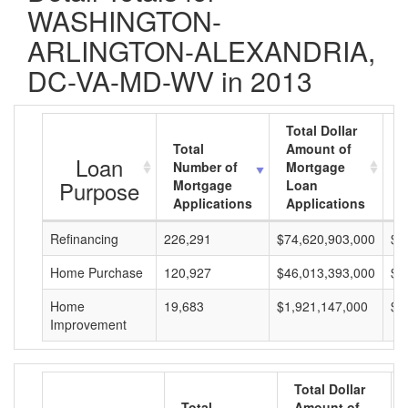
WASHINGTON-
ARLINGTON-ALEXANDRIA,
DC-VA-MD-WV in 2013
Total Dollar
Total
Amount of
A
Loan
Number of
Mortgage
M
Purpose
Mortgage
Loan
L
Applications
Applications
A
Refinancing
226,291
$74,620,903,000
$3
Home Purchase
120,927
$46,013,393,000
$3
Home
19,683
$1,921,147,000
$9
Improvement
Total Dollar
Total
Amount of