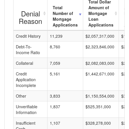
Total Dollar
Total
Amount of
Av
Denial
Number of
Mortgage
Mo
Reason
Mortgage
Loan
L
Applications
Applications
A
Credit History
11,239
$2,057,317,000
$18
Debt-To-
8,760
$2,323,846,000
$26
Income Ratio
Collateral
7,059
$2,082,083,000
$29
Credit
5,161
$1,442,671,000
$27
Application
Incomplete
Other
3,833
$1,150,554,000
$30
Unverifiable
1,837
$525,351,000
$28
Information
Insufficient
1,107
$328,278,000
$29
Cash