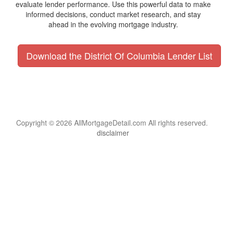
evaluate lender performance. Use this powerful data to make
informed decisions, conduct market research, and stay
ahead in the evolving mortgage industry.
Download the District Of Columbia Lender List
Copyright © 2026 AllMortgageDetail.com All rights reserved.
disclaimer