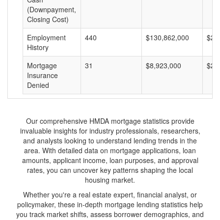
(Downpayment,
Closing Cost)
Employment
440
$130,862,000
$29
History
Mortgage
31
$8,923,000
$28
Insurance
Denied
Our comprehensive HMDA mortgage statistics provide
invaluable insights for industry professionals, researchers,
and analysts looking to understand lending trends in the
area. With detailed data on mortgage applications, loan
amounts, applicant income, loan purposes, and approval
rates, you can uncover key patterns shaping the local
housing market.
Whether you're a real estate expert, financial analyst, or
policymaker, these in-depth mortgage lending statistics help
you track market shifts, assess borrower demographics, and