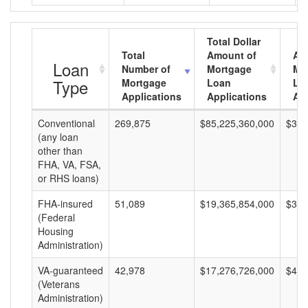
Total Dollar
Total
Amount of
Av
Loan
Number of
Mortgage
Mo
Type
Mortgage
Loan
Lo
Applications
Applications
Am
Conventional
269,875
$85,225,360,000
$315
(any loan
other than
FHA, VA, FSA,
or RHS loans)
FHA-insured
51,089
$19,365,854,000
$379
(Federal
Housing
Administration)
VA-guaranteed
42,978
$17,276,726,000
$401
(Veterans
Administration)