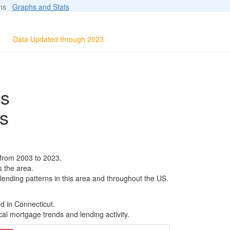
ions
Graphs and Stats
Data Updated through 2023
ls
s
from 2003 to 2023.
s the area.
 lending patterns in this area and throughout the US.
d in Connecticut.
al mortgage trends and lending activity.