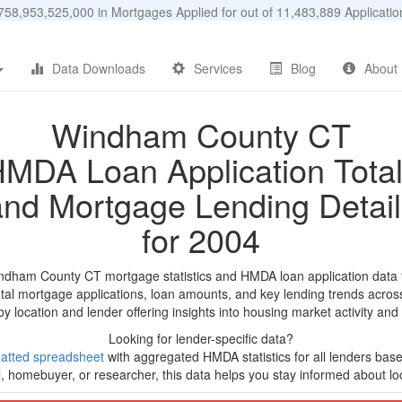
58,953,525,000 in Mortgages Applied for out of 11,483,889 Applicat
Data Downloads
Services
Blog
About
Windham County CT
MDA Loan Application Tota
and Mortgage Lending Detail
for 2004
indham County CT mortgage statistics and HMDA loan application data 
tal mortgage applications, loan amounts, and key lending trends acros
by location and lender offering insights into housing market activity and
Looking for lender-specific data?
atted spreadsheet
with aggregated HMDA statistics for all lenders base
, homebuyer, or researcher, this data helps you stay informed about loc