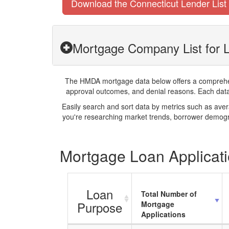
Download the Connecticut Lender List
Mortgage Company List for 
The HMDA mortgage data below offers a comprehensi
approval outcomes, and denial reasons. Each datase
Easily search and sort data by metrics such as ave
you're researching market trends, borrower demogra
Mortgage Loan Applicati
Loan
Total Number of
Purpose
Mortgage
Applications