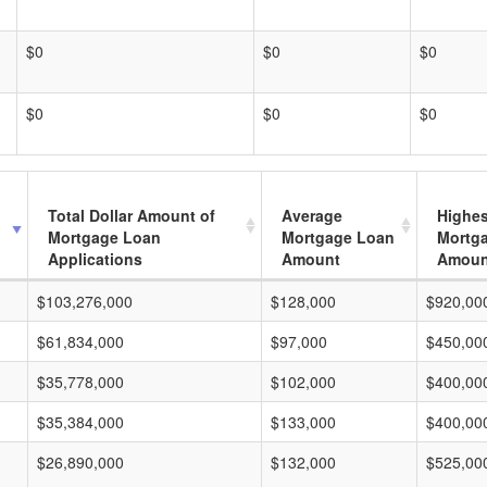
$0
$0
$0
$0
$0
$0
Total Dollar Amount of
Average
Highes
Mortgage Loan
Mortgage Loan
Mortg
Applications
Amount
Amoun
$103,276,000
$128,000
$920,00
$61,834,000
$97,000
$450,00
$35,778,000
$102,000
$400,00
$35,384,000
$133,000
$400,00
$26,890,000
$132,000
$525,00