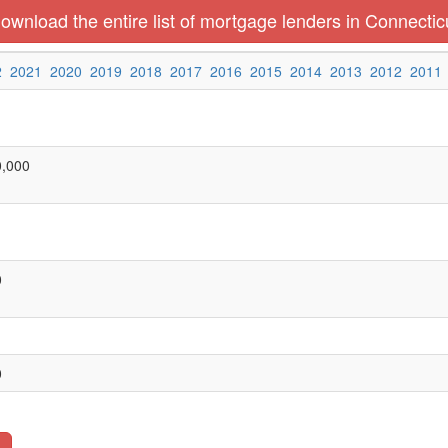
ownload the entire list of mortgage lenders in Connectic
2
2021
2020
2019
2018
2017
2016
2015
2014
2013
2012
2011
0,000
0
0