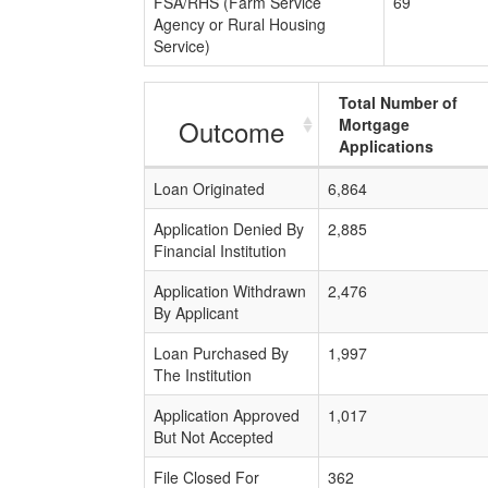
FSA/RHS (Farm Service
69
Agency or Rural Housing
Service)
Total Number of
Outcome
Mortgage
Applications
Loan Originated
6,864
Application Denied By
2,885
Financial Institution
Application Withdrawn
2,476
By Applicant
Loan Purchased By
1,997
The Institution
Application Approved
1,017
But Not Accepted
File Closed For
362