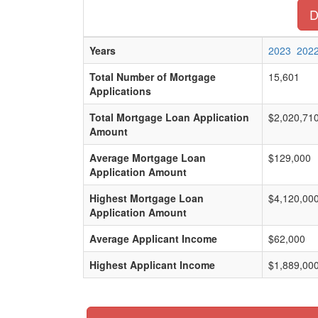
D
Years
2023
202
Total Number of Mortgage
15,601
Applications
Total Mortgage Loan Application
$2,020,71
Amount
Average Mortgage Loan
$129,000
Application Amount
Highest Mortgage Loan
$4,120,00
Application Amount
Average Applicant Income
$62,000
Highest Applicant Income
$1,889,00