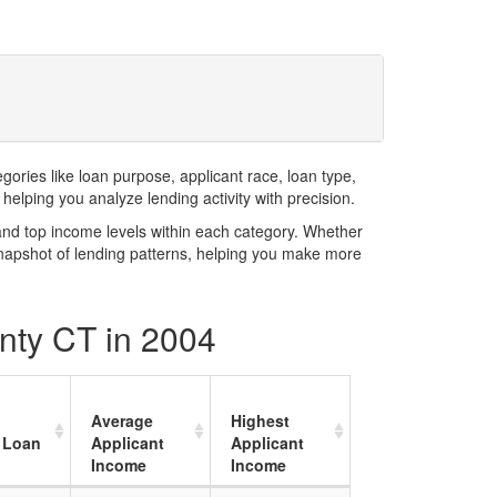
ries like loan purpose, applicant race, loan type,
elping you analyze lending activity with precision.
and top income levels within each category. Whether
snapshot of lending patterns, helping you make more
nty CT in 2004
Average
Highest
 Loan
Applicant
Applicant
Income
Income