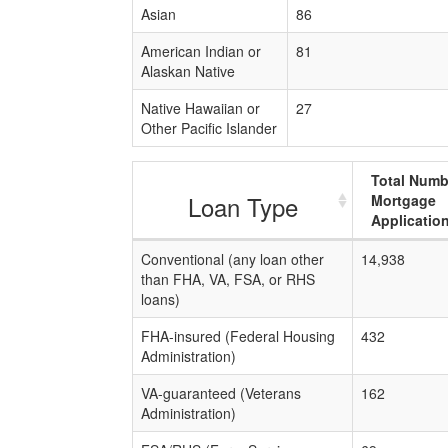
Asian
86
American Indian or
81
Alaskan Native
Native Hawaiian or
27
Other Pacific Islander
Total Numb
Loan Type
Mortgage
Applicatio
Conventional (any loan other
14,938
than FHA, VA, FSA, or RHS
loans)
FHA-insured (Federal Housing
432
Administration)
VA-guaranteed (Veterans
162
Administration)