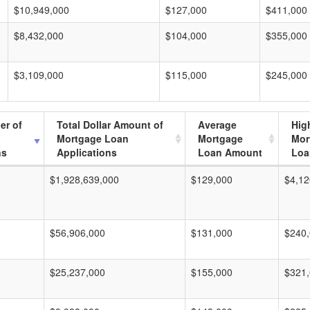
$10,949,000
$127,000
$411,000
$8,432,000
$104,000
$355,000
$3,109,000
$115,000
$245,000
er of
Total Dollar Amount of
Average
Hig
Mortgage Loan
Mortgage
Mor
ns
Applications
Loan Amount
Loa
$1,928,639,000
$129,000
$4,12
$56,906,000
$131,000
$240
$25,237,000
$155,000
$321