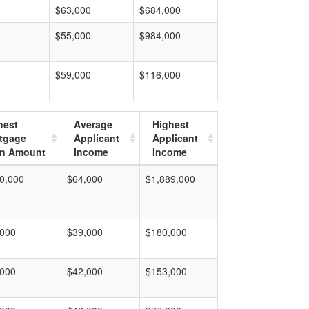
$63,000
$684,000
$55,000
$984,000
$59,000
$116,000
hest
Average
Highest
tgage
Applicant
Applicant
n Amount
Income
Income
0,000
$64,000
$1,889,000
,000
$39,000
$180,000
,000
$42,000
$153,000