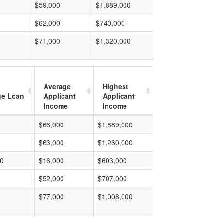
$59,000
$1,889,000
$62,000
$740,000
$71,000
$1,320,000
Average
Highest
ge Loan
Applicant
Applicant
Income
Income
$66,000
$1,889,000
$63,000
$1,260,000
00
$16,000
$603,000
$52,000
$707,000
$77,000
$1,008,000