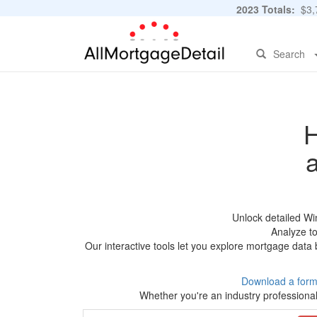
2023 Totals:
$3,7
Search
H
Unlock detailed W
Analyze to
Our interactive tools let you explore mortgage data 
Download a form
Whether you're an industry professional