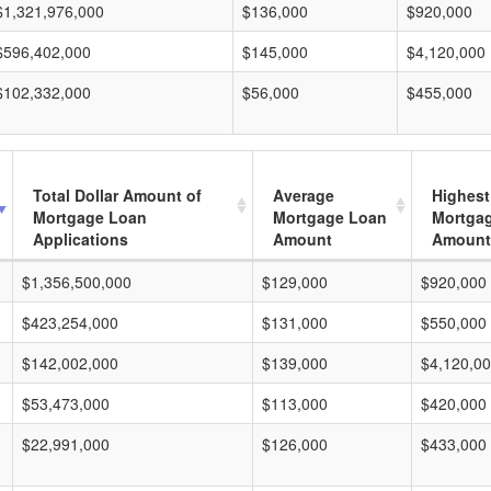
$1,321,976,000
$136,000
$920,000
$596,402,000
$145,000
$4,120,000
$102,332,000
$56,000
$455,000
Total Dollar Amount of
Average
Highest
Mortgage Loan
Mortgage Loan
Mortga
Applications
Amount
Amount
$1,356,500,000
$129,000
$920,000
$423,254,000
$131,000
$550,000
$142,002,000
$139,000
$4,120,0
$53,473,000
$113,000
$420,000
$22,991,000
$126,000
$433,000