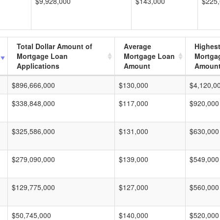
$9,928,000
$143,000
$225
Total Dollar Amount of
Average
Highes
Mortgage Loan
Mortgage Loan
Mortga
Applications
Amount
Amoun
$896,666,000
$130,000
$4,120,0
$338,848,000
$117,000
$920,000
$325,586,000
$131,000
$630,000
$279,090,000
$139,000
$549,000
$129,775,000
$127,000
$560,000
$50,745,000
$140,000
$520,000