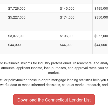
$7,726,000
$145,000
$485,00
$5,227,000
$174,000
$350,00
$3,077,000
$106,000
$277,00
$44,000
$44,000
$44,000
invaluable insights for industry professionals, researchers, and analys
n amounts, applicant income, loan purposes, and approval rates, you c
market.
yst, or policymaker, these in-depth mortgage lending statistics help yo
werful data to make informed decisions, conduct market research, and 
Download the Connecticut Lender List