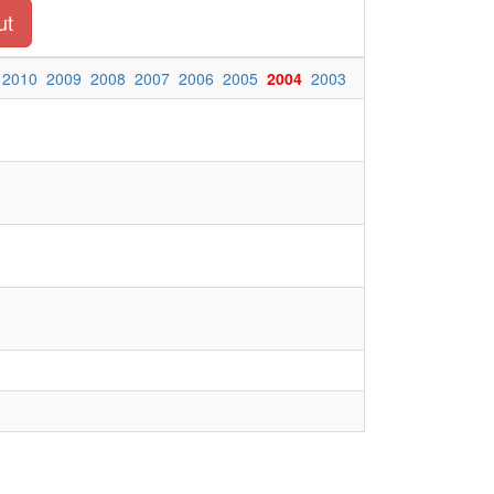
ut
2010
2009
2008
2007
2006
2005
2004
2003