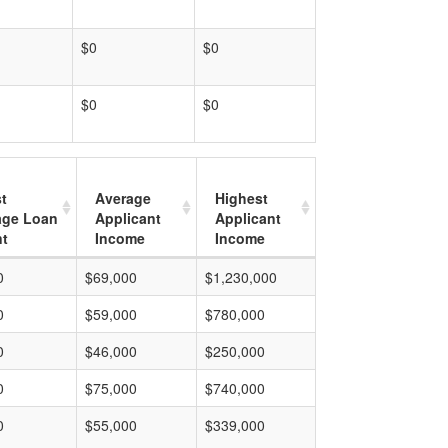
$0
$0
$0
$0
t
Average
Highest
age Loan
Applicant
Applicant
t
Income
Income
0
$69,000
$1,230,000
0
$59,000
$780,000
0
$46,000
$250,000
0
$75,000
$740,000
0
$55,000
$339,000