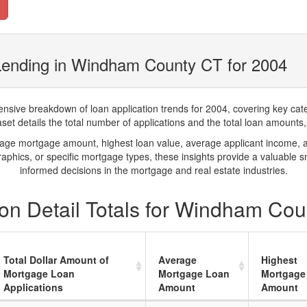
Lending in Windham County CT for 2004
ve breakdown of loan application trends for 2004, covering key catego
t details the total number of applications and the total loan amounts, h
rage mortgage amount, highest loan value, average applicant income, 
phics, or specific mortgage types, these insights provide a valuable 
informed decisions in the mortgage and real estate industries.
on Detail Totals for Windham Cou
Total Dollar Amount of
Average
Highest
Mortgage Loan
Mortgage Loan
Mortgage
Applications
Amount
Amount