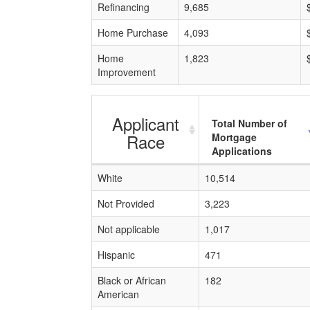
Refinancing
9,685
Home Purchase
4,093
Home
1,823
Improvement
Applicant
Total Number of
Race
Mortgage
Applications
White
10,514
Not Provided
3,223
Not applicable
1,017
Hispanic
471
Black or African
182
American