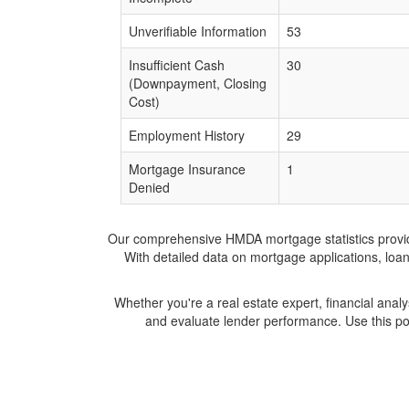
Unverifiable Information
53
Insufficient Cash
30
(Downpayment, Closing
Cost)
Employment History
29
Mortgage Insurance
1
Denied
Our comprehensive HMDA mortgage statistics provide 
With detailed data on mortgage applications, loa
Whether you're a real estate expert, financial anal
and evaluate lender performance. Use this po