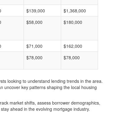
0
$139,000
$1,368,000
0
$58,000
$180,000
0
$71,000
$162,000
$78,000
$78,000
ts looking to understand lending trends in the area.
an uncover key patterns shaping the local housing
u track market shifts, assess borrower demographics,
stay ahead in the evolving mortgage industry.