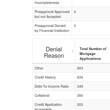
Incompleteness
Preapproval Approved
0
but not Accepted
Preapproval Denied
0
by Financial Institution
Denial
Total Number of
Reason
Mortgage
Applications
Other
803
Credit History
634
Debt-To-Income Ratio
349
Collateral
266
Credit Application
203
Incomplete