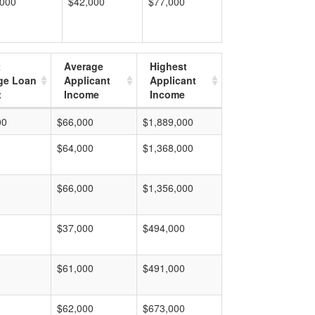
,000
$42,000
$77,000
t
Average
Highest
ge Loan
Applicant
Applicant
t
Income
Income
00
$66,000
$1,889,000
$64,000
$1,368,000
$66,000
$1,356,000
$37,000
$494,000
$61,000
$491,000
$62,000
$673,000