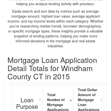
helping you analyze lending activity with precision.
Easily search and sort data by metrics such as average
mortgage amount, highest loan value, average applicant
income, and top income levels within each category. Whether
you're researching market trends, borrower demographics,
or specific mortgage types, these insights provide a valuable
snapshot of lending patterns, helping you make more
informed decisions in the mortgage and real estate
industries.
Mortgage Loan Application
Detail Totals for Windham
County CT in 2015
Total Dollar
Total
Amount of
A
Loan
Number of
Mortgage
M
Purpose
Mortgage
Loan
L
Applications
Applications
A