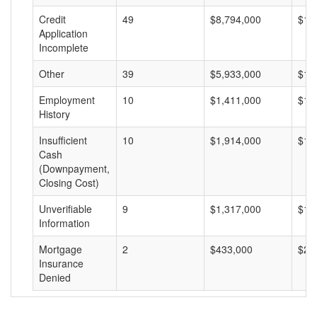
Credit
49
$8,794,000
$17
Application
Incomplete
Other
39
$5,933,000
$15
Employment
10
$1,411,000
$14
History
Insufficient
10
$1,914,000
$19
Cash
(Downpayment,
Closing Cost)
Unverifiable
9
$1,317,000
$14
Information
Mortgage
2
$433,000
$21
Insurance
Denied