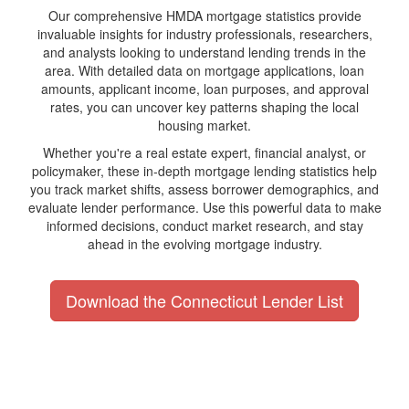
Our comprehensive HMDA mortgage statistics provide
invaluable insights for industry professionals, researchers,
and analysts looking to understand lending trends in the
area. With detailed data on mortgage applications, loan
amounts, applicant income, loan purposes, and approval
rates, you can uncover key patterns shaping the local
housing market.
Whether you're a real estate expert, financial analyst, or
policymaker, these in-depth mortgage lending statistics help
you track market shifts, assess borrower demographics, and
evaluate lender performance. Use this powerful data to make
informed decisions, conduct market research, and stay
ahead in the evolving mortgage industry.
Download the Connecticut Lender List