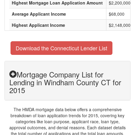
Highest Mortgage Loan Application Amount
$2,200,000
Average Applicant Income
$68,000
Highest Applicant Income
$2,148,000
Download the Connecticut Lender List
Mortgage Company List for
Lending in Windham County CT for
2015
The HMDA mortgage data below offers a comprehensive
breakdown of loan application trends for 2015, covering key
categories like loan purpose, applicant race, loan type,
approval outcomes, and denial reasons. Each dataset details
the total number of applications and the total loan amounts,