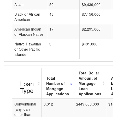
Asian
59
$9,439,000
$
Black or African
48
$7,156,000
$
American
American Indian
17
$2,295,000
$
or Alaskan Native
Native Hawaiian
3
$491,000
$
or Other Pacific
Islander
Total Dollar
Total
Amount of
Av
Loan
Number of
Mortgage
Mo
Type
Mortgage
Loan
Lo
Applications
Applications
Am
Conventional
3,012
$449,803,000
$149
(any loan
other than