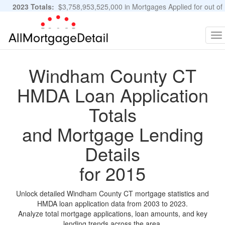
2023 Totals:
$3,758,953,525,000 in Mortgages Applied for out of
11,483,889 Applications
Graphs and Stats
To
na
Windham County CT
HMDA Loan Application
Totals
and Mortgage Lending
Details
for 2015
Unlock detailed Windham County CT mortgage statistics and
HMDA loan application data from 2003 to 2023.
Analyze total mortgage applications, loan amounts, and key
lending trends across the area.