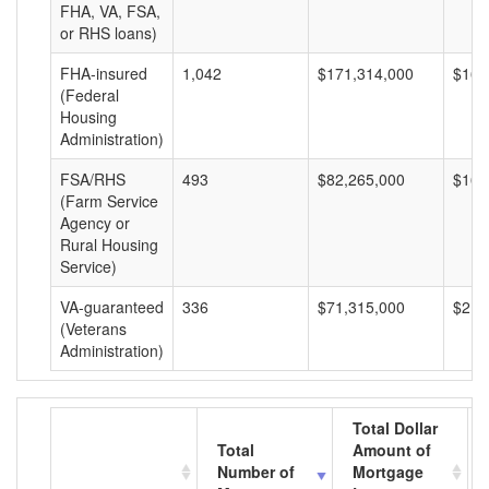
FHA, VA, FSA,
or RHS loans)
FHA-insured
1,042
$171,314,000
$164
(Federal
Housing
Administration)
FSA/RHS
493
$82,265,000
$166
(Farm Service
Agency or
Rural Housing
Service)
VA-guaranteed
336
$71,315,000
$212
(Veterans
Administration)
Total Dollar
Total
Amount of
Number of
Mortgage