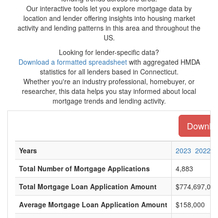
Our interactive tools let you explore mortgage data by
location and lender offering insights into housing market
activity and lending patterns in this area and throughout the
US.
Looking for lender-specific data?
Download a formatted spreadsheet
with aggregated HMDA
statistics for all lenders based in Connecticut.
Whether you're an industry professional, homebuyer, or
researcher, this data helps you stay informed about local
mortgage trends and lending activity.
Download
Years
2023
2022
Total Number of Mortgage Applications
4,883
Total Mortgage Loan Application Amount
$774,697,00
Average Mortgage Loan Application Amount
$158,000