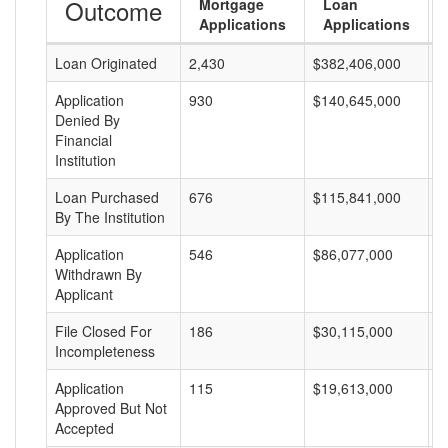
Outcome
Mortgage
Loan
Applications
Applications
Loan Originated
2,430
$382,406,000
$
Application
930
$140,645,000
$
Denied By
Financial
Institution
Loan Purchased
676
$115,841,000
$
By The Institution
Application
546
$86,077,000
$
Withdrawn By
Applicant
File Closed For
186
$30,115,000
$
Incompleteness
Application
115
$19,613,000
$
Approved But Not
Accepted