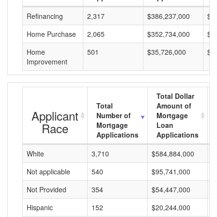
Refinancing
2,317
$386,237,000
$1
Home Purchase
2,065
$352,734,000
$1
Home
501
$35,726,000
$7
Improvement
Total Dollar
Total
Amount of
Applicant
Number of
Mortgage
Race
Mortgage
Loan
Applications
Applications
White
3,710
$584,884,000
$
Not applicable
540
$95,741,000
$
Not Provided
354
$54,447,000
$
Hispanic
152
$20,244,000
$