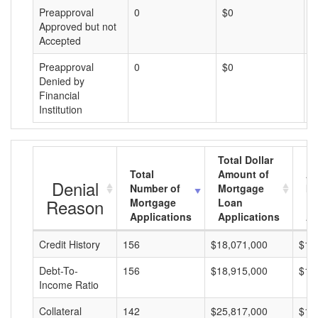
Preapproval
0
$0
$
Approved but not
Accepted
Preapproval
0
$0
$
Denied by
Financial
Institution
Total Dollar
Total
Amount of
Av
Denial
Number of
Mortgage
Mo
Reason
Mortgage
Loan
L
Applications
Applications
A
Credit History
156
$18,071,000
$11
Debt-To-
156
$18,915,000
$12
Income Ratio
Collateral
142
$25,817,000
$18