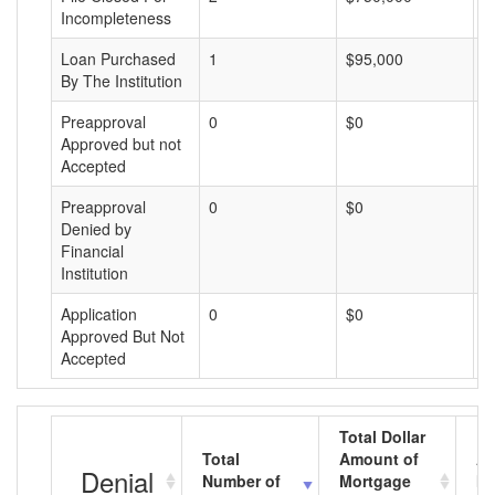
Incompleteness
Loan Purchased
1
$95,000
$
By The Institution
Preapproval
0
$0
$
Approved but not
Accepted
Preapproval
0
$0
$
Denied by
Financial
Institution
Application
0
$0
$
Approved But Not
Accepted
Total Dollar
Total
Amount of
Av
Denial
Number of
Mortgage
Mo