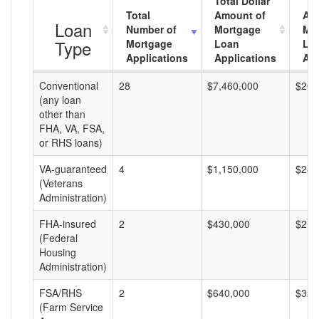
Total Dollar
Total
Amount of
Av
Loan
Number of
Mortgage
Mo
Type
Mortgage
Loan
Lo
Applications
Applications
Am
Conventional
28
$7,460,000
$266
(any loan
other than
FHA, VA, FSA,
or RHS loans)
VA-guaranteed
4
$1,150,000
$287
(Veterans
Administration)
FHA-insured
2
$430,000
$215
(Federal
Housing
Administration)
FSA/RHS
2
$640,000
$320
(Farm Service