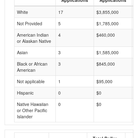
Applications
Applications
White
17
$3,855,000
$
Not Provided
5
$1,785,000
$
American Indian
4
$460,000
$
or Alaskan Native
Asian
3
$1,585,000
$
Black or African
3
$845,000
$
American
Not applicable
1
$95,000
$
Hispanic
0
$0
$
Native Hawaiian
0
$0
$
or Other Pacific
Islander