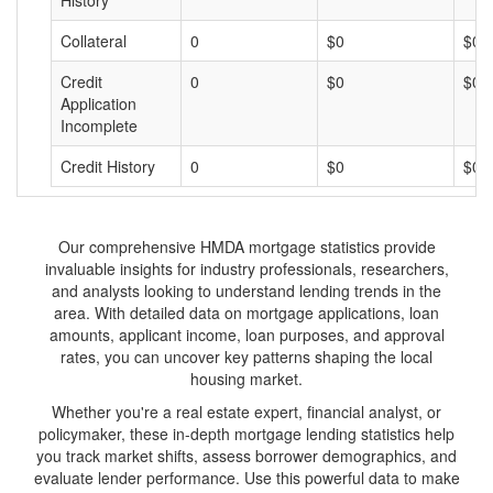
History
Collateral
0
$0
$0
Credit
0
$0
$0
Application
Incomplete
Credit History
0
$0
$0
Our comprehensive HMDA mortgage statistics provide
invaluable insights for industry professionals, researchers,
and analysts looking to understand lending trends in the
area. With detailed data on mortgage applications, loan
amounts, applicant income, loan purposes, and approval
rates, you can uncover key patterns shaping the local
housing market.
Whether you're a real estate expert, financial analyst, or
policymaker, these in-depth mortgage lending statistics help
you track market shifts, assess borrower demographics, and
evaluate lender performance. Use this powerful data to make