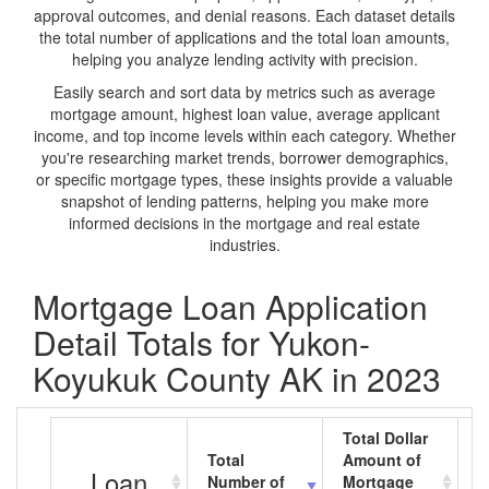
approval outcomes, and denial reasons. Each dataset details
the total number of applications and the total loan amounts,
helping you analyze lending activity with precision.
Easily search and sort data by metrics such as average
mortgage amount, highest loan value, average applicant
income, and top income levels within each category. Whether
you're researching market trends, borrower demographics,
or specific mortgage types, these insights provide a valuable
snapshot of lending patterns, helping you make more
informed decisions in the mortgage and real estate
industries.
Mortgage Loan Application
Detail Totals for Yukon-
Koyukuk County AK in 2023
Total Dollar
Total
Amount of
A
Loan
Number of
Mortgage
M