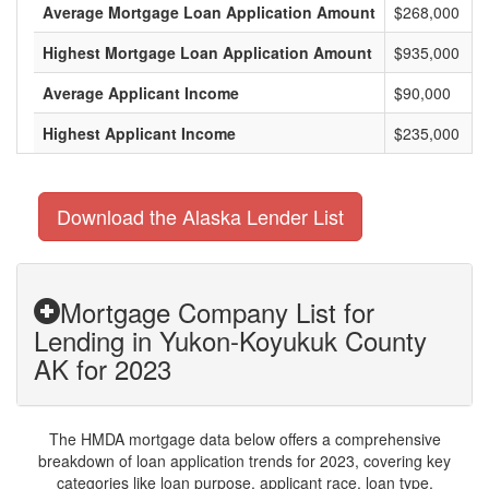
Average Mortgage Loan Application Amount
$268,000
Highest Mortgage Loan Application Amount
$935,000
Average Applicant Income
$90,000
Highest Applicant Income
$235,000
Download the Alaska Lender List
Mortgage Company List for
Lending in Yukon-Koyukuk County
AK for 2023
The HMDA mortgage data below offers a comprehensive
breakdown of loan application trends for 2023, covering key
categories like loan purpose, applicant race, loan type,