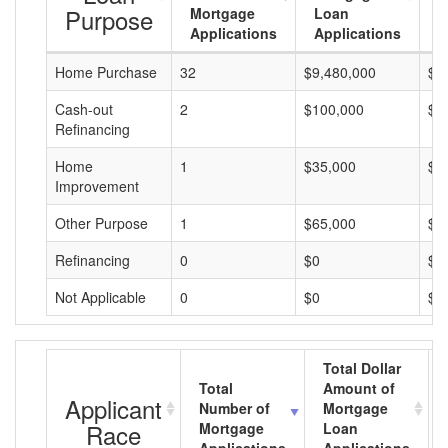
Purpose
Mortgage
Loan
L
Applications
Applications
A
Home Purchase
32
$9,480,000
$2
Cash-out
2
$100,000
$5
Refinancing
Home
1
$35,000
$3
Improvement
Other Purpose
1
$65,000
$6
Refinancing
0
$0
$0
Not Applicable
0
$0
$0
Total Dollar
Total
Amount of
Applicant
Number of
Mortgage
Race
Mortgage
Loan