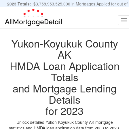
2023 Totals:
$3,758,953,525,000 in Mortgages Applied for out of
11,483,889 Applications
Graphs and Stats
To
na
Yukon-Koyukuk County
AK
HMDA Loan Application
Totals
and Mortgage Lending
Details
for 2023
Unlock detailed Yukon-Koyukuk County AK mortgage
statistics and HMDA loan application data from 2003 to 2023.