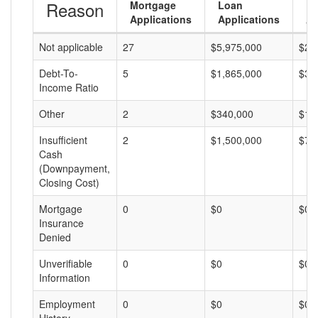
Reason
Mortgage
Loan
L
Applications
Applications
A
Not applicable
27
$5,975,000
$22
Debt-To-
5
$1,865,000
$37
Income Ratio
Other
2
$340,000
$17
Insufficient
2
$1,500,000
$75
Cash
(Downpayment,
Closing Cost)
Mortgage
0
$0
$0
Insurance
Denied
Unverifiable
0
$0
$0
Information
Employment
0
$0
$0