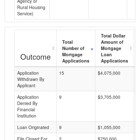
Agency or
Rural Housing
Service)
Total Dollar
Total
Amount of
Number of
Mortgage
Outcome
Mortgage
Loan
Applications
Applications
Application
15
$4,075,000
$
Withdrawn By
Applicant
Application
9
$3,705,000
$
Denied By
Financial
Institution
Loan Originated
9
$1,055,000
$
File Closed For
2
$750,000
$