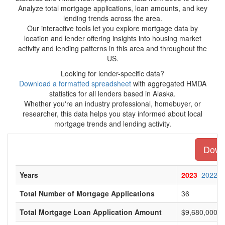
Analyze total mortgage applications, loan amounts, and key
lending trends across the area.
Our interactive tools let you explore mortgage data by
location and lender offering insights into housing market
activity and lending patterns in this area and throughout the
US.
Looking for lender-specific data?
Download a formatted spreadsheet
with aggregated HMDA
statistics for all lenders based in Alaska.
Whether you're an industry professional, homebuyer, or
researcher, this data helps you stay informed about local
mortgage trends and lending activity.
Downl
Years
2023
2022
Total Number of Mortgage Applications
36
Total Mortgage Loan Application Amount
$9,680,000