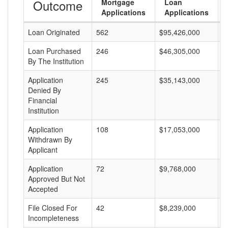
Outcome
Mortgage
Loan
Applications
Applications
Loan Originated
562
$95,426,000
$
Loan Purchased
246
$46,305,000
$
By The Institution
Application
245
$35,143,000
$
Denied By
Financial
Institution
Application
108
$17,053,000
$
Withdrawn By
Applicant
Application
72
$9,768,000
$
Approved But Not
Accepted
File Closed For
42
$8,239,000
$
Incompleteness