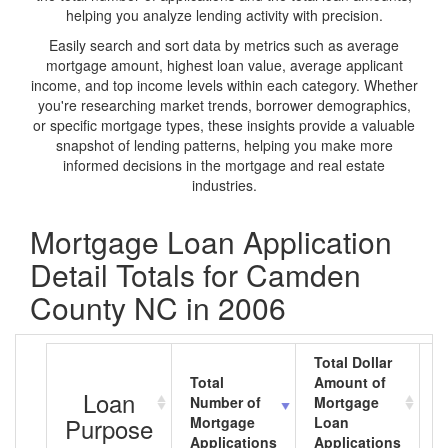
helping you analyze lending activity with precision.
Easily search and sort data by metrics such as average
mortgage amount, highest loan value, average applicant
income, and top income levels within each category. Whether
you're researching market trends, borrower demographics,
or specific mortgage types, these insights provide a valuable
snapshot of lending patterns, helping you make more
informed decisions in the mortgage and real estate
industries.
Mortgage Loan Application
Detail Totals for Camden
County NC in 2006
Total Dollar
Total
Amount of
A
Loan
Number of
Mortgage
M
Purpose
Mortgage
Loan
L
Applications
Applications
A