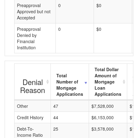
Preapproval
0
$0
$
Approved but not
Accepted
Preapproval
0
$0
$
Denied by
Financial
Institution
Total Dollar
Total
Amount of
Av
Denial
Number of
Mortgage
Mo
Reason
Mortgage
Loan
L
Applications
Applications
A
Other
47
$7,528,000
$16
Credit History
44
$6,153,000
$13
Debt-To-
25
$3,578,000
$14
Income Ratio