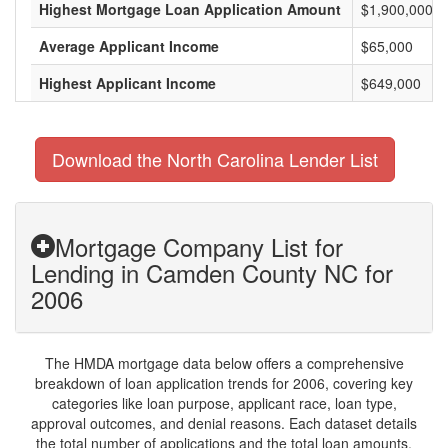
Highest Mortgage Loan Application Amount
$1,900,000
Average Applicant Income
$65,000
Highest Applicant Income
$649,000
Download the North Carolina Lender List
Mortgage Company List for
Lending in Camden County NC for
2006
The HMDA mortgage data below offers a comprehensive
breakdown of loan application trends for 2006, covering key
categories like loan purpose, applicant race, loan type,
approval outcomes, and denial reasons. Each dataset details
the total number of applications and the total loan amounts,