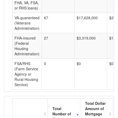
FHA, VA, FSA,
or RHS loans)
VA-guaranteed
67
$17,628,000
$263
(Veterans
Administration)
FHA-insured
27
$3,319,000
$122
(Federal
Housing
Administration)
FSA/RHS
0
$0
$0
(Farm Service
Agency or
Rural Housing
Service)
Total Dollar
Total
Amount of
Number of
Mortgage