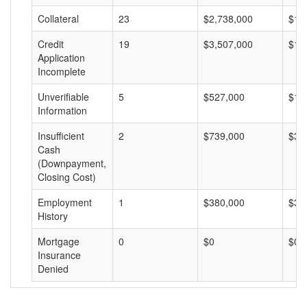
Collateral
23
$2,738,000
$11
Credit
19
$3,507,000
$18
Application
Incomplete
Unverifiable
5
$527,000
$10
Information
Insufficient
2
$739,000
$36
Cash
(Downpayment,
Closing Cost)
Employment
1
$380,000
$38
History
Mortgage
0
$0
$0
Insurance
Denied