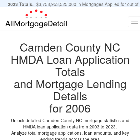
2023 Totals:
$3,758,953,525,000 in Mortgages Applied for out of
11,483,889 Applications
Graphs and Stats
To
na
Camden County NC
HMDA Loan Application
Totals
and Mortgage Lending
Details
for 2006
Unlock detailed Camden County NC mortgage statistics and
HMDA loan application data from 2003 to 2023.
Analyze total mortgage applications, loan amounts, and key
lending trends across the area.