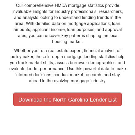
Our comprehensive HMDA mortgage statistics provide
invaluable insights for industry professionals, researchers,
and analysts looking to understand lending trends in the
area. With detailed data on mortgage applications, loan
amounts, applicant income, loan purposes, and approval
rates, you can uncover key patterns shaping the local
housing market.
Whether you're a real estate expert, financial analyst, or
policymaker, these in-depth mortgage lending statistics help
you track market shifts, assess borrower demographics, and
evaluate lender performance. Use this powerful data to make
informed decisions, conduct market research, and stay
ahead in the evolving mortgage industry.
Download the North Carolina Lender List