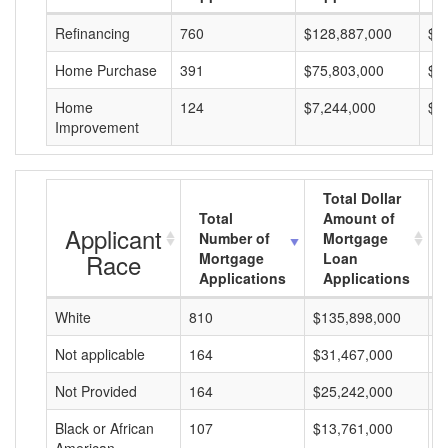
Refinancing
760
$128,887,000
$1
Home Purchase
391
$75,803,000
$1
Home
124
$7,244,000
$5
Improvement
Total Dollar
Total
Amount of
Applicant
Number of
Mortgage
Race
Mortgage
Loan
Applications
Applications
White
810
$135,898,000
$
Not applicable
164
$31,467,000
$
Not Provided
164
$25,242,000
$
Black or African
107
$13,761,000
$