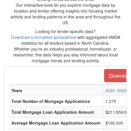
Our interactive tools let you explore mortgage data by
location and lender offering insights into housing market
activity and lending patterns in this area and throughout the
US.
Looking for lender-specific data?
Download a formatted spreadsheet
with aggregated HMDA
statistics for all lenders based in North Carolina.
Whether you're an industry professional, homebuyer, or
researcher, this data helps you stay informed about local
mortgage trends and lending activity.
Download 
Years
2023
2022
Total Number of Mortgage Applications
1,275
Total Mortgage Loan Application Amount
$211,934,00
Average Mortgage Loan Application Amount
$166,000