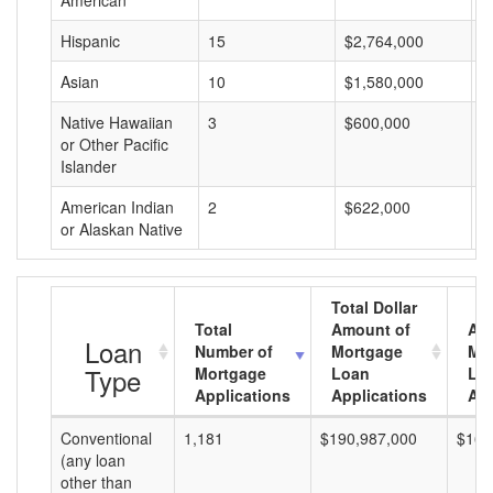
American
Hispanic
15
$2,764,000
$
Asian
10
$1,580,000
$
Native Hawaiian
3
$600,000
$
or Other Pacific
Islander
American Indian
2
$622,000
$
or Alaskan Native
Total Dollar
Total
Amount of
Av
Loan
Number of
Mortgage
Mo
Type
Mortgage
Loan
Lo
Applications
Applications
Am
Conventional
1,181
$190,987,000
$161
(any loan
other than